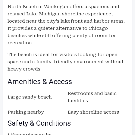
North Beach in Waukegan offers a spacious and
relaxed Lake Michigan shoreline experience,
located near the city’s lakefront and harbor areas.
It provides a quieter alternative to Chicago
beaches while still offering plenty of room for
recreation.
The beach is ideal for visitors looking for open
space and a family-friendly environment without
heavy crowds.
Amenities & Access
Restrooms and basic
Large sandy beach
facilities
Parking nearby
Easy shoreline access
Safety & Conditions