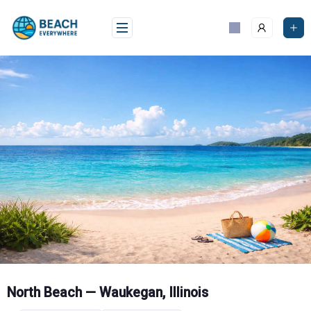
Skip
to
content
North Beach — Waukegan, Illinois