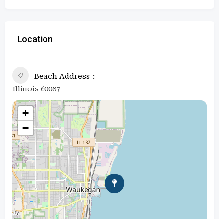
Location
Beach Address
Illinois 60087
+
−