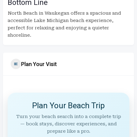
Bottom Line
North Beach in Waukegan offers a spacious and
accessible Lake Michigan beach experience,
perfect for relaxing and enjoying a quieter
shoreline.
Plan Your Visit
Plan Your Beach Trip
Turn your beach search into a complete trip
— book stays, discover experiences, and
prepare like a pro.