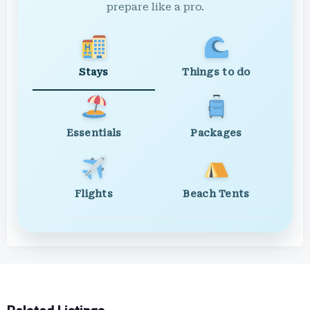
prepare like a pro.
Stays
Things to do
Essentials
Packages
Flights
Beach Tents