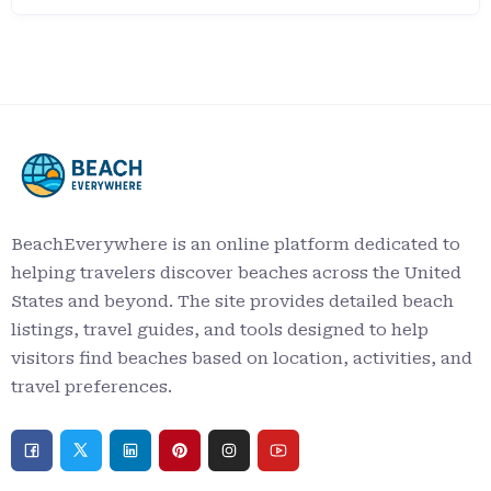
BeachEverywhere is an online platform dedicated to
helping travelers discover beaches across the United
States and beyond. The site provides detailed beach
listings, travel guides, and tools designed to help
visitors find beaches based on location, activities, and
travel preferences.