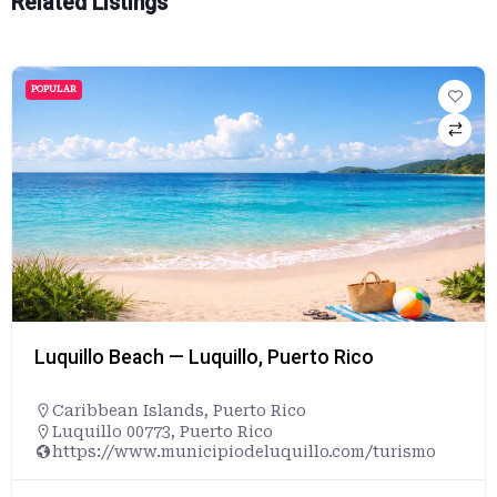
Related Listings
POPULAR
Luquillo Beach — Luquillo, Puerto Rico
Caribbean Islands
,
Puerto Rico
Luquillo 00773, Puerto Rico
https://www.municipiodeluquillo.com/turismo