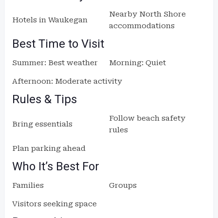
Nearby North Shore
Hotels in Waukegan
accommodations
Best Time to Visit
Summer: Best weather
Morning: Quiet
Afternoon: Moderate activity
Rules & Tips
Follow beach safety
Bring essentials
rules
Plan parking ahead
Who It’s Best For
Families
Groups
Visitors seeking space