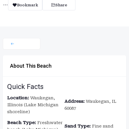
Bookmark
Share
About This Beach
Quick Facts
Location:
Waukegan,
Address:
Waukegan, IL
Illinois (Lake Michigan
60087
shoreline)
Beach Type:
Freshwater
Sand Type:
Fine sand