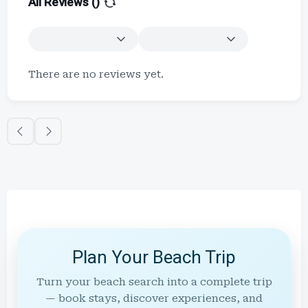
All Reviews (
)
There are no reviews yet.
Plan Your Beach Trip
Turn your beach search into a complete trip
— book stays, discover experiences, and