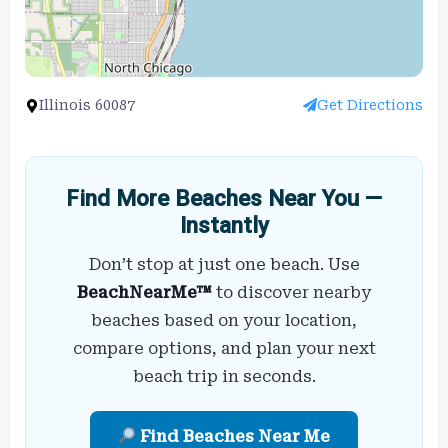
Illinois 60087
Get Directions
Find More Beaches Near You —
Instantly
Don’t stop at just one beach. Use
BeachNearMe™
to discover nearby
beaches based on your location,
compare options, and plan your next
beach trip in seconds.
Find Beaches Near Me