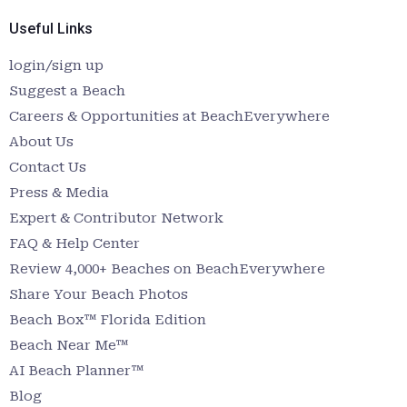
Useful Links
login/sign up
Suggest a Beach
Careers & Opportunities at BeachEverywhere
About Us
Contact Us
Press & Media
Expert & Contributor Network
FAQ & Help Center
Review 4,000+ Beaches on BeachEverywhere
Share Your Beach Photos
Beach Box™ Florida Edition
Beach Near Me™
AI Beach Planner™
Blog