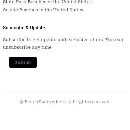
State Park Beaches in the United States
Scenic Beaches in the United States
Subscribe & Update
Subscribe to get update and exclusive offers. You can
unsubscribe any time
Submit
© BeachEverywhere. All rights reserved.