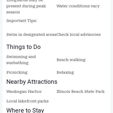
Lifeguards may be
present during peak
Water conditions vary
season
Important Tips:
Swim in designated areas
Check local advisories
Things to Do
Swimming and
Beach walking
sunbathing
Picnicking
Relaxing
Nearby Attractions
Waukegan Harbor
Illinois Beach State Park
Local lakefront parks
Where to Stay