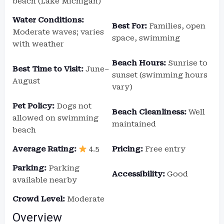
beach (Lake Michigan)
Water Conditions:
Best For:
Families, open
Moderate waves; varies
space, swimming
with weather
Beach Hours:
Sunrise to
Best Time to Visit:
June–
sunset (swimming hours
August
vary)
Pet Policy:
Dogs not
Beach Cleanliness:
Well
allowed on swimming
maintained
beach
Average Rating:
4.5
Pricing:
Free entry
Parking:
Parking
Accessibility:
Good
available nearby
Crowd Level:
Moderate
Overview