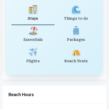
Stays
Things to do
Essentials
Packages
Flights
Beach Tents
Beach Hours