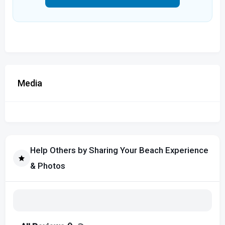
Media
Help Others by Sharing Your Beach Experience
& Photos