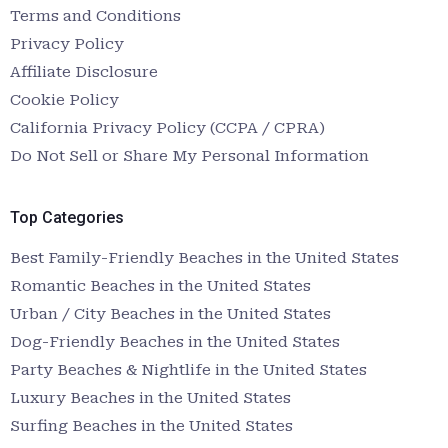
Terms and Conditions
Privacy Policy
Affiliate Disclosure
Cookie Policy
California Privacy Policy (CCPA / CPRA)
Do Not Sell or Share My Personal Information
Top Categories
Best Family-Friendly Beaches in the United States
Romantic Beaches in the United States
Urban / City Beaches in the United States
Dog-Friendly Beaches in the United States
Party Beaches & Nightlife in the United States
Luxury Beaches in the United States
Surfing Beaches in the United States