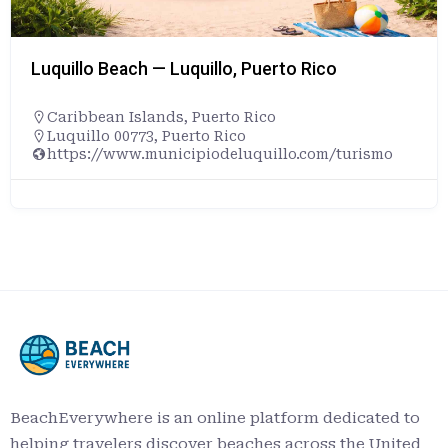
Luquillo Beach — Luquillo, Puerto Rico
Caribbean Islands
,
Puerto Rico
Luquillo 00773, Puerto Rico
https://www.municipiodeluquillo.com/turismo
BeachEverywhere is an online platform dedicated to
helping travelers discover beaches across the United