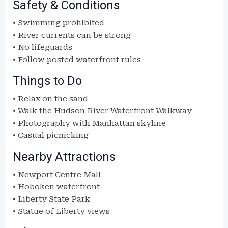
Safety & Conditions
• Swimming prohibited
• River currents can be strong
• No lifeguards
• Follow posted waterfront rules
Things to Do
• Relax on the sand
• Walk the Hudson River Waterfront Walkway
• Photography with Manhattan skyline
• Casual picnicking
Nearby Attractions
• Newport Centre Mall
• Hoboken waterfront
• Liberty State Park
• Statue of Liberty views