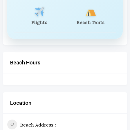
Flights
Beach Tents
Beach Hours
Location
Beach Address