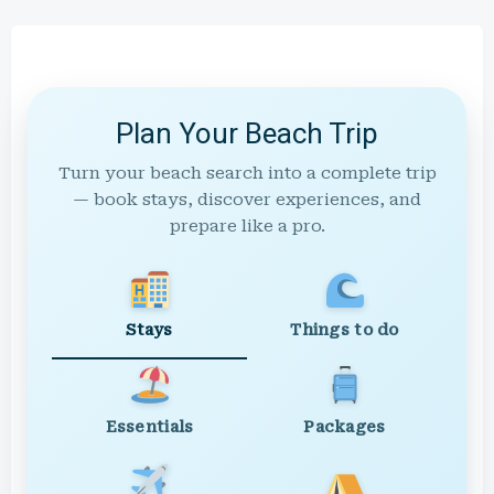
Plan Your Beach Trip
Turn your beach search into a complete trip
— book stays, discover experiences, and
prepare like a pro.
Stays
Things to do
Essentials
Packages