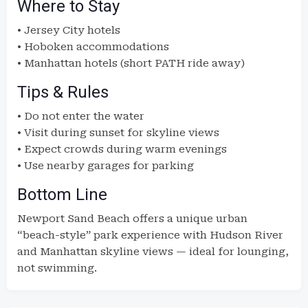
Where to Stay
• Jersey City hotels
• Hoboken accommodations
• Manhattan hotels (short PATH ride away)
Tips & Rules
• Do not enter the water
• Visit during sunset for skyline views
• Expect crowds during warm evenings
• Use nearby garages for parking
Bottom Line
Newport Sand Beach offers a unique urban
“beach-style” park experience with Hudson River
and Manhattan skyline views — ideal for lounging,
not swimming.