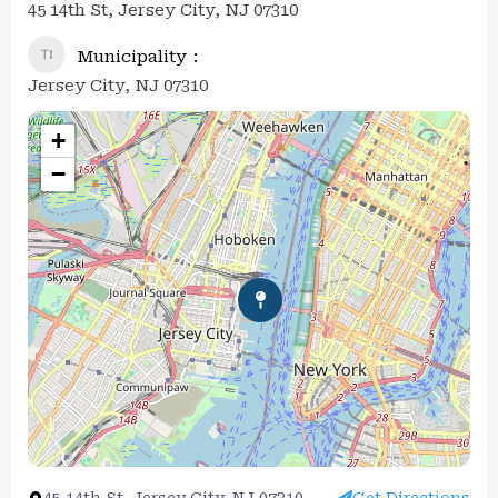
45 14th St, Jersey City, NJ 07310
Municipality
Jersey City, NJ 07310
+
−
45 14th St, Jersey City, NJ 07310
Get Directions