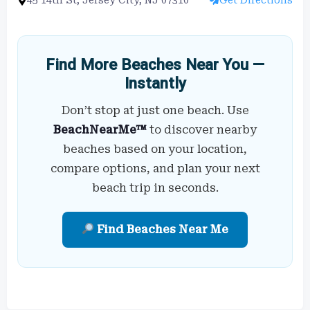
Find More Beaches Near You —
Instantly
Don’t stop at just one beach. Use
BeachNearMe™
to discover nearby
beaches based on your location,
compare options, and plan your next
beach trip in seconds.
Find Beaches Near Me