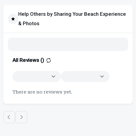
Help Others by Sharing Your Beach Experience
& Photos
All Reviews (
)
There are no reviews yet.