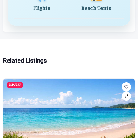
Flights
Beach Tents
Related Listings
POPULAR