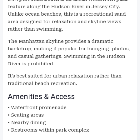
feature along the Hudson River in Jersey City.
Unlike ocean beaches, this is a recreational sand
area designed for relaxation and skyline views
rather than swimming.
The Manhattan skyline provides a dramatic
backdrop, making it popular for lounging, photos,
and casual gatherings. Swimming in the Hudson
River is prohibited.
It’s best suited for urban relaxation rather than
traditional beach recreation.
Amenities & Access
• Waterfront promenade
• Seating areas
• Nearby dining
• Restrooms within park complex