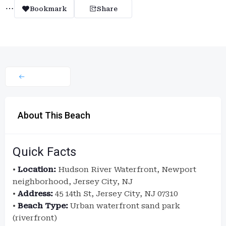
Bookmark
Share
About This Beach
Quick Facts
•
Location:
Hudson River Waterfront, Newport
neighborhood, Jersey City, NJ
•
Address:
45 14th St, Jersey City, NJ 07310
•
Beach Type:
Urban waterfront sand park
(riverfront)