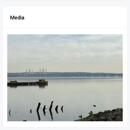
Media