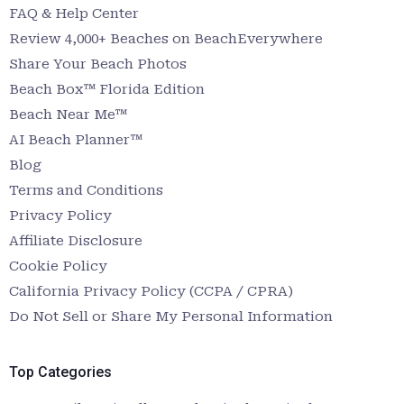
FAQ & Help Center
Review 4,000+ Beaches on BeachEverywhere
Share Your Beach Photos
Beach Box™ Florida Edition
Beach Near Me™
AI Beach Planner™
Blog
Terms and Conditions
Privacy Policy
Affiliate Disclosure
Cookie Policy
California Privacy Policy (CCPA / CPRA)
Do Not Sell or Share My Personal Information
Top Categories