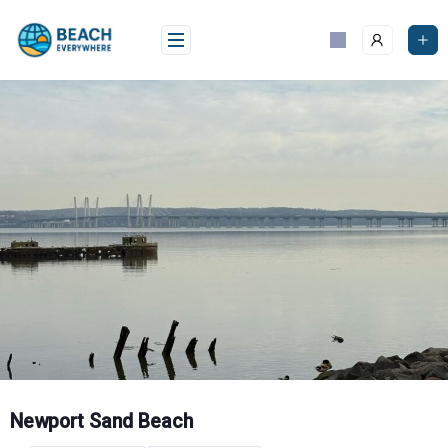
Skip
to
content
Newport Sand Beach