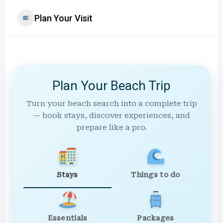
Plan Your Visit
Plan Your Beach Trip
Turn your beach search into a complete trip
— book stays, discover experiences, and
prepare like a pro.
Stays
Things to do
Essentials
Packages