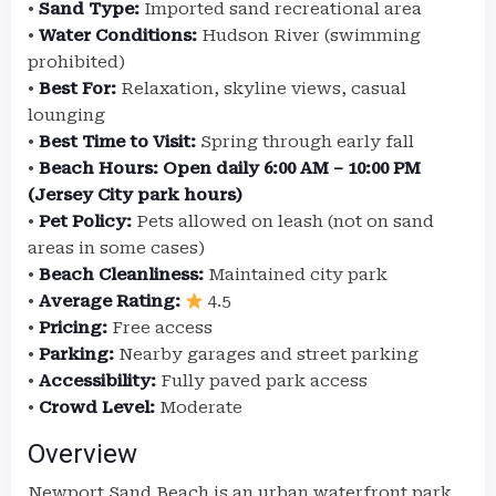
•
Sand Type:
Imported sand recreational area
•
Water Conditions:
Hudson River (swimming
prohibited)
•
Best For:
Relaxation, skyline views, casual
lounging
•
Best Time to Visit:
Spring through early fall
•
Beach Hours:
Open daily 6:00 AM – 10:00 PM
(Jersey City park hours)
•
Pet Policy:
Pets allowed on leash (not on sand
areas in some cases)
•
Beach Cleanliness:
Maintained city park
•
Average Rating:
4.5
•
Pricing:
Free access
•
Parking:
Nearby garages and street parking
•
Accessibility:
Fully paved park access
•
Crowd Level:
Moderate
Overview
Newport Sand Beach is an urban waterfront park