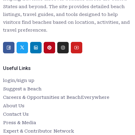
States and beyond. The site provides detailed beach
listings, travel guides, and tools designed to help
visitors find beaches based on location, activities, and
travel preferences.
Useful Links
login/sign up
Suggest a Beach
Careers & Opportunities at BeachEverywhere
About Us
Contact Us
Press & Media
Expert & Contributor Network