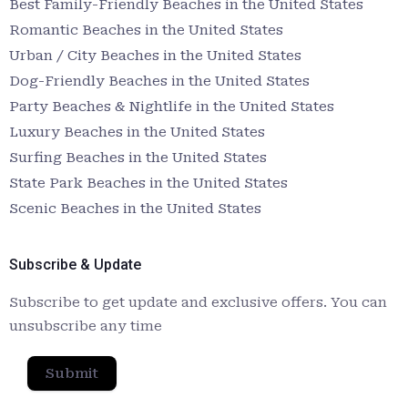
Best Family-Friendly Beaches in the United States
Romantic Beaches in the United States
Urban / City Beaches in the United States
Dog-Friendly Beaches in the United States
Party Beaches & Nightlife in the United States
Luxury Beaches in the United States
Surfing Beaches in the United States
State Park Beaches in the United States
Scenic Beaches in the United States
Subscribe & Update
Subscribe to get update and exclusive offers. You can
unsubscribe any time
Submit