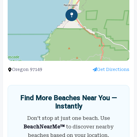
Oregon 97149
Get Directions
Find More Beaches Near You —
Instantly
Don’t stop at just one beach. Use
BeachNearMe™
to discover nearby
beaches based on your location,