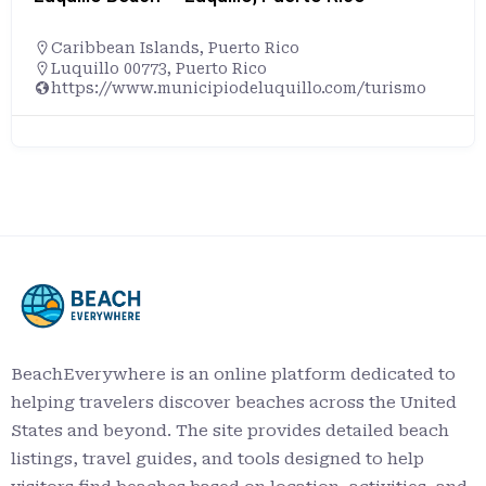
Caribbean Islands
,
Puerto Rico
Luquillo 00773, Puerto Rico
https://www.municipiodeluquillo.com/turismo
BeachEverywhere is an online platform dedicated to
helping travelers discover beaches across the United
States and beyond. The site provides detailed beach
listings, travel guides, and tools designed to help