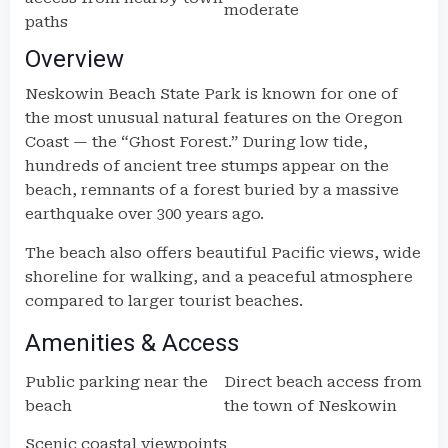
moderate
paths
Overview
Neskowin Beach State Park is known for one of
the most unusual natural features on the Oregon
Coast — the “Ghost Forest.” During low tide,
hundreds of ancient tree stumps appear on the
beach, remnants of a forest buried by a massive
earthquake over 300 years ago.
The beach also offers beautiful Pacific views, wide
shoreline for walking, and a peaceful atmosphere
compared to larger tourist beaches.
Amenities & Access
Public parking near the
Direct beach access from
beach
the town of Neskowin
Scenic coastal viewpoints