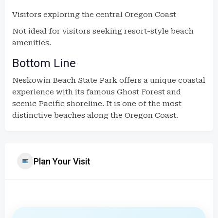
Visitors exploring the central Oregon Coast
Not ideal for visitors seeking resort-style beach
amenities.
Bottom Line
Neskowin Beach State Park offers a unique coastal
experience with its famous Ghost Forest and
scenic Pacific shoreline. It is one of the most
distinctive beaches along the Oregon Coast.
Plan Your Visit