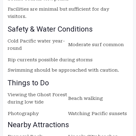
Facilities are minimal but sufficient for day
visitors.
Safety & Water Conditions
Cold Pacific water year-
Moderate surf common
round
Rip currents possible during storms
Swimming should be approached with caution.
Things to Do
Viewing the Ghost Forest
Beach walking
during low tide
Photography
Watching Pacific sunsets
Nearby Attractions