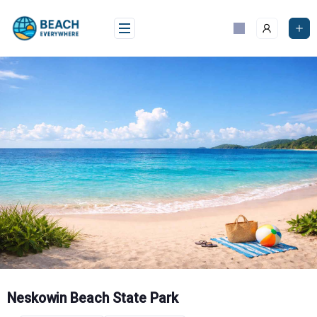
Skip
to
content
Neskowin Beach State Park