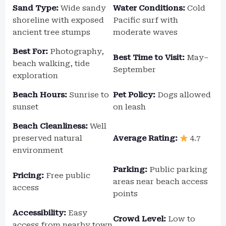
Sand Type:
Wide sandy
Water Conditions:
Cold
shoreline with exposed
Pacific surf with
ancient tree stumps
moderate waves
Best For:
Photography,
Best Time to Visit:
May–
beach walking, tide
September
exploration
Beach Hours:
Sunrise to
Pet Policy:
Dogs allowed
sunset
on leash
Beach Cleanliness:
Well
preserved natural
Average Rating:
4.7
environment
Parking:
Public parking
Pricing:
Free public
areas near beach access
access
points
Accessibility:
Easy
Crowd Level:
Low to
access from nearby town