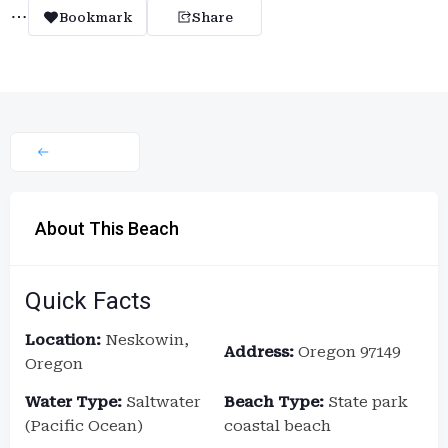
Bookmark
Share
About This Beach
Quick Facts
Location:
Neskowin,
Address:
Oregon 97149
Oregon
Water Type:
Saltwater
Beach Type:
State park
(Pacific Ocean)
coastal beach