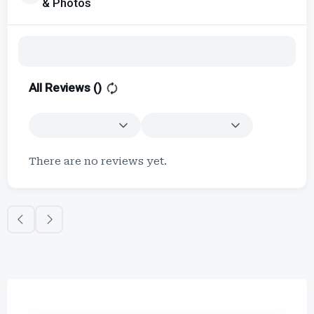
& Photos
All Reviews (
)
There are no reviews yet.