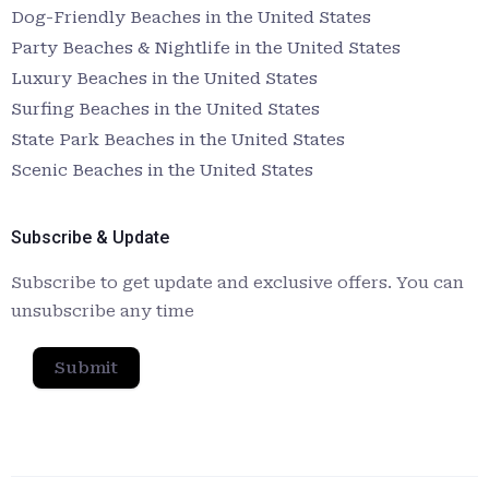
Dog-Friendly Beaches in the United States
Party Beaches & Nightlife in the United States
Luxury Beaches in the United States
Surfing Beaches in the United States
State Park Beaches in the United States
Scenic Beaches in the United States
Subscribe & Update
Subscribe to get update and exclusive offers. You can
unsubscribe any time
Submit