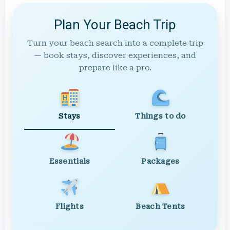
Plan Your Beach Trip
Turn your beach search into a complete trip
— book stays, discover experiences, and
prepare like a pro.
Stays
Things to do
Essentials
Packages
Flights
Beach Tents