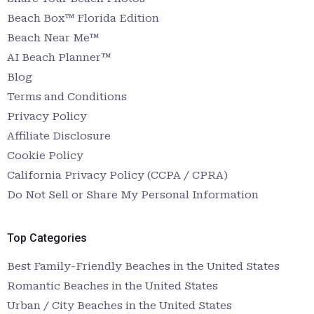
Beach Box™ Florida Edition
Beach Near Me™
AI Beach Planner™
Blog
Terms and Conditions
Privacy Policy
Affiliate Disclosure
Cookie Policy
California Privacy Policy (CCPA / CPRA)
Do Not Sell or Share My Personal Information
Top Categories
Best Family-Friendly Beaches in the United States
Romantic Beaches in the United States
Urban / City Beaches in the United States