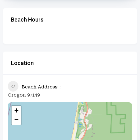
Beach Hours
Location
Beach Address
Oregon 97149
+
−