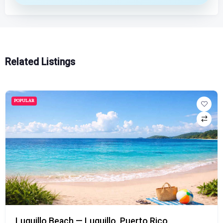
Related Listings
POPULAR
Luquillo Beach — Luquillo, Puerto Rico