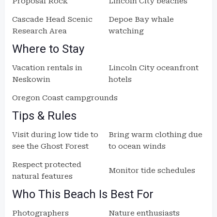
Proposal Rock
Lincoln City beaches
Cascade Head Scenic
Depoe Bay whale
Research Area
watching
Where to Stay
Vacation rentals in
Lincoln City oceanfront
Neskowin
hotels
Oregon Coast campgrounds
Tips & Rules
Visit during low tide to
Bring warm clothing due
see the Ghost Forest
to ocean winds
Respect protected
Monitor tide schedules
natural features
Who This Beach Is Best For
Photographers
Nature enthusiasts