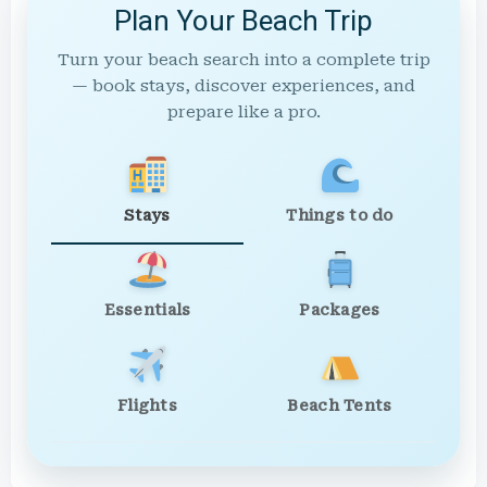
Plan Your Beach Trip
Turn your beach search into a complete trip
— book stays, discover experiences, and
prepare like a pro.
Stays
Things to do
Essentials
Packages
Flights
Beach Tents