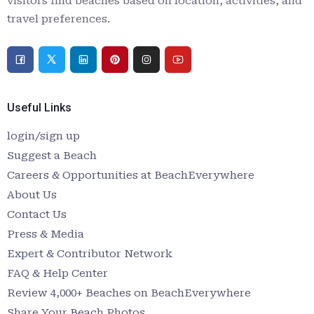
visitors find beaches based on location, activities, and
travel preferences.
Useful Links
login/sign up
Suggest a Beach
Careers & Opportunities at BeachEverywhere
About Us
Contact Us
Press & Media
Expert & Contributor Network
FAQ & Help Center
Review 4,000+ Beaches on BeachEverywhere
Share Your Beach Photos