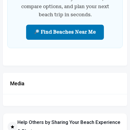
compare options, and plan your next
beach trip in seconds.
Find Beaches Near Me
Media
Help Others by Sharing Your Beach Experience