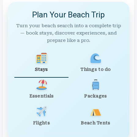
Plan Your Beach Trip
Turn your beach search into a complete trip
— book stays, discover experiences, and
prepare like a pro.
Stays
Things to do
Essentials
Packages
Flights
Beach Tents