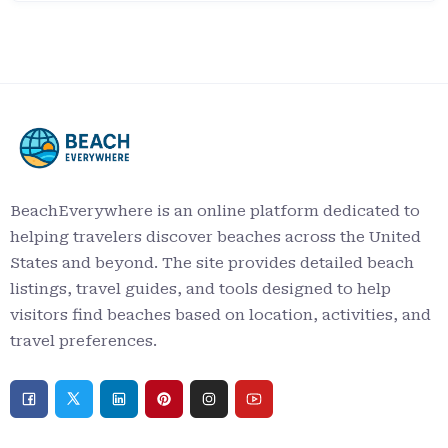
BeachEverywhere is an online platform dedicated to
helping travelers discover beaches across the United
States and beyond. The site provides detailed beach
listings, travel guides, and tools designed to help
visitors find beaches based on location, activities, and
travel preferences.