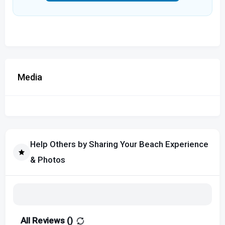
Media
Help Others by Sharing Your Beach Experience
& Photos
All Reviews (
)