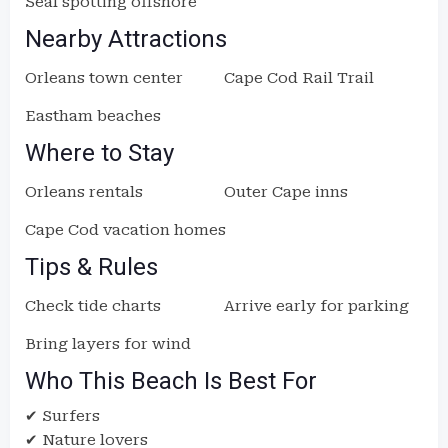
Seal spotting offshore
Nearby Attractions
Orleans town center
Cape Cod Rail Trail
Eastham beaches
Where to Stay
Orleans rentals
Outer Cape inns
Cape Cod vacation homes
Tips & Rules
Check tide charts
Arrive early for parking
Bring layers for wind
Who This Beach Is Best For
✔ Surfers
✔ Nature lovers