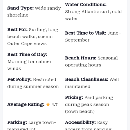
Water Conditions:
Sand Type:
Wide sandy
Strong Atlantic surf; cold
shoreline
water
Best For:
Surfing, long
Best Time to Visit:
June–
beach walks, scenic
September
Outer Cape views
Best Time of Day:
Beach Hours:
Seasonal
Morning for calmer
operating hours
winds
Pet Policy:
Restricted
Beach Cleanliness:
Well
during summer season
maintained
Pricing:
Paid parking
Average Rating:
4.7
during peak season
(town beach)
Parking:
Large town-
Accessibility:
Easy
managed lot
access from parking