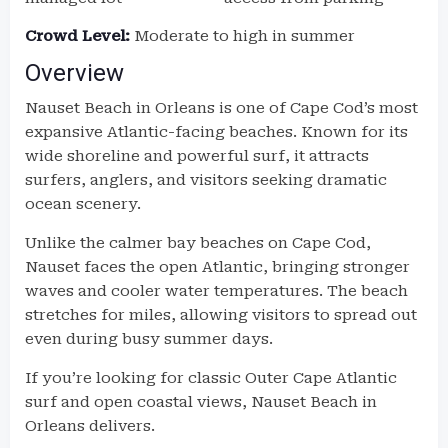
Crowd Level:
Moderate to high in summer
Overview
Nauset Beach in Orleans is one of Cape Cod’s most
expansive Atlantic-facing beaches. Known for its
wide shoreline and powerful surf, it attracts
surfers, anglers, and visitors seeking dramatic
ocean scenery.
Unlike the calmer bay beaches on Cape Cod,
Nauset faces the open Atlantic, bringing stronger
waves and cooler water temperatures. The beach
stretches for miles, allowing visitors to spread out
even during busy summer days.
If you’re looking for classic Outer Cape Atlantic
surf and open coastal views, Nauset Beach in
Orleans delivers.