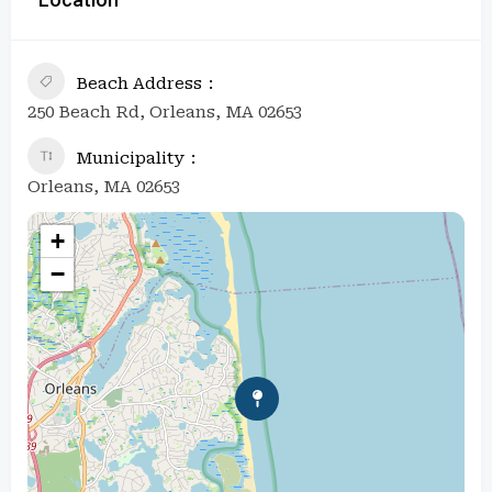
Beach Address
250 Beach Rd, Orleans, MA 02653
Municipality
Orleans, MA 02653
+
−