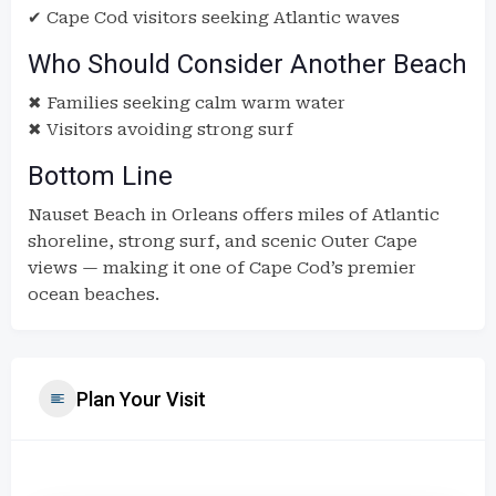
✔ Cape Cod visitors seeking Atlantic waves
Who Should Consider Another Beach
✖ Families seeking calm warm water
✖ Visitors avoiding strong surf
Bottom Line
Nauset Beach in Orleans offers miles of Atlantic
shoreline, strong surf, and scenic Outer Cape
views — making it one of Cape Cod’s premier
ocean beaches.
Plan Your Visit