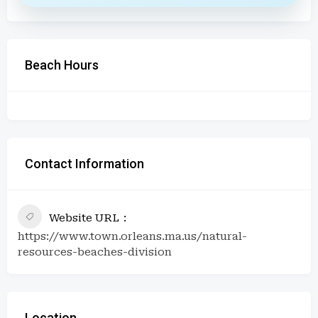
Beach Hours
Contact Information
Website URL
https://www.town.orleans.ma.us/natural-
resources-beaches-division
Location