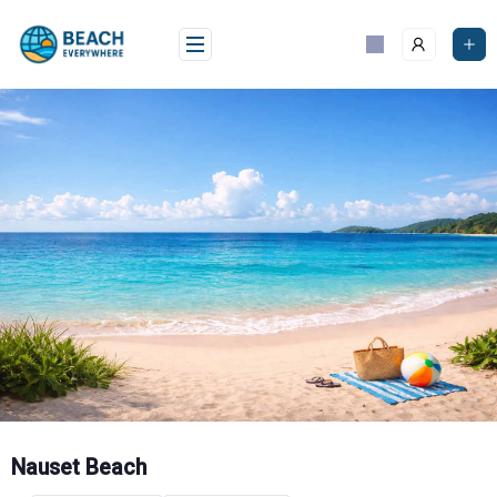
Skip
to
content
Nauset Beach