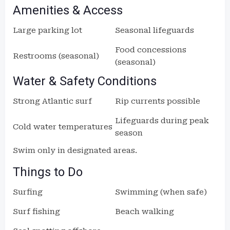
Amenities & Access
Large parking lot
Seasonal lifeguards
Food concessions
Restrooms (seasonal)
(seasonal)
Water & Safety Conditions
Strong Atlantic surf
Rip currents possible
Lifeguards during peak
Cold water temperatures
season
Swim only in designated areas.
Things to Do
Surfing
Swimming (when safe)
Surf fishing
Beach walking