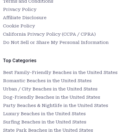
Terms and Conditions
Privacy Policy
Affiliate Disclosure
Cookie Policy
California Privacy Policy (CCPA / CPRA)
Do Not Sell or Share My Personal Information
Top Categories
Best Family-Friendly Beaches in the United States
Romantic Beaches in the United States
Urban / City Beaches in the United States
Dog-Friendly Beaches in the United States
Party Beaches & Nightlife in the United States
Luxury Beaches in the United States
Surfing Beaches in the United States
State Park Beaches in the United States