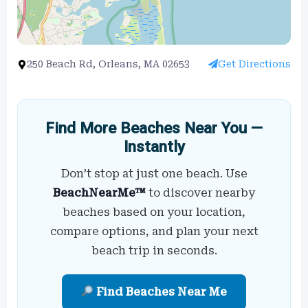
250 Beach Rd, Orleans, MA 02653
Get Directions
Find More Beaches Near You —
Instantly
Don’t stop at just one beach. Use
BeachNearMe™
to discover nearby
beaches based on your location,
compare options, and plan your next
beach trip in seconds.
Find Beaches Near Me