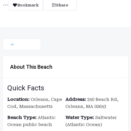
Bookmark
Share
About This Beach
Quick Facts
Location:
Orleans, Cape
Address:
250 Beach Rd,
Cod, Massachusetts
Orleans, MA 02653
Beach Type:
Atlantic
Water Type:
Saltwater
Ocean public beach
(Atlantic Ocean)