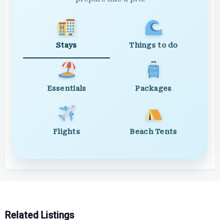
Stays
Things to do
Essentials
Packages
Flights
Beach Tents
Related Listings