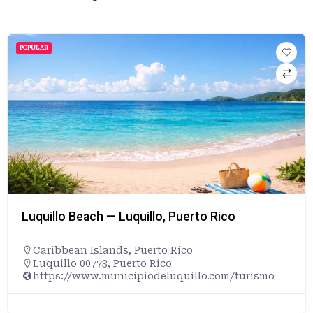
POPULAR
Luquillo Beach — Luquillo, Puerto Rico
Caribbean Islands
,
Puerto Rico
Luquillo 00773, Puerto Rico
https://www.municipiodeluquillo.com/turismo