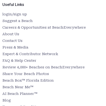
Useful Links
login/sign up
Suggest a Beach
Careers & Opportunities at BeachEverywhere
About Us
Contact Us
Press & Media
Expert & Contributor Network
FAQ & Help Center
Review 4,000+ Beaches on BeachEverywhere
Share Your Beach Photos
Beach Box™ Florida Edition
Beach Near Me™
AI Beach Planner™
Blog