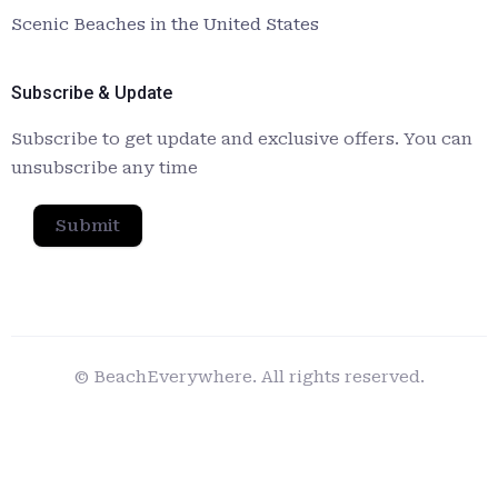
Scenic Beaches in the United States
Subscribe & Update
Subscribe to get update and exclusive offers. You can
unsubscribe any time
Submit
© BeachEverywhere. All rights reserved.