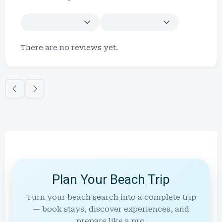
There are no reviews yet.
Plan Your Beach Trip
Turn your beach search into a complete trip
— book stays, discover experiences, and
prepare like a pro.