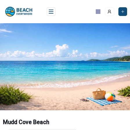
Skip
to
content
Mudd Cove Beach