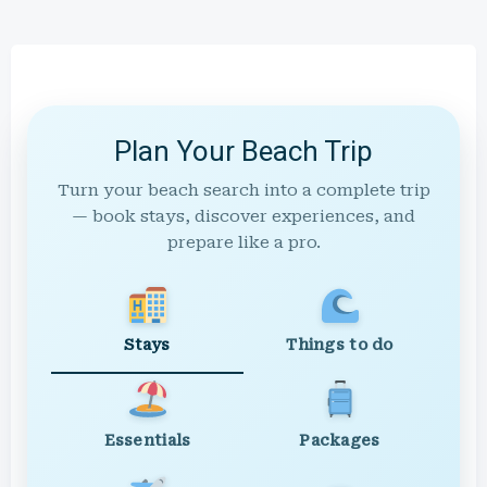
Plan Your Beach Trip
Turn your beach search into a complete trip
— book stays, discover experiences, and
prepare like a pro.
Stays
Things to do
Essentials
Packages