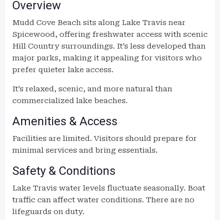
Overview
Mudd Cove Beach sits along Lake Travis near
Spicewood, offering freshwater access with scenic
Hill Country surroundings. It’s less developed than
major parks, making it appealing for visitors who
prefer quieter lake access.
It’s relaxed, scenic, and more natural than
commercialized lake beaches.
Amenities & Access
Facilities are limited. Visitors should prepare for
minimal services and bring essentials.
Safety & Conditions
Lake Travis water levels fluctuate seasonally. Boat
traffic can affect water conditions. There are no
lifeguards on duty.