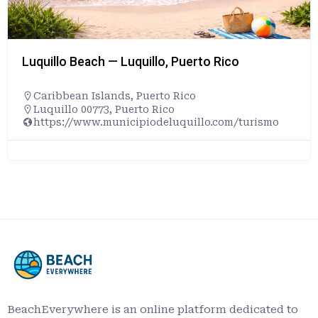
Luquillo Beach — Luquillo, Puerto Rico
Caribbean Islands
,
Puerto Rico
Luquillo 00773, Puerto Rico
https://www.municipiodeluquillo.com/turismo
BeachEverywhere is an online platform dedicated to