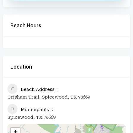
Beach Hours
Location
Beach Address
Grisham Trail, Spicewood, TX 78669
Municipality
Spicewood, TX 78669
+