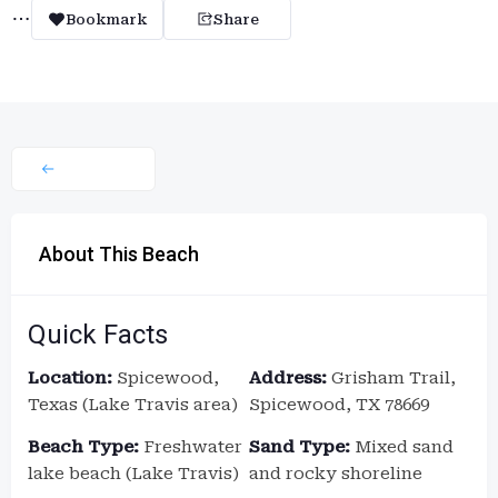
Bookmark
Share
About This Beach
Quick Facts
Location:
Spicewood,
Address:
Grisham Trail,
Texas (Lake Travis area)
Spicewood, TX 78669
Beach Type:
Freshwater
Sand Type:
Mixed sand
lake beach (Lake Travis)
and rocky shoreline