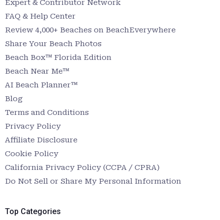
Expert & Contributor Network
FAQ & Help Center
Review 4,000+ Beaches on BeachEverywhere
Share Your Beach Photos
Beach Box™ Florida Edition
Beach Near Me™
AI Beach Planner™
Blog
Terms and Conditions
Privacy Policy
Affiliate Disclosure
Cookie Policy
California Privacy Policy (CCPA / CPRA)
Do Not Sell or Share My Personal Information
Top Categories