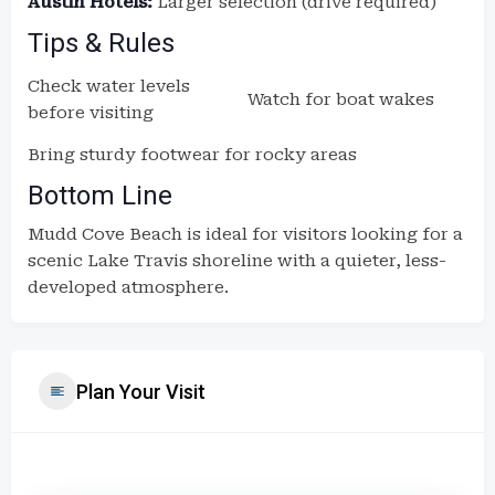
Austin Hotels:
Larger selection (drive required)
Tips & Rules
Check water levels
Watch for boat wakes
before visiting
Bring sturdy footwear for rocky areas
Bottom Line
Mudd Cove Beach is ideal for visitors looking for a
scenic Lake Travis shoreline with a quieter, less-
developed atmosphere.
Plan Your Visit