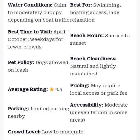
Water Conditions:
Calm
Best For:
Swimming,
to moderately choppy
boating access, lake
depending on boat traffic
relaxation
Best Time to Visit:
April–
Beach Hours:
Sunrise to
October; weekdays for
sunset
fewer crowds
Beach Cleanliness:
Pet Policy:
Dogs allowed
Natural and lightly
on leash
maintained
Pricing:
May require
Average Rating:
4.5
local access or park fee
Accessibility:
Moderate
Parking:
Limited parking
(uneven terrain in some
nearby
areas)
Crowd Level:
Low to moderate