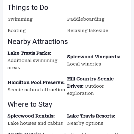
Things to Do
Swimming
Paddleboarding
Boating
Relaxing lakeside
Nearby Attractions
Lake Travis Parks:
Spicewood Vineyards:
Additional swimming
Local wineries
areas
Hill Country Scenic
Hamilton Pool Preserve:
Drives:
Outdoor
Scenic natural attraction
exploration
Where to Stay
Spicewood Rentals:
Lake Travis Resorts:
Lake houses and cabins
Nearby options