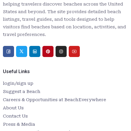
helping travelers discover beaches across the United
States and beyond. The site provides detailed beach
listings, travel guides, and tools designed to help
visitors find beaches based on location, activities, and
travel preferences.
Useful Links
login/sign up
Suggest a Beach
Careers & Opportunities at BeachEverywhere
About Us
Contact Us
Press & Media