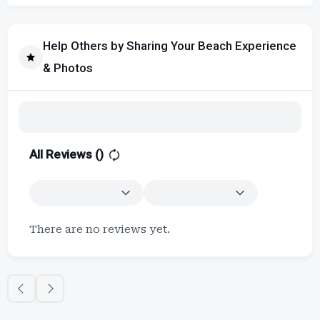
Help Others by Sharing Your Beach Experience
& Photos
All Reviews (
)
There are no reviews yet.