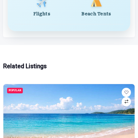
Flights
Beach Tents
Related Listings
POPULAR