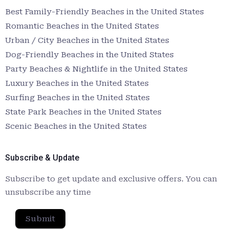
Best Family-Friendly Beaches in the United States
Romantic Beaches in the United States
Urban / City Beaches in the United States
Dog-Friendly Beaches in the United States
Party Beaches & Nightlife in the United States
Luxury Beaches in the United States
Surfing Beaches in the United States
State Park Beaches in the United States
Scenic Beaches in the United States
Subscribe & Update
Subscribe to get update and exclusive offers. You can
unsubscribe any time
Submit