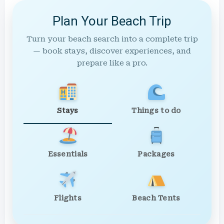
Plan Your Beach Trip
Turn your beach search into a complete trip
— book stays, discover experiences, and
prepare like a pro.
Stays
Things to do
Essentials
Packages
Flights
Beach Tents