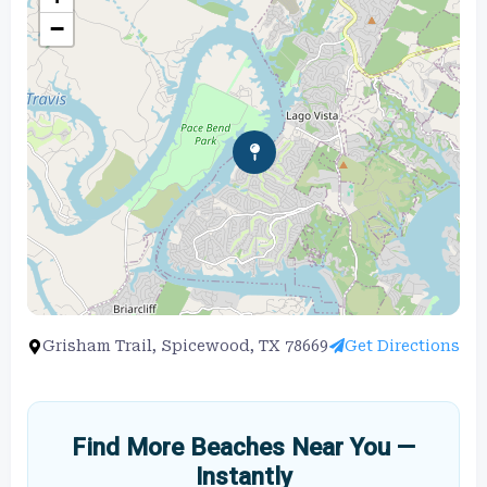
−
Grisham Trail, Spicewood, TX 78669
Get Directions
Find More Beaches Near You —
Instantly