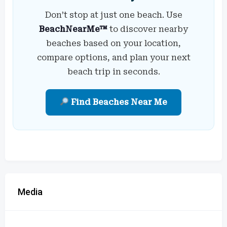
Don’t stop at just one beach. Use
BeachNearMe™
to discover nearby
beaches based on your location,
compare options, and plan your next
beach trip in seconds.
Find Beaches Near Me
Media