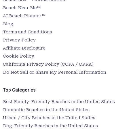
Beach Near Me™
AI Beach Planner™
Blog
Terms and Conditions
Privacy Policy
Affiliate Disclosure
Cookie Policy
California Privacy Policy (CCPA / CPRA)
Do Not Sell or Share My Personal Information
Top Categories
Best Family-Friendly Beaches in the United States
Romantic Beaches in the United States
Urban / City Beaches in the United States
Dog-Friendly Beaches in the United States