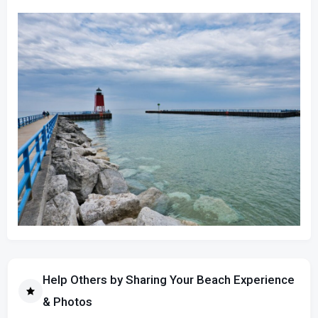
Help Others by Sharing Your Beach Experience
& Photos