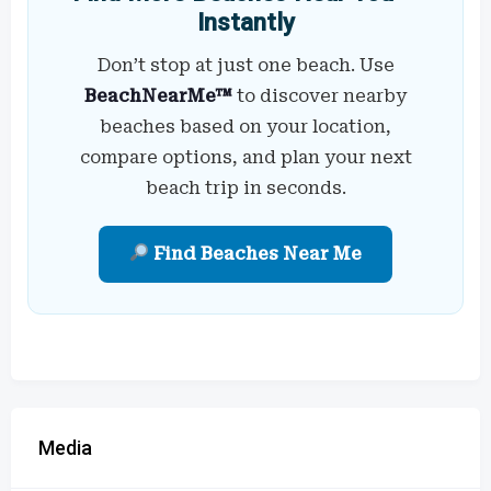
Instantly
Don’t stop at just one beach. Use
BeachNearMe™
to discover nearby
beaches based on your location,
compare options, and plan your next
beach trip in seconds.
Find Beaches Near Me
Media