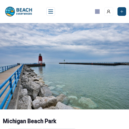
Skip
to
content
Michigan Beach Park