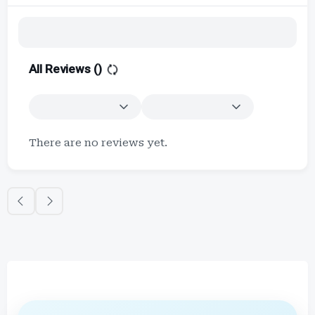
All Reviews (
)
There are no reviews yet.