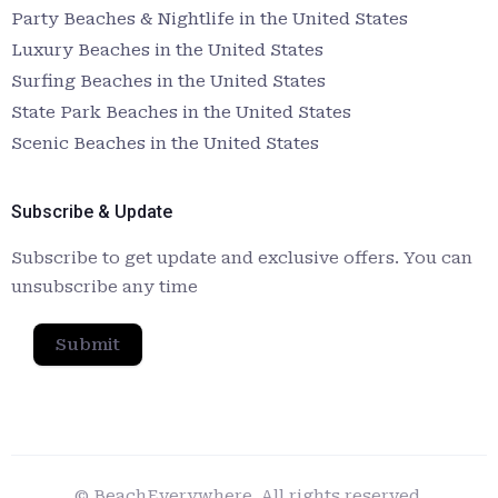
Party Beaches & Nightlife in the United States
Luxury Beaches in the United States
Surfing Beaches in the United States
State Park Beaches in the United States
Scenic Beaches in the United States
Subscribe & Update
Subscribe to get update and exclusive offers. You can
unsubscribe any time
Submit
© BeachEverywhere. All rights reserved.