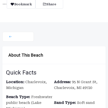
Bookmark
Share
About This Beach
Quick Facts
Location:
Charlevoix,
Address:
95 N Grant St,
Michigan
Charlevoix, MI 49720
Beach Type:
Freshwater
public beach (Lake
Sand Type:
Soft sand