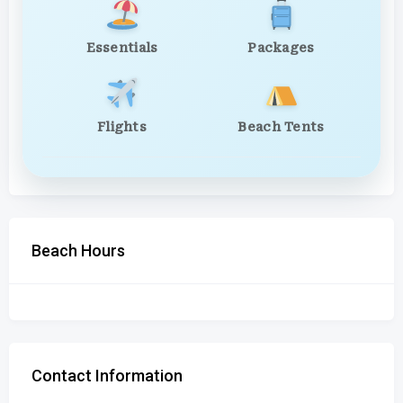
Essentials
Packages
Flights
Beach Tents
Beach Hours
Contact Information