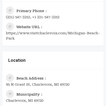
Primary Phone
(231) 547-3253, +1 231-547-3253
Website URL
https://www.visitcharlevoix.com/Michigan-Beach-
Park
Location
Beach Address
95 N Grant St, Charlevoix, MI 49720
Municipality
Charlevoix, MI 49720