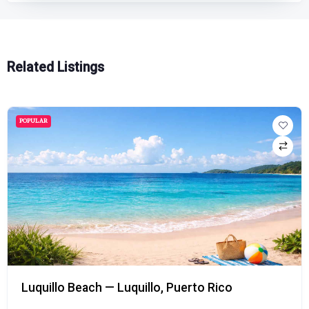
Related Listings
POPULAR
Playa Doña Lala Beach — Rincón, Puerto Rico