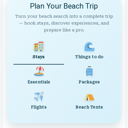
Plan Your Beach Trip
Turn your beach search into a complete trip
— book stays, discover experiences, and
prepare like a pro.
Stays
Things to do
Essentials
Packages
Flights
Beach Tents