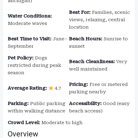
Michigan)
Best For:
Families, scenic
Water Conditions:
views, relaxing, central
Moderate waves
location
Best Time to Visit:
June–
Beach Hours:
Sunrise to
September
sunset
Pet Policy:
Dogs
Beach Cleanliness:
Very
restricted during peak
well maintained
season
Pricing:
Free or metered
Average Rating:
4.7
parking nearby
Parking:
Public parking
Accessibility:
Good (easy
within walking distance
beach access)
Crowd Level:
Moderate to high
Overview