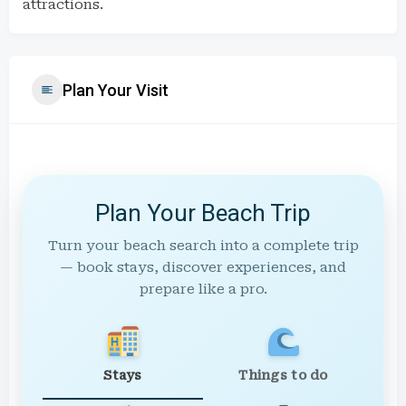
attractions.
Plan Your Visit
Plan Your Beach Trip
Turn your beach search into a complete trip
— book stays, discover experiences, and
prepare like a pro.
Stays
Things to do