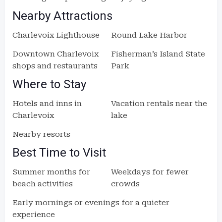
Nearby Attractions
Charlevoix Lighthouse
Round Lake Harbor
Downtown Charlevoix
Fisherman’s Island State
shops and restaurants
Park
Where to Stay
Hotels and inns in
Vacation rentals near the
Charlevoix
lake
Nearby resorts
Best Time to Visit
Summer months for
Weekdays for fewer
beach activities
crowds
Early mornings or evenings for a quieter
experience