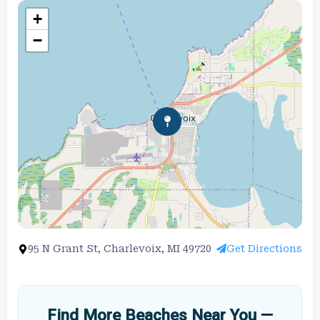
+
−
95 N Grant St, Charlevoix, MI 49720
Get Directions
Find More Beaches Near You —