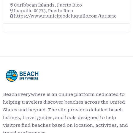
Caribbean Islands
,
Puerto Rico
Rincón, Puerto Rico, 00677, United States
BeachEverywhere is an online platform dedicated to
helping travelers discover beaches across the United
States and beyond. The site provides detailed beach
listings, travel guides, and tools designed to help
visitors find beaches based on location, activities, and
travel preferences.