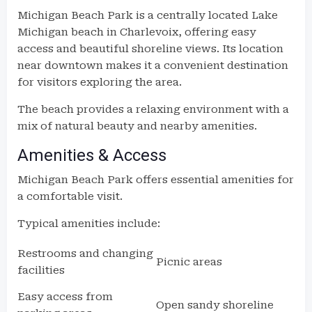
Michigan Beach Park is a centrally located Lake
Michigan beach in Charlevoix, offering easy
access and beautiful shoreline views. Its location
near downtown makes it a convenient destination
for visitors exploring the area.
The beach provides a relaxing environment with a
mix of natural beauty and nearby amenities.
Amenities & Access
Michigan Beach Park offers essential amenities for
a comfortable visit.
Typical amenities include:
Restrooms and changing
Picnic areas
facilities
Easy access from
Open sandy shoreline