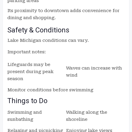
parking areas
Its proximity to downtown adds convenience for
dining and shopping.
Safety & Conditions
Lake Michigan conditions can vary.
Important notes:
Lifeguards may be
Waves can increase with
present during peak
wind
season
Monitor conditions before swimming
Things to Do
Swimming and
Walking along the
sunbathing
shoreline
Relaxing and picnicking
Enjoying lake views