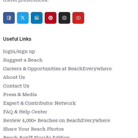
Useful Links
login/sign up
Suggest a Beach
Careers & Opportunities at BeachEverywhere
About Us
Contact Us
Press & Media
Expert & Contributor Network
FAQ & Help Center
Review 4,000+ Beaches on BeachEverywhere
Share Your Beach Photos
Beach Box™ Florida Edition