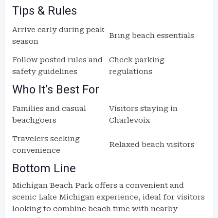
Tips & Rules
Arrive early during peak
Bring beach essentials
season
Follow posted rules and
Check parking
safety guidelines
regulations
Who It’s Best For
Families and casual
Visitors staying in
beachgoers
Charlevoix
Travelers seeking
Relaxed beach visitors
convenience
Bottom Line
Michigan Beach Park offers a convenient and
scenic Lake Michigan experience, ideal for visitors
looking to combine beach time with nearby