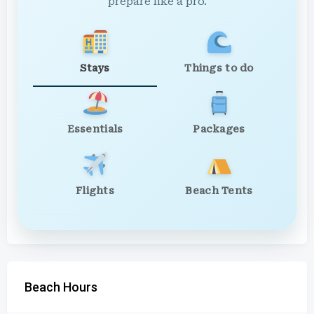
prepare like a pro.
Stays
Things to do
Essentials
Packages
Flights
Beach Tents
Beach Hours