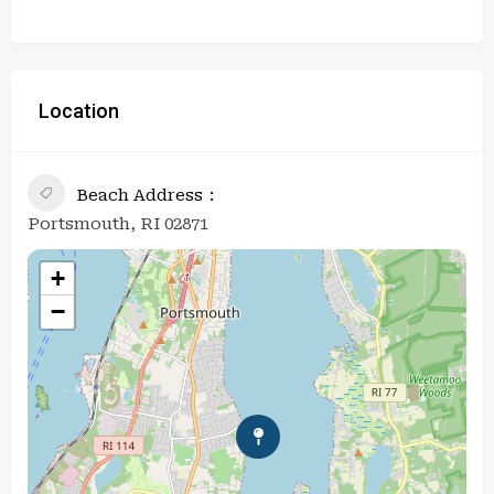
Location
Beach Address
Portsmouth, RI 02871
+
−