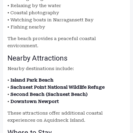
• Relaxing by the water
• Coastal photography
• Watching boats in Narragansett Bay
• Fishing nearby
The beach provides a peaceful coastal
environment.
Nearby Attractions
Nearby destinations include:
•
Island Park Beach
•
Sachuest Point National Wildlife Refuge
•
Second Beach (Sachuest Beach)
•
Downtown Newport
These attractions offer additional coastal
experiences on Aquidneck Island.
Where to Stay