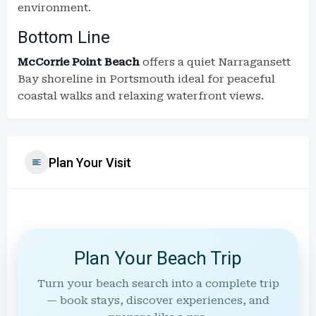
environment.
Bottom Line
McCorrie Point Beach
offers a quiet Narragansett
Bay shoreline in Portsmouth ideal for peaceful
coastal walks and relaxing waterfront views.
Plan Your Visit
Plan Your Beach Trip
Turn your beach search into a complete trip
— book stays, discover experiences, and