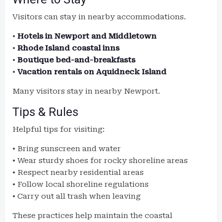
Visitors can stay in nearby accommodations.
•
Hotels in Newport and Middletown
•
Rhode Island coastal inns
•
Boutique bed-and-breakfasts
•
Vacation rentals on Aquidneck Island
Many visitors stay in nearby Newport.
Tips & Rules
Helpful tips for visiting:
• Bring sunscreen and water
• Wear sturdy shoes for rocky shoreline areas
• Respect nearby residential areas
• Follow local shoreline regulations
• Carry out all trash when leaving
These practices help maintain the coastal