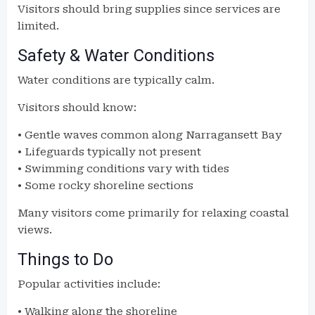
Visitors should bring supplies since services are
limited.
Safety & Water Conditions
Water conditions are typically calm.
Visitors should know:
• Gentle waves common along Narragansett Bay
• Lifeguards typically not present
• Swimming conditions vary with tides
• Some rocky shoreline sections
Many visitors come primarily for relaxing coastal
views.
Things to Do
Popular activities include:
• Walking along the shoreline