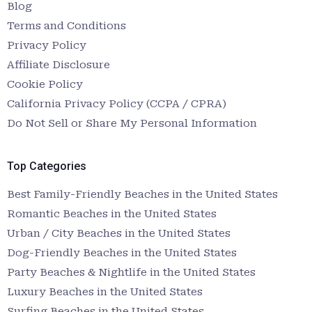
Blog
Terms and Conditions
Privacy Policy
Affiliate Disclosure
Cookie Policy
California Privacy Policy (CCPA / CPRA)
Do Not Sell or Share My Personal Information
Top Categories
Best Family-Friendly Beaches in the United States
Romantic Beaches in the United States
Urban / City Beaches in the United States
Dog-Friendly Beaches in the United States
Party Beaches & Nightlife in the United States
Luxury Beaches in the United States
Surfing Beaches in the United States