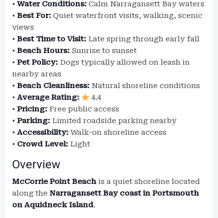
•
Water Conditions:
Calm Narragansett Bay waters
•
Best For:
Quiet waterfront visits, walking, scenic
views
•
Best Time to Visit:
Late spring through early fall
•
Beach Hours:
Sunrise to sunset
•
Pet Policy:
Dogs typically allowed on leash in
nearby areas
•
Beach Cleanliness:
Natural shoreline conditions
•
Average Rating:
4.4
•
Pricing:
Free public access
•
Parking:
Limited roadside parking nearby
•
Accessibility:
Walk-on shoreline access
•
Crowd Level:
Light
Overview
McCorrie Point Beach
is a quiet shoreline located
along the
Narragansett Bay coast in Portsmouth
on Aquidneck Island
.