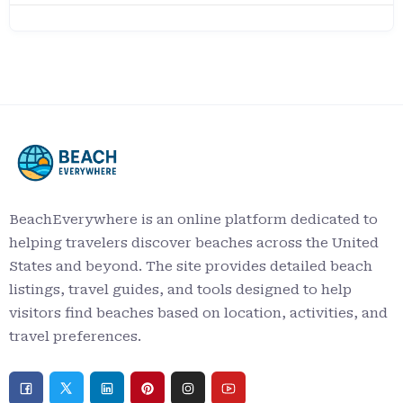
BeachEverywhere is an online platform dedicated to
helping travelers discover beaches across the United
States and beyond. The site provides detailed beach
listings, travel guides, and tools designed to help
visitors find beaches based on location, activities, and
travel preferences.