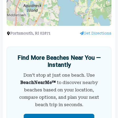
Portsmouth, RI 02871
Get Directions
Find More Beaches Near You —
Instantly
Don’t stop at just one beach. Use
BeachNearMe™
to discover nearby
beaches based on your location,
compare options, and plan your next
beach trip in seconds.