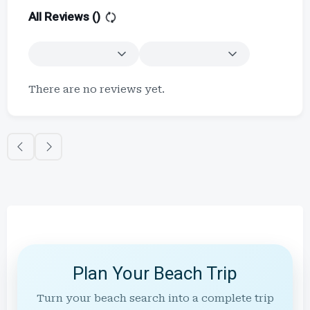
All Reviews (
)
There are no reviews yet.
Plan Your Beach Trip
Turn your beach search into a complete trip