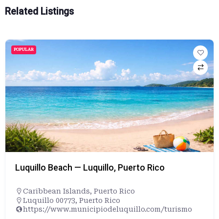
Related Listings
POPULAR
Luquillo Beach — Luquillo, Puerto Rico
Caribbean Islands
,
Puerto Rico
Luquillo 00773, Puerto Rico
https://www.municipiodeluquillo.com/turismo