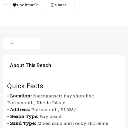
Bookmark
Share
About This Beach
Quick Facts
•
Location:
Narragansett Bay shoreline,
Portsmouth, Rhode Island
•
Address:
Portsmouth, RI 02871
•
Beach Type:
Bay beach
•
Sand Type:
Mixed sand and rocky shoreline