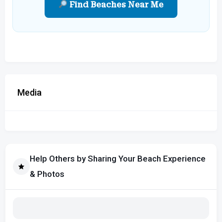
Find Beaches Near Me
Media
Help Others by Sharing Your Beach Experience
& Photos