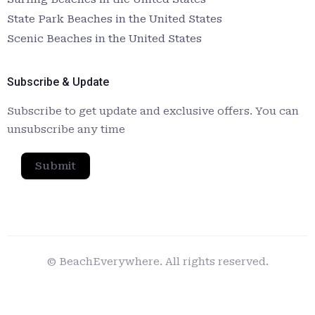
State Park Beaches in the United States
Scenic Beaches in the United States
Subscribe & Update
Subscribe to get update and exclusive offers. You can
unsubscribe any time
Submit
© BeachEverywhere. All rights reserved.