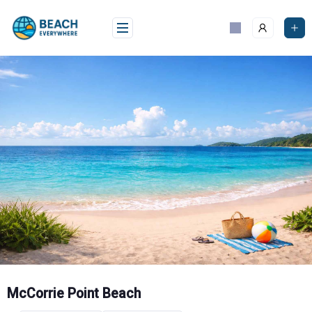
Skip
to
content
McCorrie Point Beach