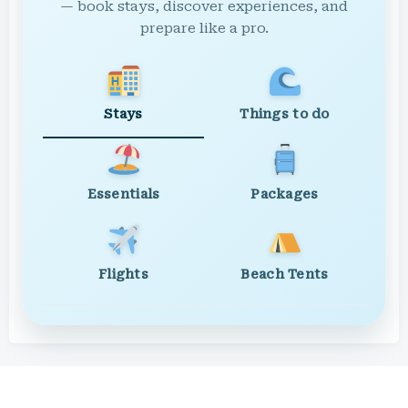
— book stays, discover experiences, and
prepare like a pro.
Stays
Things to do
Essentials
Packages
Flights
Beach Tents