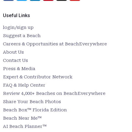
Useful Links
login/sign up
Suggest a Beach
Careers & Opportunities at BeachEverywhere
About Us
Contact Us
Press & Media
Expert & Contributor Network
FAQ & Help Center
Review 4,000+ Beaches on BeachEverywhere
Share Your Beach Photos
Beach Box™ Florida Edition
Beach Near Me™
AI Beach Planner™