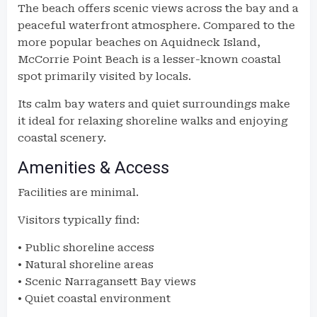
The beach offers scenic views across the bay and a
peaceful waterfront atmosphere. Compared to the
more popular beaches on Aquidneck Island,
McCorrie Point Beach is a lesser-known coastal
spot primarily visited by locals.
Its calm bay waters and quiet surroundings make
it ideal for relaxing shoreline walks and enjoying
coastal scenery.
Amenities & Access
Facilities are minimal.
Visitors typically find:
• Public shoreline access
• Natural shoreline areas
• Scenic Narragansett Bay views
• Quiet coastal environment