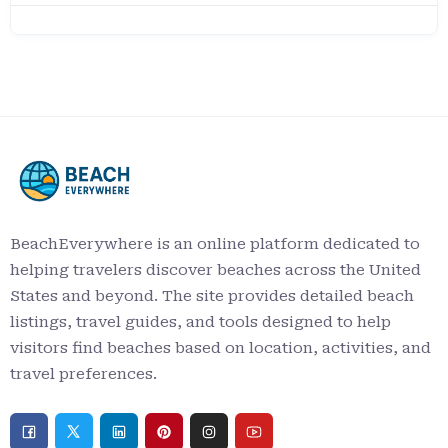
BeachEverywhere is an online platform dedicated to
helping travelers discover beaches across the United
States and beyond. The site provides detailed beach
listings, travel guides, and tools designed to help
visitors find beaches based on location, activities, and
travel preferences.