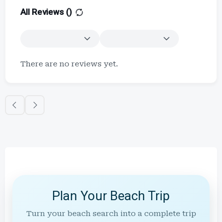
All Reviews (
)
There are no reviews yet.
Plan Your Beach Trip
Turn your beach search into a complete trip