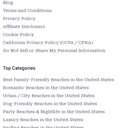
Blog
Terms and Conditions
Privacy Policy
Affiliate Disclosure
Cookie Policy
California Privacy Policy (CCPA / CPRA)
Do Not Sell or Share My Personal Information
Top Categories
Best Family-Friendly Beaches in the United States
Romantic Beaches in the United States
Urban / City Beaches in the United States
Dog-Friendly Beaches in the United States
Party Beaches & Nightlife in the United States
Luxury Beaches in the United States
Surfing Beaches in the United States