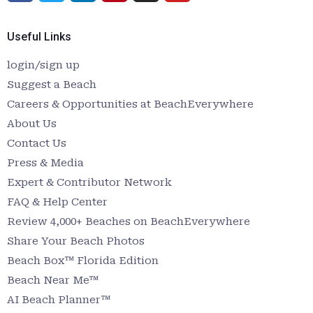
Useful Links
login/sign up
Suggest a Beach
Careers & Opportunities at BeachEverywhere
About Us
Contact Us
Press & Media
Expert & Contributor Network
FAQ & Help Center
Review 4,000+ Beaches on BeachEverywhere
Share Your Beach Photos
Beach Box™ Florida Edition
Beach Near Me™
AI Beach Planner™