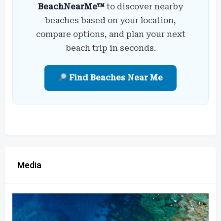
BeachNearMe™
to discover nearby
beaches based on your location,
compare options, and plan your next
beach trip in seconds.
Find Beaches Near Me
Media