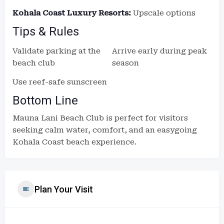
Kohala Coast Luxury Resorts:
Upscale options
Tips & Rules
Validate parking at the
Arrive early during peak
beach club
season
Use reef-safe sunscreen
Bottom Line
Mauna Lani Beach Club is perfect for visitors
seeking calm water, comfort, and an easygoing
Kohala Coast beach experience.
Plan Your Visit