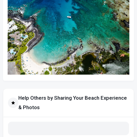
Help Others by Sharing Your Beach Experience
& Photos