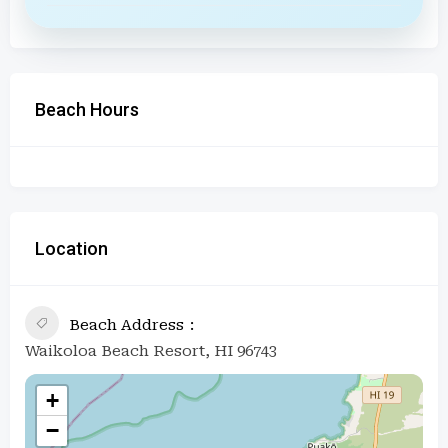
Beach Hours
Location
Beach Address
Waikoloa Beach Resort, HI 96743
+
−