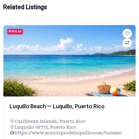
Related Listings
POPULAR
Luquillo Beach — Luquillo, Puerto Rico
Caribbean Islands
,
Puerto Rico
Luquillo 00773, Puerto Rico
https://www.municipiodeluquillo.com/turismo