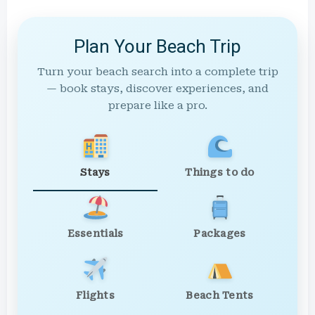
Plan Your Beach Trip
Turn your beach search into a complete trip
— book stays, discover experiences, and
prepare like a pro.
Stays
Things to do
Essentials
Packages
Flights
Beach Tents