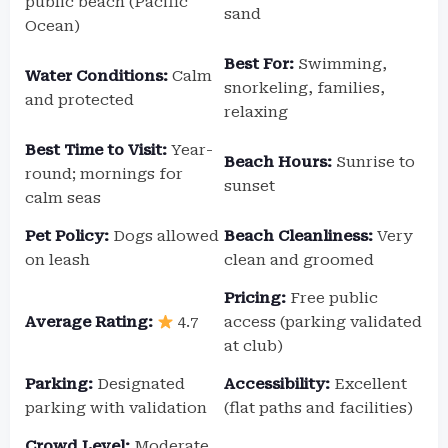
public beach (Pacific
sand
Ocean)
Best For:
Swimming,
Water Conditions:
Calm
snorkeling, families,
and protected
relaxing
Best Time to Visit:
Year-
Beach Hours:
Sunrise to
round; mornings for
sunset
calm seas
Pet Policy:
Dogs allowed
Beach Cleanliness:
Very
on leash
clean and groomed
Pricing:
Free public
Average Rating:
4.7
access (parking validated
at club)
Parking:
Designated
Accessibility:
Excellent
parking with validation
(flat paths and facilities)
Crowd Level:
Moderate