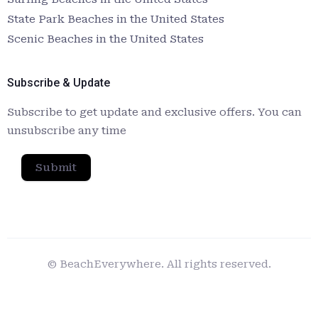
State Park Beaches in the United States
Scenic Beaches in the United States
Subscribe & Update
Subscribe to get update and exclusive offers. You can
unsubscribe any time
Submit
© BeachEverywhere. All rights reserved.