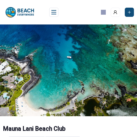
Skip
to
content
Mauna Lani Beach Club