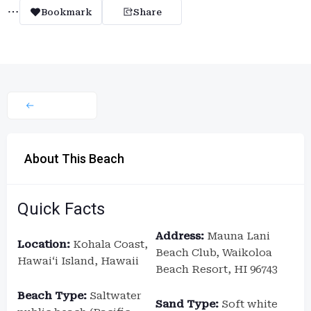
Bookmark
Share
About This Beach
Quick Facts
Address:
Mauna Lani
Location:
Kohala Coast,
Beach Club, Waikoloa
Hawaiʻi Island, Hawaii
Beach Resort, HI 96743
Beach Type:
Saltwater
Sand Type:
Soft white