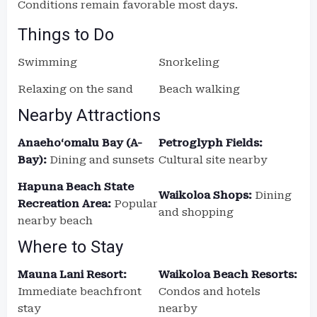
Conditions remain favorable most days.
Things to Do
Swimming
Snorkeling
Relaxing on the sand
Beach walking
Nearby Attractions
Anaehoʻomalu Bay (A-
Petroglyph Fields:
Bay):
Dining and sunsets
Cultural site nearby
Hapuna Beach State
Waikoloa Shops:
Dining
Recreation Area:
Popular
and shopping
nearby beach
Where to Stay
Mauna Lani Resort:
Waikoloa Beach Resorts:
Immediate beachfront
Condos and hotels
stay
nearby