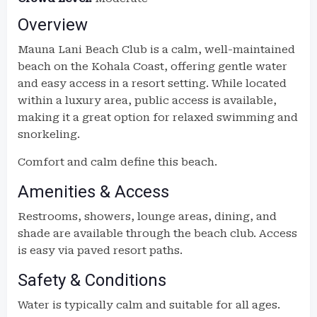
Overview
Mauna Lani Beach Club is a calm, well-maintained
beach on the Kohala Coast, offering gentle water
and easy access in a resort setting. While located
within a luxury area, public access is available,
making it a great option for relaxed swimming and
snorkeling.
Comfort and calm define this beach.
Amenities & Access
Restrooms, showers, lounge areas, dining, and
shade are available through the beach club. Access
is easy via paved resort paths.
Safety & Conditions
Water is typically calm and suitable for all ages.