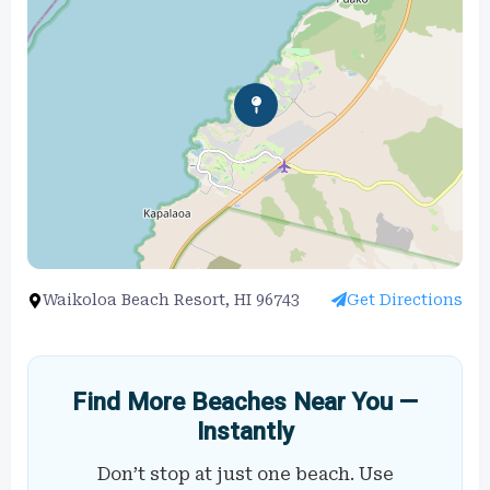
Waikoloa Beach Resort, HI 96743
Get Directions
Find More Beaches Near You —
Instantly
Don’t stop at just one beach. Use