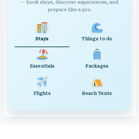
— book stays, discover experiences, and
prepare like a pro.
Stays
Things to do
Essentials
Packages
Flights
Beach Tents