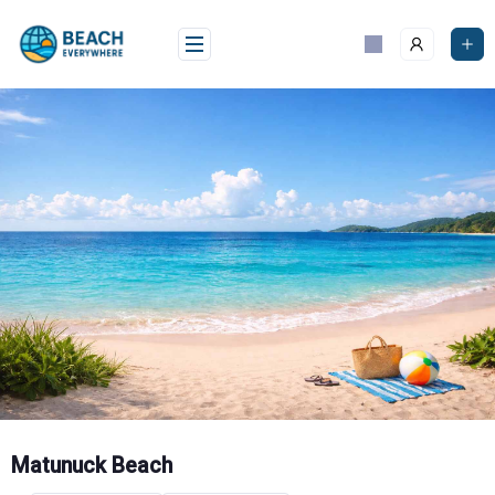
Skip
to
content
Matunuck Beach