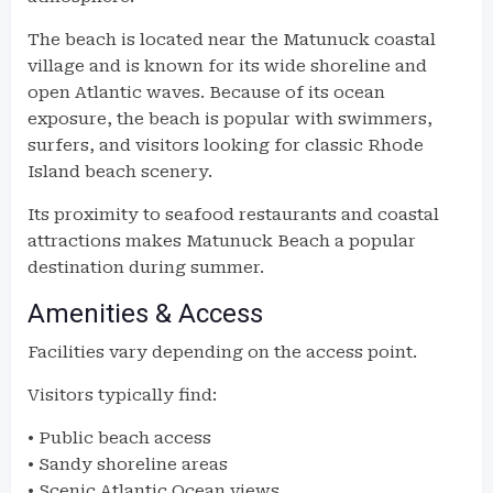
The beach is located near the Matunuck coastal
village and is known for its wide shoreline and
open Atlantic waves. Because of its ocean
exposure, the beach is popular with swimmers,
surfers, and visitors looking for classic Rhode
Island beach scenery.
Its proximity to seafood restaurants and coastal
attractions makes Matunuck Beach a popular
destination during summer.
Amenities & Access
Facilities vary depending on the access point.
Visitors typically find:
• Public beach access
• Sandy shoreline areas
• Scenic Atlantic Ocean views