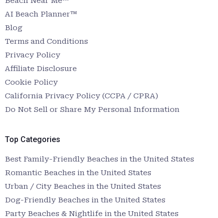
Beach Near Me™
AI Beach Planner™
Blog
Terms and Conditions
Privacy Policy
Affiliate Disclosure
Cookie Policy
California Privacy Policy (CCPA / CPRA)
Do Not Sell or Share My Personal Information
Top Categories
Best Family-Friendly Beaches in the United States
Romantic Beaches in the United States
Urban / City Beaches in the United States
Dog-Friendly Beaches in the United States
Party Beaches & Nightlife in the United States