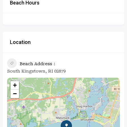
Beach Hours
Location
Beach Address
South Kingstown, RI 02879
+
−