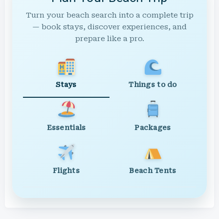
Turn your beach search into a complete trip
— book stays, discover experiences, and
prepare like a pro.
Stays
Things to do
Essentials
Packages
Flights
Beach Tents