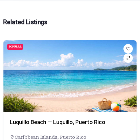
Related Listings
POPULAR
Luquillo Beach — Luquillo, Puerto Rico
Caribbean Islands
,
Puerto Rico