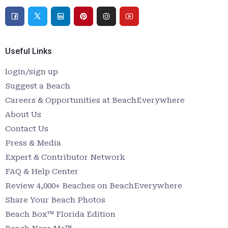
Useful Links
login/sign up
Suggest a Beach
Careers & Opportunities at BeachEverywhere
About Us
Contact Us
Press & Media
Expert & Contributor Network
FAQ & Help Center
Review 4,000+ Beaches on BeachEverywhere
Share Your Beach Photos
Beach Box™ Florida Edition