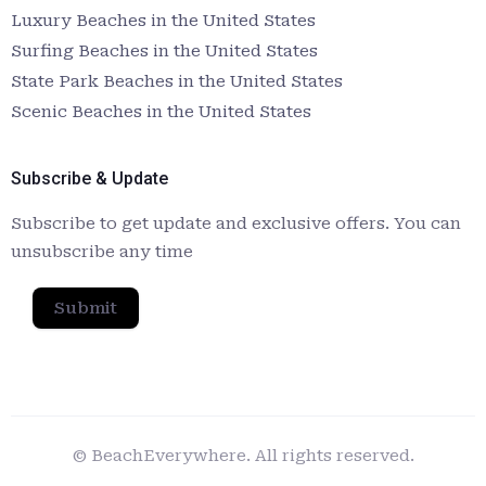
Luxury Beaches in the United States
Surfing Beaches in the United States
State Park Beaches in the United States
Scenic Beaches in the United States
Subscribe & Update
Subscribe to get update and exclusive offers. You can
unsubscribe any time
Submit
© BeachEverywhere. All rights reserved.