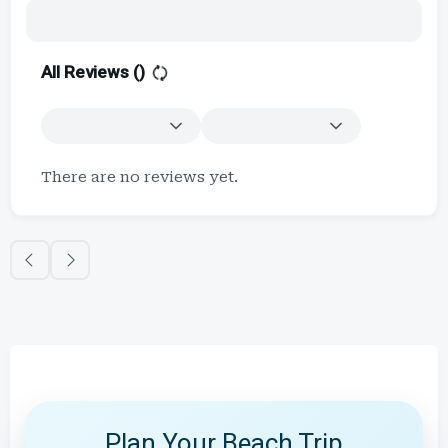
All Reviews (
)
There are no reviews yet.
Plan Your Beach Trip