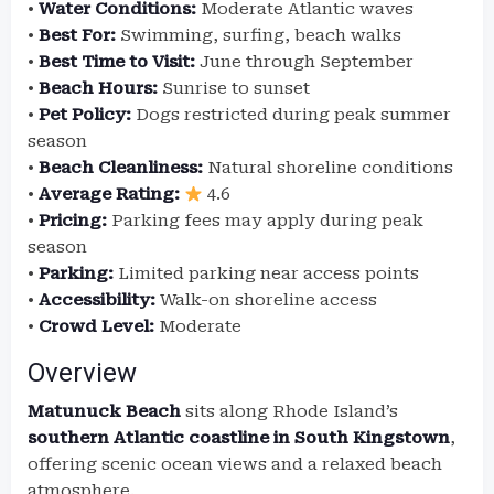
•
Water Conditions:
Moderate Atlantic waves
•
Best For:
Swimming, surfing, beach walks
•
Best Time to Visit:
June through September
•
Beach Hours:
Sunrise to sunset
•
Pet Policy:
Dogs restricted during peak summer
season
•
Beach Cleanliness:
Natural shoreline conditions
•
Average Rating:
4.6
•
Pricing:
Parking fees may apply during peak
season
•
Parking:
Limited parking near access points
•
Accessibility:
Walk-on shoreline access
•
Crowd Level:
Moderate
Overview
Matunuck Beach
sits along Rhode Island’s
southern Atlantic coastline in South Kingstown
,
offering scenic ocean views and a relaxed beach
atmosphere.