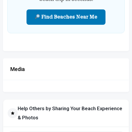
Find Beaches Near Me
Media
Help Others by Sharing Your Beach Experience
& Photos