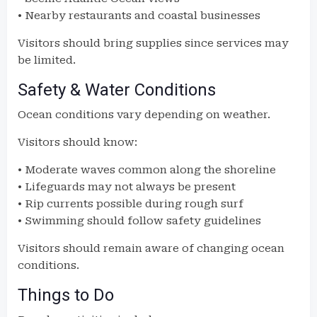
• Nearby restaurants and coastal businesses
Visitors should bring supplies since services may
be limited.
Safety & Water Conditions
Ocean conditions vary depending on weather.
Visitors should know:
• Moderate waves common along the shoreline
• Lifeguards may not always be present
• Rip currents possible during rough surf
• Swimming should follow safety guidelines
Visitors should remain aware of changing ocean
conditions.
Things to Do