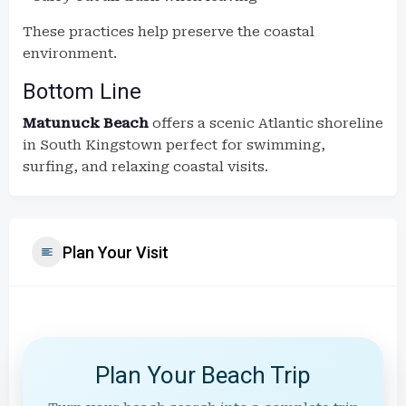
These practices help preserve the coastal
environment.
Bottom Line
Matunuck Beach
offers a scenic Atlantic shoreline
in South Kingstown perfect for swimming,
surfing, and relaxing coastal visits.
Plan Your Visit
Plan Your Beach Trip