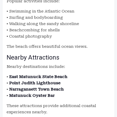
Popular activities include:
• Swimming in the Atlantic Ocean
• Surfing and bodyboarding
• Walking along the sandy shoreline
• Beachcombing for shells
• Coastal photography
The beach offers beautiful ocean views.
Nearby Attractions
Nearby destinations include:
•
East Matunuck State Beach
•
Point Judith Lighthouse
•
Narragansett Town Beach
•
Matunuck Oyster Bar
These attractions provide additional coastal
experiences nearby.