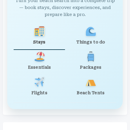
Turn your beach search into a complete trip
— book stays, discover experiences, and
prepare like a pro.
Stays
Things to do
Essentials
Packages
Flights
Beach Tents