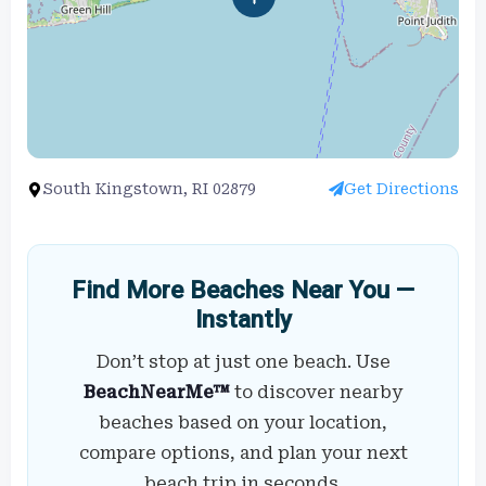
South Kingstown, RI 02879
Get Directions
Find More Beaches Near You —
Instantly
Don’t stop at just one beach. Use
BeachNearMe™
to discover nearby
beaches based on your location,
compare options, and plan your next
beach trip in seconds.