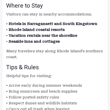
Where to Stay
Visitors can stay in nearby accommodations.
•
Hotels in Narragansett and South Kingstown
•
Rhode Island coastal resorts
•
Vacation rentals near the shoreline
•
Seaside inns and cottages
Many travelers stay along Rhode Island’s southern
coast.
Tips & Rules
Helpful tips for visiting:
• Arrive early during summer weekends
• Bring sunscreen and beach supplies
• Follow posted safety rules
• Respect dunes and wildlife habitats
• Carry out all trash when leaving