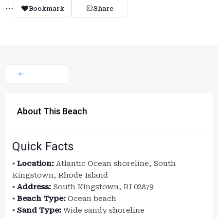
Bookmark
Share
About This Beach
Quick Facts
•
Location:
Atlantic Ocean shoreline, South
Kingstown, Rhode Island
•
Address:
South Kingstown, RI 02879
•
Beach Type:
Ocean beach
•
Sand Type:
Wide sandy shoreline