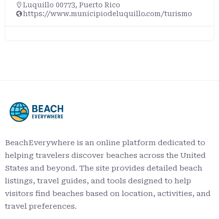
Luquillo 00773, Puerto Rico
https://www.municipiodeluquillo.com/turismo
BeachEverywhere is an online platform dedicated to
helping travelers discover beaches across the United
States and beyond. The site provides detailed beach
listings, travel guides, and tools designed to help
visitors find beaches based on location, activities, and
travel preferences.