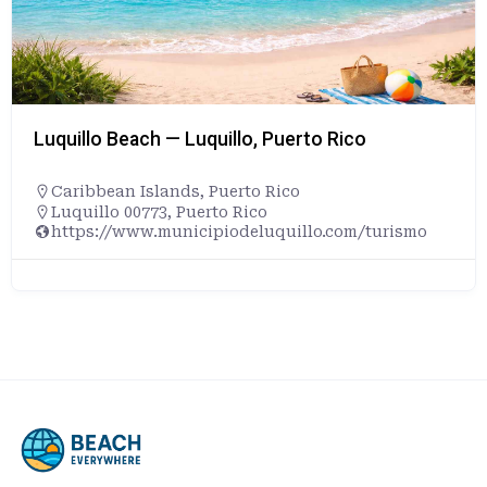
Luquillo Beach — Luquillo, Puerto Rico
Caribbean Islands
,
Puerto Rico
Luquillo 00773, Puerto Rico
https://www.municipiodeluquillo.com/turismo