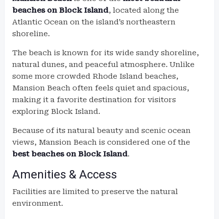
beaches on Block Island
, located along the
Atlantic Ocean on the island’s northeastern
shoreline.
The beach is known for its wide sandy shoreline,
natural dunes, and peaceful atmosphere. Unlike
some more crowded Rhode Island beaches,
Mansion Beach often feels quiet and spacious,
making it a favorite destination for visitors
exploring Block Island.
Because of its natural beauty and scenic ocean
views, Mansion Beach is considered one of the
best beaches on Block Island
.
Amenities & Access
Facilities are limited to preserve the natural
environment.