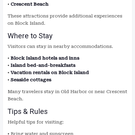
•
Crescent Beach
These attractions provide additional experiences
on Block Island.
Where to Stay
Visitors can stay in nearby accommodations.
•
Block Island hotels and inns
•
Island bed-and-breakfasts
•
Vacation rentals on Block Island
•
Seaside cottages
Many travelers stay in Old Harbor or near Crescent
Beach.
Tips & Rules
Helpful tips for visiting:
• Bring water and sunscreen