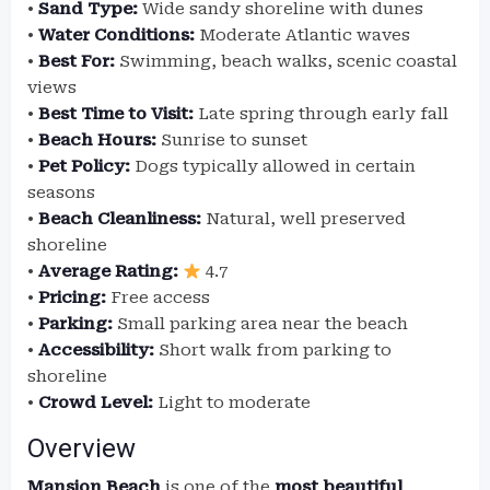
•
Sand Type:
Wide sandy shoreline with dunes
•
Water Conditions:
Moderate Atlantic waves
•
Best For:
Swimming, beach walks, scenic coastal
views
•
Best Time to Visit:
Late spring through early fall
•
Beach Hours:
Sunrise to sunset
•
Pet Policy:
Dogs typically allowed in certain
seasons
•
Beach Cleanliness:
Natural, well preserved
shoreline
•
Average Rating:
4.7
•
Pricing:
Free access
•
Parking:
Small parking area near the beach
•
Accessibility:
Short walk from parking to
shoreline
•
Crowd Level:
Light to moderate
Overview
Mansion Beach
is one of the
most beautiful