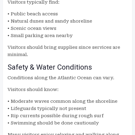
Visitors typically find:
• Public beach access
• Natural dunes and sandy shoreline
• Scenic ocean views
• Small parking area nearby
Visitors should bring supplies since services are
minimal.
Safety & Water Conditions
Conditions along the Atlantic Ocean can vary.
Visitors should know:
• Moderate waves common along the shoreline
• Lifeguards typically not present
• Rip currents possible during rough surf
• Swimming should be done cautiously
Many visitors enjoy relaxing and walking along