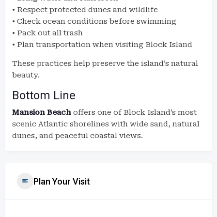
• Respect protected dunes and wildlife
• Check ocean conditions before swimming
• Pack out all trash
• Plan transportation when visiting Block Island
These practices help preserve the island’s natural
beauty.
Bottom Line
Mansion Beach
offers one of Block Island’s most
scenic Atlantic shorelines with wide sand, natural
dunes, and peaceful coastal views.
Plan Your Visit