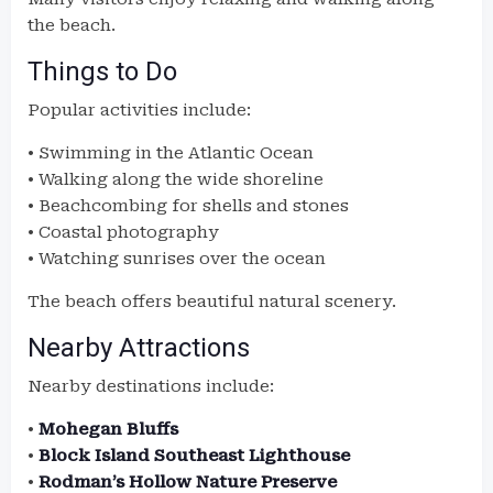
the beach.
Things to Do
Popular activities include:
• Swimming in the Atlantic Ocean
• Walking along the wide shoreline
• Beachcombing for shells and stones
• Coastal photography
• Watching sunrises over the ocean
The beach offers beautiful natural scenery.
Nearby Attractions
Nearby destinations include:
•
Mohegan Bluffs
•
Block Island Southeast Lighthouse
•
Rodman’s Hollow Nature Preserve