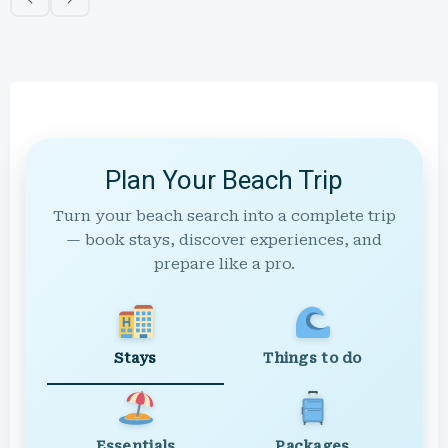
Plan Your Beach Trip
Turn your beach search into a complete trip
— book stays, discover experiences, and
prepare like a pro.
Stays
Things to do
Essentials
Packages