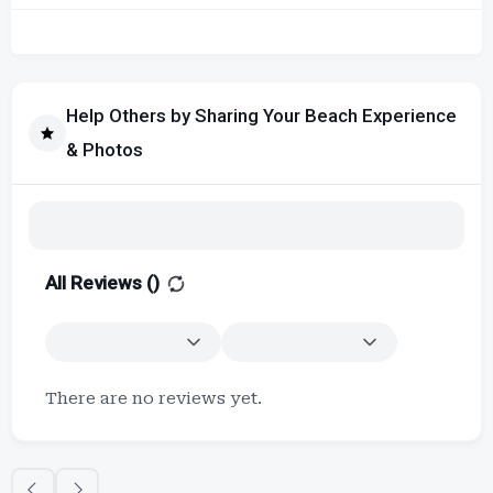
Help Others by Sharing Your Beach Experience
& Photos
All Reviews (
)
There are no reviews yet.