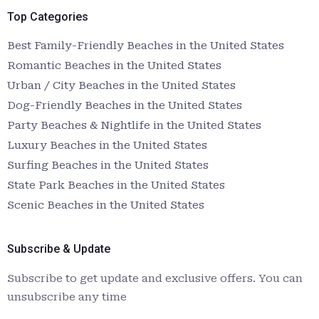
Top Categories
Best Family-Friendly Beaches in the United States
Romantic Beaches in the United States
Urban / City Beaches in the United States
Dog-Friendly Beaches in the United States
Party Beaches & Nightlife in the United States
Luxury Beaches in the United States
Surfing Beaches in the United States
State Park Beaches in the United States
Scenic Beaches in the United States
Subscribe & Update
Subscribe to get update and exclusive offers. You can
unsubscribe any time