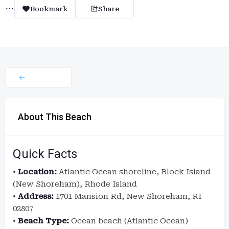
Bookmark
Share
About This Beach
Quick Facts
•
Location:
Atlantic Ocean shoreline, Block Island
(New Shoreham), Rhode Island
•
Address:
1701 Mansion Rd, New Shoreham, RI
02807
•
Beach Type:
Ocean beach (Atlantic Ocean)