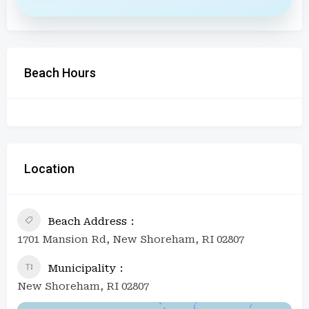
Beach Hours
Location
Beach Address
1701 Mansion Rd, New Shoreham, RI 02807
Municipality
New Shoreham, RI 02807