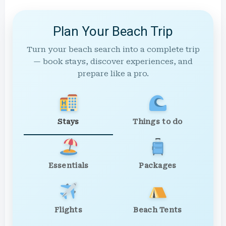
Plan Your Beach Trip
Turn your beach search into a complete trip
— book stays, discover experiences, and
prepare like a pro.
Stays
Things to do
Essentials
Packages
Flights
Beach Tents