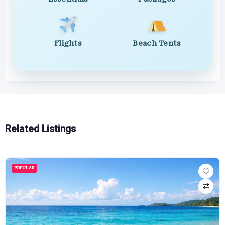
Flights
Beach Tents
Related Listings
POPULAR