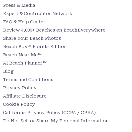
Press & Media
Expert & Contributor Network
FAQ & Help Center
Review 4,000+ Beaches on BeachEverywhere
Share Your Beach Photos
Beach Box™ Florida Edition
Beach Near Me™
AI Beach Planner™
Blog
Terms and Conditions
Privacy Policy
Affiliate Disclosure
Cookie Policy
California Privacy Policy (CCPA / CPRA)
Do Not Sell or Share My Personal Information