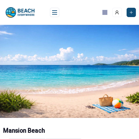
Skip
to
content
Mansion Beach