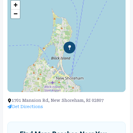
+
−
1701 Mansion Rd, New Shoreham, RI 02807
Get Directions