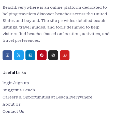
BeachEverywhere is an online platform dedicated to
helping travelers discover beaches across the United
States and beyond. The site provides detailed beach
listings, travel guides, and tools designed to help
visitors find beaches based on location, activities, and
travel preferences.
Useful Links
login/sign up
Suggest a Beach
Careers & Opportunities at BeachEverywhere
About Us
Contact Us