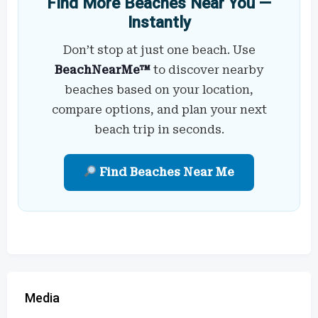
Find More Beaches Near You —
Instantly
Don’t stop at just one beach. Use
BeachNearMe™
to discover nearby
beaches based on your location,
compare options, and plan your next
beach trip in seconds.
Find Beaches Near Me
Media