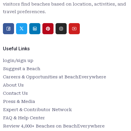
visitors find beaches based on location, activities, and
travel preferences.
Useful Links
login/sign up
Suggest a Beach
Careers & Opportunities at BeachEverywhere
About Us
Contact Us
Press & Media
Expert & Contributor Network
FAQ & Help Center
Review 4,000+ Beaches on BeachEverywhere