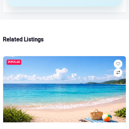
Related Listings
POPULAR