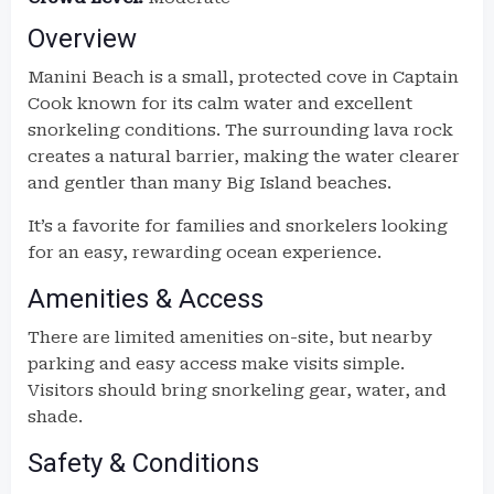
Overview
Manini Beach is a small, protected cove in Captain
Cook known for its calm water and excellent
snorkeling conditions. The surrounding lava rock
creates a natural barrier, making the water clearer
and gentler than many Big Island beaches.
It’s a favorite for families and snorkelers looking
for an easy, rewarding ocean experience.
Amenities & Access
There are limited amenities on-site, but nearby
parking and easy access make visits simple.
Visitors should bring snorkeling gear, water, and
shade.
Safety & Conditions