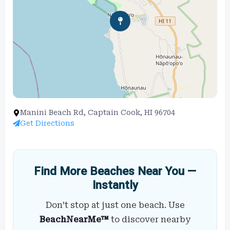
Manini Beach Rd, Captain Cook, HI 96704
Get Directions
Find More Beaches Near You —
Instantly
Don’t stop at just one beach. Use
BeachNearMe™
to discover nearby