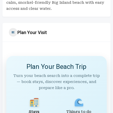
calm, snorkel-friendly Big Island beach with easy
access and clear water.
Plan Your Visit
Plan Your Beach Trip
Turn your beach search into a complete trip
— book stays, discover experiences, and
prepare like a pro.
Stays
Things to do