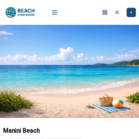
Skip
to
content
Manini Beach