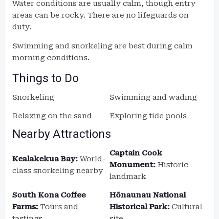
Water conditions are usually calm, though entry
areas can be rocky. There are no lifeguards on
duty.
Swimming and snorkeling are best during calm
morning conditions.
Things to Do
Snorkeling
Swimming and wading
Relaxing on the sand
Exploring tide pools
Nearby Attractions
Captain Cook
Kealakekua Bay:
World-
Monument:
Historic
class snorkeling nearby
landmark
South Kona Coffee
Hōnaunau National
Farms:
Tours and
Historical Park:
Cultural
tastings
site