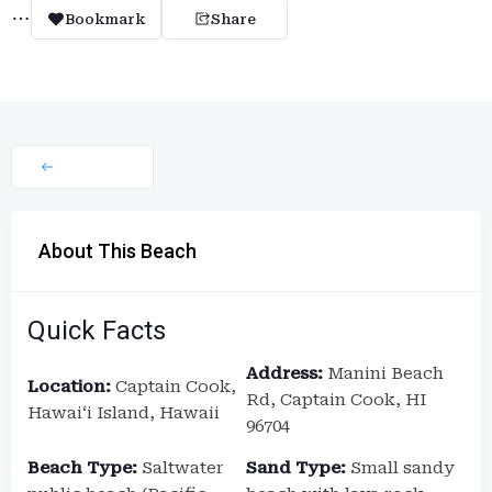
Bookmark
Share
About This Beach
Quick Facts
Address:
Manini Beach
Location:
Captain Cook,
Rd, Captain Cook, HI
Hawaiʻi Island, Hawaii
96704
Beach Type:
Saltwater
Sand Type:
Small sandy