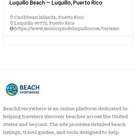
Luquillo Beach — Luquillo, Puerto Rico
Caribbean Islands
,
Puerto Rico
Luquillo 00773, Puerto Rico
https://www.municipiodeluquillo.com/turismo
BeachEverywhere is an online platform dedicated to
helping travelers discover beaches across the United
States and beyond. The site provides detailed beach
listings, travel guides, and tools designed to help