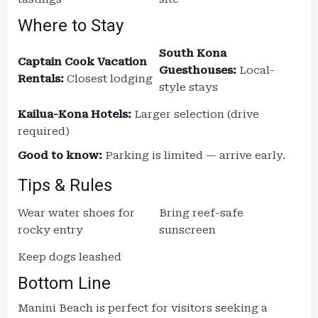
Where to Stay
South Kona
Captain Cook Vacation
Guesthouses:
Local-
Rentals:
Closest lodging
style stays
Kailua-Kona Hotels:
Larger selection (drive
required)
Good to know:
Parking is limited — arrive early.
Tips & Rules
Wear water shoes for
Bring reef-safe
rocky entry
sunscreen
Keep dogs leashed
Bottom Line
Manini Beach is perfect for visitors seeking a