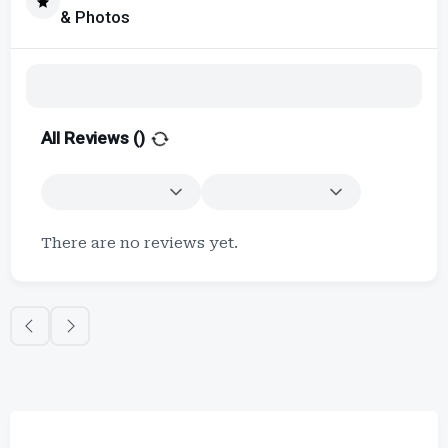
& Photos
All Reviews (
)
There are no reviews yet.