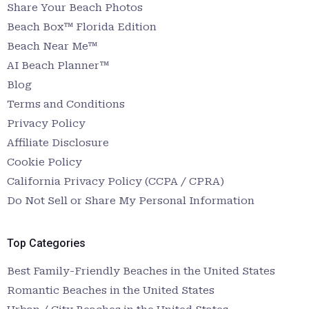
Share Your Beach Photos
Beach Box™ Florida Edition
Beach Near Me™
AI Beach Planner™
Blog
Terms and Conditions
Privacy Policy
Affiliate Disclosure
Cookie Policy
California Privacy Policy (CCPA / CPRA)
Do Not Sell or Share My Personal Information
Top Categories
Best Family-Friendly Beaches in the United States
Romantic Beaches in the United States