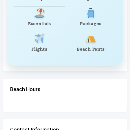
Essentials
Packages
Flights
Beach Tents
Beach Hours
Contact Information