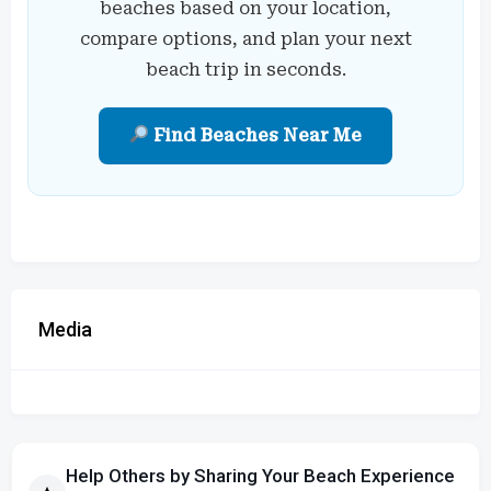
beaches based on your location,
compare options, and plan your next
beach trip in seconds.
Find Beaches Near Me
Media
Help Others by Sharing Your Beach Experience