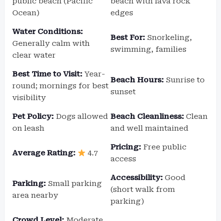
public beach (Pacific
beach with lava rock
Ocean)
edges
Water Conditions:
Best For:
Snorkeling,
Generally calm with
swimming, families
clear water
Best Time to Visit:
Year-
Beach Hours:
Sunrise to
round; mornings for best
sunset
visibility
Pet Policy:
Dogs allowed
Beach Cleanliness:
Clean
on leash
and well maintained
Pricing:
Free public
Average Rating:
4.7
access
Accessibility:
Good
Parking:
Small parking
(short walk from
area nearby
parking)
Crowd Level:
Moderate