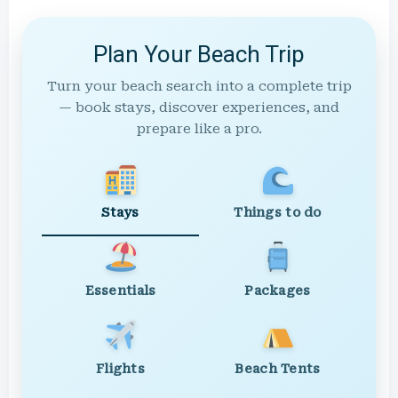
Plan Your Beach Trip
Turn your beach search into a complete trip
— book stays, discover experiences, and
prepare like a pro.
Stays
Things to do
Essentials
Packages
Flights
Beach Tents