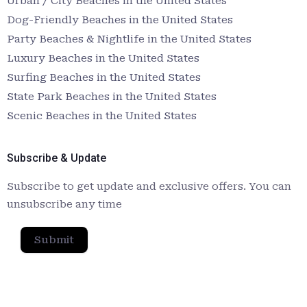
Urban / City Beaches in the United States
Dog-Friendly Beaches in the United States
Party Beaches & Nightlife in the United States
Luxury Beaches in the United States
Surfing Beaches in the United States
State Park Beaches in the United States
Scenic Beaches in the United States
Subscribe & Update
Subscribe to get update and exclusive offers. You can
unsubscribe any time
Submit