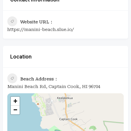
Website URL
https://manini-beach.slue.io/
Location
Beach Address
Manini Beach Rd, Captain Cook, HI 96704
+
−