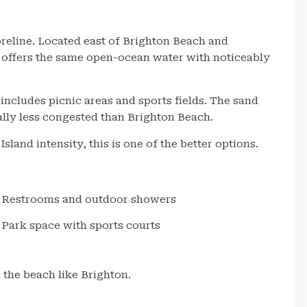
oreline. Located east of Brighton Beach and
 offers the same open-ocean water with noticeably
ncludes picnic areas and sports fields. The sand
ally less congested than Brighton Beach.
and intensity, this is one of the better options.
Restrooms and outdoor showers
Park space with sports courts
 the beach like Brighton.