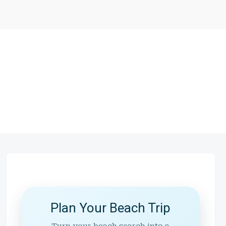
Plan Your Beach Trip