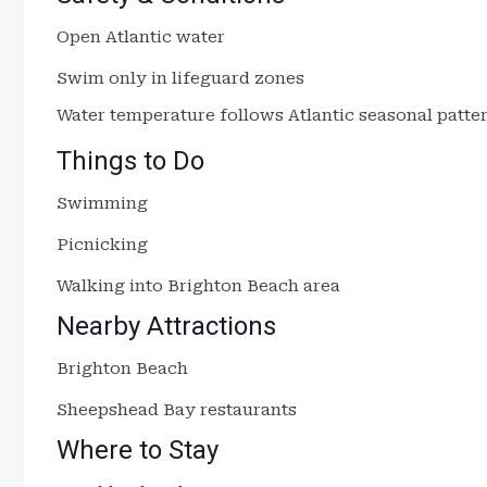
Open Atlantic water
Swim only in lifeguard zones
Water temperature follows Atlantic seasonal patter
Things to Do
Swimming
Picnicking
Walking into Brighton Beach area
Nearby Attractions
Brighton Beach
Sheepshead Bay restaurants
Where to Stay