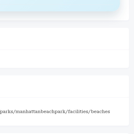
parks/manhattanbeachpark/facilities/beaches