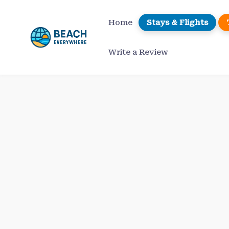
Skip
to
Home
Stays & Flights
content
Write a Review