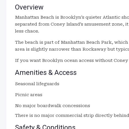
Overview
Manhattan Beach is Brooklyn’s quieter Atlantic sh
separated from Coney Island’s amusement zone, it
less chaos.
The beach is part of Manhattan Beach Park, which i
area is slightly narrower than Rockaway but typic
If you want Brooklyn ocean access without Coney Isl
Amenities & Access
Seasonal lifeguards
Picnic areas
No major boardwalk concessions
There is no major commercial strip directly behind
Safety & Conditions