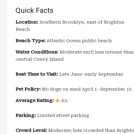
Quick Facts
Location:
Southern Brooklyn, east of Brighton
Beach
Beach Type:
Atlantic Ocean public beach
Water Conditions:
Moderate surf; less intense than
central Coney Island
Best Time to Visit:
Late June–early September
Pet Policy:
No dogs on sand April 1–September 15
Average Rating:
4.5
Parking:
Limited street parking
Crowd Level:
Moderate; less crowded than Brigh