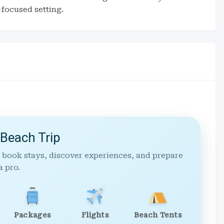
-focused setting.
 Beach Trip
 book stays, discover experiences, and prepare
a pro.
Packages
Flights
Beach Tents