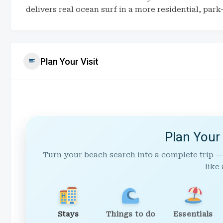
delivers real ocean surf in a more residential, park
Plan Your Visit
Plan Your
Turn your beach search into a complete trip —
like 
Stays
Things to do
Essentials