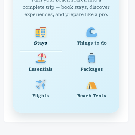
Turn your beach search into a
complete trip — book stays, discover
experiences, and prepare like a pro.
Stays
Things to do
Essentials
Packages
Flights
Beach Tents