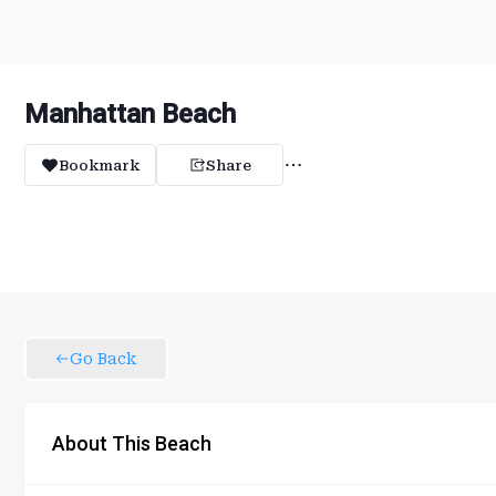
Manhattan Beach
Bookmark
Share
Go Back
About This Beach