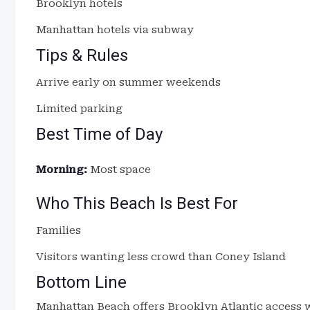
Brooklyn hotels
Manhattan hotels via subway
Tips & Rules
Arrive early on summer weekends
Limited parking
Best Time of Day
Morning:
Most space
Who This Beach Is Best For
Families
Visitors wanting less crowd than Coney Island
Bottom Line
Manhattan Beach offers Brooklyn Atlantic access w