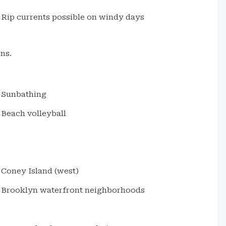
Rip currents possible on windy days
ns.
Sunbathing
Beach volleyball
Coney Island (west)
Brooklyn waterfront neighborhoods