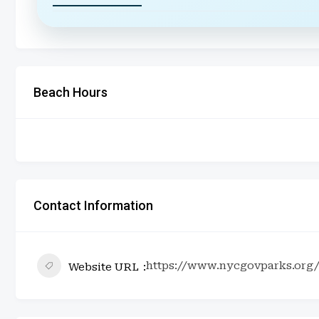
Beach Hours
Contact Information
https://www.nycgovparks.org/
Website URL