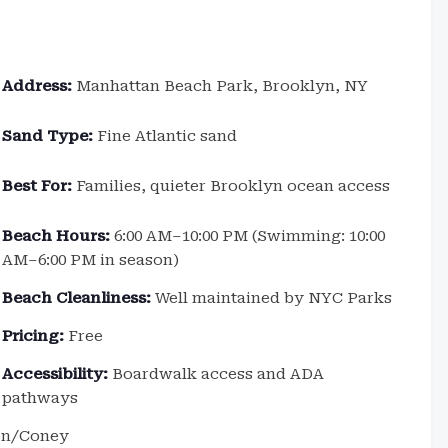
Address:
Manhattan Beach Park, Brooklyn, NY
Sand Type:
Fine Atlantic sand
Best For:
Families, quieter Brooklyn ocean access
Beach Hours:
6:00 AM–10:00 PM (Swimming: 10:00
AM–6:00 PM in season)
Beach Cleanliness:
Well maintained by NYC Parks
Pricing:
Free
Accessibility:
Boardwalk access and ADA
pathways
ton/Coney