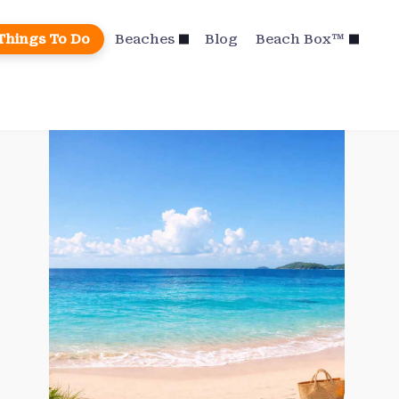
Things To Do
Beaches
Blog
Beach Box™