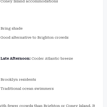
Coney Island accommodations
Bring shade
Good alternative to Brighton crowds
Late Afternoon:
Cooler Atlantic breeze
Brooklyn residents
Traditional ocean swimmers
ith fewer crowds than Brighton or Coney Island. It