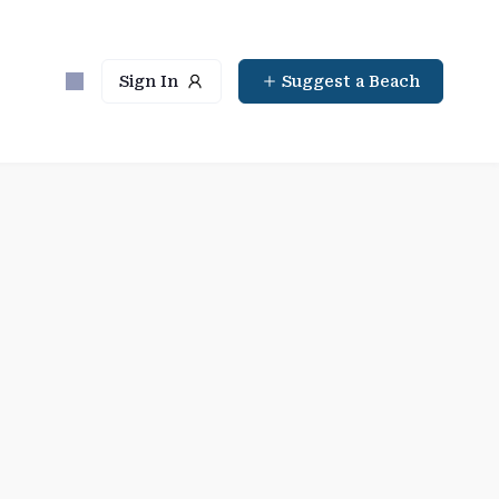
Sign In
Suggest a Beach