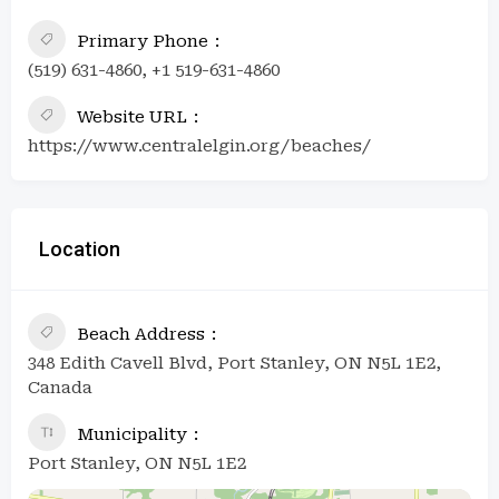
Primary Phone
(519) 631-4860, +1 519-631-4860
Website URL
https://www.centralelgin.org/beaches/
Location
Beach Address
348 Edith Cavell Blvd, Port Stanley, ON N5L 1E2,
Canada
Municipality
Port Stanley, ON N5L 1E2