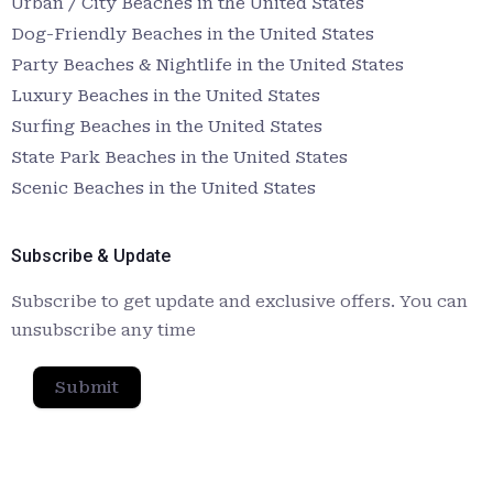
Urban / City Beaches in the United States
Dog-Friendly Beaches in the United States
Party Beaches & Nightlife in the United States
Luxury Beaches in the United States
Surfing Beaches in the United States
State Park Beaches in the United States
Scenic Beaches in the United States
Subscribe & Update
Subscribe to get update and exclusive offers. You can
unsubscribe any time
Submit