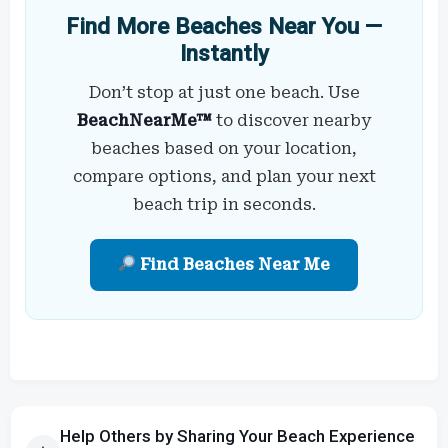
Find More Beaches Near You —
Instantly
Don’t stop at just one beach. Use
BeachNearMe™
to discover nearby
beaches based on your location,
compare options, and plan your next
beach trip in seconds.
Find Beaches Near Me
Help Others by Sharing Your Beach Experience