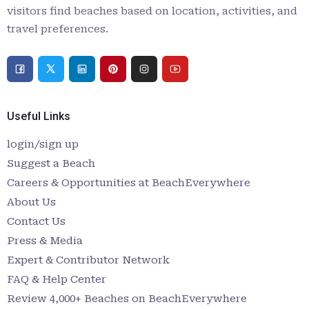
visitors find beaches based on location, activities, and
travel preferences.
Useful Links
login/sign up
Suggest a Beach
Careers & Opportunities at BeachEverywhere
About Us
Contact Us
Press & Media
Expert & Contributor Network
FAQ & Help Center
Review 4,000+ Beaches on BeachEverywhere