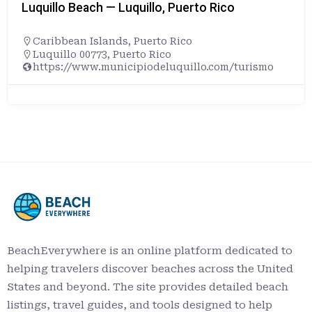
Luquillo Beach — Luquillo, Puerto Rico
Caribbean Islands
,
Puerto Rico
Luquillo 00773, Puerto Rico
https://www.municipiodeluquillo.com/turismo
BeachEverywhere is an online platform dedicated to
helping travelers discover beaches across the United
States and beyond. The site provides detailed beach
listings, travel guides, and tools designed to help