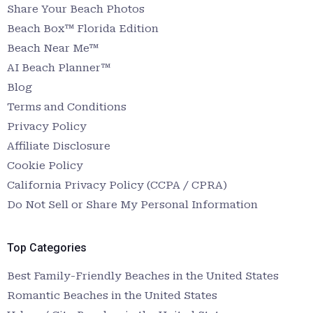
Share Your Beach Photos
Beach Box™ Florida Edition
Beach Near Me™
AI Beach Planner™
Blog
Terms and Conditions
Privacy Policy
Affiliate Disclosure
Cookie Policy
California Privacy Policy (CCPA / CPRA)
Do Not Sell or Share My Personal Information
Top Categories
Best Family-Friendly Beaches in the United States
Romantic Beaches in the United States