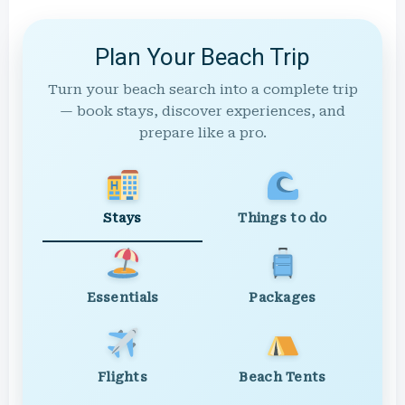
Plan Your Beach Trip
Turn your beach search into a complete trip
— book stays, discover experiences, and
prepare like a pro.
Stays
Things to do
Essentials
Packages
Flights
Beach Tents