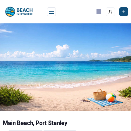
Skip
to
content
Main Beach, Port Stanley