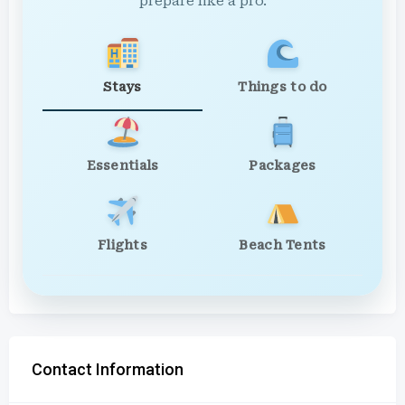
prepare like a pro.
Stays
Things to do
Essentials
Packages
Flights
Beach Tents
Contact Information