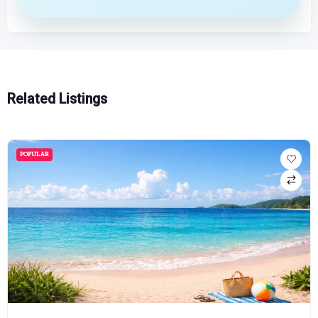
Related Listings
POPULAR