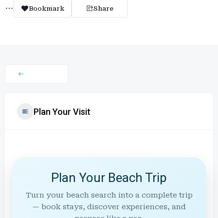
Bookmark
Share
Plan Your Visit
Plan Your Beach Trip
Turn your beach search into a complete trip
— book stays, discover experiences, and