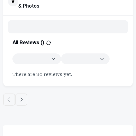
& Photos
All Reviews (
)
There are no reviews yet.