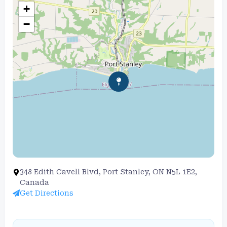
+
−
348 Edith Cavell Blvd, Port Stanley, ON N5L 1E2,
Canada
Get Directions