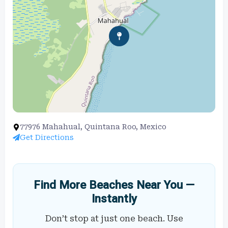
77976 Mahahual, Quintana Roo, Mexico
Get Directions
Find More Beaches Near You —
Instantly
Don’t stop at just one beach. Use