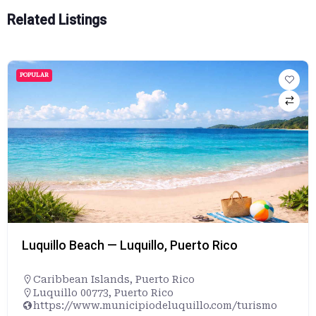
Related Listings
POPULAR
Luquillo Beach — Luquillo, Puerto Rico
Caribbean Islands
,
Puerto Rico
Luquillo 00773, Puerto Rico
https://www.municipiodeluquillo.com/turismo