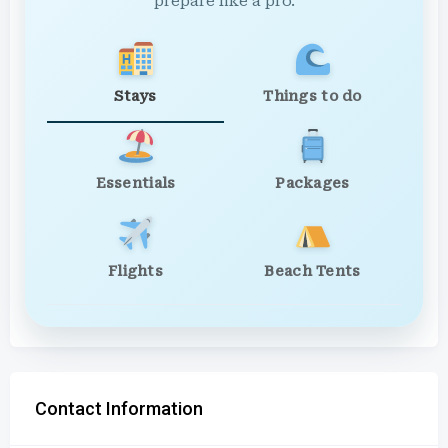
prepare like a pro.
Stays
Things to do
Essentials
Packages
Flights
Beach Tents
Contact Information