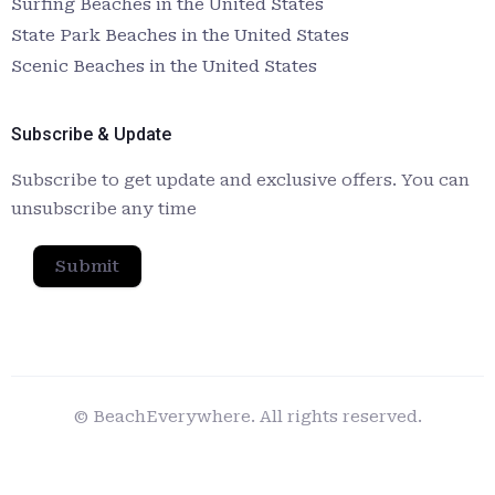
Surfing Beaches in the United States
State Park Beaches in the United States
Scenic Beaches in the United States
Subscribe & Update
Subscribe to get update and exclusive offers. You can
unsubscribe any time
Submit
© BeachEverywhere. All rights reserved.