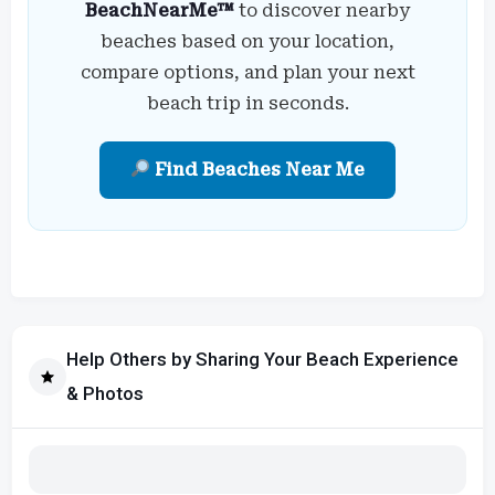
BeachNearMe™
to discover nearby
beaches based on your location,
compare options, and plan your next
beach trip in seconds.
Find Beaches Near Me
Help Others by Sharing Your Beach Experience
& Photos