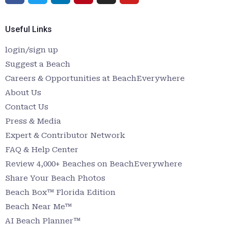
Useful Links
login/sign up
Suggest a Beach
Careers & Opportunities at BeachEverywhere
About Us
Contact Us
Press & Media
Expert & Contributor Network
FAQ & Help Center
Review 4,000+ Beaches on BeachEverywhere
Share Your Beach Photos
Beach Box™ Florida Edition
Beach Near Me™
AI Beach Planner™