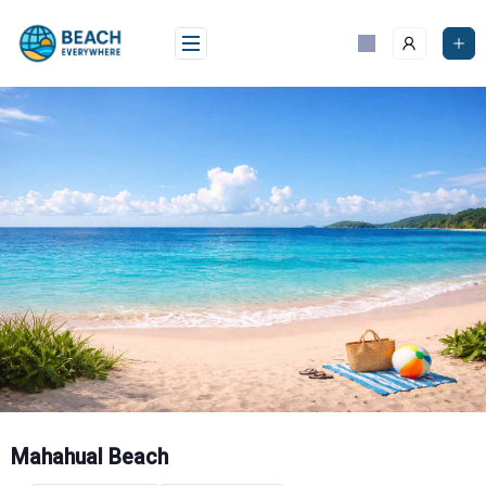
Skip
to
content
Mahahual Beach