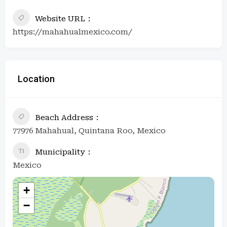
Website URL
https://mahahualmexico.com/
Location
Beach Address
77976 Mahahual, Quintana Roo, Mexico
Municipality
Mexico
+
−