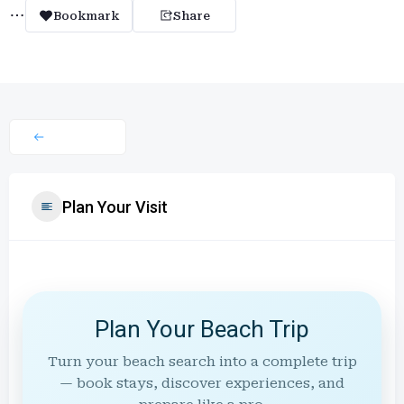
Bookmark
Share
Plan Your Visit
Plan Your Beach Trip
Turn your beach search into a complete trip
— book stays, discover experiences, and