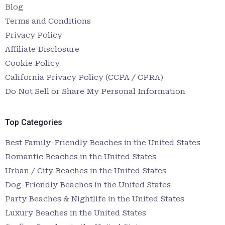
Blog
Terms and Conditions
Privacy Policy
Affiliate Disclosure
Cookie Policy
California Privacy Policy (CCPA / CPRA)
Do Not Sell or Share My Personal Information
Top Categories
Best Family-Friendly Beaches in the United States
Romantic Beaches in the United States
Urban / City Beaches in the United States
Dog-Friendly Beaches in the United States
Party Beaches & Nightlife in the United States
Luxury Beaches in the United States