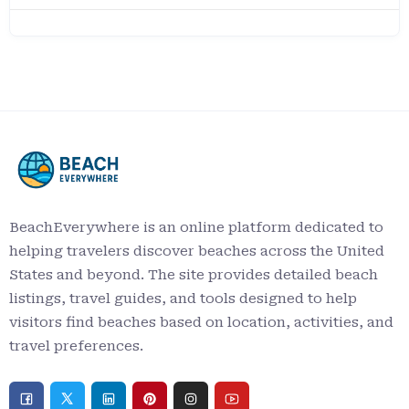
BeachEverywhere is an online platform dedicated to
helping travelers discover beaches across the United
States and beyond. The site provides detailed beach
listings, travel guides, and tools designed to help
visitors find beaches based on location, activities, and
travel preferences.