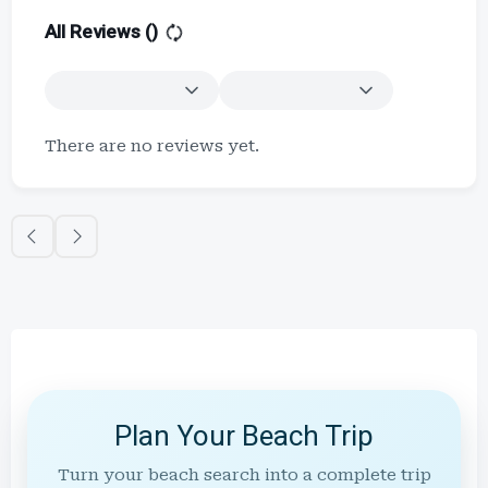
All Reviews (
)
There are no reviews yet.
Plan Your Beach Trip
Turn your beach search into a complete trip