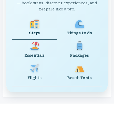
— book stays, discover experiences, and
prepare like a pro.
Stays
Things to do
Essentials
Packages
Flights
Beach Tents