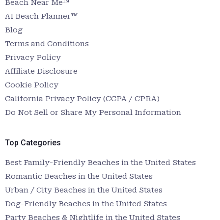
Beach Near Me™
AI Beach Planner™
Blog
Terms and Conditions
Privacy Policy
Affiliate Disclosure
Cookie Policy
California Privacy Policy (CCPA / CPRA)
Do Not Sell or Share My Personal Information
Top Categories
Best Family-Friendly Beaches in the United States
Romantic Beaches in the United States
Urban / City Beaches in the United States
Dog-Friendly Beaches in the United States
Party Beaches & Nightlife in the United States