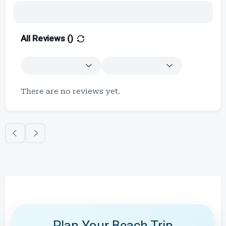
All Reviews (
)
There are no reviews yet.
Plan Your Beach Trip