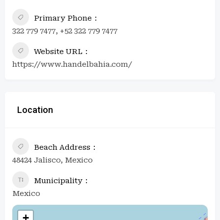
Primary Phone
322 779 7477, +52 322 779 7477
Website URL
https://www.handelbahia.com/
Location
Beach Address
48424 Jalisco, Mexico
Municipality
Mexico
+