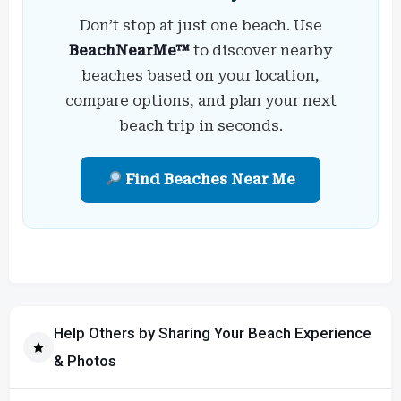
Don’t stop at just one beach. Use
BeachNearMe™
to discover nearby
beaches based on your location,
compare options, and plan your next
beach trip in seconds.
Find Beaches Near Me
Help Others by Sharing Your Beach Experience
& Photos