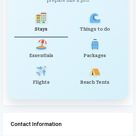
prepare like a pro.
Stays
Things to do
Essentials
Packages
Flights
Beach Tents
Contact Information