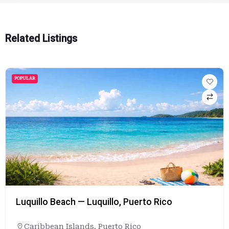
Related Listings
POPULAR
Luquillo Beach — Luquillo, Puerto Rico
Caribbean Islands
,
Puerto Rico