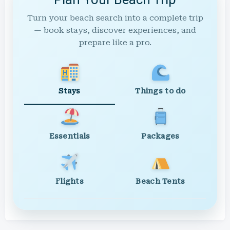
Turn your beach search into a complete trip
— book stays, discover experiences, and
prepare like a pro.
Stays
Things to do
Essentials
Packages
Flights
Beach Tents