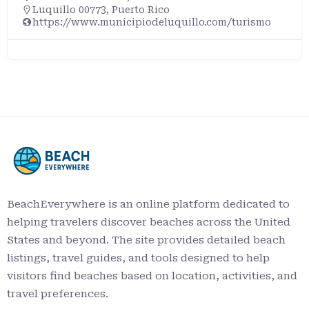
Luquillo 00773, Puerto Rico
https://www.municipiodeluquillo.com/turismo
BeachEverywhere is an online platform dedicated to
helping travelers discover beaches across the United
States and beyond. The site provides detailed beach
listings, travel guides, and tools designed to help
visitors find beaches based on location, activities, and
travel preferences.