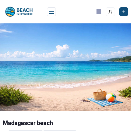
Skip
to
content
Madagascar beach