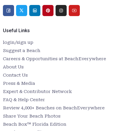
Useful Links
login/sign up
Suggest a Beach
Careers & Opportunities at BeachEverywhere
About Us
Contact Us
Press & Media
Expert & Contributor Network
FAQ & Help Center
Review 4,000+ Beaches on BeachEverywhere
Share Your Beach Photos
Beach Box™ Florida Edition