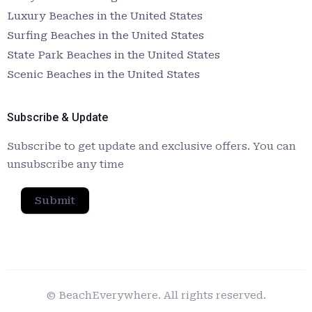
Luxury Beaches in the United States
Surfing Beaches in the United States
State Park Beaches in the United States
Scenic Beaches in the United States
Subscribe & Update
Subscribe to get update and exclusive offers. You can
unsubscribe any time
Submit
© BeachEverywhere. All rights reserved.