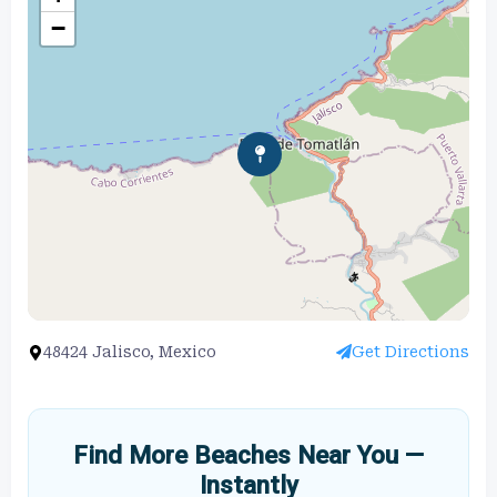
−
48424 Jalisco, Mexico
Get Directions
Find More Beaches Near You —
Instantly