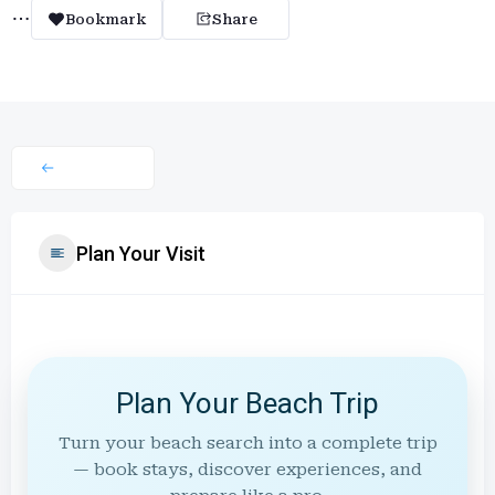
Bookmark
Share
Plan Your Visit
Plan Your Beach Trip
Turn your beach search into a complete trip
— book stays, discover experiences, and