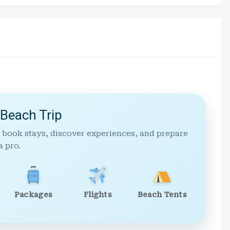
 Beach Trip
 book stays, discover experiences, and prepare
a pro.
Packages
Flights
Beach Tents