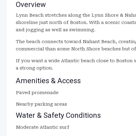
Overview
Lynn Beach stretches along the Lynn Shore & Naha
shoreline just north of Boston. With a scenic coast
and jogging as well as swimming.
The beach connects toward Nahant Beach, creating a
commercial than some North Shore beaches but off
If you want a wide Atlantic beach close to Boston
a strong option.
Amenities & Access
Paved promenade
Nearby parking areas
Water & Safety Conditions
Moderate Atlantic surf