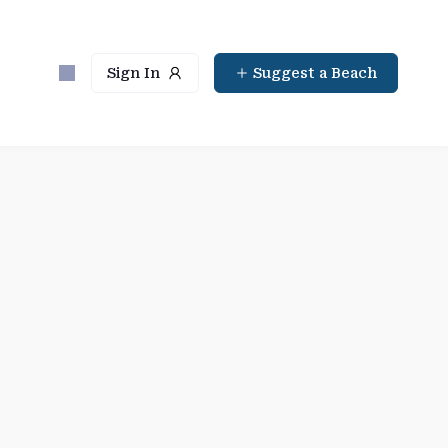
Sign In
Suggest a Beach