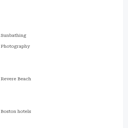
Sunbathing
Photography
Revere Beach
Boston hotels