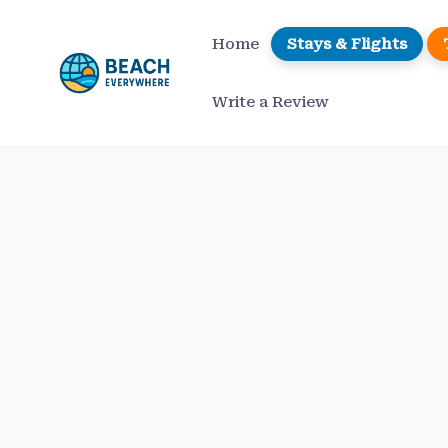
Skip
to
Home
Stays & Flights
content
Write a Review