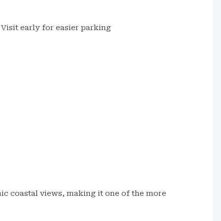
Visit early for easier parking
h
ic coastal views, making it one of the more