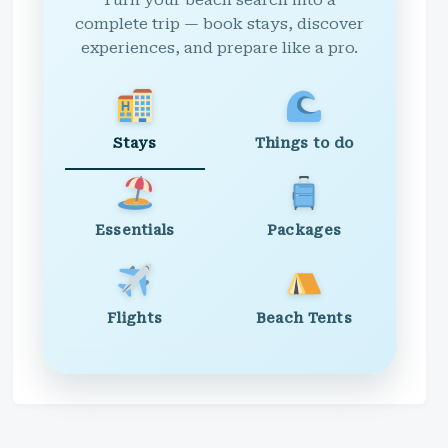
Turn your beach search into a
complete trip — book stays, discover
experiences, and prepare like a pro.
Stays
Things to do
Essentials
Packages
Flights
Beach Tents