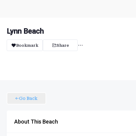
Lynn Beach
Bookmark
Share
Go Back
About This Beach