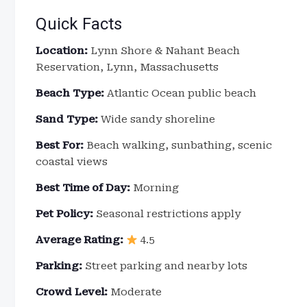
Quick Facts
Location:
Lynn Shore & Nahant Beach
Reservation, Lynn, Massachusetts
Beach Type:
Atlantic Ocean public beach
Sand Type:
Wide sandy shoreline
Best For:
Beach walking, sunbathing, scenic
coastal views
Best Time of Day:
Morning
Pet Policy:
Seasonal restrictions apply
Average Rating:
4.5
Parking:
Street parking and nearby lots
Crowd Level:
Moderate