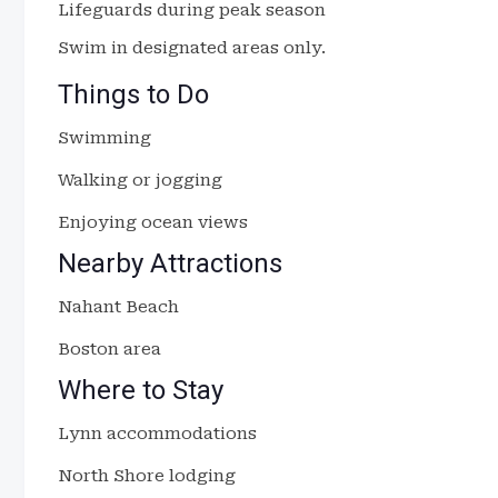
Lifeguards during peak season
Swim in designated areas only.
Things to Do
Swimming
Walking or jogging
Enjoying ocean views
Nearby Attractions
Nahant Beach
Boston area
Where to Stay
Lynn accommodations
North Shore lodging