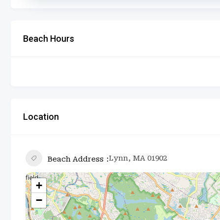
Beach Hours
Location
Lynn, MA 01902
Beach Address
+
−