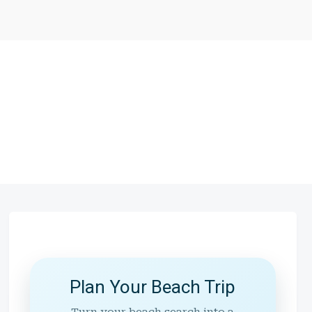
Plan Your Beach Trip