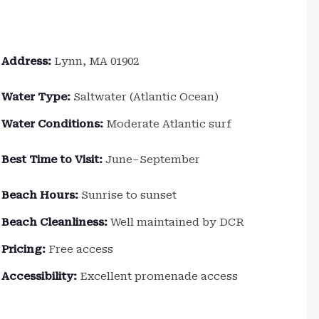
Address:
Lynn, MA 01902
Water Type:
Saltwater (Atlantic Ocean)
Water Conditions:
Moderate Atlantic surf
Best Time to Visit:
June–September
Beach Hours:
Sunrise to sunset
Beach Cleanliness:
Well maintained by DCR
Pricing:
Free access
Accessibility:
Excellent promenade access