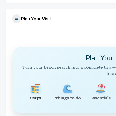
Plan Your Visit
Plan Your
Turn your beach search into a complete trip —
like 
Stays
Things to do
Essentials