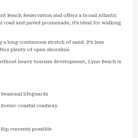
nt Beach Reservation and offers a broad Atlantic
al road and paved promenade, it’s ideal for walking
 long continuous stretch of sand. It’s less
ers plenty of open shoreline.
 without heavy tourism development, Lynn Beach is
Seasonal lifeguards
Scenic coastal roadway
Rip currents possible