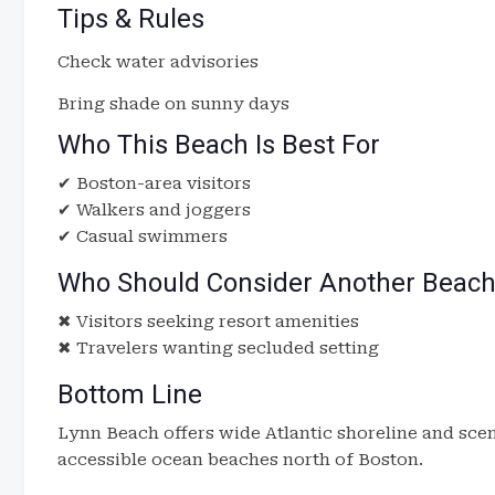
Tips & Rules
Check water advisories
Bring shade on sunny days
Who This Beach Is Best For
✔ Boston-area visitors
✔ Walkers and joggers
✔ Casual swimmers
Who Should Consider Another Beac
✖ Visitors seeking resort amenities
✖ Travelers wanting secluded setting
Bottom Line
Lynn Beach offers wide Atlantic shoreline and scen
accessible ocean beaches north of Boston.