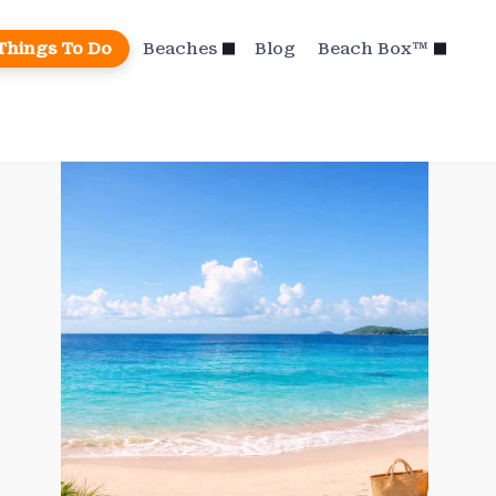
Things To Do
Beaches
Blog
Beach Box™