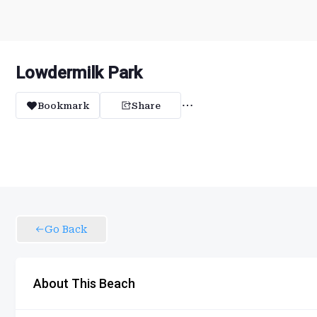
Lowdermilk Park
Bookmark
Share
Go Back
About This Beach