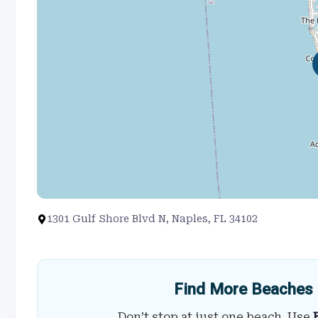
1301 Gulf Shore Blvd N, Naples, FL 34102
Find More Beaches 
Don’t stop at just one beach. Use