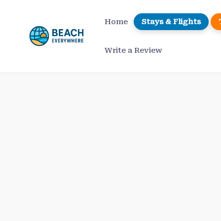
Skip
to
Home
Stays & Flights
content
Write a Review