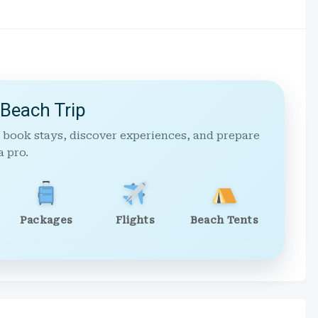
 Beach Trip
 book stays, discover experiences, and prepare
a pro.
Packages
Flights
Beach Tents