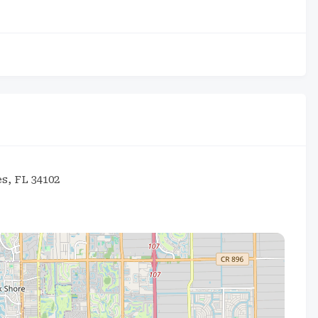
s, FL 34102