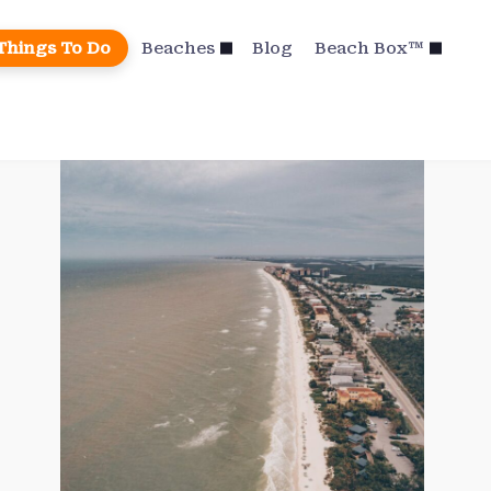
Things To Do
Beaches
Blog
Beach Box™