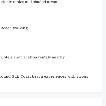
Picnic tables and shaded areas
Beach walking
Hotels and vacation rentals nearby
around Gulf Coast beach experiences with strong