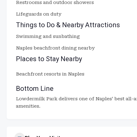
Restrooms and outdoor showers
Lifeguards on duty
Things to Do & Nearby Attractions
Swimming and sunbathing
Naples beachfront dining nearby
Places to Stay Nearby
Beachfront resorts in Naples
Bottom Line
Lowdermilk Park delivers one of Naples’ best all-
amenities.