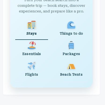
Turn your beach search into a
complete trip — book stays, discover
experiences, and prepare like a pro.
Stays
Things to do
Essentials
Packages
Flights
Beach Tents