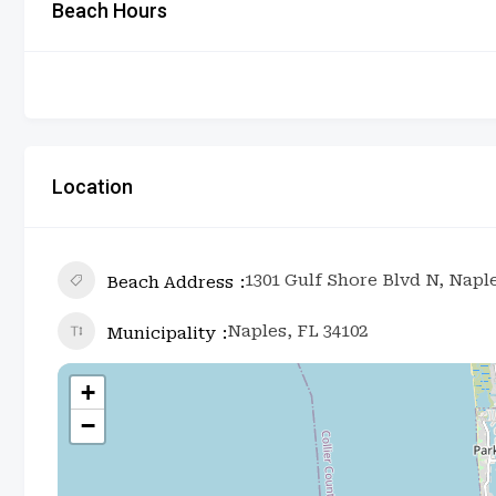
Beach Hours
Location
1301 Gulf Shore Blvd N, Naple
Beach Address
Naples, FL 34102
Municipality
+
−