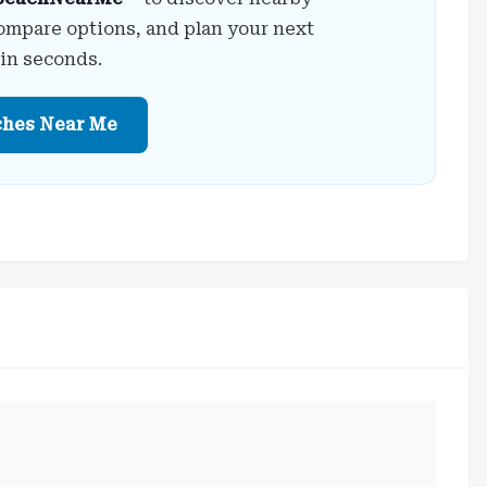
ompare options, and plan your next
 in seconds.
ches Near Me