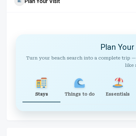
Plan Your Visit
Plan Your
Turn your beach search into a complete trip —
like 
Stays
Things to do
Essentials