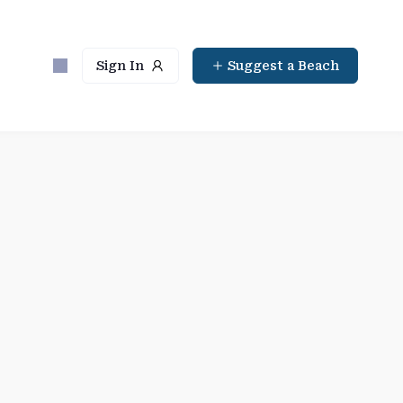
Sign In
Suggest a Beach