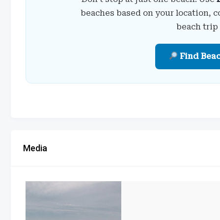
beaches based on your location, c
beach trip
Find Bea
Media