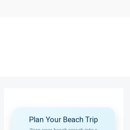
Plan Your Beach Trip