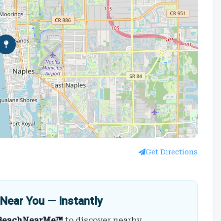
Get Directions
Near You — Instantly
BeachNearMe™
to discover nearby