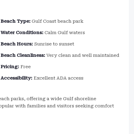
Beach Type:
Gulf Coast beach park
Water Conditions:
Calm Gulf waters
Beach Hours:
Sunrise to sunset
Beach Cleanliness:
Very clean and well maintained
Pricing:
Free
Accessibility:
Excellent ADA access
ach parks, offering a wide Gulf shoreline
 popular with families and visitors seeking comfort