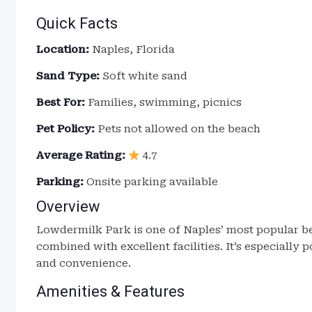
Quick Facts
Location:
Naples, Florida
Sand Type:
Soft white sand
Best For:
Families, swimming, picnics
Pet Policy:
Pets not allowed on the beach
Average Rating:
4.7
Parking:
Onsite parking available
Overview
Lowdermilk Park is one of Naples’ most popular be
combined with excellent facilities. It’s especially
and convenience.
Amenities & Features