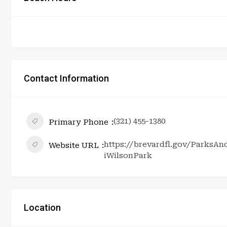
Contact Information
(321) 455-1380
Primary Phone
https://brevardfl.gov/ParksA
Website URL
iWilsonPark
Location