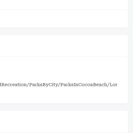
ndRecreation/ParksByCity/ParksInCocoaBeach/Lor