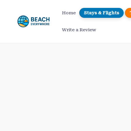
Skip
to
Home
Stays & Flights
content
Write a Review