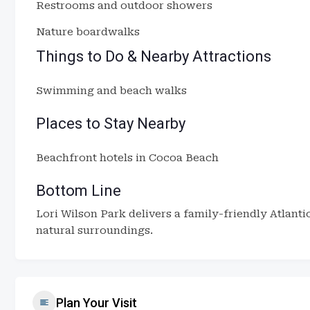
Restrooms and outdoor showers
Nature boardwalks
Things to Do & Nearby Attractions
Swimming and beach walks
Places to Stay Nearby
Beachfront hotels in Cocoa Beach
Bottom Line
Lori Wilson Park delivers a family-friendly Atlant
natural surroundings.
Plan Your Visit