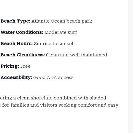
Beach Type:
Atlantic Ocean beach park
Water Conditions:
Moderate surf
Beach Hours:
Sunrise to sunset
Beach Cleanliness:
Clean and well maintained
Pricing:
Free
Accessibility:
Good ADA access
fering a clean shoreline combined with shaded
te for families and visitors seeking comfort and easy