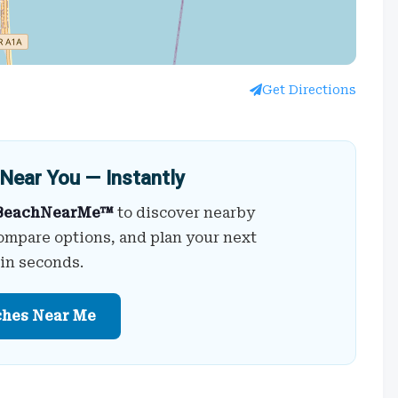
Get Directions
Near You — Instantly
BeachNearMe™
to discover nearby
ompare options, and plan your next
 in seconds.
ches Near Me