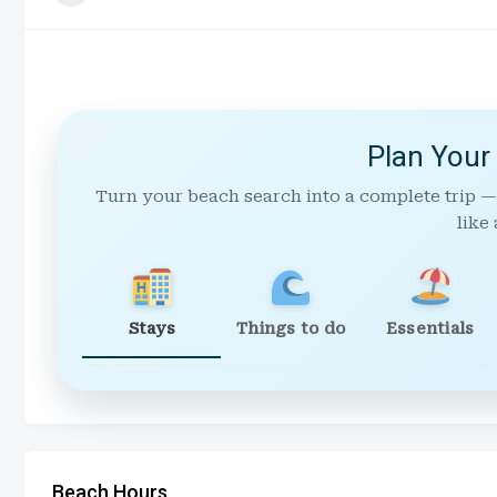
Plan Your
Turn your beach search into a complete trip —
like 
Stays
Things to do
Essentials
Beach Hours