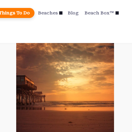
Things To Do
Beaches
Blog
Beach Box™