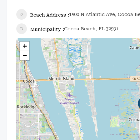
1500 N Atlantic Ave, Cocoa B
Beach Address
Cocoa Beach, FL 32931
Municipality
+
−