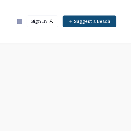
Sign In
Suggest a Beach