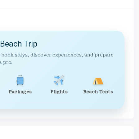
 Beach Trip
 book stays, discover experiences, and prepare
a pro.
Packages
Flights
Beach Tents