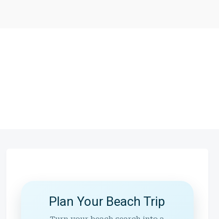
Plan Your Beach Trip