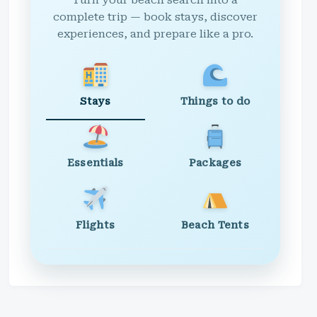
Turn your beach search into a
complete trip — book stays, discover
experiences, and prepare like a pro.
Stays
Things to do
Essentials
Packages
Flights
Beach Tents