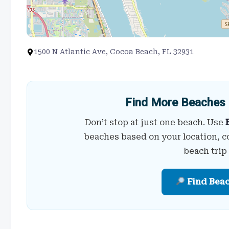
1500 N Atlantic Ave, Cocoa Beach, FL 32931
Find More Beaches 
Don’t stop at just one beach. Use
beaches based on your location, c
beach trip
Find Bea