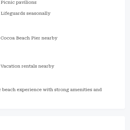
Picnic pavilions
Lifeguards seasonally
Cocoa Beach Pier nearby
Vacation rentals nearby
ic beach experience with strong amenities and