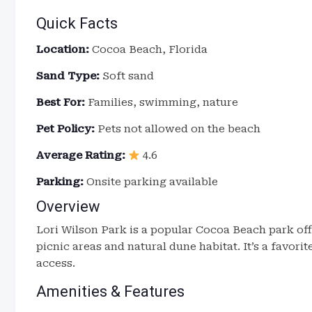
Quick Facts
Location:
Cocoa Beach, Florida
Sand Type:
Soft sand
Best For:
Families, swimming, nature
Pet Policy:
Pets not allowed on the beach
Average Rating:
4.6
Parking:
Onsite parking available
Overview
Lori Wilson Park is a popular Cocoa Beach park of
picnic areas and natural dune habitat. It’s a favori
access.
Amenities & Features