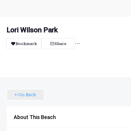
Lori Wilson Park
Bookmark
Share
Go Back
About This Beach