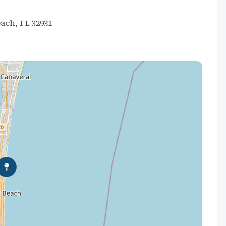
each, FL 32931