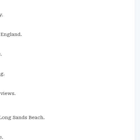
y.
 England.
.
g.
 views.
 Long Sands Beach.
e.