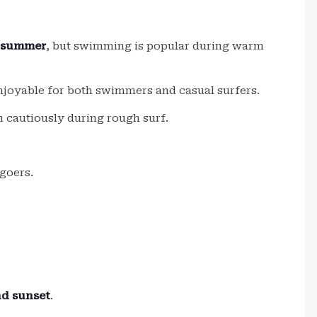
g summer
, but swimming is popular during warm
njoyable for both swimmers and casual surfers.
 cautiously during rough surf.
goers.
nd sunset
.