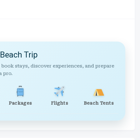
 Beach Trip
 book stays, discover experiences, and prepare
a pro.
Packages
Flights
Beach Tents