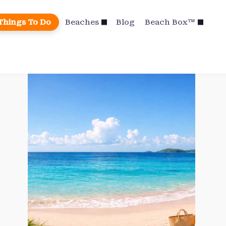
Things To Do
Beaches
Blog
Beach Box™