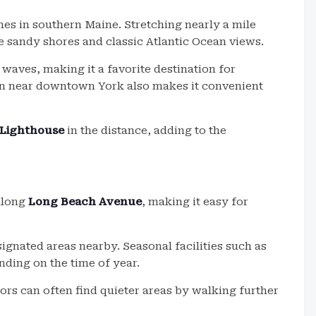
es in southern Maine. Stretching nearly a mile
de sandy shores and classic Atlantic Ocean views.
 waves, making it a favorite destination for
ion near downtown York also makes it convenient
Lighthouse
in the distance, adding to the
along
Long Beach Avenue
, making it easy for
signated areas nearby. Seasonal facilities such as
ding on the time of year.
tors can often find quieter areas by walking further