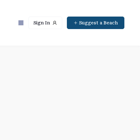
Sign In
Suggest a Beach