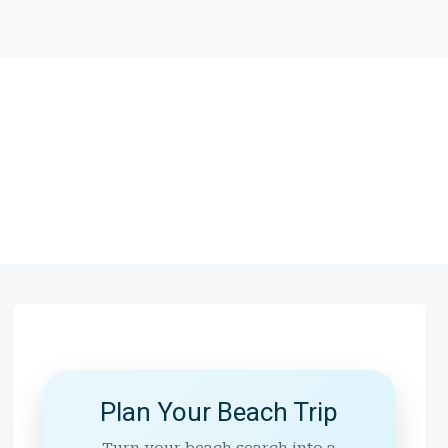
Plan Your Beach Trip