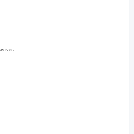
 waves