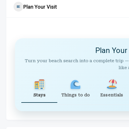
Plan Your Visit
Plan Your
Turn your beach search into a complete trip —
like 
Stays
Things to do
Essentials