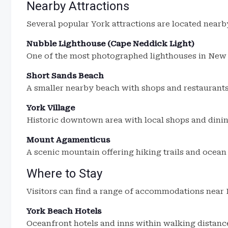
Nearby Attractions
Several popular York attractions are located nearb
Nubble Lighthouse (Cape Neddick Light)
One of the most photographed lighthouses in New
Short Sands Beach
A smaller nearby beach with shops and restaurants
York Village
Historic downtown area with local shops and dinin
Mount Agamenticus
A scenic mountain offering hiking trails and ocean
Where to Stay
Visitors can find a range of accommodations near
York Beach Hotels
Oceanfront hotels and inns within walking distanc