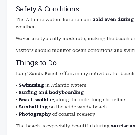
Safety & Conditions
The Atlantic waters here remain
cold even durin
weather.
Waves are typically moderate, making the beach e
Visitors should monitor ocean conditions and swim
Things to Do
Long Sands Beach offers many activities for beach
•
Swimming
in Atlantic waters
•
Surfing and bodyboarding
•
Beach walking
along the mile-long shoreline
•
Sunbathing
on the wide sandy beach
•
Photography
of coastal scenery
The beach is especially beautiful during
sunrise a