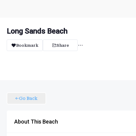
Long Sands Beach
Bookmark
Share
Go Back
About This Beach