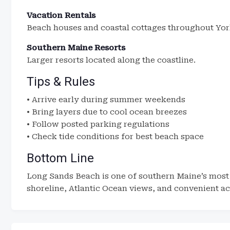
Vacation Rentals
Beach houses and coastal cottages throughout Yor
Southern Maine Resorts
Larger resorts located along the coastline.
Tips & Rules
• Arrive early during summer weekends
• Bring layers due to cool ocean breezes
• Follow posted parking regulations
• Check tide conditions for best beach space
Bottom Line
Long Sands Beach is one of southern Maine’s most 
shoreline, Atlantic Ocean views, and convenient acc