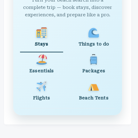
Turn your beach search into a
complete trip — book stays, discover
experiences, and prepare like a pro.
Stays
Things to do
Essentials
Packages
Flights
Beach Tents