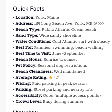
Quick Facts
•
Location:
York, Maine
•
Address:
189 Long Beach Ave, York, ME 03909
•
Beach Type:
Public Atlantic Ocean beach
•
Sand Type:
Wide sandy shoreline
•
Water Conditions:
Cold Atlantic surf with steady
•
Best For:
Families, swimming, beach walking
•
Best Time to Visit:
June–September
•
Beach Hours:
Sunrise to sunset
•
Pet Policy:
Seasonal dog restrictions
•
Beach Cleanliness:
Well maintained
•
Average Rating:
4.7
•
Pricing:
Paid parking in peak season
•
Parking:
Street parking and nearby lots
•
Accessibility:
Good (multiple access points)
•
Crowd Level:
Busy during summer