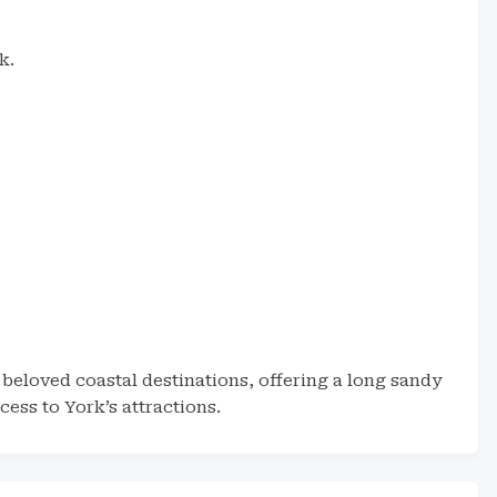
k.
beloved coastal destinations, offering a long sandy
ess to York’s attractions.