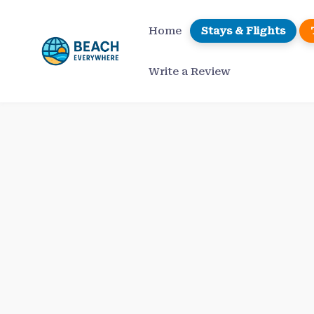
Skip
to
Home
Stays & Flights
content
Write a Review