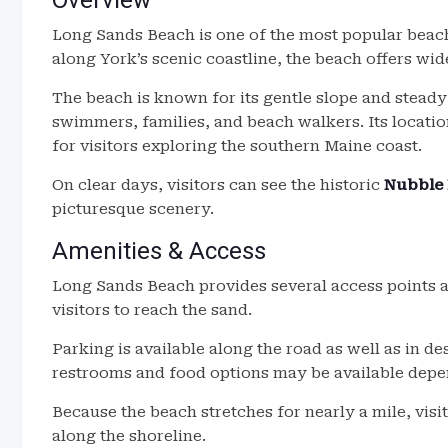
Overview
Long Sands Beach is one of the most popular beach
along York’s scenic coastline, the beach offers wi
The beach is known for its gentle slope and steady
swimmers, families, and beach walkers. Its locat
for visitors exploring the southern Maine coast.
On clear days, visitors can see the historic
Nubble 
picturesque scenery.
Amenities & Access
Long Sands Beach provides several access points 
visitors to reach the sand.
Parking is available along the road as well as in de
restrooms and food options may be available depen
Because the beach stretches for nearly a mile, visi
along the shoreline.