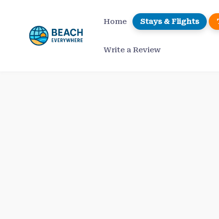
Skip
to
Home
Stays & Flights
content
Write a Review