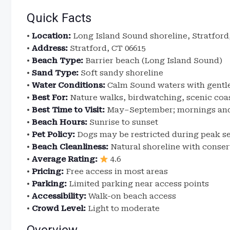
Quick Facts
•
Location:
Long Island Sound shoreline, Stratford
•
Address:
Stratford, CT 06615
•
Beach Type:
Barrier beach (Long Island Sound)
•
Sand Type:
Soft sandy shoreline
•
Water Conditions:
Calm Sound waters with gentl
•
Best For:
Nature walks, birdwatching, scenic coa
•
Best Time to Visit:
May–September; mornings and 
•
Beach Hours:
Sunrise to sunset
•
Pet Policy:
Dogs may be restricted during peak s
•
Beach Cleanliness:
Natural shoreline with cons
•
Average Rating:
4.6
•
Pricing:
Free access in most areas
•
Parking:
Limited parking near access points
•
Accessibility:
Walk-on beach access
•
Crowd Level:
Light to moderate