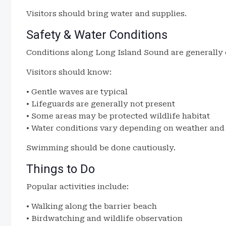
Visitors should bring water and supplies.
Safety & Water Conditions
Conditions along Long Island Sound are generally 
Visitors should know:
• Gentle waves are typical
• Lifeguards are generally not present
• Some areas may be protected wildlife habitat
• Water conditions vary depending on weather and 
Swimming should be done cautiously.
Things to Do
Popular activities include:
• Walking along the barrier beach
• Birdwatching and wildlife observation