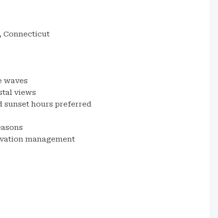
, Connecticut
e waves
stal views
sunset hours preferred
easons
ervation management