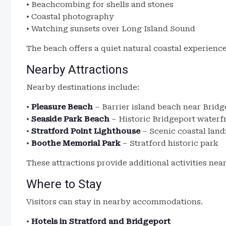
• Beachcombing for shells and stones
• Coastal photography
• Watching sunsets over Long Island Sound
The beach offers a quiet natural coastal experience
Nearby Attractions
Nearby destinations include:
•
Pleasure Beach
– Barrier island beach near Bridg
•
Seaside Park Beach
– Historic Bridgeport waterf
•
Stratford Point Lighthouse
– Scenic coastal lan
•
Boothe Memorial Park
– Stratford historic park
These attractions provide additional activities nea
Where to Stay
Visitors can stay in nearby accommodations.
•
Hotels in Stratford and Bridgeport