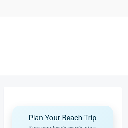
Plan Your Beach Trip