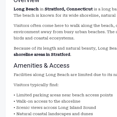
Overview
Long Beach
in
Stratford, Connecticut
is a long b
The beach is known for its wide shoreline, natural
Visitors often come here to walk along the beach, 
environment away from busy urban beaches. The ar
birds and coastal ecosystems.
Because of its length and natural beauty, Long Bea
shoreline areas in Stratford
.
Amenities & Access
Facilities along Long Beach are limited due to its na
Visitors typically find:
• Limited parking areas near beach access points
• Walk-on access to the shoreline
• Scenic views across Long Island Sound
• Natural coastal landscapes and dunes