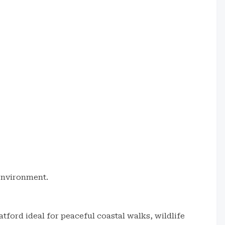
 environment.
ratford ideal for peaceful coastal walks, wildlife