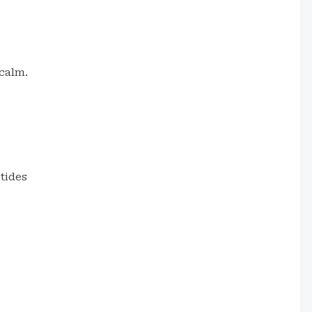
calm.
tides