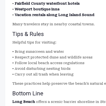
•
Fairfield County waterfront hotels
•
Westport boutique inns
•
Vacation rentals along Long Island Sound
Many travelers stay in nearby coastal towns.
Tips & Rules
Helpful tips for visiting:
• Bring sunscreen and water
• Respect protected dune and wildlife areas
• Follow local beach access regulations
• Avoid disturbing nesting birds
• Carry out all trash when leaving
These practices help preserve the beach’s natural
Bottom Line
Long Beach
offers a scenic barrier shoreline in St