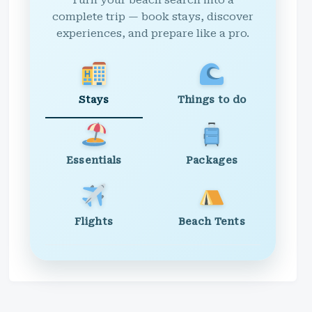
Turn your beach search into a
complete trip — book stays, discover
experiences, and prepare like a pro.
Stays
Things to do
Essentials
Packages
Flights
Beach Tents