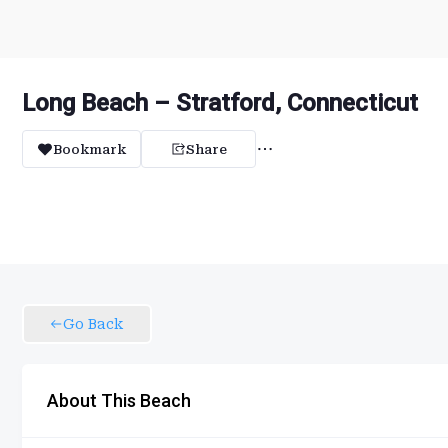
Long Beach – Stratford, Connecticut
Bookmark
Share
Go Back
About This Beach