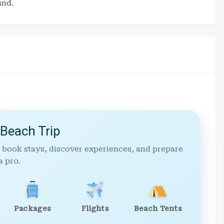
und.
 Beach Trip
 book stays, discover experiences, and prepare
a pro.
Packages
Flights
Beach Tents