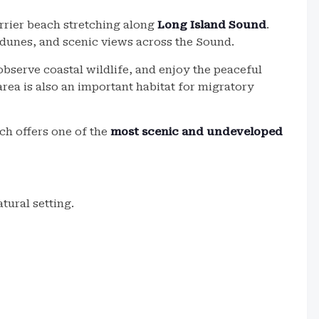
arrier beach stretching along
Long Island Sound
.
 dunes, and scenic views across the Sound.
observe coastal wildlife, and enjoy the peaceful
ea is also an important habitat for migratory
ch offers one of the
most scenic and undeveloped
tural setting.