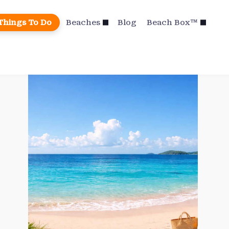
Things To Do
Beaches
Blog
Beach Box™