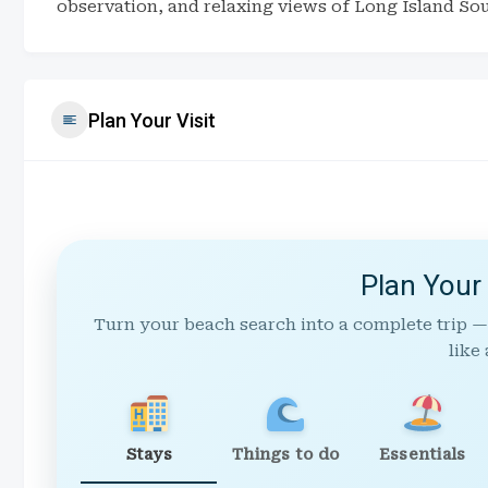
observation, and relaxing views of Long Island So
Plan Your Visit
Plan Your
Turn your beach search into a complete trip —
like 
Stays
Things to do
Essentials