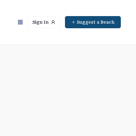
Sign In
Suggest a Beach