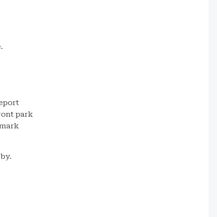
.
eport
ront park
dmark
rby.