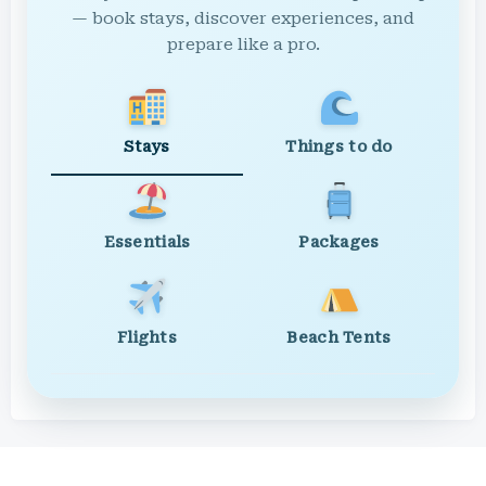
— book stays, discover experiences, and
prepare like a pro.
Stays
Things to do
Essentials
Packages
Flights
Beach Tents