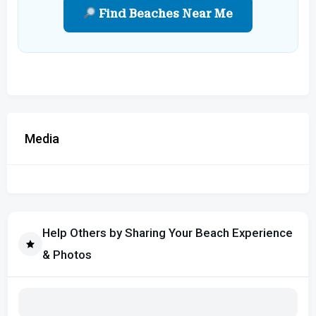
Find Beaches Near Me
Media
Help Others by Sharing Your Beach Experience
& Photos