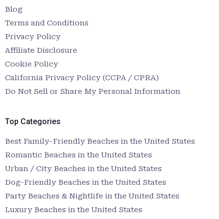
Blog
Terms and Conditions
Privacy Policy
Affiliate Disclosure
Cookie Policy
California Privacy Policy (CCPA / CPRA)
Do Not Sell or Share My Personal Information
Top Categories
Best Family-Friendly Beaches in the United States
Romantic Beaches in the United States
Urban / City Beaches in the United States
Dog-Friendly Beaches in the United States
Party Beaches & Nightlife in the United States
Luxury Beaches in the United States