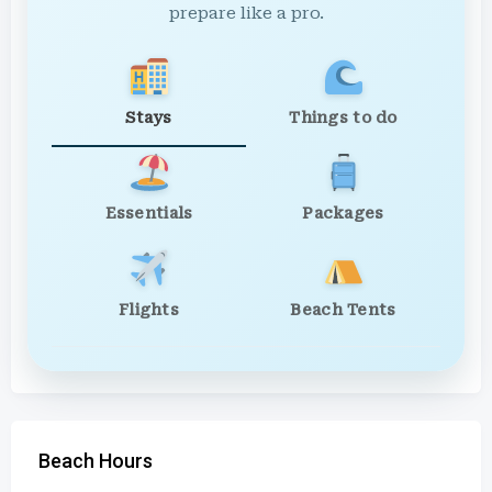
prepare like a pro.
Stays
Things to do
Essentials
Packages
Flights
Beach Tents
Beach Hours