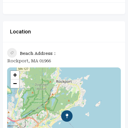
Location
Beach Address
Rockport, MA 01966
+
−