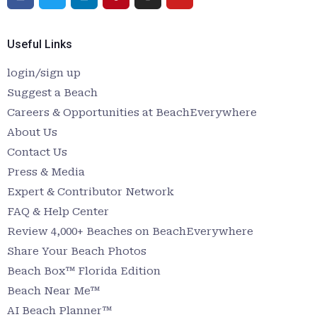
Useful Links
login/sign up
Suggest a Beach
Careers & Opportunities at BeachEverywhere
About Us
Contact Us
Press & Media
Expert & Contributor Network
FAQ & Help Center
Review 4,000+ Beaches on BeachEverywhere
Share Your Beach Photos
Beach Box™ Florida Edition
Beach Near Me™
AI Beach Planner™