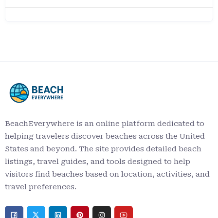
BeachEverywhere is an online platform dedicated to
helping travelers discover beaches across the United
States and beyond. The site provides detailed beach
listings, travel guides, and tools designed to help
visitors find beaches based on location, activities, and
travel preferences.