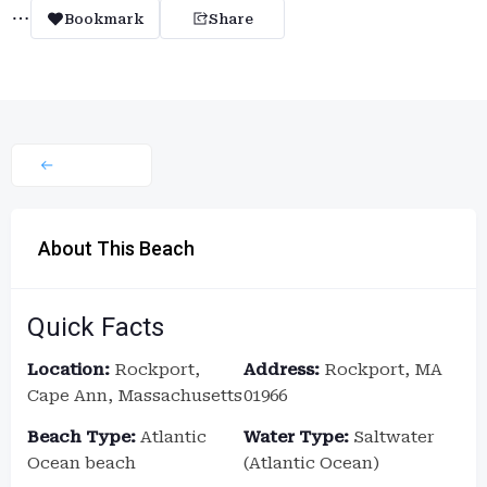
Bookmark
Share
About This Beach
Quick Facts
Location:
Rockport,
Address:
Rockport, MA
Cape Ann, Massachusetts
01966
Beach Type:
Atlantic
Water Type:
Saltwater
Ocean beach
(Atlantic Ocean)