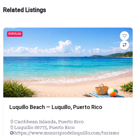
Related Listings
POPULAR
Luquillo Beach — Luquillo, Puerto Rico
Caribbean Islands
,
Puerto Rico
Luquillo 00773, Puerto Rico
https://www.municipiodeluquillo.com/turismo