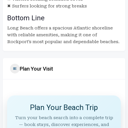
✖ Surfers looking for strong breaks
Bottom Line
Long Beach offers a spacious Atlantic shoreline
with reliable amenities, making it one of
Rockport’s most popular and dependable beaches.
Plan Your Visit
Plan Your Beach Trip
Turn your beach search into a complete trip
— book stays, discover experiences, and