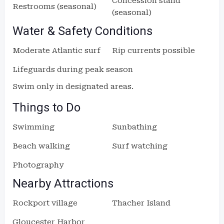
Concession stand
Restrooms (seasonal)
(seasonal)
Water & Safety Conditions
Moderate Atlantic surf
Rip currents possible
Lifeguards during peak season
Swim only in designated areas.
Things to Do
Swimming
Sunbathing
Beach walking
Surf watching
Photography
Nearby Attractions
Rockport village
Thacher Island
Gloucester Harbor