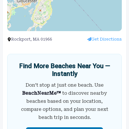
Rockport, MA 01966
Get Directions
Find More Beaches Near You —
Instantly
Don’t stop at just one beach. Use
BeachNearMe™
to discover nearby
beaches based on your location,
compare options, and plan your next
beach trip in seconds.