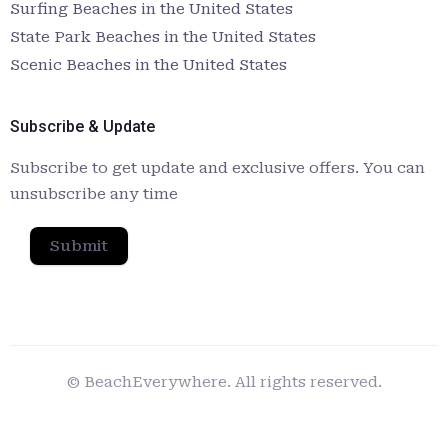
Surfing Beaches in the United States
State Park Beaches in the United States
Scenic Beaches in the United States
Subscribe & Update
Subscribe to get update and exclusive offers. You can
unsubscribe any time
Submit
© BeachEverywhere. All rights reserved.