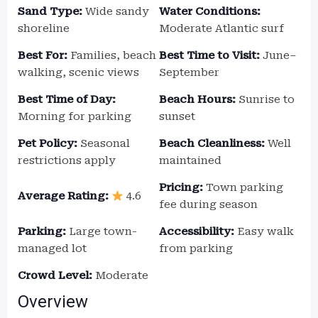
Sand Type:
Wide sandy
Water Conditions:
shoreline
Moderate Atlantic surf
Best For:
Families, beach
Best Time to Visit:
June–
walking, scenic views
September
Best Time of Day:
Beach Hours:
Sunrise to
Morning for parking
sunset
Pet Policy:
Seasonal
Beach Cleanliness:
Well
restrictions apply
maintained
Pricing:
Town parking
Average Rating:
4.6
fee during season
Parking:
Large town-
Accessibility:
Easy walk
managed lot
from parking
Crowd Level:
Moderate
Overview