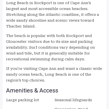
Long Beach in Rockport is one of Cape Ann’s
largest and most accessible ocean beaches.
Stretching along the Atlantic coastline, it offers a
wide sandy shoreline and scenic views toward
Thacher Island.
The beach is popular with both Rockport and
Gloucester visitors due to its size and parking
availability. Surf conditions vary depending on
wind and tide, but it is generally suitable for
recreational swimming during calm days.
If you’re visiting Cape Ann and want a classic wide
sandy ocean beach, Long Beach is one of the
region’s top choices.
Amenities & Access
Large parking lot
Seasonal lifeguards