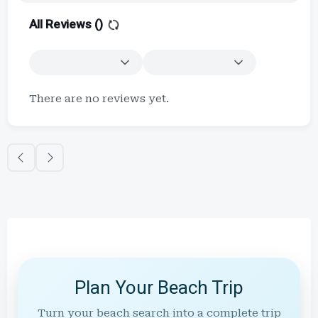
All Reviews (
)
There are no reviews yet.
Plan Your Beach Trip
Turn your beach search into a complete trip