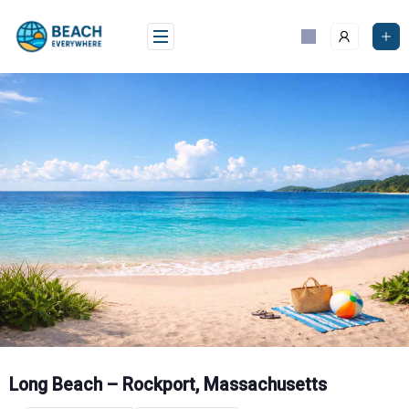
Skip
to
content
Long Beach – Rockport, Massachusetts