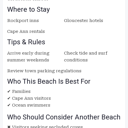
Where to Stay
Rockport inns
Gloucester hotels
Cape Ann rentals
Tips & Rules
Arrive early during
Check tide and surf
summer weekends
conditions
Review town parking regulations
Who This Beach Is Best For
✔ Families
✔ Cape Ann visitors
✔ Ocean swimmers
Who Should Consider Another Beach
✖ Visitors seeking secluded coves