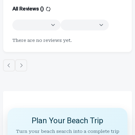
All Reviews (
)
There are no reviews yet.
Plan Your Beach Trip
Turn your beach search into a complete trip