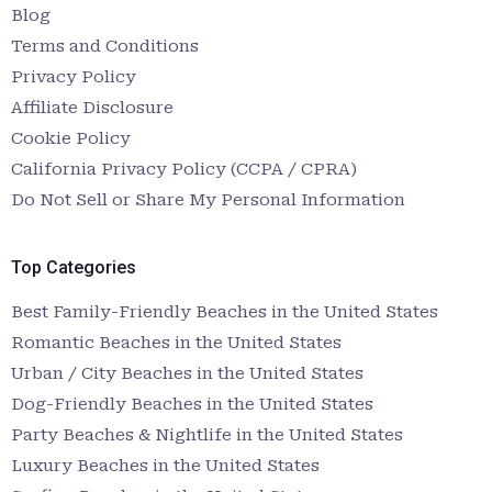
Blog
Terms and Conditions
Privacy Policy
Affiliate Disclosure
Cookie Policy
California Privacy Policy (CCPA / CPRA)
Do Not Sell or Share My Personal Information
Top Categories
Best Family-Friendly Beaches in the United States
Romantic Beaches in the United States
Urban / City Beaches in the United States
Dog-Friendly Beaches in the United States
Party Beaches & Nightlife in the United States
Luxury Beaches in the United States