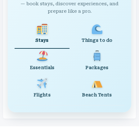
— book stays, discover experiences, and
prepare like a pro.
Stays
Things to do
Essentials
Packages
Flights
Beach Tents