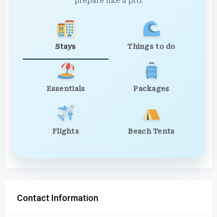
prepare like a pro.
Stays
Things to do
Essentials
Packages
Flights
Beach Tents
Contact Information