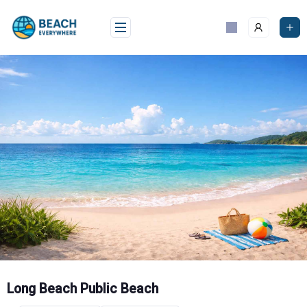
Skip
to
content
Long Beach Public Beach