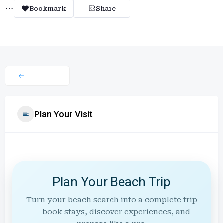
Bookmark
Share
Plan Your Visit
Plan Your Beach Trip
Turn your beach search into a complete trip
— book stays, discover experiences, and