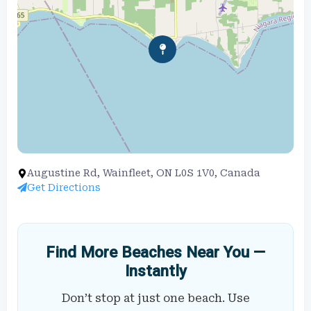
Augustine Rd, Wainfleet, ON L0S 1V0, Canada
Get Directions
Find More Beaches Near You —
Instantly
Don’t stop at just one beach. Use