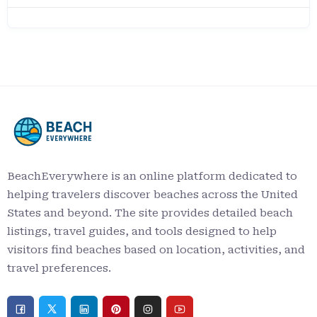
BeachEverywhere is an online platform dedicated to
helping travelers discover beaches across the United
States and beyond. The site provides detailed beach
listings, travel guides, and tools designed to help
visitors find beaches based on location, activities, and
travel preferences.