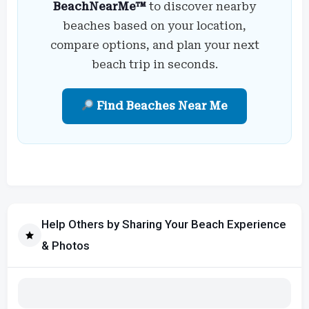
BeachNearMe™
to discover nearby
beaches based on your location,
compare options, and plan your next
beach trip in seconds.
Find Beaches Near Me
Help Others by Sharing Your Beach Experience
& Photos