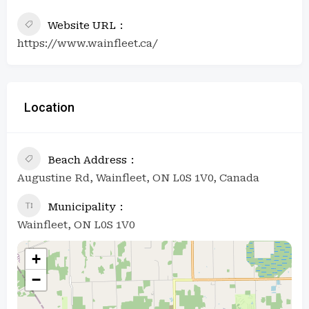
Website URL
https://www.wainfleet.ca/
Location
Beach Address
Augustine Rd, Wainfleet, ON L0S 1V0, Canada
Municipality
Wainfleet, ON L0S 1V0
+
−