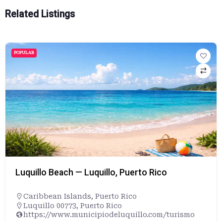
Related Listings
POPULAR
Luquillo Beach — Luquillo, Puerto Rico
Caribbean Islands
,
Puerto Rico
Luquillo 00773, Puerto Rico
https://www.municipiodeluquillo.com/turismo