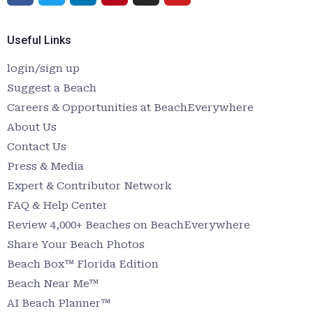
Useful Links
login/sign up
Suggest a Beach
Careers & Opportunities at BeachEverywhere
About Us
Contact Us
Press & Media
Expert & Contributor Network
FAQ & Help Center
Review 4,000+ Beaches on BeachEverywhere
Share Your Beach Photos
Beach Box™ Florida Edition
Beach Near Me™
AI Beach Planner™