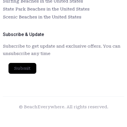
Surfing Beaches in the United States
State Park Beaches in the United States
Scenic Beaches in the United States
Subscribe & Update
Subscribe to get update and exclusive offers. You can
unsubscribe any time
Submit
© BeachEverywhere. All rights reserved.