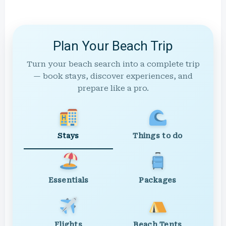
Plan Your Beach Trip
Turn your beach search into a complete trip
— book stays, discover experiences, and
prepare like a pro.
Stays
Things to do
Essentials
Packages
Flights
Beach Tents