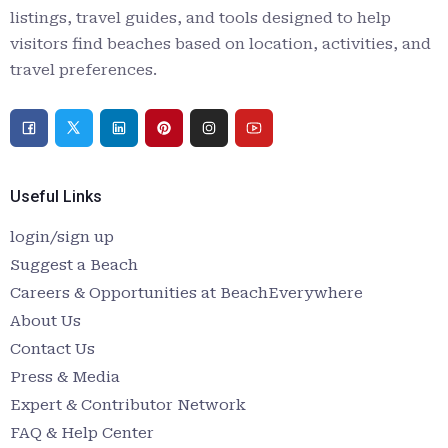
listings, travel guides, and tools designed to help
visitors find beaches based on location, activities, and
travel preferences.
Useful Links
login/sign up
Suggest a Beach
Careers & Opportunities at BeachEverywhere
About Us
Contact Us
Press & Media
Expert & Contributor Network
FAQ & Help Center