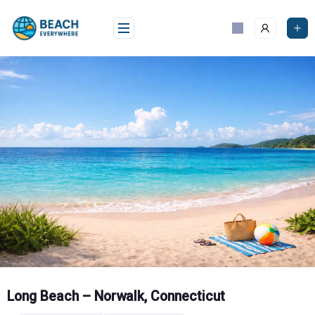
Skip
to
content
Long Beach – Norwalk, Connecticut