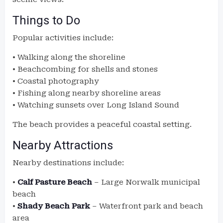
Things to Do
Popular activities include:
• Walking along the shoreline
• Beachcombing for shells and stones
• Coastal photography
• Fishing along nearby shoreline areas
• Watching sunsets over Long Island Sound
The beach provides a peaceful coastal setting.
Nearby Attractions
Nearby destinations include:
•
Calf Pasture Beach
– Large Norwalk municipal
beach
•
Shady Beach Park
– Waterfront park and beach
area