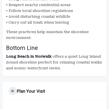
• Respect nearby residential areas
• Follow local shoreline regulations
• Avoid disturbing coastal wildlife
• Carry out all trash when leaving
These practices help maintain the shoreline
environment.
Bottom Line
Long Beach in Norwalk
offers a quiet Long Island
Sound shoreline perfect for relaxing coastal walks
and scenic waterfront views.
Plan Your Visit