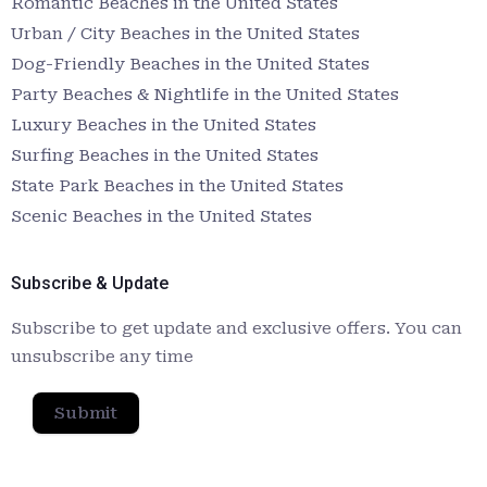
Romantic Beaches in the United States
Urban / City Beaches in the United States
Dog-Friendly Beaches in the United States
Party Beaches & Nightlife in the United States
Luxury Beaches in the United States
Surfing Beaches in the United States
State Park Beaches in the United States
Scenic Beaches in the United States
Subscribe & Update
Subscribe to get update and exclusive offers. You can
unsubscribe any time
Submit