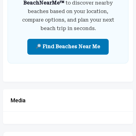
BeachNearMe™
to discover nearby
beaches based on your location,
compare options, and plan your next
beach trip in seconds.
Find Beaches Near Me
Media