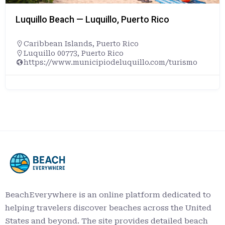
Luquillo Beach — Luquillo, Puerto Rico
Caribbean Islands
,
Puerto Rico
Luquillo 00773, Puerto Rico
https://www.municipiodeluquillo.com/turismo
BeachEverywhere is an online platform dedicated to
helping travelers discover beaches across the United
States and beyond. The site provides detailed beach