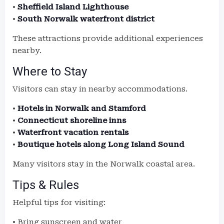
•
Sheffield Island Lighthouse
•
South Norwalk waterfront district
These attractions provide additional experiences
nearby.
Where to Stay
Visitors can stay in nearby accommodations.
•
Hotels in Norwalk and Stamford
•
Connecticut shoreline inns
•
Waterfront vacation rentals
•
Boutique hotels along Long Island Sound
Many visitors stay in the Norwalk coastal area.
Tips & Rules
Helpful tips for visiting:
• Bring sunscreen and water