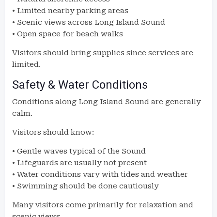
• Limited nearby parking areas
• Scenic views across Long Island Sound
• Open space for beach walks
Visitors should bring supplies since services are
limited.
Safety & Water Conditions
Conditions along Long Island Sound are generally
calm.
Visitors should know:
• Gentle waves typical of the Sound
• Lifeguards are usually not present
• Water conditions vary with tides and weather
• Swimming should be done cautiously
Many visitors come primarily for relaxation and
scenic views.