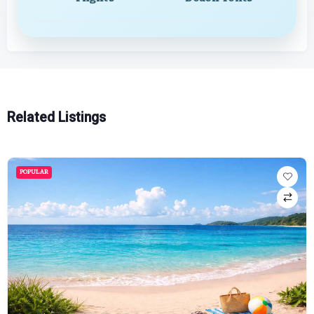
Related Listings
POPULAR