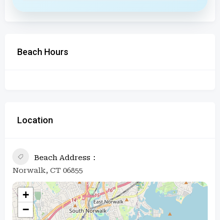
Beach Hours
Location
Beach Address
Norwalk, CT 06855
+
−