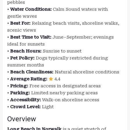
pebbles
•
Water Conditions:
Calm Sound waters with
gentle waves
•
Best For:
Relaxing beach visits, shoreline walks,
scenic views
•
Best Time to Visit:
June–September; evenings
ideal for sunsets
•
Beach Hours:
Sunrise to sunset
•
Pet Policy:
Dogs typically restricted during
summer months
•
Beach Cleanliness:
Natural shoreline conditions
•
Average Rating:
4.4
•
Pricing:
Free access in designated areas
•
Parking:
Limited nearby parking areas
•
Accessibility:
Walk-on shoreline access
•
Crowd Level:
Light
Overview
Long Beach in Norwalk
is a quiet stretch of