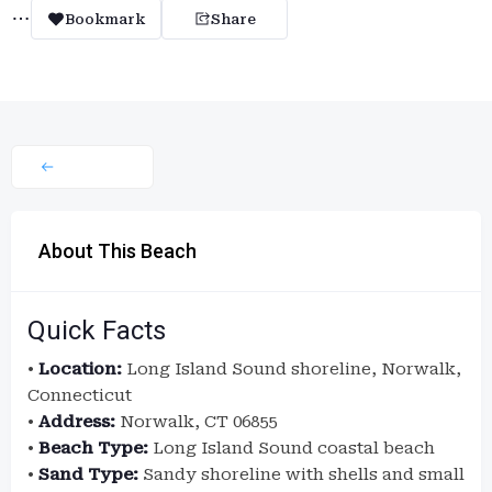
Bookmark
Share
About This Beach
Quick Facts
•
Location:
Long Island Sound shoreline, Norwalk,
Connecticut
•
Address:
Norwalk, CT 06855
•
Beach Type:
Long Island Sound coastal beach
•
Sand Type:
Sandy shoreline with shells and small