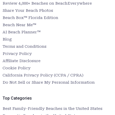
Review 4,000+ Beaches on BeachEverywhere
Share Your Beach Photos
Beach Box™ Florida Edition
Beach Near Me™
AI Beach Planner™
Blog
Terms and Conditions
Privacy Policy
Affiliate Disclosure
Cookie Policy
California Privacy Policy (CCPA / CPRA)
Do Not Sell or Share My Personal Information
Top Categories
Best Family-Friendly Beaches in the United States