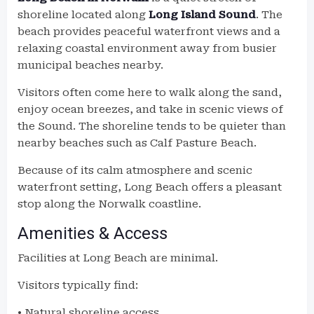
shoreline located along
Long Island Sound
. The
beach provides peaceful waterfront views and a
relaxing coastal environment away from busier
municipal beaches nearby.
Visitors often come here to walk along the sand,
enjoy ocean breezes, and take in scenic views of
the Sound. The shoreline tends to be quieter than
nearby beaches such as Calf Pasture Beach.
Because of its calm atmosphere and scenic
waterfront setting, Long Beach offers a pleasant
stop along the Norwalk coastline.
Amenities & Access
Facilities at Long Beach are minimal.
Visitors typically find:
• Natural shoreline access