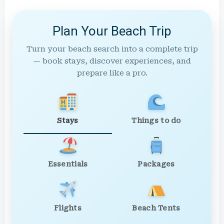
Plan Your Beach Trip
Turn your beach search into a complete trip
— book stays, discover experiences, and
prepare like a pro.
Stays
Things to do
Essentials
Packages
Flights
Beach Tents