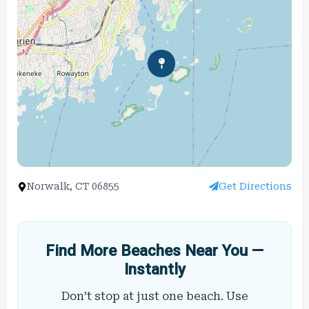
Norwalk, CT 06855
Get Directions
Find More Beaches Near You —
Instantly
Don’t stop at just one beach. Use