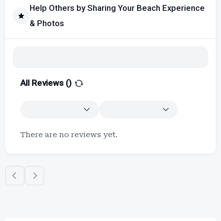
Help Others by Sharing Your Beach Experience
& Photos
All Reviews (
)
There are no reviews yet.