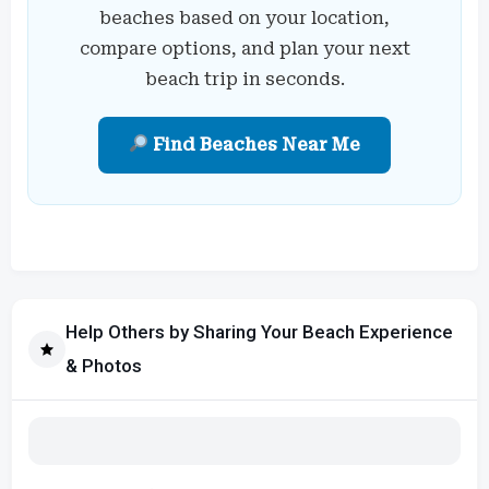
beaches based on your location,
compare options, and plan your next
beach trip in seconds.
Find Beaches Near Me
Help Others by Sharing Your Beach Experience
& Photos