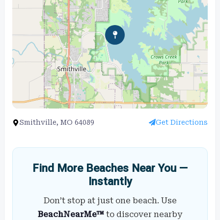
Smithville, MO 64089
Get Directions
Find More Beaches Near You —
Instantly
Don’t stop at just one beach. Use
BeachNearMe™
to discover nearby