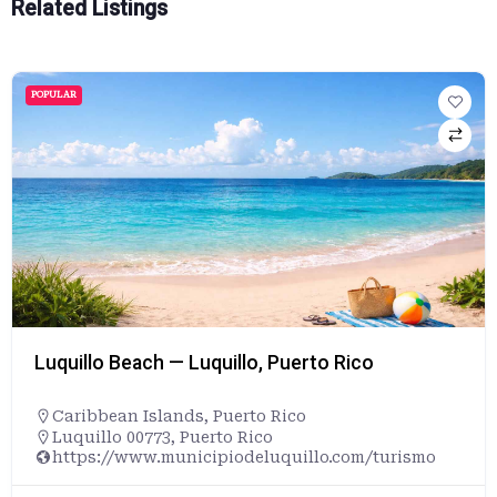
Related Listings
POPULAR
Luquillo Beach — Luquillo, Puerto Rico
Caribbean Islands
,
Puerto Rico
Luquillo 00773, Puerto Rico
https://www.municipiodeluquillo.com/turismo