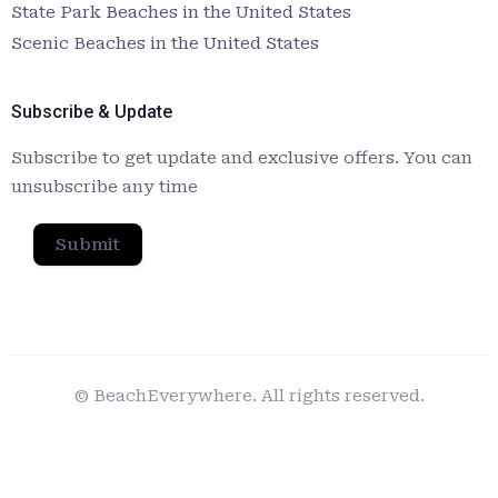
State Park Beaches in the United States
Scenic Beaches in the United States
Subscribe & Update
Subscribe to get update and exclusive offers. You can
unsubscribe any time
Submit
© BeachEverywhere. All rights reserved.