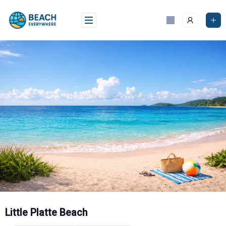
Skip
to
content
Little Platte Beach