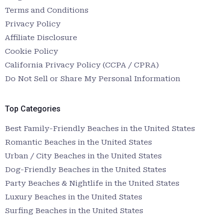
Terms and Conditions
Privacy Policy
Affiliate Disclosure
Cookie Policy
California Privacy Policy (CCPA / CPRA)
Do Not Sell or Share My Personal Information
Top Categories
Best Family-Friendly Beaches in the United States
Romantic Beaches in the United States
Urban / City Beaches in the United States
Dog-Friendly Beaches in the United States
Party Beaches & Nightlife in the United States
Luxury Beaches in the United States
Surfing Beaches in the United States