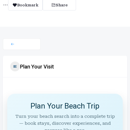
Bookmark
Share
Plan Your Visit
Plan Your Beach Trip
Turn your beach search into a complete trip
— book stays, discover experiences, and