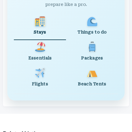
prepare like a pro.
Stays
Things to do
Essentials
Packages
Flights
Beach Tents