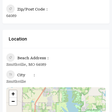
Zip/Post Code
64089
Location
Beach Address
Smithville, MO 64089
City
Smithville
+
−