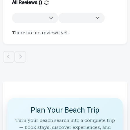
All Reviews (
)
There are no reviews yet.
Plan Your Beach Trip
Turn your beach search into a complete trip
— book stays, discover experiences, and