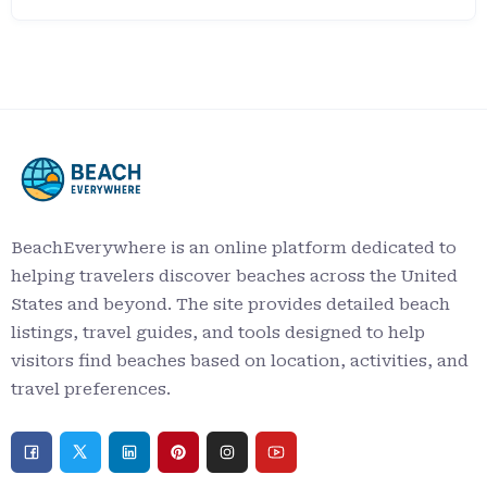
BeachEverywhere is an online platform dedicated to
helping travelers discover beaches across the United
States and beyond. The site provides detailed beach
listings, travel guides, and tools designed to help
visitors find beaches based on location, activities, and
travel preferences.