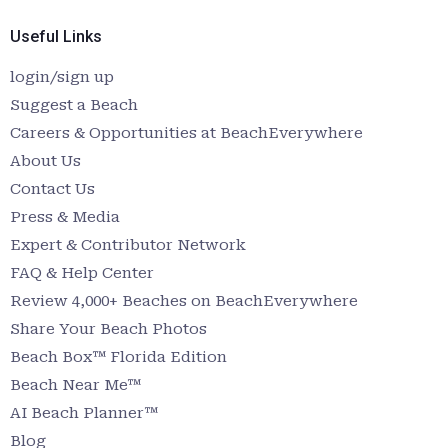
Useful Links
login/sign up
Suggest a Beach
Careers & Opportunities at BeachEverywhere
About Us
Contact Us
Press & Media
Expert & Contributor Network
FAQ & Help Center
Review 4,000+ Beaches on BeachEverywhere
Share Your Beach Photos
Beach Box™ Florida Edition
Beach Near Me™
AI Beach Planner™
Blog