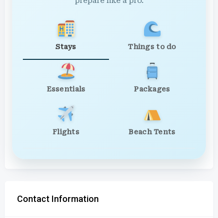
prepare like a pro.
Stays
Things to do
Essentials
Packages
Flights
Beach Tents
Contact Information