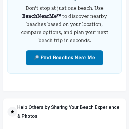
Don’t stop at just one beach. Use
BeachNearMe™
to discover nearby
beaches based on your location,
compare options, and plan your next
beach trip in seconds.
Find Beaches Near Me
Help Others by Sharing Your Beach Experience
& Photos