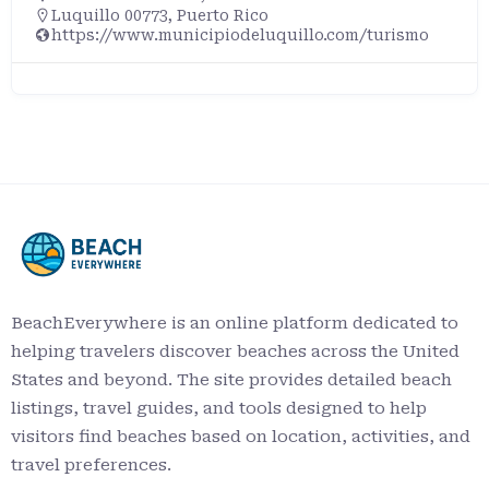
Luquillo 00773, Puerto Rico
https://www.municipiodeluquillo.com/turismo
BeachEverywhere is an online platform dedicated to
helping travelers discover beaches across the United
States and beyond. The site provides detailed beach
listings, travel guides, and tools designed to help
visitors find beaches based on location, activities, and
travel preferences.