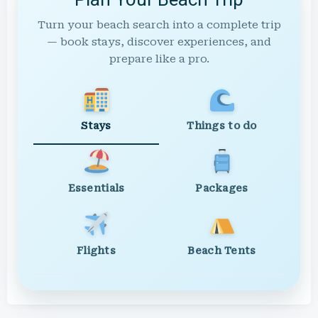
Turn your beach search into a complete trip
— book stays, discover experiences, and
prepare like a pro.
Stays
Things to do
Essentials
Packages
Flights
Beach Tents