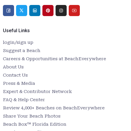
Useful Links
login/sign up
Suggest a Beach
Careers & Opportunities at BeachEverywhere
About Us
Contact Us
Press & Media
Expert & Contributor Network
FAQ & Help Center
Review 4,000+ Beaches on BeachEverywhere
Share Your Beach Photos
Beach Box™ Florida Edition