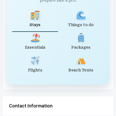
prepare like a pro.
Stays
Things to do
Essentials
Packages
Flights
Beach Tents
Contact Information