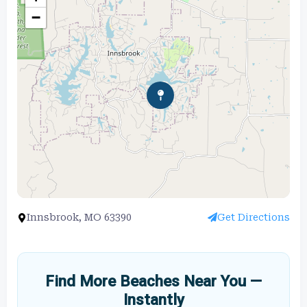
−
Innsbrook, MO 63390
Get Directions
Find More Beaches Near You —
Instantly