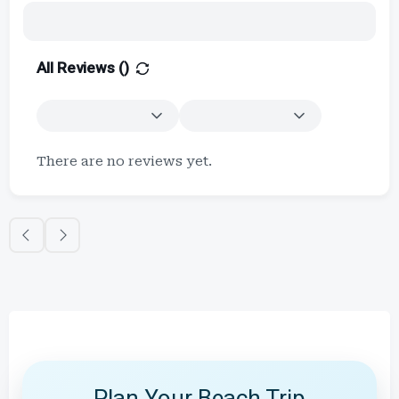
All Reviews (
)
There are no reviews yet.
Plan Your Beach Trip