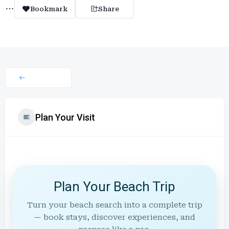
Bookmark
Share
Plan Your Visit
Plan Your Beach Trip
Turn your beach search into a complete trip
— book stays, discover experiences, and