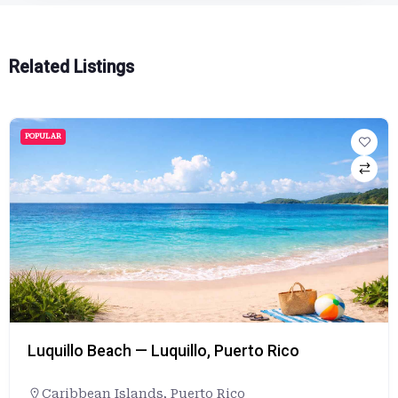
Related Listings
POPULAR
Luquillo Beach — Luquillo, Puerto Rico
Caribbean Islands
,
Puerto Rico