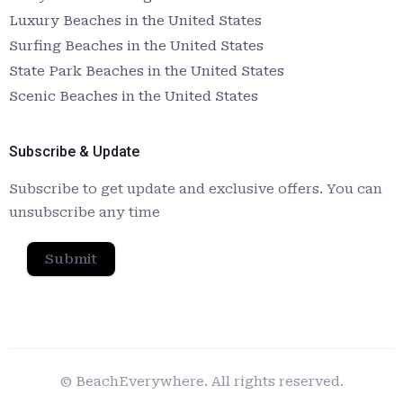
Luxury Beaches in the United States
Surfing Beaches in the United States
State Park Beaches in the United States
Scenic Beaches in the United States
Subscribe & Update
Subscribe to get update and exclusive offers. You can
unsubscribe any time
Submit
© BeachEverywhere. All rights reserved.