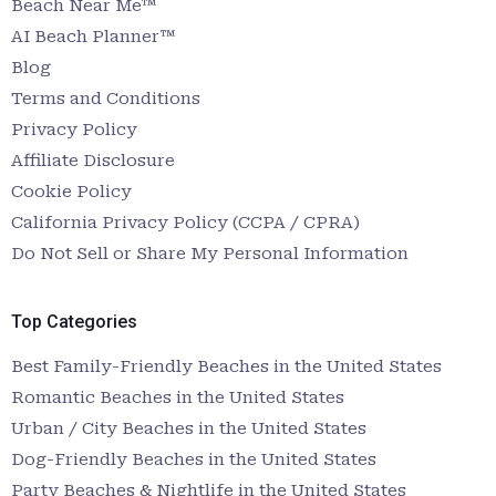
Beach Near Me™
AI Beach Planner™
Blog
Terms and Conditions
Privacy Policy
Affiliate Disclosure
Cookie Policy
California Privacy Policy (CCPA / CPRA)
Do Not Sell or Share My Personal Information
Top Categories
Best Family-Friendly Beaches in the United States
Romantic Beaches in the United States
Urban / City Beaches in the United States
Dog-Friendly Beaches in the United States
Party Beaches & Nightlife in the United States