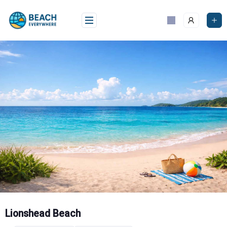
Skip
to
content
Lionshead Beach