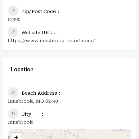
Zip/Post Code
63390
Website URL
https://www.innsbrook-resort.com/
Location
Beach Address
Innsbrook, MO 63390
City
Innsbrook
+