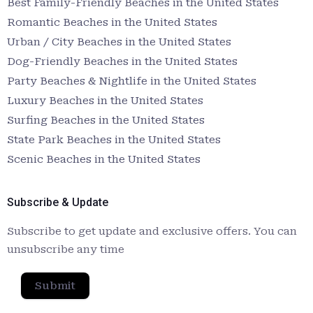
Best Family-Friendly Beaches in the United States
Romantic Beaches in the United States
Urban / City Beaches in the United States
Dog-Friendly Beaches in the United States
Party Beaches & Nightlife in the United States
Luxury Beaches in the United States
Surfing Beaches in the United States
State Park Beaches in the United States
Scenic Beaches in the United States
Subscribe & Update
Subscribe to get update and exclusive offers. You can
unsubscribe any time
Submit