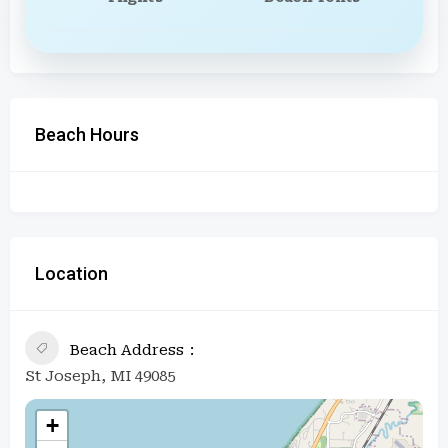
Beach Hours
Location
Beach Address
St Joseph, MI 49085
+