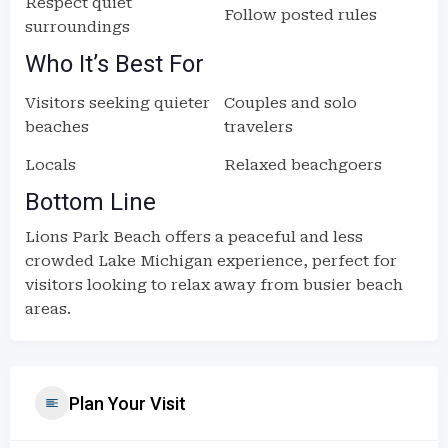
Respect quiet
Follow posted rules
surroundings
Who It’s Best For
Visitors seeking quieter
Couples and solo
beaches
travelers
Locals
Relaxed beachgoers
Bottom Line
Lions Park Beach offers a peaceful and less
crowded Lake Michigan experience, perfect for
visitors looking to relax away from busier beach
areas.
Plan Your Visit