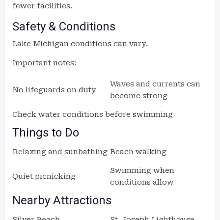
fewer facilities.
Safety & Conditions
Lake Michigan conditions can vary.
Important notes:
Waves and currents can
No lifeguards on duty
become strong
Check water conditions before swimming
Things to Do
Relaxing and sunbathing
Beach walking
Swimming when
Quiet picnicking
conditions allow
Nearby Attractions
Silver Beach
St. Joseph Lighthouse