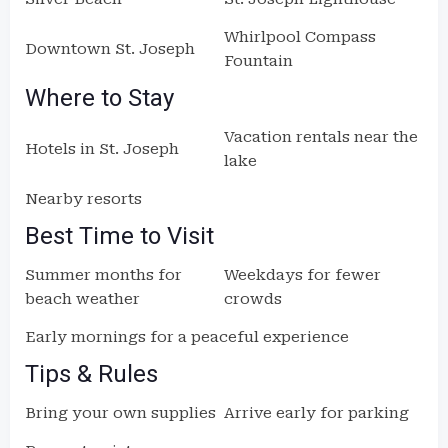
Whirlpool Compass
Downtown St. Joseph
Fountain
Where to Stay
Vacation rentals near the
Hotels in St. Joseph
lake
Nearby resorts
Best Time to Visit
Summer months for
Weekdays for fewer
beach weather
crowds
Early mornings for a peaceful experience
Tips & Rules
Bring your own supplies
Arrive early for parking