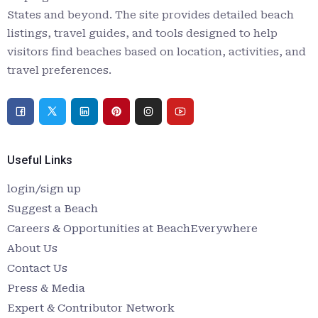
States and beyond. The site provides detailed beach
listings, travel guides, and tools designed to help
visitors find beaches based on location, activities, and
travel preferences.
Useful Links
login/sign up
Suggest a Beach
Careers & Opportunities at BeachEverywhere
About Us
Contact Us
Press & Media
Expert & Contributor Network