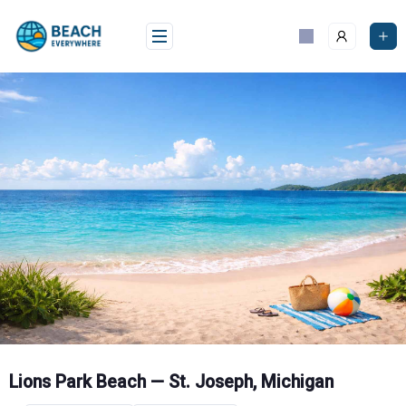
Skip
to
content
Lions Park Beach — St. Joseph, Michigan