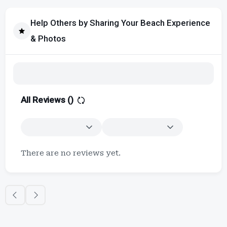
Help Others by Sharing Your Beach Experience
& Photos
All Reviews (
)
There are no reviews yet.