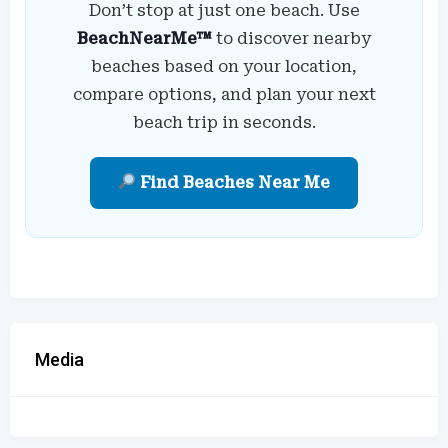
Don’t stop at just one beach. Use
BeachNearMe™
to discover nearby
beaches based on your location,
compare options, and plan your next
beach trip in seconds.
Find Beaches Near Me
Media