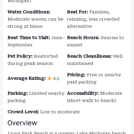
Michigan)
Water Conditions:
Best For:
Families,
Moderate waves; can be
relaxing, less crowded
strong at times
alternative
Best Time to Visit:
June–
Beach Hours:
Sunrise to
September
sunset
Pet Policy:
Restricted
Beach Cleanliness:
Well
during peak season
maintained
Pricing:
Free or nearby
Average Rating:
4.5
paid parking
Parking:
Limited nearby
Accessibility:
Moderate
parking
(short walk to beach)
Crowd Level:
Low to moderate
Overview
Lions Park Beach is a quieter Lake Michigan beach