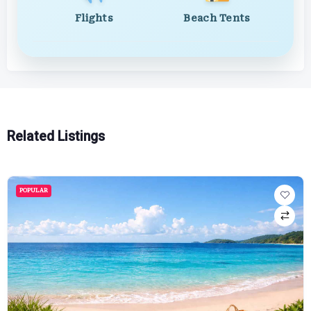
Flights
Beach Tents
Related Listings
POPULAR