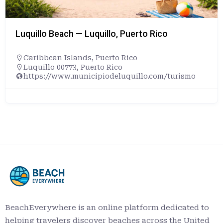
Luquillo Beach — Luquillo, Puerto Rico
Caribbean Islands
,
Puerto Rico
Luquillo 00773, Puerto Rico
https://www.municipiodeluquillo.com/turismo
BeachEverywhere is an online platform dedicated to
helping travelers discover beaches across the United