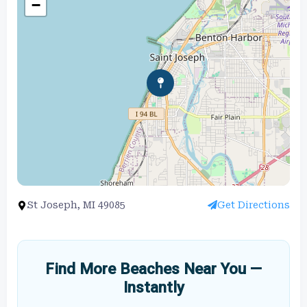
−
St Joseph, MI 49085
Get Directions
Find More Beaches Near You —
Instantly