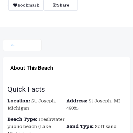
Bookmark
Share
About This Beach
Quick Facts
Location:
St. Joseph,
Address:
St Joseph, MI
Michigan
49085
Beach Type:
Freshwater
public beach (Lake
Sand Type:
Soft sand