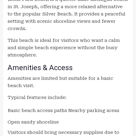
in St. Joseph, offering a more relaxed alternative
to the popular Silver Beach. It provides a peaceful
setting with scenic shoreline views and fewer
crowds.
This beach is ideal for visitors who want a calm
and simple beach experience without the busy
atmosphere.
Amenities & Access
Amenities are limited but suitable for a basic
beach visit.
Typical features include:
Basic beach access paths
Nearby parking areas
Open sandy shoreline
Visitors should bring necessary supplies due to