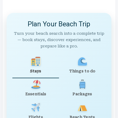
Plan Your Beach Trip
Turn your beach search into a complete trip
— book stays, discover experiences, and
prepare like a pro.
Stays
Things to do
Essentials
Packages
Flights
Beach Tents