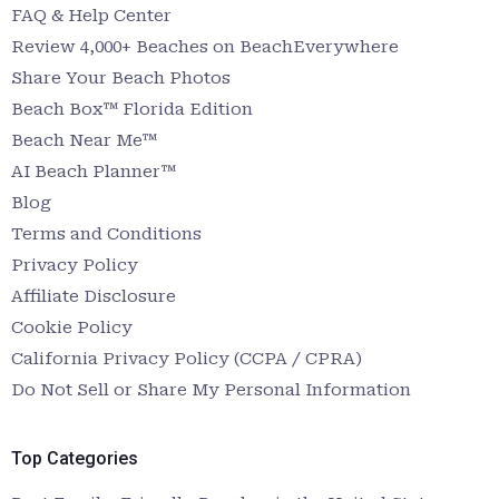
FAQ & Help Center
Review 4,000+ Beaches on BeachEverywhere
Share Your Beach Photos
Beach Box™ Florida Edition
Beach Near Me™
AI Beach Planner™
Blog
Terms and Conditions
Privacy Policy
Affiliate Disclosure
Cookie Policy
California Privacy Policy (CCPA / CPRA)
Do Not Sell or Share My Personal Information
Top Categories