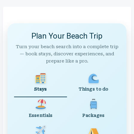
Plan Your Beach Trip
Turn your beach search into a complete trip
— book stays, discover experiences, and
prepare like a pro.
Stays
Things to do
Essentials
Packages