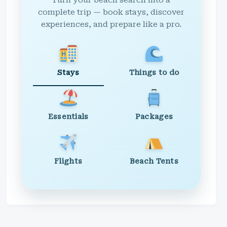
Turn your beach search into a
complete trip — book stays, discover
experiences, and prepare like a pro.
Stays
Things to do
Essentials
Packages
Flights
Beach Tents