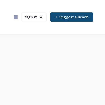
Sign In
Suggest a Beach