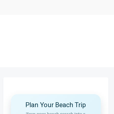
Plan Your Beach Trip