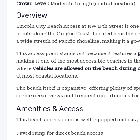
Crowd Level:
Moderate to high (central location)
Overview
Lincoln City Beach Access at NW 15th Street is on
points along the Oregon Coast. Located near the ce
a wide stretch of Pacific shoreline, making it a go-t
This access point stands out because it features a
making it one of the most accessible beaches in the 
where
vehicles are allowed on the beach during 
at most coastal locations.
The beach itself is expansive, offering plenty of s
scenic ocean views and frequent opportunities fo
Amenities & Access
This beach access point is well-equipped and easy 
Paved ramp for direct beach access