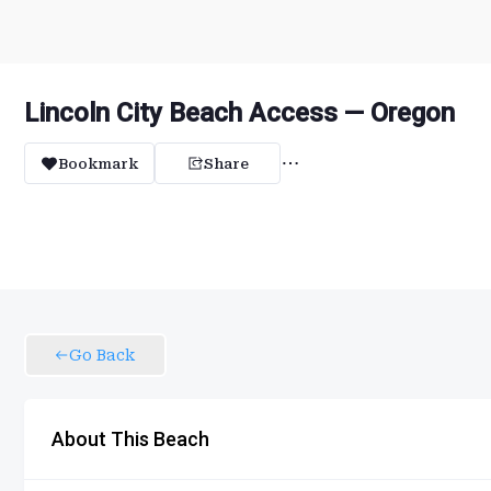
Lincoln City Beach Access — Oregon
Bookmark
Share
Go Back
About This Beach