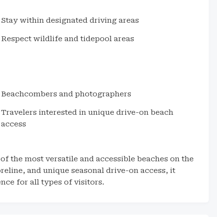
Stay within designated driving areas
Respect wildlife and tidepool areas
Beachcombers and photographers
Travelers interested in unique drive-on beach
access
 of the most versatile and accessible beaches on the
eline, and unique seasonal drive-on access, it
e for all types of visitors.