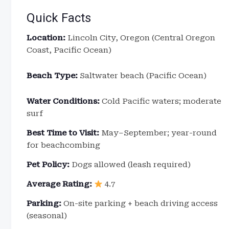
Quick Facts
Location:
Lincoln City, Oregon (Central Oregon
Coast, Pacific Ocean)
Beach Type:
Saltwater beach (Pacific Ocean)
Water Conditions:
Cold Pacific waters; moderate
surf
Best Time to Visit:
May–September; year-round
for beachcombing
Pet Policy:
Dogs allowed (leash required)
Average Rating:
4.7
Parking:
On-site parking + beach driving access
(seasonal)