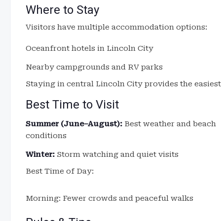
Where to Stay
Visitors have multiple accommodation options:
Oceanfront hotels in Lincoln City
Nearby campgrounds and RV parks
Staying in central Lincoln City provides the easiest
Best Time to Visit
Summer (June–August):
Best weather and beach
conditions
Winter:
Storm watching and quiet visits
Best Time of Day:
Morning: Fewer crowds and peaceful walks