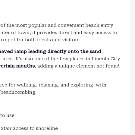
e of the most popular and convenient beach entry
nter of town, it provides direct and easy access to
o spot for both locals and visitors.
paved ramp leading directly onto the sand
,
area. It’s also one of the few places in Lincoln City
certain months
, adding a unique element not found
pace for walking, relaxing, and exploring, with
r beachcombing.
to use:
Stair access to shoreline