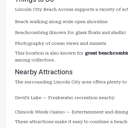
Lincoln City Beach Access supports a variety of act
Beach walking along wide open shoreline
Beachcombing (known for glass floats and shells)
Photography of ocean views and sunsets
This location is also known for
great beachcombin
among collectors.
Nearby Attractions
The surrounding Lincoln City area offers plenty to
Devil’s Lake — Freshwater recreation nearby
Chinook Winds Casino — Entertainment and dinin
These attractions make it easy to combine a beach v