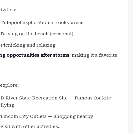
ivities:
Tidepool exploration in rocky areas
Driving on the beach (seasonal)
Picnicking and relaxing
g opportunities after storms
, making it a favorite
 explore:
D River State Recreation Site — Famous for kite
flying
g
Lincoln City Outlets — Shopping nearby
isit with other activities.