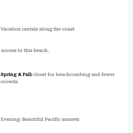
Vacation rentals along the coast
 access to this beach.
Spring & Fall:
Great for beachcombing and fewer
crowds
Evening: Beautiful Pacific sunsets