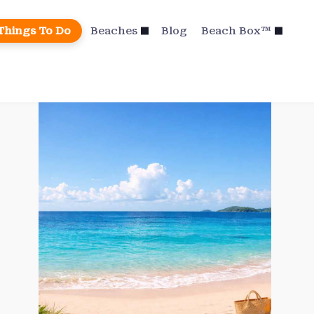
Things To Do
Beaches
Blog
Beach Box™