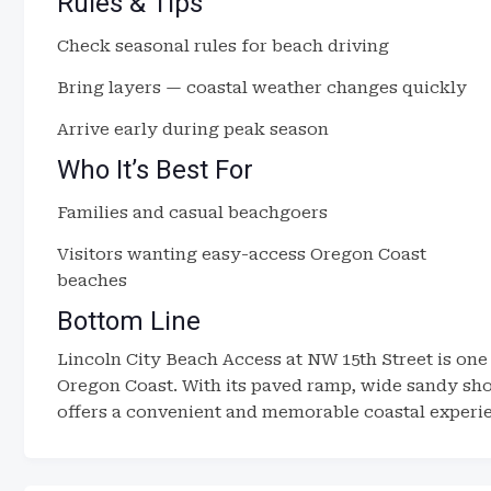
Rules & Tips
Check seasonal rules for beach driving
Bring layers — coastal weather changes quickly
Arrive early during peak season
Who It’s Best For
Families and casual beachgoers
Visitors wanting easy-access Oregon Coast
beaches
Bottom Line
Lincoln City Beach Access at NW 15th Street is one
Oregon Coast. With its paved ramp, wide sandy shor
offers a convenient and memorable coastal experienc