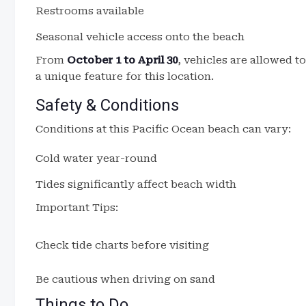
Restrooms available
Seasonal vehicle access onto the beach
From
October 1 to April 30
, vehicles are allowed t
a unique feature for this location.
Safety & Conditions
Conditions at this Pacific Ocean beach can vary:
Cold water year-round
Tides significantly affect beach width
Important Tips:
Check tide charts before visiting
Be cautious when driving on sand
Things to Do