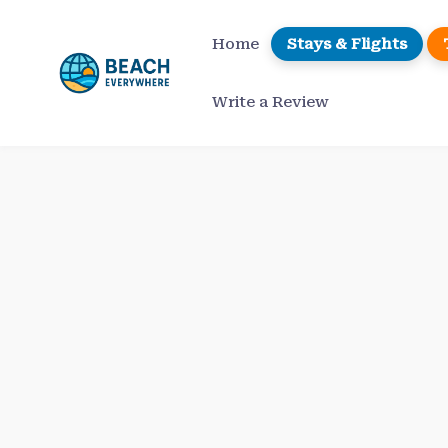
Skip
to
Home
Stays & Flights
content
Write a Review