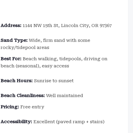
Address:
1144 NW 15th St, Lincoln City, OR 97367
Sand Type:
Wide, firm sand with some
rocky/tidepool areas
Best For:
Beach walking, tidepools, driving on
beach (seasonal), easy access
Beach Hours:
Sunrise to sunset
Beach Cleanliness:
Well maintained
Pricing:
Free entry
Accessibility:
Excellent (paved ramp + stairs)