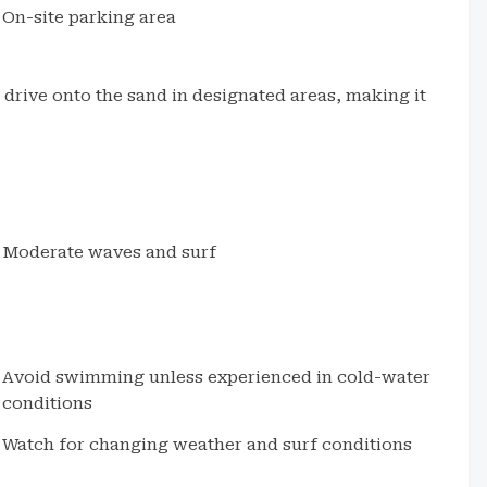
On-site parking area
o drive onto the sand in designated areas, making it
Moderate waves and surf
Avoid swimming unless experienced in cold-water
conditions
Watch for changing weather and surf conditions