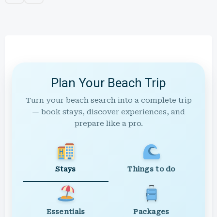
Plan Your Beach Trip
Turn your beach search into a complete trip
— book stays, discover experiences, and
prepare like a pro.
Stays
Things to do
Essentials
Packages