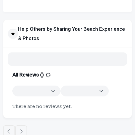
Help Others by Sharing Your Beach Experience
& Photos
All Reviews (
)
There are no reviews yet.