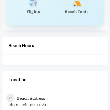
Flights
Beach Tents
Beach Hours
Location
Beach Address
Lido Beach, NY 11561