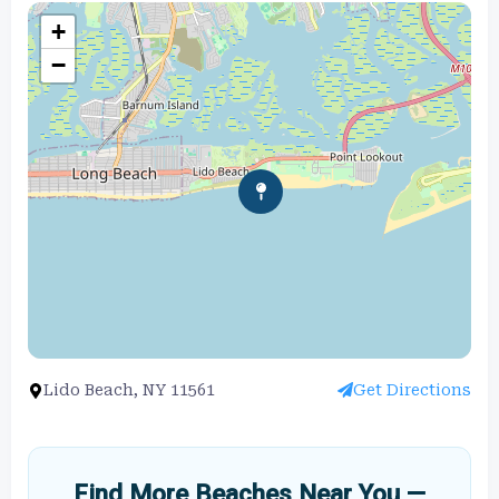
+
−
Lido Beach, NY 11561
Get Directions
Find More Beaches Near You —