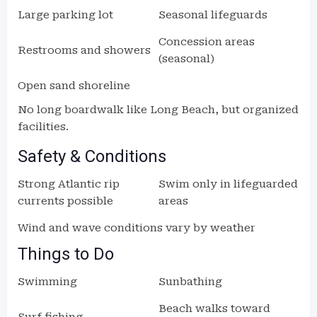
Large parking lot
Seasonal lifeguards
Concession areas
Restrooms and showers
(seasonal)
Open sand shoreline
No long boardwalk like Long Beach, but organized
facilities.
Safety & Conditions
Strong Atlantic rip
Swim only in lifeguarded
currents possible
areas
Wind and wave conditions vary by weather
Things to Do
Swimming
Sunbathing
Beach walks toward