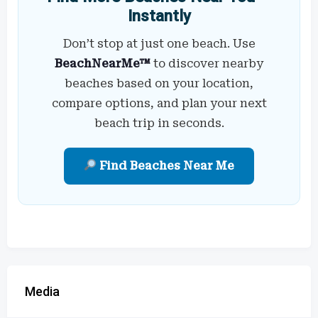
Instantly
Don’t stop at just one beach. Use
BeachNearMe™
to discover nearby
beaches based on your location,
compare options, and plan your next
beach trip in seconds.
Find Beaches Near Me
Media