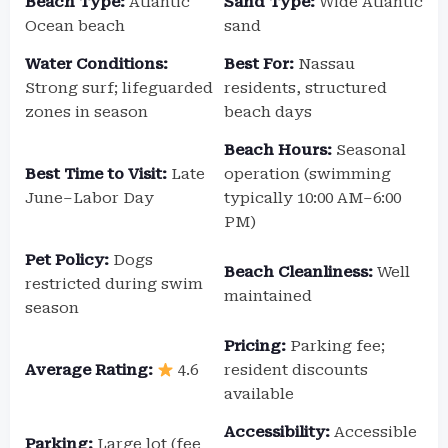
Beach Type:
Atlantic
Sand Type:
Wide Atlantic
Ocean beach
sand
Water Conditions:
Best For:
Nassau
Strong surf; lifeguarded
residents, structured
zones in season
beach days
Beach Hours:
Seasonal
Best Time to Visit:
Late
operation (swimming
June–Labor Day
typically 10:00 AM–6:00
PM)
Pet Policy:
Dogs
Beach Cleanliness:
Well
restricted during swim
maintained
season
Pricing:
Parking fee;
Average Rating:
4.6
resident discounts
available
Accessibility:
Accessible
Parking:
Large lot (fee