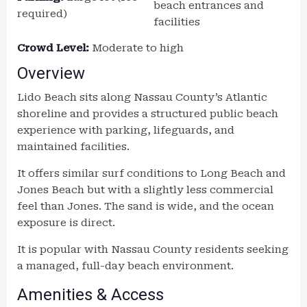
beach entrances and
required)
facilities
Crowd Level:
Moderate to high
Overview
Lido Beach sits along Nassau County’s Atlantic
shoreline and provides a structured public beach
experience with parking, lifeguards, and
maintained facilities.
It offers similar surf conditions to Long Beach and
Jones Beach but with a slightly less commercial
feel than Jones. The sand is wide, and the ocean
exposure is direct.
It is popular with Nassau County residents seeking
a managed, full-day beach environment.
Amenities & Access