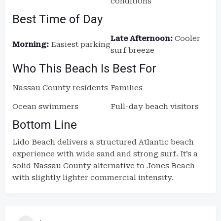
conditions
Best Time of Day
Late Afternoon:
Cooler
Morning:
Easiest parking
surf breeze
Who This Beach Is Best For
Nassau County residents
Families
Ocean swimmers
Full-day beach visitors
Bottom Line
Lido Beach delivers a structured Atlantic beach
experience with wide sand and strong surf. It’s a
solid Nassau County alternative to Jones Beach
with slightly lighter commercial intensity.