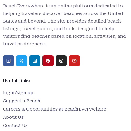
BeachEverywhere is an online platform dedicated to
helping travelers discover beaches across the United
States and beyond. The site provides detailed beach
listings, travel guides, and tools designed to help
visitors find beaches based on location, activities, and
travel preferences.
Useful Links
login/sign up
Suggest a Beach
Careers & Opportunities at BeachEverywhere
About Us
Contact Us