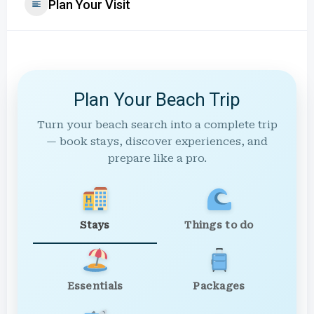
Plan Your Visit
Plan Your Beach Trip
Turn your beach search into a complete trip
— book stays, discover experiences, and
prepare like a pro.
Stays
Things to do
Essentials
Packages