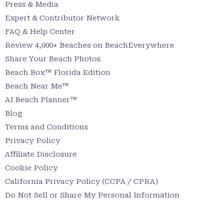
Press & Media
Expert & Contributor Network
FAQ & Help Center
Review 4,000+ Beaches on BeachEverywhere
Share Your Beach Photos
Beach Box™ Florida Edition
Beach Near Me™
AI Beach Planner™
Blog
Terms and Conditions
Privacy Policy
Affiliate Disclosure
Cookie Policy
California Privacy Policy (CCPA / CPRA)
Do Not Sell or Share My Personal Information