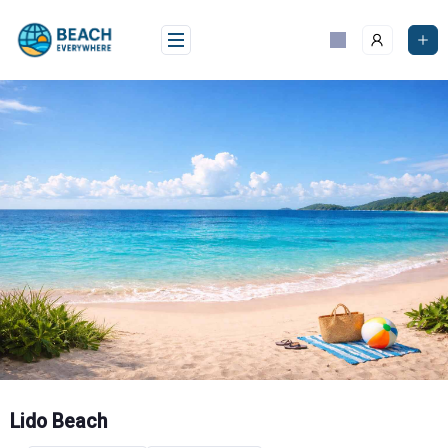
Skip
to
content
Lido Beach