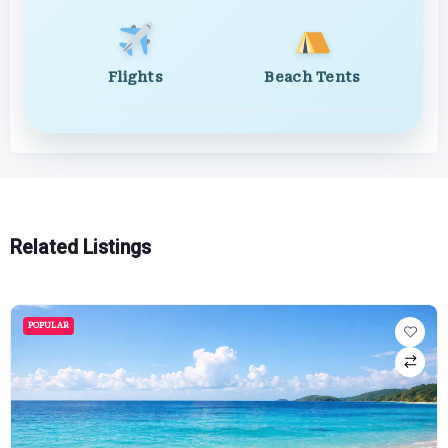
Flights
Beach Tents
Related Listings
POPULAR