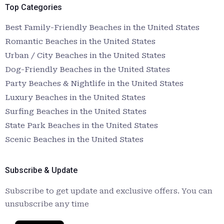
Top Categories
Best Family-Friendly Beaches in the United States
Romantic Beaches in the United States
Urban / City Beaches in the United States
Dog-Friendly Beaches in the United States
Party Beaches & Nightlife in the United States
Luxury Beaches in the United States
Surfing Beaches in the United States
State Park Beaches in the United States
Scenic Beaches in the United States
Subscribe & Update
Subscribe to get update and exclusive offers. You can
unsubscribe any time