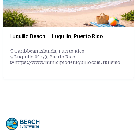
Luquillo Beach — Luquillo, Puerto Rico
Caribbean Islands
,
Puerto Rico
Luquillo 00773, Puerto Rico
https://www.municipiodeluquillo.com/turismo