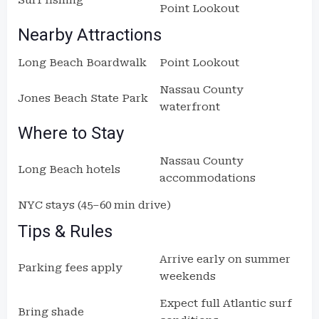
Surf fishing
Point Lookout
Nearby Attractions
Long Beach Boardwalk
Point Lookout
Nassau County
Jones Beach State Park
waterfront
Where to Stay
Nassau County
Long Beach hotels
accommodations
NYC stays (45–60 min drive)
Tips & Rules
Arrive early on summer
Parking fees apply
weekends
Expect full Atlantic surf
Bring shade