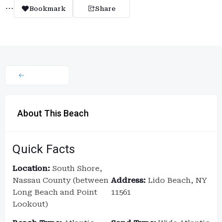
Bookmark
Share
About This Beach
Quick Facts
Location:
South Shore,
Nassau County (between
Address:
Lido Beach, NY
Long Beach and Point
11561
Lookout)