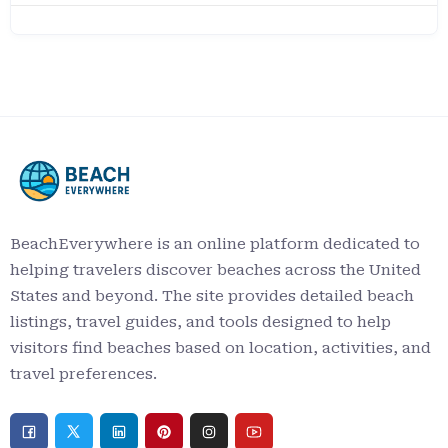
BeachEverywhere is an online platform dedicated to
helping travelers discover beaches across the United
States and beyond. The site provides detailed beach
listings, travel guides, and tools designed to help
visitors find beaches based on location, activities, and
travel preferences.