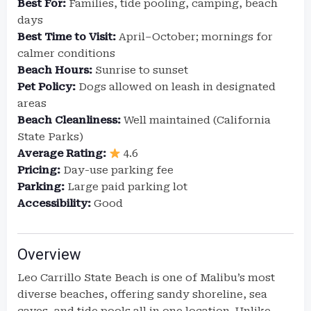
Best For:
Families, tide pooling, camping, beach
days
Best Time to Visit:
April–October; mornings for
calmer conditions
Beach Hours:
Sunrise to sunset
Pet Policy:
Dogs allowed on leash in designated
areas
Beach Cleanliness:
Well maintained (California
State Parks)
Average Rating:
4.6
Pricing:
Day-use parking fee
Parking:
Large paid parking lot
Accessibility:
Good
Overview
Leo Carrillo State Beach is one of Malibu’s most
diverse beaches, offering sandy shoreline, sea