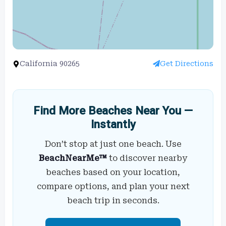
California 90265
Get Directions
Find More Beaches Near You —
Instantly
Don’t stop at just one beach. Use
BeachNearMe™
to discover nearby
beaches based on your location,
compare options, and plan your next
beach trip in seconds.