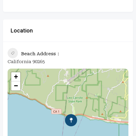
Location
Beach Address
California 90265
+
−