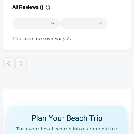
All Reviews (
)
There are no reviews yet.
Plan Your Beach Trip
Turn your beach search into a complete trip