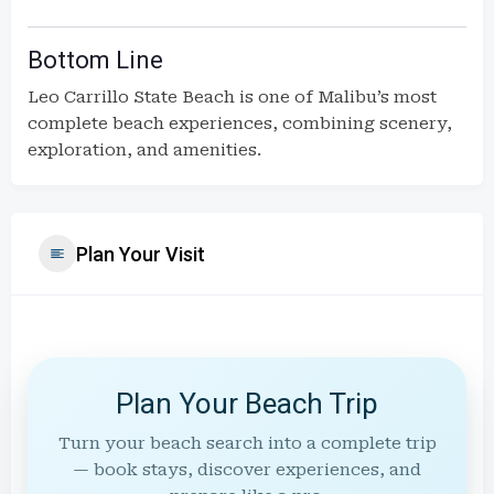
Bottom Line
Leo Carrillo State Beach is one of Malibu’s most
complete beach experiences, combining scenery,
exploration, and amenities.
Plan Your Visit
Plan Your Beach Trip
Turn your beach search into a complete trip
— book stays, discover experiences, and