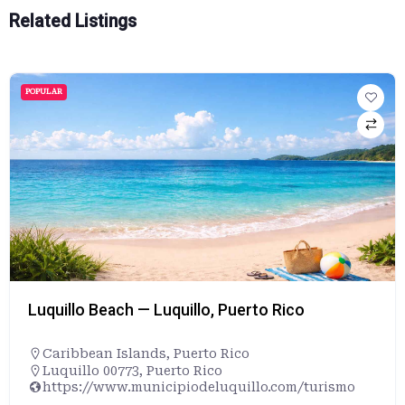
Related Listings
POPULAR
Luquillo Beach — Luquillo, Puerto Rico
Caribbean Islands
,
Puerto Rico
Luquillo 00773, Puerto Rico
https://www.municipiodeluquillo.com/turismo