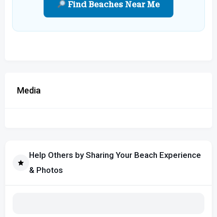
Find Beaches Near Me
Media
Help Others by Sharing Your Beach Experience
& Photos