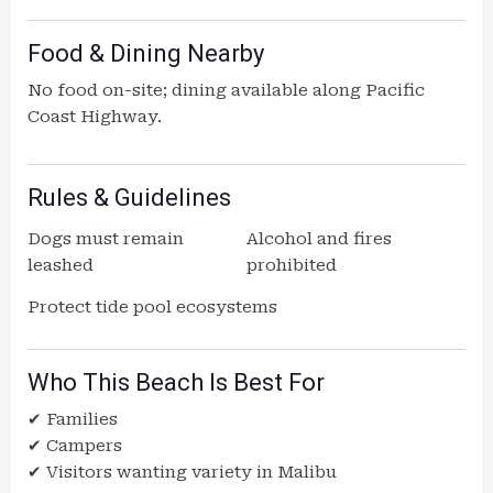
Food & Dining Nearby
No food on-site; dining available along Pacific
Coast Highway.
Rules & Guidelines
Dogs must remain
Alcohol and fires
leashed
prohibited
Protect tide pool ecosystems
Who This Beach Is Best For
✔ Families
✔ Campers
✔ Visitors wanting variety in Malibu