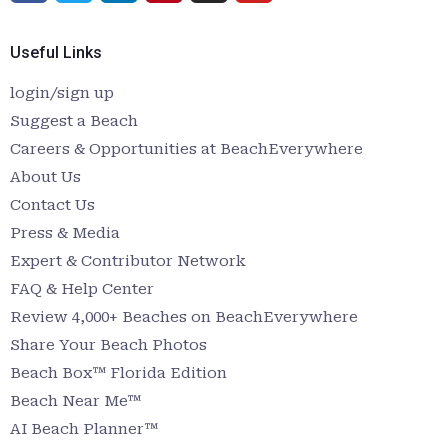
Useful Links
login/sign up
Suggest a Beach
Careers & Opportunities at BeachEverywhere
About Us
Contact Us
Press & Media
Expert & Contributor Network
FAQ & Help Center
Review 4,000+ Beaches on BeachEverywhere
Share Your Beach Photos
Beach Box™ Florida Edition
Beach Near Me™
AI Beach Planner™