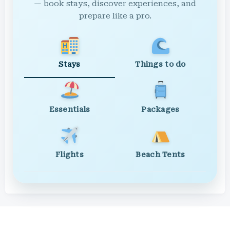
— book stays, discover experiences, and
prepare like a pro.
Stays
Things to do
Essentials
Packages
Flights
Beach Tents