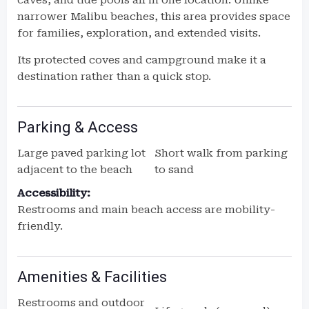
caves, and tide pools all in one location. Unlike
narrower Malibu beaches, this area provides space
for families, exploration, and extended visits.
Its protected coves and campground make it a
destination rather than a quick stop.
Parking & Access
Large paved parking lot
Short walk from parking
adjacent to the beach
to sand
Accessibility:
Restrooms and main beach access are mobility-
friendly.
Amenities & Facilities
Restrooms and outdoor