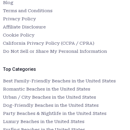
Blog
Terms and Conditions
Privacy Policy
Affiliate Disclosure
Cookie Policy
California Privacy Policy (CCPA / CPRA)
Do Not Sell or Share My Personal Information
Top Categories
Best Family-Friendly Beaches in the United States
Romantic Beaches in the United States
Urban / City Beaches in the United States
Dog-Friendly Beaches in the United States
Party Beaches & Nightlife in the United States
Luxury Beaches in the United States
Surfing Beaches in the United States