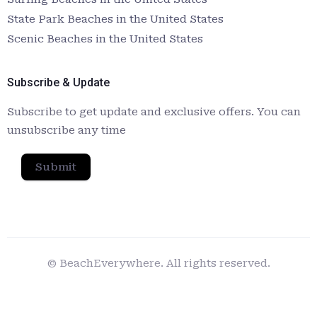
State Park Beaches in the United States
Scenic Beaches in the United States
Subscribe & Update
Subscribe to get update and exclusive offers. You can
unsubscribe any time
Submit
© BeachEverywhere. All rights reserved.