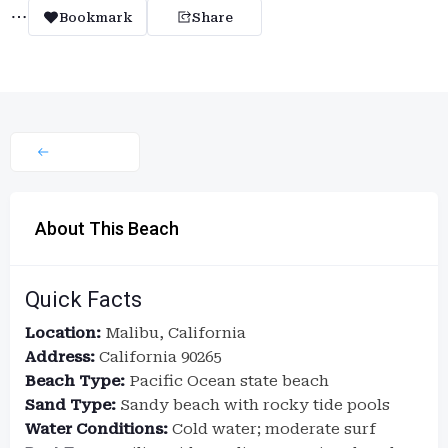
Bookmark
Share
About This Beach
Quick Facts
Location:
Malibu, California
Address:
California 90265
Beach Type:
Pacific Ocean state beach
Sand Type:
Sandy beach with rocky tide pools
Water Conditions:
Cold water; moderate surf