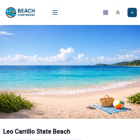
Skip
to
content
Leo Carrillo State Beach