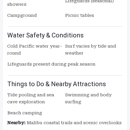
Lifeguards (seasonal)
showers
Campground
Picnic tables
Water Safety & Conditions
Cold Pacific water year-
Surf varies by tide and
round
weather
Lifeguards present during peak season
Things to Do & Nearby Attractions
Tide pooling and sea
Swimming and body
cave exploration
surfing
Beach camping
Nearby:
Malibu coastal trails and scenic overlooks