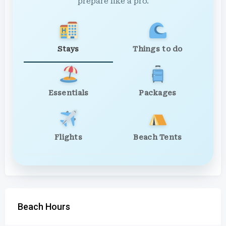
prepare like a pro.
Stays
Things to do
Essentials
Packages
Flights
Beach Tents
Beach Hours