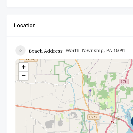
Location
Worth Township, PA 16051
Beach Address
+
−