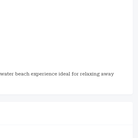
water beach experience ideal for relaxing away