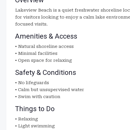
Overview
Lakeview Beach is a quiet freshwater shoreline loc
for visitors looking to enjoy a calm lake environme
focused visits.
Amenities & Access
• Natural shoreline access
• Minimal facilities
• Open space for relaxing
Safety & Conditions
• No lifeguards
• Calm but unsupervised water
• Swim with caution
Things to Do
• Relaxing
• Light swimming