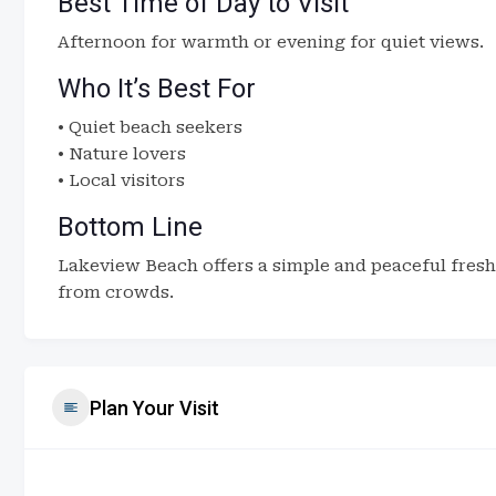
Best Time of Day to Visit
Afternoon for warmth or evening for quiet views.
Who It’s Best For
• Quiet beach seekers
• Nature lovers
• Local visitors
Bottom Line
Lakeview Beach offers a simple and peaceful fresh
from crowds.
Plan Your Visit