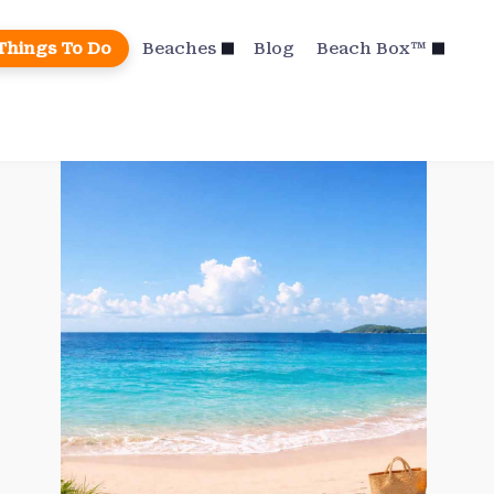
Things To Do
Beaches
Blog
Beach Box™