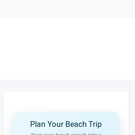
Plan Your Beach Trip