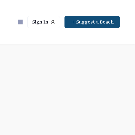
Sign In
Suggest a Beach