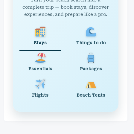
Turn your beach search into a
complete trip — book stays, discover
experiences, and prepare like a pro.
Stays
Things to do
Essentials
Packages
Flights
Beach Tents