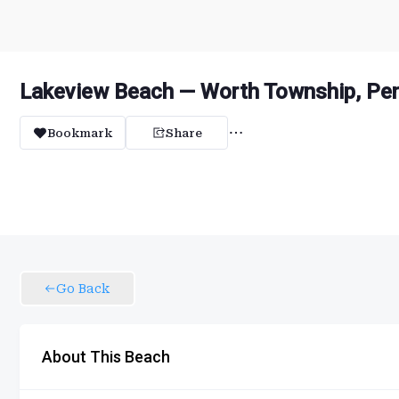
Lakeview Beach — Worth Township, Pen
Bookmark
Share
Go Back
About This Beach