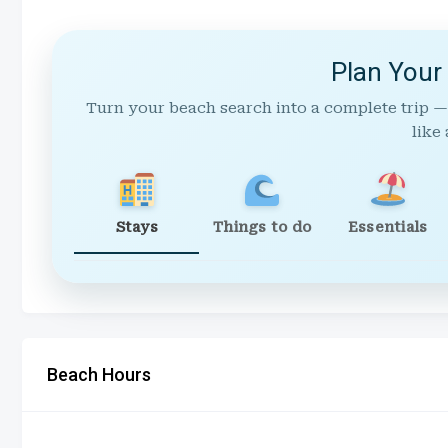
Plan Your
Turn your beach search into a complete trip —
like 
Stays
Things to do
Essentials
Beach Hours