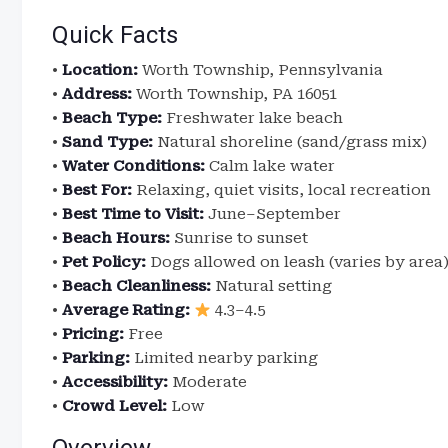
Quick Facts
•
Location:
Worth Township, Pennsylvania
•
Address:
Worth Township, PA 16051
•
Beach Type:
Freshwater lake beach
•
Sand Type:
Natural shoreline (sand/grass mix)
•
Water Conditions:
Calm lake water
•
Best For:
Relaxing, quiet visits, local recreation
•
Best Time to Visit:
June–September
•
Beach Hours:
Sunrise to sunset
•
Pet Policy:
Dogs allowed on leash (varies by area
•
Beach Cleanliness:
Natural setting
•
Average Rating:
4.3–4.5
•
Pricing:
Free
•
Parking:
Limited nearby parking
•
Accessibility:
Moderate
•
Crowd Level:
Low