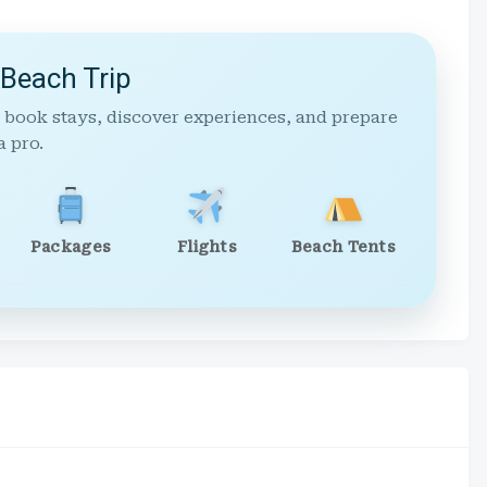
 Beach Trip
 book stays, discover experiences, and prepare
a pro.
Packages
Flights
Beach Tents