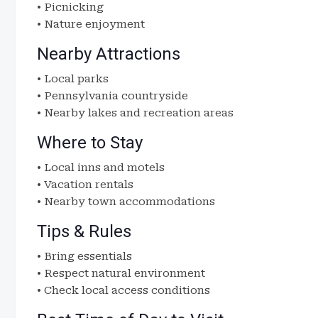
• Picnicking
• Nature enjoyment
Nearby Attractions
• Local parks
• Pennsylvania countryside
• Nearby lakes and recreation areas
Where to Stay
• Local inns and motels
• Vacation rentals
• Nearby town accommodations
Tips & Rules
• Bring essentials
• Respect natural environment
• Check local access conditions