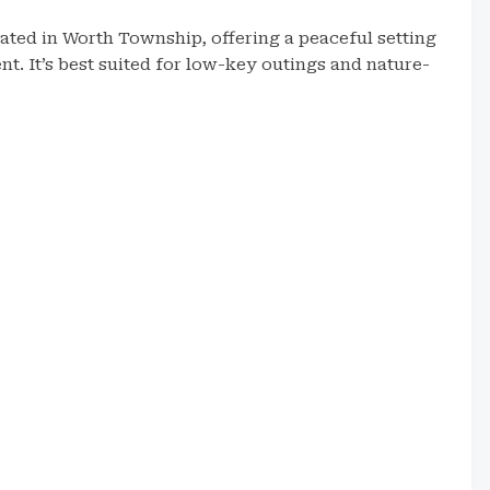
ated in Worth Township, offering a peaceful setting
nt. It’s best suited for low-key outings and nature-