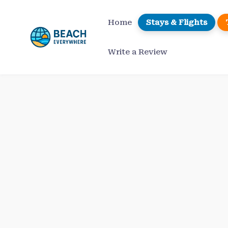
Skip
to
Home
Stays & Flights
content
Write a Review