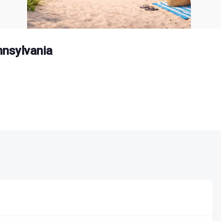
nsylvania