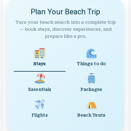
Plan Your Beach Trip
Turn your beach search into a complete trip
— book stays, discover experiences, and
prepare like a pro.
Stays
Things to do
Essentials
Packages
Flights
Beach Tents