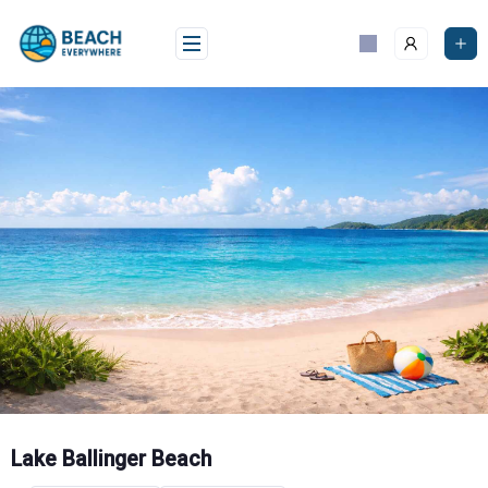
Skip
to
content
Lake Ballinger Beach