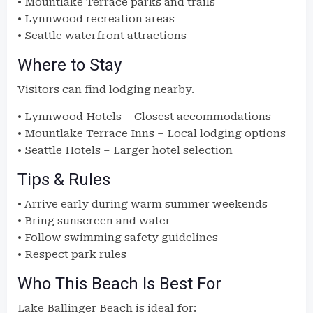
• Mountlake Terrace parks and trails
• Lynnwood recreation areas
• Seattle waterfront attractions
Where to Stay
Visitors can find lodging nearby.
• Lynnwood Hotels – Closest accommodations
• Mountlake Terrace Inns – Local lodging options
• Seattle Hotels – Larger hotel selection
Tips & Rules
• Arrive early during warm summer weekends
• Bring sunscreen and water
• Follow swimming safety guidelines
• Respect park rules
Who This Beach Is Best For
Lake Ballinger Beach is ideal for: