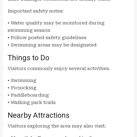
Important safety notes:
• Water quality may be monitored during
swimming season
• Follow posted safety guidelines
• Swimming areas may be designated
Things to Do
Visitors commonly enjoy several activities.
• Swimming
• Picnicking
• Paddleboarding
• Walking park trails
Nearby Attractions
Visitors exploring the area may also visit: