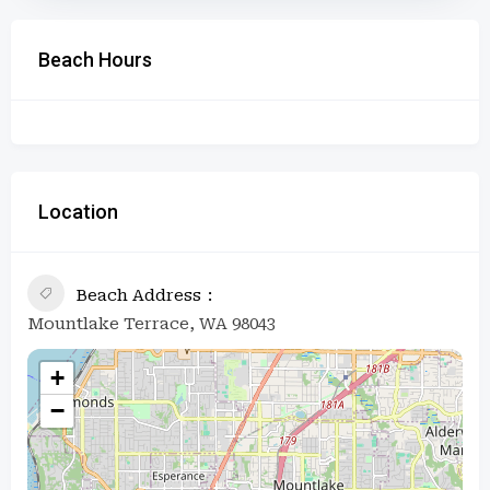
Beach Hours
Location
Beach Address
Mountlake Terrace, WA 98043
+
−