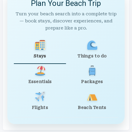
Plan Your Beach Trip
Turn your beach search into a complete trip
— book stays, discover experiences, and
prepare like a pro.
Stays
Things to do
Essentials
Packages
Flights
Beach Tents