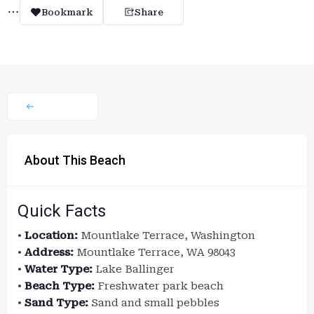
Bookmark
Share
About This Beach
Quick Facts
•
Location:
Mountlake Terrace, Washington
•
Address:
Mountlake Terrace, WA 98043
•
Water Type:
Lake Ballinger
•
Beach Type:
Freshwater park beach
•
Sand Type:
Sand and small pebbles