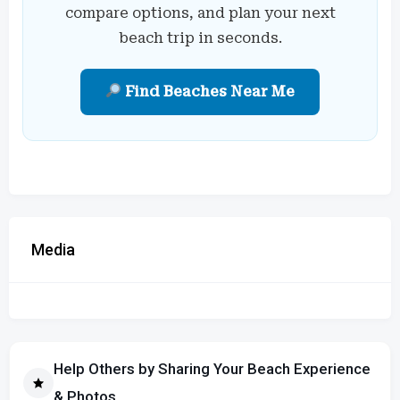
compare options, and plan your next
beach trip in seconds.
Find Beaches Near Me
Media
Help Others by Sharing Your Beach Experience
& Photos