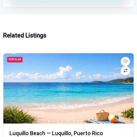
Related Listings
POPULAR
Luquillo Beach — Luquillo, Puerto Rico