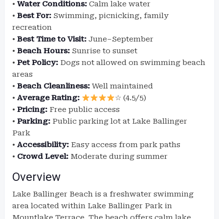
•
Water Conditions:
Calm lake water
•
Best For:
Swimming, picnicking, family
recreation
•
Best Time to Visit:
June–September
•
Beach Hours:
Sunrise to sunset
•
Pet Policy:
Dogs not allowed on swimming beach
areas
•
Beach Cleanliness:
Well maintained
•
Average Rating:
☆ (4.5/5)
•
Pricing:
Free public access
•
Parking:
Public parking lot at Lake Ballinger
Park
•
Accessibility:
Easy access from park paths
•
Crowd Level:
Moderate during summer
Overview
Lake Ballinger Beach is a freshwater swimming
area located within Lake Ballinger Park in
Mountlake Terrace. The beach offers calm lake