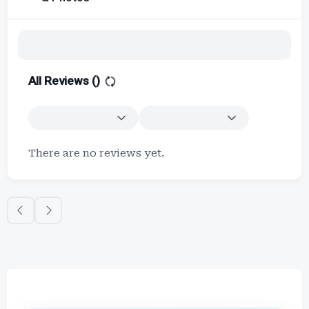
All Reviews (
)
There are no reviews yet.