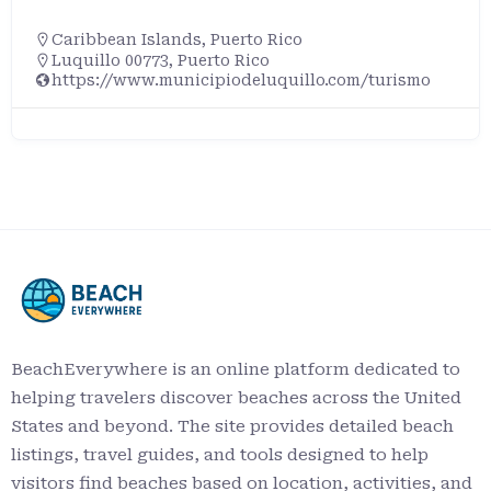
Caribbean Islands
,
Puerto Rico
Luquillo 00773, Puerto Rico
https://www.municipiodeluquillo.com/turismo
BeachEverywhere is an online platform dedicated to
helping travelers discover beaches across the United
States and beyond. The site provides detailed beach
listings, travel guides, and tools designed to help
visitors find beaches based on location, activities, and