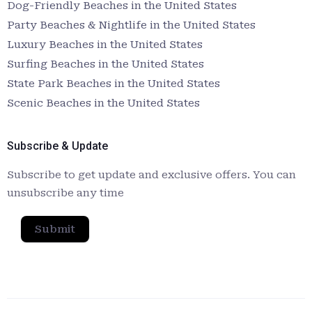
Dog-Friendly Beaches in the United States
Party Beaches & Nightlife in the United States
Luxury Beaches in the United States
Surfing Beaches in the United States
State Park Beaches in the United States
Scenic Beaches in the United States
Subscribe & Update
Subscribe to get update and exclusive offers. You can
unsubscribe any time
Submit