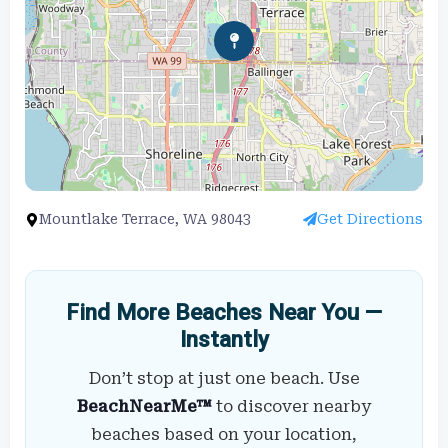
Mountlake Terrace, WA 98043
Get Directions
Find More Beaches Near You —
Instantly
Don’t stop at just one beach. Use
BeachNearMe™
to discover nearby
beaches based on your location,