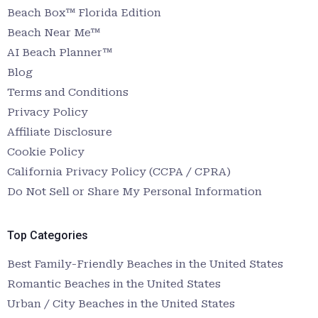
Beach Box™ Florida Edition
Beach Near Me™
AI Beach Planner™
Blog
Terms and Conditions
Privacy Policy
Affiliate Disclosure
Cookie Policy
California Privacy Policy (CCPA / CPRA)
Do Not Sell or Share My Personal Information
Top Categories
Best Family-Friendly Beaches in the United States
Romantic Beaches in the United States
Urban / City Beaches in the United States