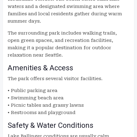
waters and a designated swimming area where
families and local residents gather during warm
summer days.
The surrounding park includes walking trails,
open green spaces, and recreation facilities,
making it a popular destination for outdoor
relaxation near Seattle.
Amenities & Access
The park offers several visitor facilities.
• Public parking area
• Swimming beach area
• Picnic tables and grassy lawns
• Restrooms and playground
Safety & Water Conditions
Lake Ballinger conditions are usually calm.