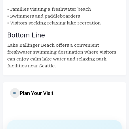
• Families visiting a freshwater beach
• Swimmers and paddleboarders
• Visitors seeking relaxing lake recreation
Bottom Line
Lake Ballinger Beach offers a convenient
freshwater swimming destination where visitors
can enjoy calm lake water and relaxing park
facilities near Seattle.
Plan Your Visit