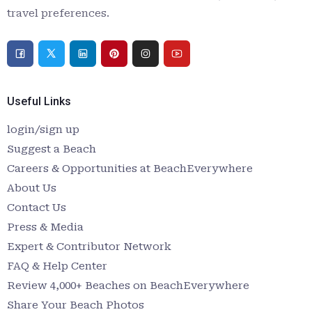
travel preferences.
Useful Links
login/sign up
Suggest a Beach
Careers & Opportunities at BeachEverywhere
About Us
Contact Us
Press & Media
Expert & Contributor Network
FAQ & Help Center
Review 4,000+ Beaches on BeachEverywhere
Share Your Beach Photos