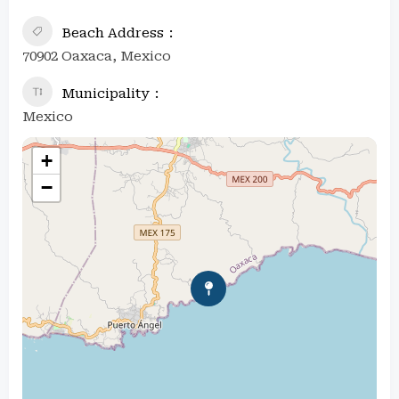
Beach Address
70902 Oaxaca, Mexico
Municipality
Mexico
+
−