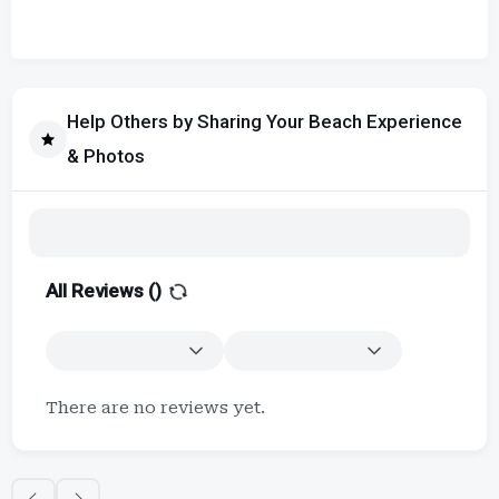
Help Others by Sharing Your Beach Experience
& Photos
All Reviews (
)
There are no reviews yet.