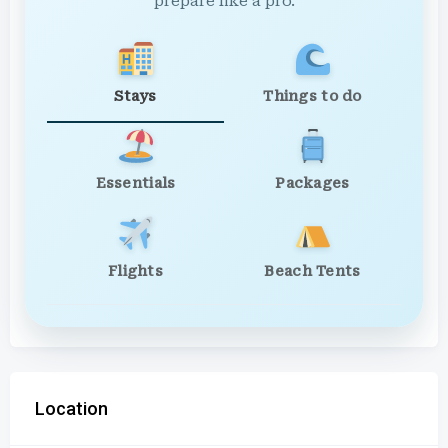
prepare like a pro.
Stays
Things to do
Essentials
Packages
Flights
Beach Tents
Location