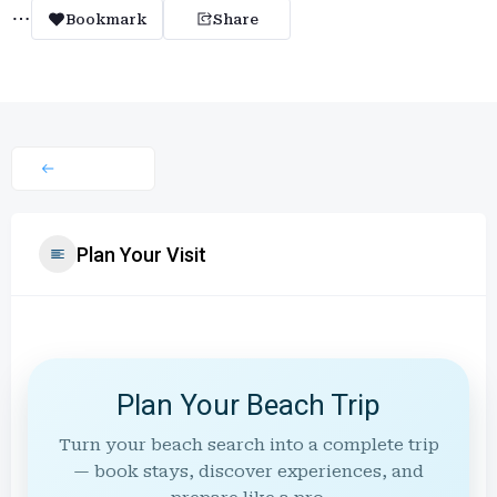
Bookmark
Share
Plan Your Visit
Plan Your Beach Trip
Turn your beach search into a complete trip
— book stays, discover experiences, and