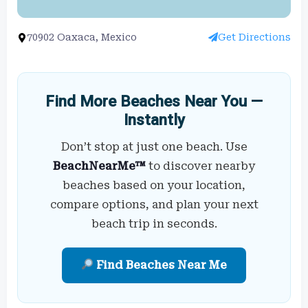
70902 Oaxaca, Mexico
Get Directions
Find More Beaches Near You —
Instantly
Don’t stop at just one beach. Use
BeachNearMe™
to discover nearby
beaches based on your location,
compare options, and plan your next
beach trip in seconds.
Find Beaches Near Me