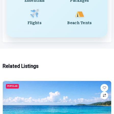
Essentials
Packages
Flights
Beach Tents
Related Listings
POPULAR