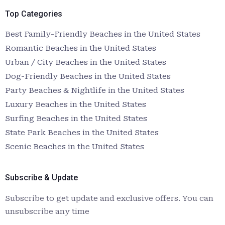
Top Categories
Best Family-Friendly Beaches in the United States
Romantic Beaches in the United States
Urban / City Beaches in the United States
Dog-Friendly Beaches in the United States
Party Beaches & Nightlife in the United States
Luxury Beaches in the United States
Surfing Beaches in the United States
State Park Beaches in the United States
Scenic Beaches in the United States
Subscribe & Update
Subscribe to get update and exclusive offers. You can
unsubscribe any time