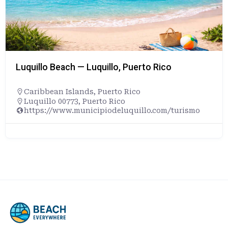
Luquillo Beach — Luquillo, Puerto Rico
Caribbean Islands
,
Puerto Rico
Luquillo 00773, Puerto Rico
https://www.municipiodeluquillo.com/turismo