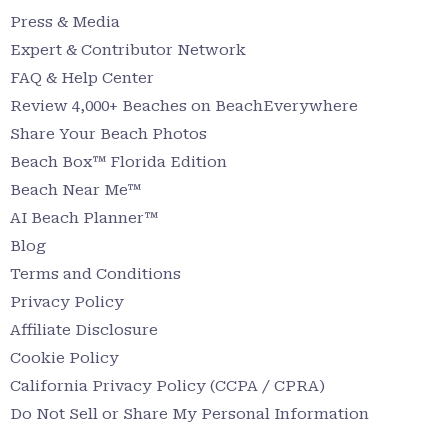
Press & Media
Expert & Contributor Network
FAQ & Help Center
Review 4,000+ Beaches on BeachEverywhere
Share Your Beach Photos
Beach Box™ Florida Edition
Beach Near Me™
AI Beach Planner™
Blog
Terms and Conditions
Privacy Policy
Affiliate Disclosure
Cookie Policy
California Privacy Policy (CCPA / CPRA)
Do Not Sell or Share My Personal Information