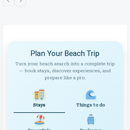
Plan Your Beach Trip
Turn your beach search into a complete trip
— book stays, discover experiences, and
prepare like a pro.
Stays
Things to do