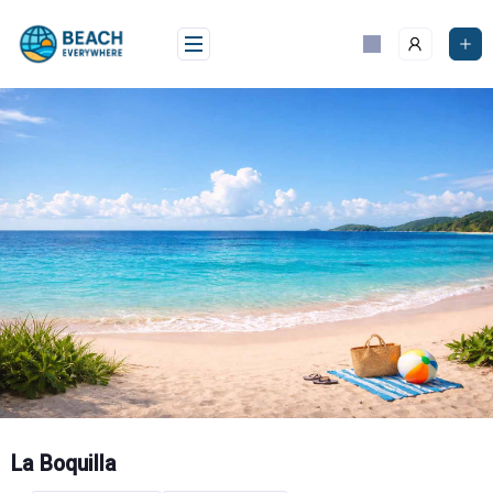
Skip
to
content
La Boquilla