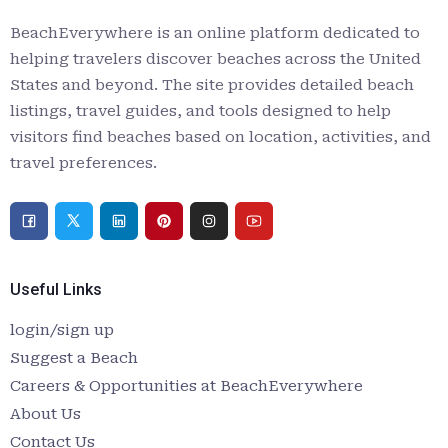
BeachEverywhere is an online platform dedicated to
helping travelers discover beaches across the United
States and beyond. The site provides detailed beach
listings, travel guides, and tools designed to help
visitors find beaches based on location, activities, and
travel preferences.
Useful Links
login/sign up
Suggest a Beach
Careers & Opportunities at BeachEverywhere
About Us
Contact Us