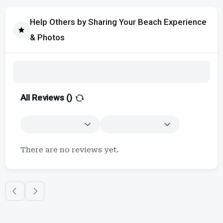
Help Others by Sharing Your Beach Experience
& Photos
All Reviews (
)
There are no reviews yet.