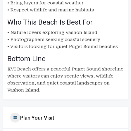
• Bring layers for coastal weather
• Respect wildlife and marine habitats
Who This Beach Is Best For
• Nature lovers exploring Vashon Island
• Photographers seeking coastal scenery
• Visitors looking for quiet Puget Sound beaches
Bottom Line
KVI Beach offers a peaceful Puget Sound shoreline
where visitors can enjoy scenic views, wildlife
observation, and quiet coastal landscapes on
Vashon Island.
Plan Your Visit