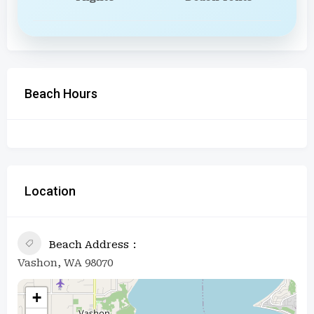
Beach Hours
Location
Beach Address
Vashon, WA 98070
+