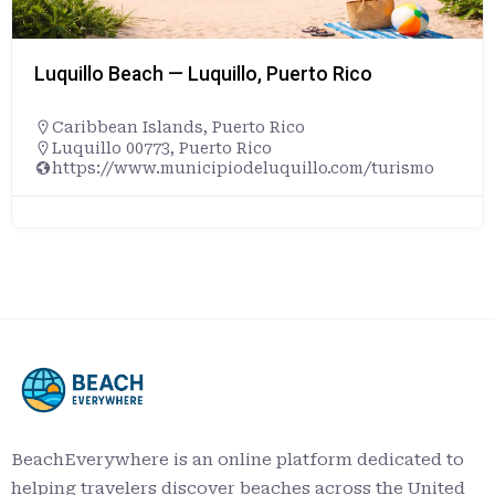
Luquillo Beach — Luquillo, Puerto Rico
Caribbean Islands
,
Puerto Rico
Luquillo 00773, Puerto Rico
https://www.municipiodeluquillo.com/turismo
BeachEverywhere is an online platform dedicated to
helping travelers discover beaches across the United