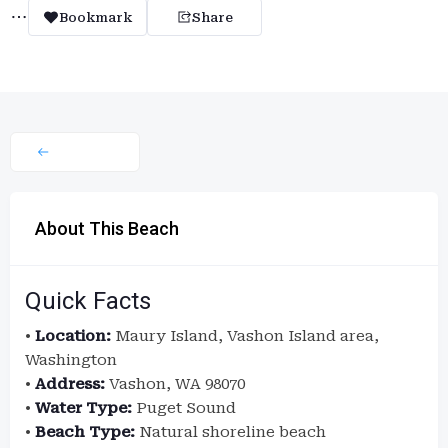
Bookmark
Share
About This Beach
Quick Facts
•
Location:
Maury Island, Vashon Island area,
Washington
•
Address:
Vashon, WA 98070
•
Water Type:
Puget Sound
•
Beach Type:
Natural shoreline beach