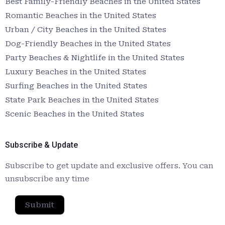
Best Family-Friendly Beaches in the United States
Romantic Beaches in the United States
Urban / City Beaches in the United States
Dog-Friendly Beaches in the United States
Party Beaches & Nightlife in the United States
Luxury Beaches in the United States
Surfing Beaches in the United States
State Park Beaches in the United States
Scenic Beaches in the United States
Subscribe & Update
Subscribe to get update and exclusive offers. You can
unsubscribe any time
Submit