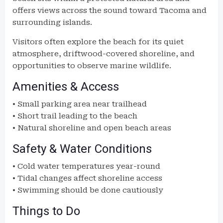
offers views across the sound toward Tacoma and
surrounding islands.
Visitors often explore the beach for its quiet
atmosphere, driftwood-covered shoreline, and
opportunities to observe marine wildlife.
Amenities & Access
• Small parking area near trailhead
• Short trail leading to the beach
• Natural shoreline and open beach areas
Safety & Water Conditions
• Cold water temperatures year-round
• Tidal changes affect shoreline access
• Swimming should be done cautiously
Things to Do