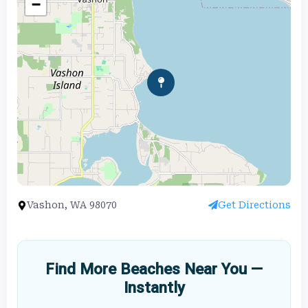
−
Vashon, WA 98070
Get Directions
Find More Beaches Near You —
Instantly