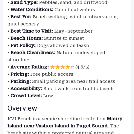
•
Sand Type:
Pebbles, sand, and driftwood
•
Water Conditions:
Calm tidal waters
•
Best For:
Beach walking, wildlife observation,
quiet scenery
•
Best Time to Visit:
May–September
•
Beach Hours:
Sunrise to sunset
•
Pet Policy:
Dogs allowed on leash
•
Beach Cleanliness:
Natural undeveloped
shoreline
•
Average Rating:
☆ (4.6/5)
•
Pricing:
Free public access
•
Parking:
Small parking area near trail access
•
Accessibility:
Short walk from trail to beach
•
Crowd Level:
Low
Overview
KVI Beach is a scenic shoreline located on
Maury
Island near Vashon Island in Puget Sound
. The
beach sits within a protected natural area and