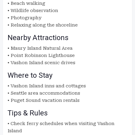
• Beach walking
• Wildlife observation
• Photography
• Relaxing along the shoreline
Nearby Attractions
• Maury Island Natural Area
• Point Robinson Lighthouse
• Vashon Island scenic drives
Where to Stay
• Vashon Island inns and cottages
• Seattle area accommodations
• Puget Sound vacation rentals
Tips & Rules
• Check ferry schedules when visiting Vashon
Island