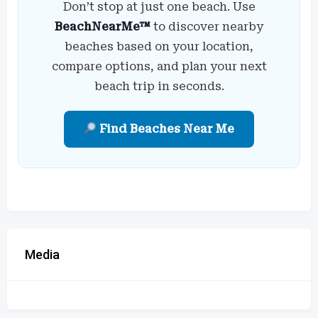
Don’t stop at just one beach. Use
BeachNearMe™
to discover nearby
beaches based on your location,
compare options, and plan your next
beach trip in seconds.
Find Beaches Near Me
Media