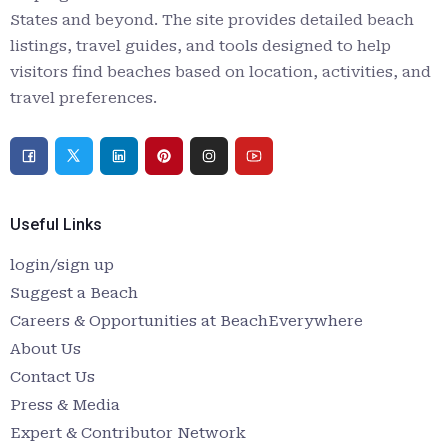
States and beyond. The site provides detailed beach
listings, travel guides, and tools designed to help
visitors find beaches based on location, activities, and
travel preferences.
Useful Links
login/sign up
Suggest a Beach
Careers & Opportunities at BeachEverywhere
About Us
Contact Us
Press & Media
Expert & Contributor Network