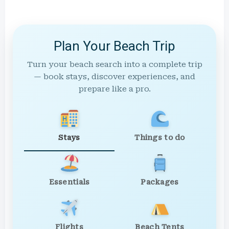
Plan Your Beach Trip
Turn your beach search into a complete trip
— book stays, discover experiences, and
prepare like a pro.
Stays
Things to do
Essentials
Packages
Flights
Beach Tents