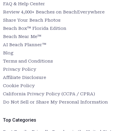
FAQ & Help Center
Review 4,000+ Beaches on BeachEverywhere
Share Your Beach Photos
Beach Box™ Florida Edition
Beach Near Me™
AI Beach Planner™
Blog
Terms and Conditions
Privacy Policy
Affiliate Disclosure
Cookie Policy
California Privacy Policy (CCPA / CPRA)
Do Not Sell or Share My Personal Information
Top Categories