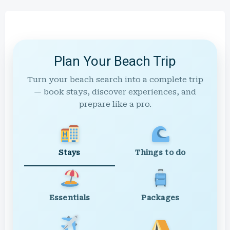
Plan Your Beach Trip
Turn your beach search into a complete trip
— book stays, discover experiences, and
prepare like a pro.
Stays
Things to do
Essentials
Packages