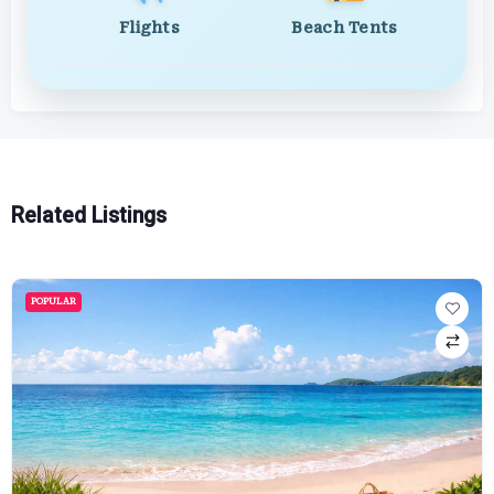
Flights
Beach Tents
Related Listings
POPULAR