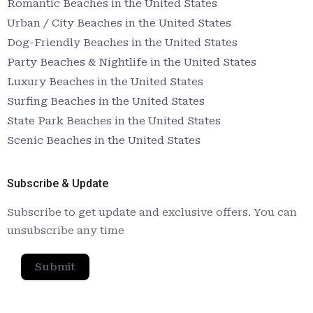
Romantic Beaches in the United States
Urban / City Beaches in the United States
Dog-Friendly Beaches in the United States
Party Beaches & Nightlife in the United States
Luxury Beaches in the United States
Surfing Beaches in the United States
State Park Beaches in the United States
Scenic Beaches in the United States
Subscribe & Update
Subscribe to get update and exclusive offers. You can
unsubscribe any time
Submit