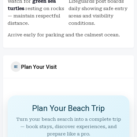
Watch for
green sea
Lifeguards post boards
turtles
resting on rocks
daily showing safe entry
— maintain respectful
areas and visibility
distance.
conditions.
Arrive early for parking and the calmest ocean.
Plan Your Visit
Plan Your Beach Trip
Turn your beach search into a complete trip
— book stays, discover experiences, and
prepare like a pro.