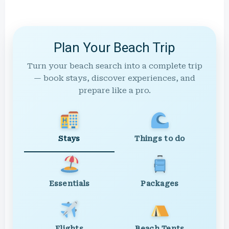
Plan Your Beach Trip
Turn your beach search into a complete trip
— book stays, discover experiences, and
prepare like a pro.
Stays
Things to do
Essentials
Packages
Flights
Beach Tents