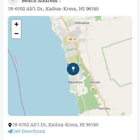
Beach Address
78-6702 Ali‘i Dr, Kailua-Kona, HI 96740
+
−
78-6702 Ali‘i Dr, Kailua-Kona, HI 96740
Get Directions