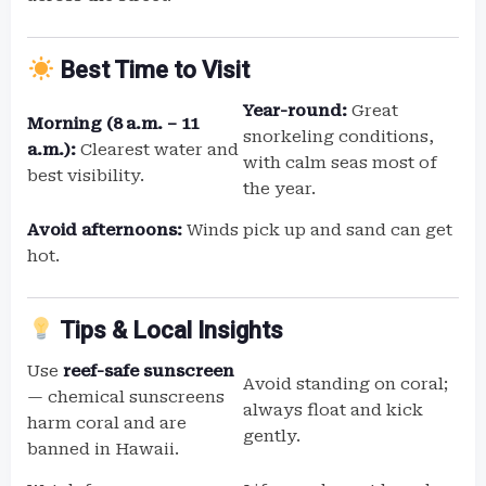
Best Time to Visit
Year-round:
Great
Morning (8 a.m. – 11
snorkeling conditions,
a.m.):
Clearest water and
with calm seas most of
best visibility.
the year.
Avoid afternoons:
Winds pick up and sand can get
hot.
Tips & Local Insights
Use
reef-safe sunscreen
Avoid standing on coral;
— chemical sunscreens
always float and kick
harm coral and are
gently.
banned in Hawaii.