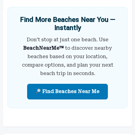
Find More Beaches Near You —
Instantly
Don’t stop at just one beach. Use
BeachNearMe™
to discover nearby
beaches based on your location,
compare options, and plan your next
beach trip in seconds.
Find Beaches Near Me