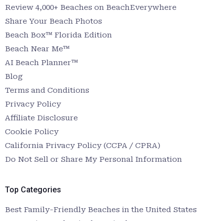
Review 4,000+ Beaches on BeachEverywhere
Share Your Beach Photos
Beach Box™ Florida Edition
Beach Near Me™
AI Beach Planner™
Blog
Terms and Conditions
Privacy Policy
Affiliate Disclosure
Cookie Policy
California Privacy Policy (CCPA / CPRA)
Do Not Sell or Share My Personal Information
Top Categories
Best Family-Friendly Beaches in the United States