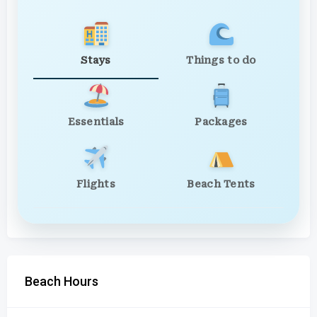
Stays
Things to do
Essentials
Packages
Flights
Beach Tents
Beach Hours