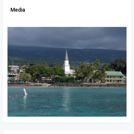
Media