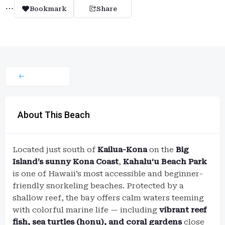
Bookmark
Share
About This Beach
Located just south of
Kailua-Kona
on the
Big
Island’s sunny Kona Coast
,
Kahaluʻu Beach Park
is one of Hawaii’s most accessible and beginner-
friendly snorkeling beaches. Protected by a
shallow reef, the bay offers calm waters teeming
with colorful marine life — including
vibrant reef
fish, sea turtles (honu), and coral gardens
close