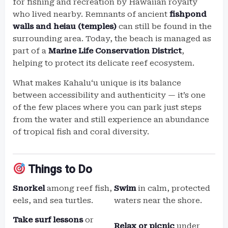
for fishing and recreation by Hawaiian royalty
who lived nearby. Remnants of ancient
fishpond
walls and heiau (temples)
can still be found in the
surrounding area. Today, the beach is managed as
part of a
Marine Life Conservation District
,
helping to protect its delicate reef ecosystem.
What makes Kahaluʻu unique is its balance
between accessibility and authenticity — it’s one
of the few places where you can park just steps
from the water and still experience an abundance
of tropical fish and coral diversity.
Things to Do
Snorkel
among reef fish,
Swim
in calm, protected
eels, and sea turtles.
waters near the shore.
Take surf lessons
or
Relax or picnic
under