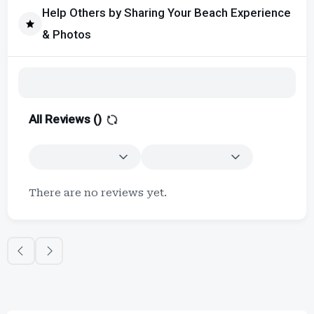
Help Others by Sharing Your Beach Experience
& Photos
All Reviews (
)
There are no reviews yet.