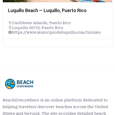
Luquillo Beach — Luquillo, Puerto Rico
Caribbean Islands
,
Puerto Rico
Luquillo 00773, Puerto Rico
https://www.municipiodeluquillo.com/turismo
BeachEverywhere is an online platform dedicated to
helping travelers discover beaches across the United
States and beyond. The site provides detailed beach