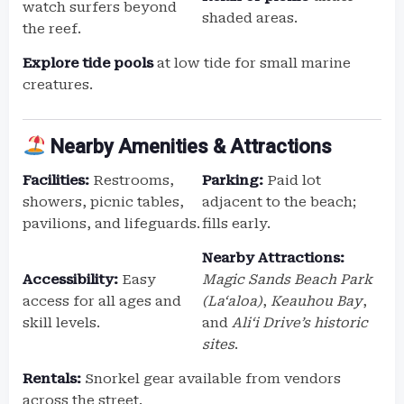
watch surfers beyond
shaded areas.
the reef.
Explore tide pools
at low tide for small marine
creatures.
Nearby Amenities & Attractions
Facilities:
Restrooms,
Parking:
Paid lot
showers, picnic tables,
adjacent to the beach;
pavilions, and lifeguards.
fills early.
Nearby Attractions:
Accessibility:
Easy
Magic Sands Beach Park
access for all ages and
(La‘aloa)
,
Keauhou Bay
,
skill levels.
and
Ali‘i Drive’s historic
sites
.
Rentals:
Snorkel gear available from vendors
across the street.