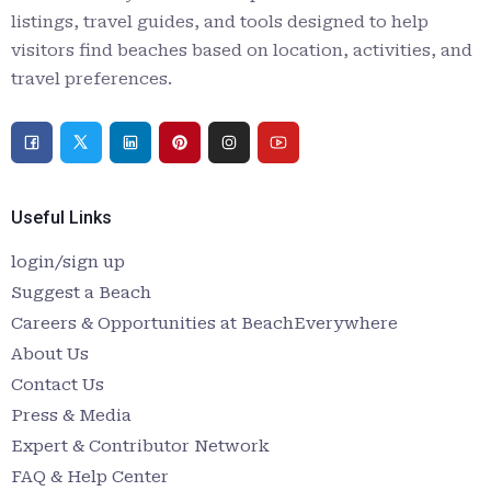
listings, travel guides, and tools designed to help
visitors find beaches based on location, activities, and
travel preferences.
Useful Links
login/sign up
Suggest a Beach
Careers & Opportunities at BeachEverywhere
About Us
Contact Us
Press & Media
Expert & Contributor Network
FAQ & Help Center