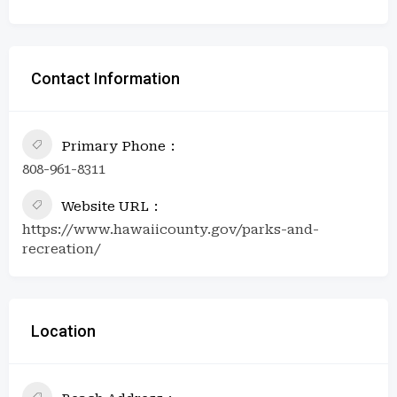
Contact Information
Primary Phone
808-961-8311
Website URL
https://www.hawaiicounty.gov/parks-and-
recreation/
Location