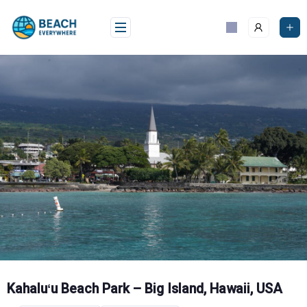
Skip
to
content
Kahaluʻu Beach Park – Big Island, Hawaii, USA