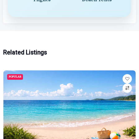
Related Listings
POPULAR