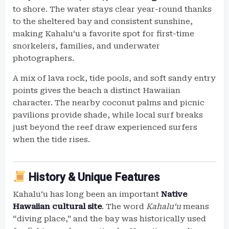
to shore. The water stays clear year-round thanks
to the sheltered bay and consistent sunshine,
making Kahaluʻu a favorite spot for first-time
snorkelers, families, and underwater
photographers.
A mix of lava rock, tide pools, and soft sandy entry
points gives the beach a distinct Hawaiian
character. The nearby coconut palms and picnic
pavilions provide shade, while local surf breaks
just beyond the reef draw experienced surfers
when the tide rises.
History & Unique Features
Kahaluʻu has long been an important
Native
Hawaiian cultural site
. The word
Kahaluʻu
means
“diving place,” and the bay was historically used