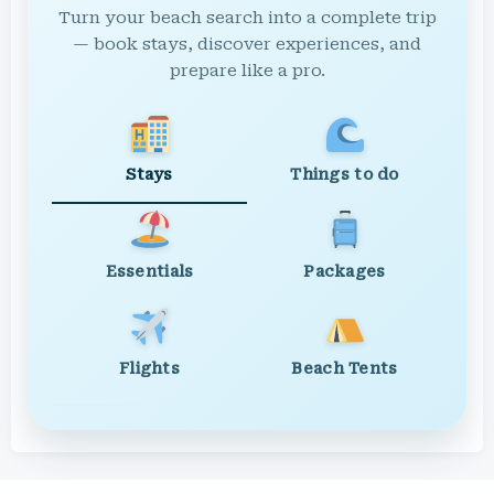
Turn your beach search into a complete trip
— book stays, discover experiences, and
prepare like a pro.
Stays
Things to do
Essentials
Packages
Flights
Beach Tents