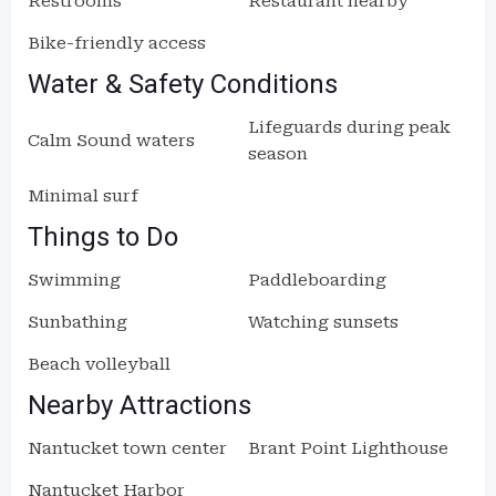
Restrooms
Restaurant nearby
Bike-friendly access
Water & Safety Conditions
Lifeguards during peak
Calm Sound waters
season
Minimal surf
Things to Do
Swimming
Paddleboarding
Sunbathing
Watching sunsets
Beach volleyball
Nearby Attractions
Nantucket town center
Brant Point Lighthouse
Nantucket Harbor