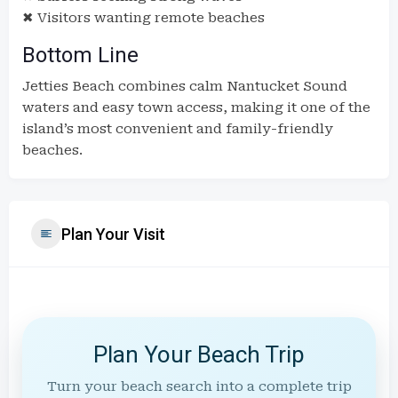
✖ Visitors wanting remote beaches
Bottom Line
Jetties Beach combines calm Nantucket Sound
waters and easy town access, making it one of the
island’s most convenient and family-friendly
beaches.
Plan Your Visit
Plan Your Beach Trip
Turn your beach search into a complete trip