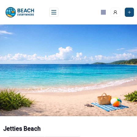
Skip
to
content
Jetties Beach