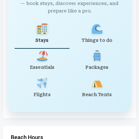
— book stays, discover experiences, and
prepare like a pro.
Stays
Things to do
Essentials
Packages
Flights
Beach Tents
Beach Hours