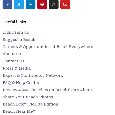
Useful Links
login/sign up
Suggest a Beach
Careers & Opportunities at BeachEverywhere
About Us
Contact Us
Press & Media
Expert & Contributor Network
FAQ & Help Center
Review 4,000+ Beaches on BeachEverywhere
Share Your Beach Photos
Beach Box™ Florida Edition
Beach Near Me™