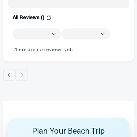
All Reviews (
)
There are no reviews yet.
Plan Your Beach Trip