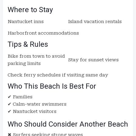
Where to Stay
Nantucket inns
Island vacation rentals
Harborfront accommodations
Tips & Rules
Bike from town to avoid
Stay for sunset views
parking limits
Check ferry schedules if visiting same day
Who This Beach Is Best For
✔ Families
✔ Calm-water swimmers
✔ Nantucket visitors
Who Should Consider Another Beach
✖ Surfers seeking strong waves