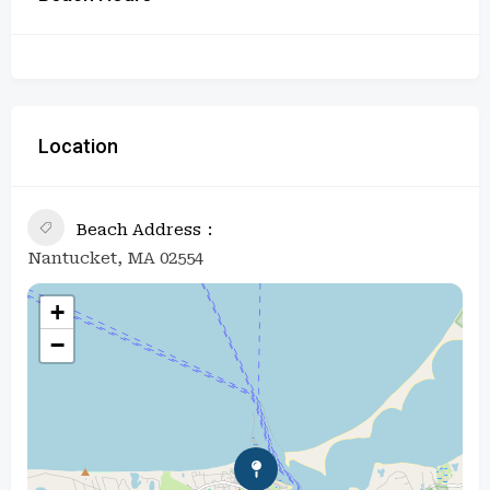
Location
Beach Address
Nantucket, MA 02554
+
−