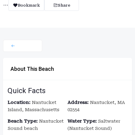
Bookmark
Share
About This Beach
Quick Facts
Location:
Nantucket
Address:
Nantucket, MA
Island, Massachusetts
02554
Beach Type:
Nantucket
Water Type:
Saltwater
Sound beach
(Nantucket Sound)