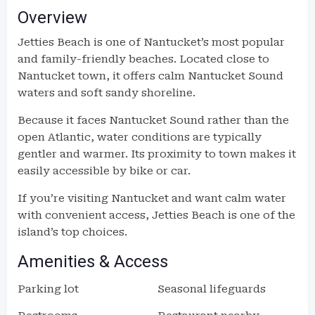
Overview
Jetties Beach is one of Nantucket’s most popular
and family-friendly beaches. Located close to
Nantucket town, it offers calm Nantucket Sound
waters and soft sandy shoreline.
Because it faces Nantucket Sound rather than the
open Atlantic, water conditions are typically
gentler and warmer. Its proximity to town makes it
easily accessible by bike or car.
If you’re visiting Nantucket and want calm water
with convenient access, Jetties Beach is one of the
island’s top choices.
Amenities & Access
Parking lot
Seasonal lifeguards