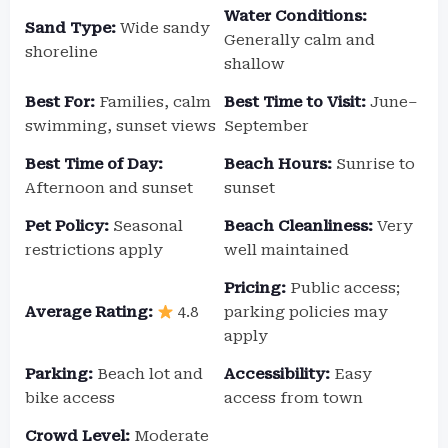
Water Conditions:
Sand Type:
Wide sandy
Generally calm and
shoreline
shallow
Best For:
Families, calm
Best Time to Visit:
June–
swimming, sunset views
September
Best Time of Day:
Beach Hours:
Sunrise to
Afternoon and sunset
sunset
Pet Policy:
Seasonal
Beach Cleanliness:
Very
restrictions apply
well maintained
Pricing:
Public access;
Average Rating:
4.8
parking policies may
apply
Parking:
Beach lot and
Accessibility:
Easy
bike access
access from town
Crowd Level:
Moderate