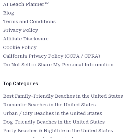
AI Beach Planner™
Blog
Terms and Conditions
Privacy Policy
Affiliate Disclosure
Cookie Policy
California Privacy Policy (CCPA / CPRA)
Do Not Sell or Share My Personal Information
Top Categories
Best Family-Friendly Beaches in the United States
Romantic Beaches in the United States
Urban / City Beaches in the United States
Dog-Friendly Beaches in the United States
Party Beaches & Nightlife in the United States