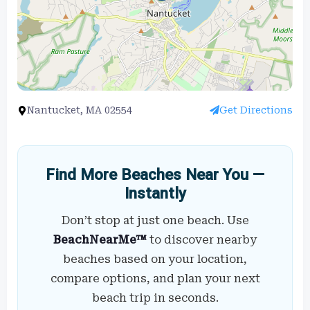
Nantucket, MA 02554
Get Directions
Find More Beaches Near You —
Instantly
Don’t stop at just one beach. Use
BeachNearMe™
to discover nearby
beaches based on your location,
compare options, and plan your next
beach trip in seconds.