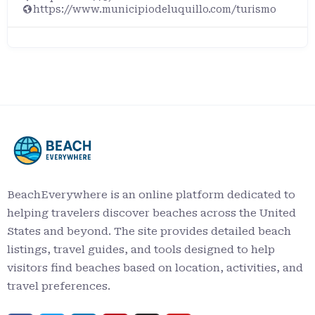
https://www.municipiodeluquillo.com/turismo
BeachEverywhere is an online platform dedicated to
helping travelers discover beaches across the United
States and beyond. The site provides detailed beach
listings, travel guides, and tools designed to help
visitors find beaches based on location, activities, and
travel preferences.