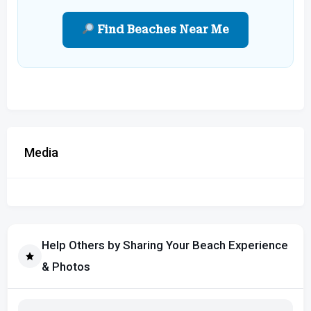
Find Beaches Near Me
Media
Help Others by Sharing Your Beach Experience
& Photos