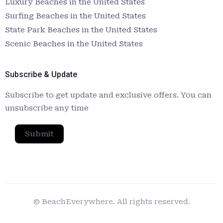
Luxury Beaches in the United States
Surfing Beaches in the United States
State Park Beaches in the United States
Scenic Beaches in the United States
Subscribe & Update
Subscribe to get update and exclusive offers. You can
unsubscribe any time
Submit
© BeachEverywhere. All rights reserved.