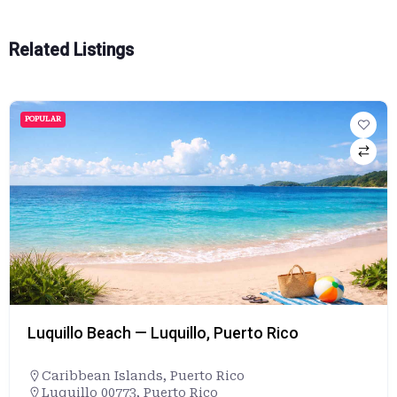
Related Listings
POPULAR
Luquillo Beach — Luquillo, Puerto Rico
Caribbean Islands
,
Puerto Rico
Luquillo 00773, Puerto Rico