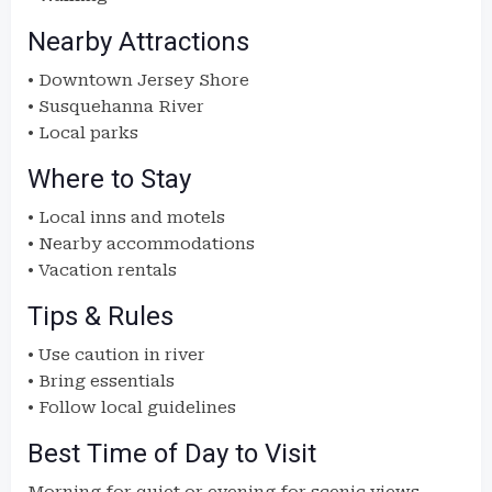
Nearby Attractions
• Downtown Jersey Shore
• Susquehanna River
• Local parks
Where to Stay
• Local inns and motels
• Nearby accommodations
• Vacation rentals
Tips & Rules
• Use caution in river
• Bring essentials
• Follow local guidelines
Best Time of Day to Visit