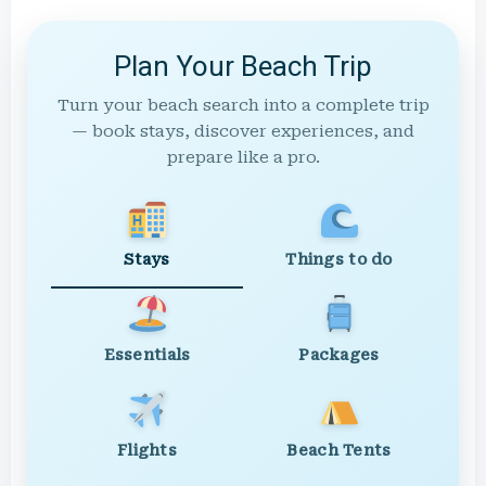
Plan Your Beach Trip
Turn your beach search into a complete trip
— book stays, discover experiences, and
prepare like a pro.
Stays
Things to do
Essentials
Packages
Flights
Beach Tents