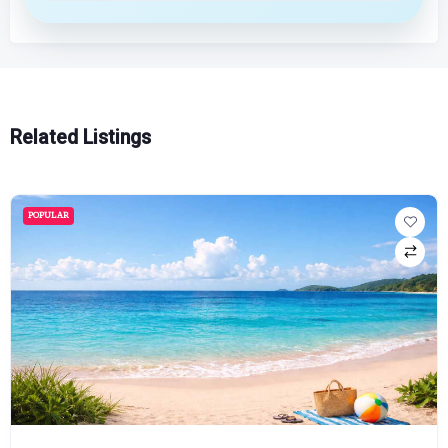
Related Listings
POPULAR