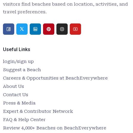
visitors find beaches based on location, activities, and
travel preferences.
Useful Links
login/sign up
Suggest a Beach
Careers & Opportunities at BeachEverywhere
About Us
Contact Us
Press & Media
Expert & Contributor Network
FAQ & Help Center
Review 4,000+ Beaches on BeachEverywhere