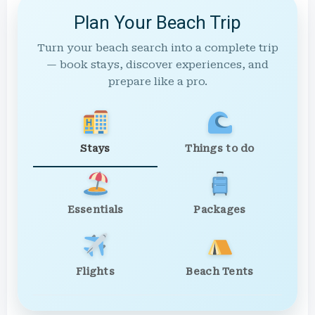
Plan Your Beach Trip
Turn your beach search into a complete trip
— book stays, discover experiences, and
prepare like a pro.
Stays
Things to do
Essentials
Packages
Flights
Beach Tents