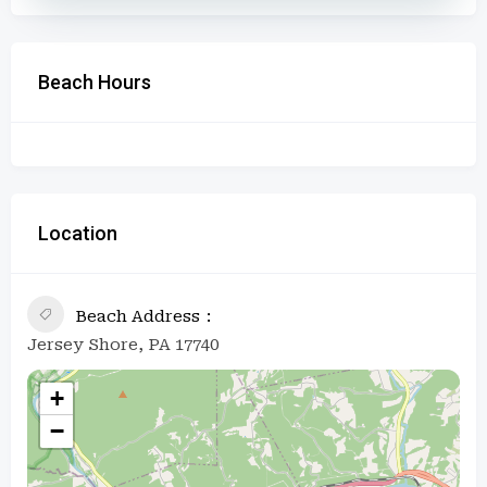
Beach Hours
Location
Beach Address
Jersey Shore, PA 17740
+
−