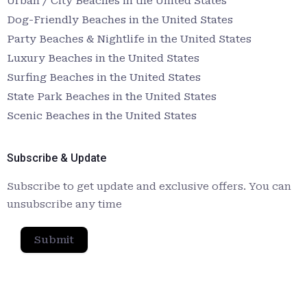
Urban / City Beaches in the United States
Dog-Friendly Beaches in the United States
Party Beaches & Nightlife in the United States
Luxury Beaches in the United States
Surfing Beaches in the United States
State Park Beaches in the United States
Scenic Beaches in the United States
Subscribe & Update
Subscribe to get update and exclusive offers. You can
unsubscribe any time
Submit