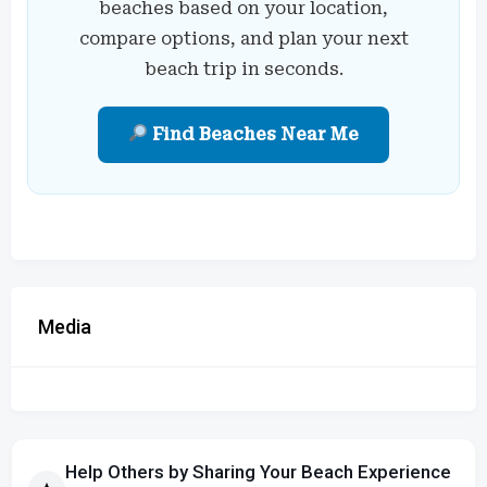
beaches based on your location,
compare options, and plan your next
beach trip in seconds.
Find Beaches Near Me
Media
Help Others by Sharing Your Beach Experience