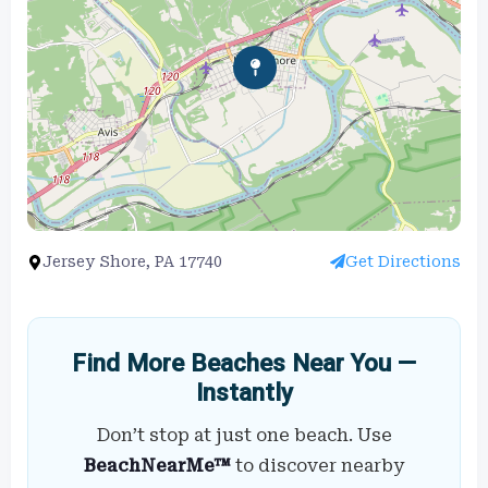
Jersey Shore, PA 17740
Get Directions
Find More Beaches Near You —
Instantly
Don’t stop at just one beach. Use
BeachNearMe™
to discover nearby