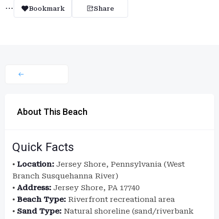
Bookmark
Share
About This Beach
Quick Facts
•
Location:
Jersey Shore, Pennsylvania (West
Branch Susquehanna River)
•
Address:
Jersey Shore, PA 17740
•
Beach Type:
Riverfront recreational area
•
Sand Type:
Natural shoreline (sand/riverbank