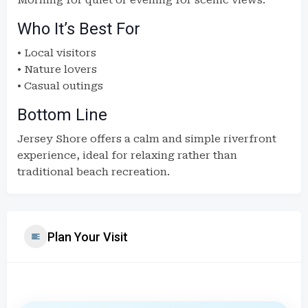
Morning for quiet or evening for scenic views.
Who It’s Best For
• Local visitors
• Nature lovers
• Casual outings
Bottom Line
Jersey Shore offers a calm and simple riverfront
experience, ideal for relaxing rather than
traditional beach recreation.
Plan Your Visit