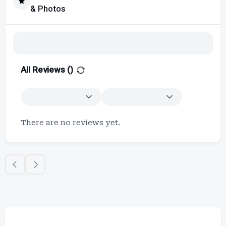
& Photos
All Reviews (
)
There are no reviews yet.