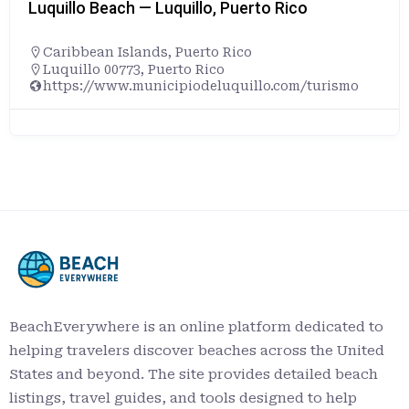
Luquillo Beach — Luquillo, Puerto Rico
Caribbean Islands
,
Puerto Rico
Luquillo 00773, Puerto Rico
https://www.municipiodeluquillo.com/turismo
BeachEverywhere is an online platform dedicated to
helping travelers discover beaches across the United
States and beyond. The site provides detailed beach
listings, travel guides, and tools designed to help