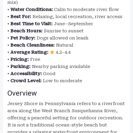
mix)
•
Water Conditions:
Calm to moderate river flow
•
Best For:
Relaxing, local recreation, river access
•
Best Time to Visit:
June–September
•
Beach Hours:
Sunrise to sunset
•
Pet Policy:
Dogs allowed on leash
•
Beach Cleanliness:
Natural
•
Average Rating:
4.2–4.4
•
Pricing:
Free
•
Parking:
Nearby parking available
•
Accessibility:
Good
•
Crowd Level:
Low to moderate
Overview
Jersey Shore in Pennsylvania refers to a riverfront
area along the West Branch Susquehanna River,
offering a peaceful setting for outdoor recreation.
It is not a traditional ocean-style beach but
provides a relaxing waterfront environment for