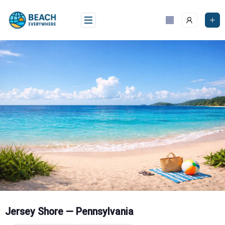
Skip
to
content
Jersey Shore — Pennsylvania