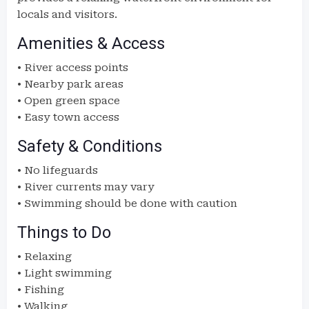
locals and visitors.
Amenities & Access
• River access points
• Nearby park areas
• Open green space
• Easy town access
Safety & Conditions
• No lifeguards
• River currents may vary
• Swimming should be done with caution
Things to Do
• Relaxing
• Light swimming
• Fishing
• Walking