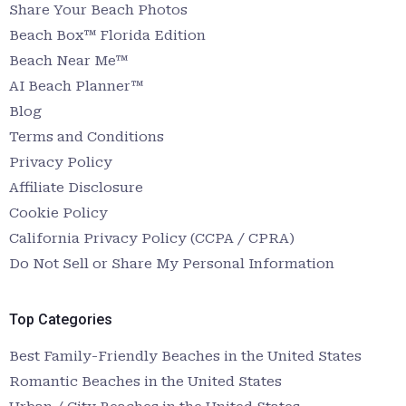
Share Your Beach Photos
Beach Box™ Florida Edition
Beach Near Me™
AI Beach Planner™
Blog
Terms and Conditions
Privacy Policy
Affiliate Disclosure
Cookie Policy
California Privacy Policy (CCPA / CPRA)
Do Not Sell or Share My Personal Information
Top Categories
Best Family-Friendly Beaches in the United States
Romantic Beaches in the United States