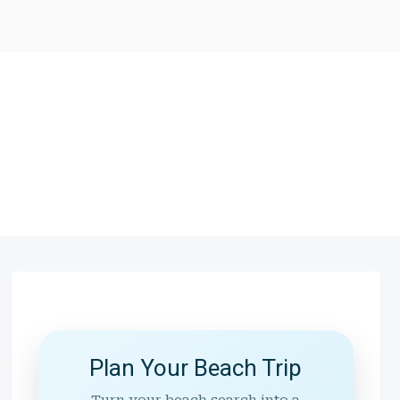
Plan Your Beach Trip