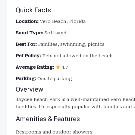
Quick Facts
Location:
Vero Beach, Florida
Sand Type:
Soft sand
Best For:
Families, swimming, picnics
Pet Policy:
Pets not allowed on the beach
Average Rating:
4.7
Parking:
Onsite parking
Overview
Jaycee Beach Park is a well-maintained Vero Beach
facilities. It’s especially popular with families an
Amenities & Features
Restrooms and outdoor showers