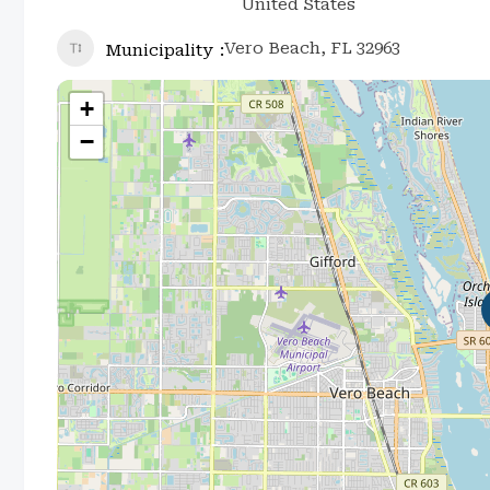
United States
Vero Beach, FL 32963
Municipality
+
−