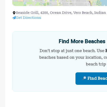
Seaside Grill, 4200, Ocean Drive, Vero Beach, Indian
Get Directions
Find More Beaches 
Don’t stop at just one beach. Use
beaches based on your location, c
beach trip
Find Bea