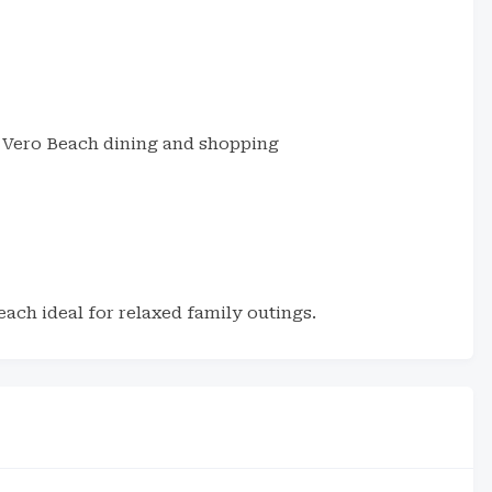
Vero Beach dining and shopping
each ideal for relaxed family outings.