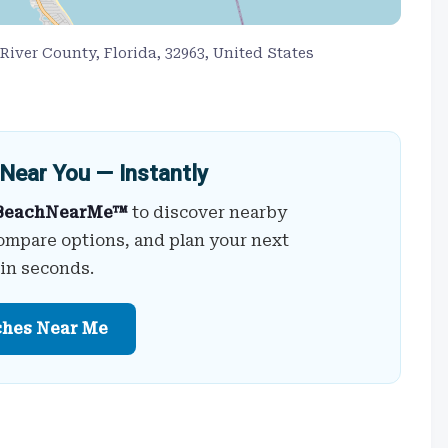
 River County, Florida, 32963, United States
Near You — Instantly
BeachNearMe™
to discover nearby
ompare options, and plan your next
 in seconds.
ches Near Me