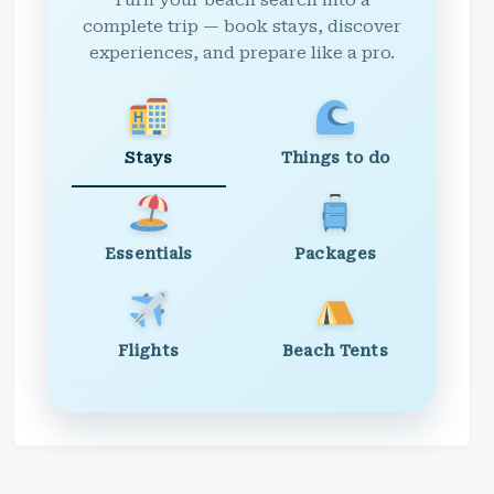
Turn your beach search into a
complete trip — book stays, discover
experiences, and prepare like a pro.
Stays
Things to do
Essentials
Packages
Flights
Beach Tents