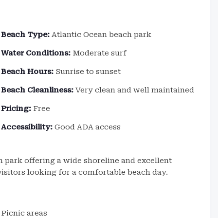
Beach Type:
Atlantic Ocean beach park
Water Conditions:
Moderate surf
Beach Hours:
Sunrise to sunset
Beach Cleanliness:
Very clean and well maintained
Pricing:
Free
Accessibility:
Good ADA access
 park offering a wide shoreline and excellent
d visitors looking for a comfortable beach day.
Picnic areas