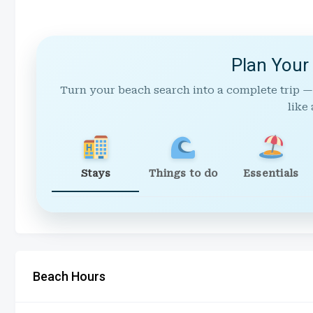
Plan Your
Turn your beach search into a complete trip —
like 
Stays
Things to do
Essentials
Beach Hours