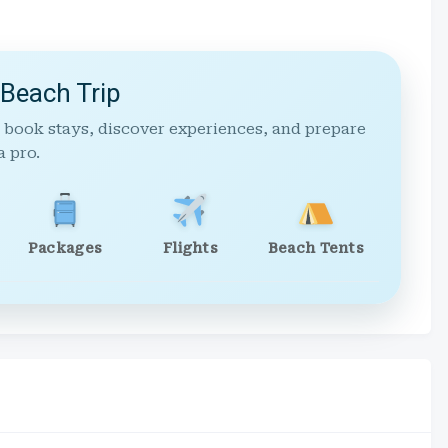
 Beach Trip
 book stays, discover experiences, and prepare
a pro.
Packages
Flights
Beach Tents