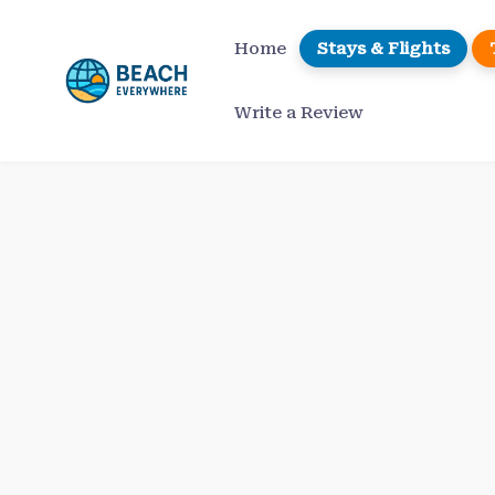
Skip
to
Home
Stays & Flights
content
Write a Review