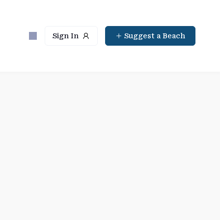
Sign In
Suggest a Beach