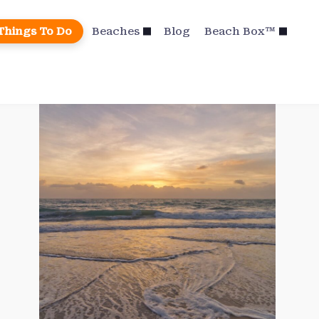
Things To Do
Beaches
Blog
Beach Box™