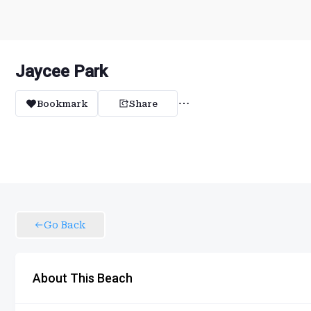
Jaycee Park
Bookmark
Share
Go Back
About This Beach