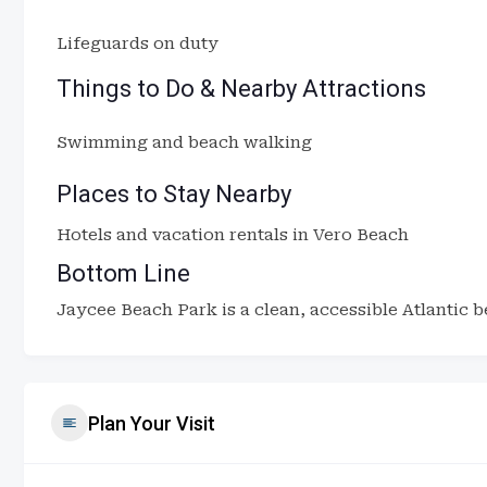
Lifeguards on duty
Things to Do & Nearby Attractions
Swimming and beach walking
Places to Stay Nearby
Hotels and vacation rentals in Vero Beach
Bottom Line
Jaycee Beach Park is a clean, accessible Atlantic b
Plan Your Visit