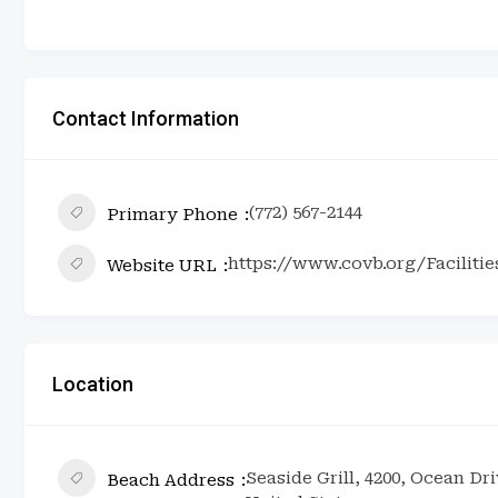
Contact Information
(772) 567-2144
Primary Phone
https://www.covb.org/Facilitie
Website URL
Location
Seaside Grill, 4200, Ocean Dr
Beach Address