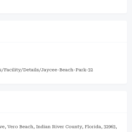
s/Facility/Details/Jaycee-Beach-Park-32
ive, Vero Beach, Indian River County, Florida, 32963,