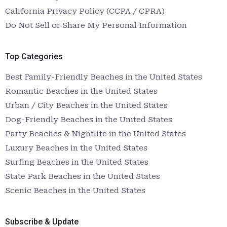
California Privacy Policy (CCPA / CPRA)
Do Not Sell or Share My Personal Information
Top Categories
Best Family-Friendly Beaches in the United States
Romantic Beaches in the United States
Urban / City Beaches in the United States
Dog-Friendly Beaches in the United States
Party Beaches & Nightlife in the United States
Luxury Beaches in the United States
Surfing Beaches in the United States
State Park Beaches in the United States
Scenic Beaches in the United States
Subscribe & Update