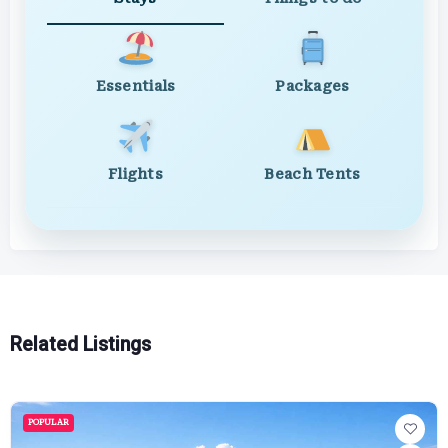
Essentials
Packages
Flights
Beach Tents
Related Listings
POPULAR