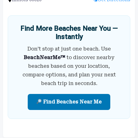
Find More Beaches Near You —
Instantly
Don’t stop at just one beach. Use
BeachNearMe™
to discover nearby
beaches based on your location,
compare options, and plan your next
beach trip in seconds.
Find Beaches Near Me