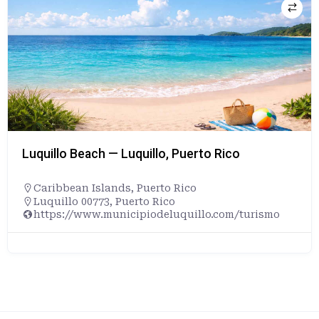
Luquillo Beach — Luquillo, Puerto Rico
Caribbean Islands
,
Puerto Rico
Luquillo 00773, Puerto Rico
https://www.municipiodeluquillo.com/turismo