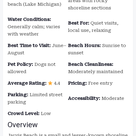
areas with rocky
beach (Lake Michigan)
shoreline sections
Water Conditions:
Best For:
Quiet visits,
Generally calm; varies
local use, relaxing
with weather
Best Time to Visit:
June–
Beach Hours:
Sunrise to
August
sunset
Pet Policy:
Dogs not
Beach Cleanliness:
allowed
Moderately maintained
Average Rating:
4.4
Pricing:
Free entry
Parking:
Limited street
Accessibility:
Moderate
parking
Crowd Level:
Low
Overview
Jarvis Beach is a small and lesser-known shoreline