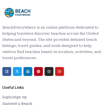
BeachEverywhere is an online platform dedicated to
helping travelers discover beaches across the United
States and beyond. The site provides detailed beach
listings, travel guides, and tools designed to help
visitors find beaches based on location, activities, and
travel preferences.
Useful Links
login/sign up
Suggest a Beach