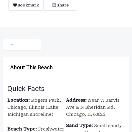
Bookmark
Share
About This Beach
Quick Facts
Location:
Rogers Park,
Address:
Near W Jarvis
Chicago, Illinois (Lake
Ave & N Sheridan Rd,
Michigan shoreline)
Chicago, IL 60626
Sand Type:
Small sandy
Beach Type:
Freshwater