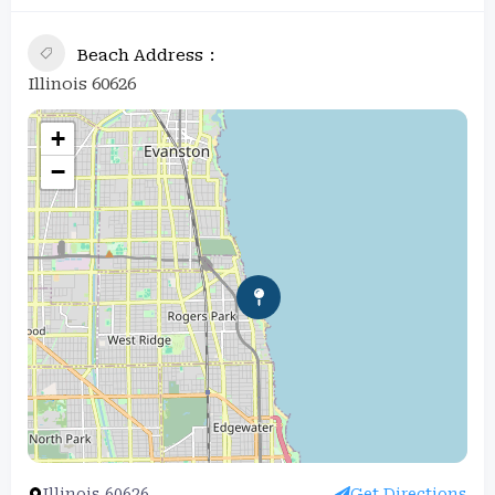
Beach Address
Illinois 60626
+
−
Illinois 60626
Get Directions