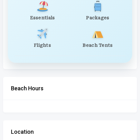
Essentials
Packages
Flights
Beach Tents
Beach Hours
Location