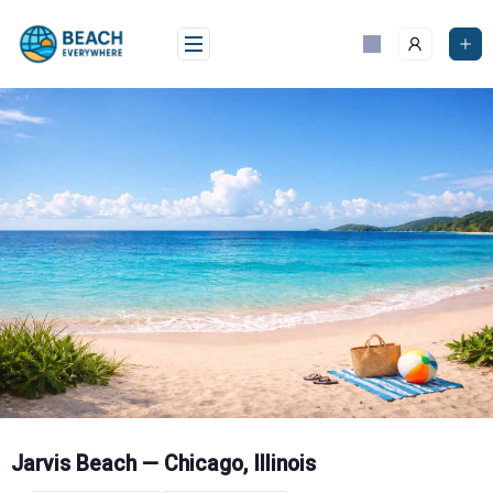
Skip
to
content
Jarvis Beach — Chicago, Illinois