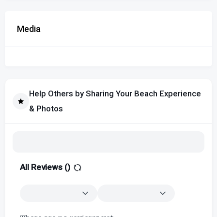
Media
Help Others by Sharing Your Beach Experience
& Photos
All Reviews (
)