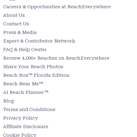
Careers & Opportunities at BeachEverywhere
About Us
Contact Us
Press & Media
Expert & Contributor Network
FAQ & Help Center
Review 4,000+ Beaches on BeachEverywhere
Share Your Beach Photos
Beach Box™ Florida Edition
Beach Near Me™
AI Beach Planner™
Blog
Terms and Conditions
Privacy Policy
Affiliate Disclosure
Cookie Policy