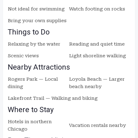
Not ideal for swimming
Watch footing on rocks
Bring your own supplies
Things to Do
Relaxing by the water
Reading and quiet time
Scenic views
Light shoreline walking
Nearby Attractions
Rogers Park — Local
Loyola Beach — Larger
dining
beach nearby
Lakefront Trail — Walking and biking
Where to Stay
Hotels in northern
Vacation rentals nearby
Chicago