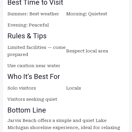
Best Time to Visit
Summer: Best weather
Morning: Quietest
Evening: Peaceful
Rules & Tips
Limited facilities — come
Respect local area
prepared
Use caution near water
Who It’s Best For
Solo visitors
Locals
Visitors seeking quiet
Bottom Line
Jarvis Beach offers a simple and quiet Lake
Michigan shoreline experience, ideal for relaxing