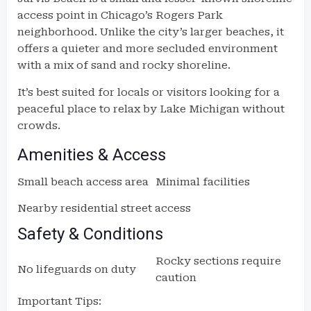
access point in Chicago’s Rogers Park
neighborhood. Unlike the city’s larger beaches, it
offers a quieter and more secluded environment
with a mix of sand and rocky shoreline.
It’s best suited for locals or visitors looking for a
peaceful place to relax by Lake Michigan without
crowds.
Amenities & Access
Small beach access area
Minimal facilities
Nearby residential street access
Safety & Conditions
Rocky sections require
No lifeguards on duty
caution
Important Tips: