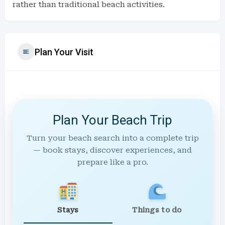
rather than traditional beach activities.
Plan Your Visit
Plan Your Beach Trip
Turn your beach search into a complete trip
— book stays, discover experiences, and
prepare like a pro.
Stays
Things to do