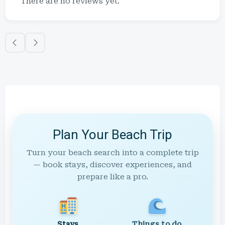
There are no reviews yet.
Plan Your Beach Trip
Turn your beach search into a complete trip
— book stays, discover experiences, and
prepare like a pro.
Stays
Things to do