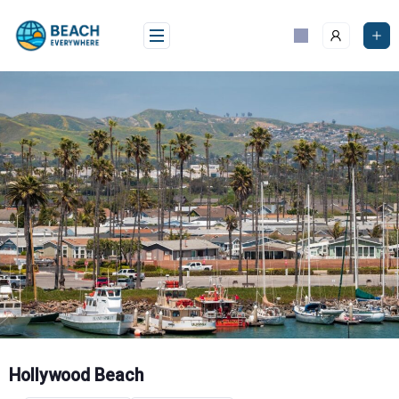
Skip
to
content
Hollywood Beach