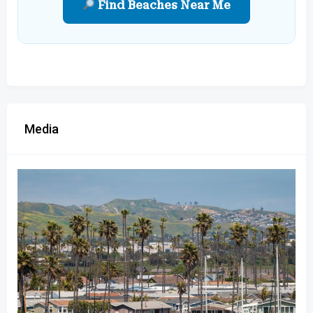
Find Beaches Near Me
Media