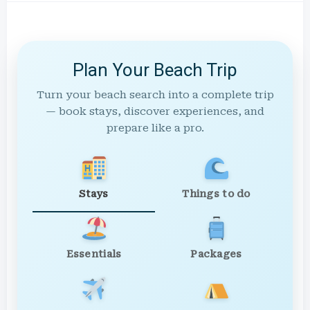
Plan Your Beach Trip
Turn your beach search into a complete trip
— book stays, discover experiences, and
prepare like a pro.
Stays
Things to do
Essentials
Packages