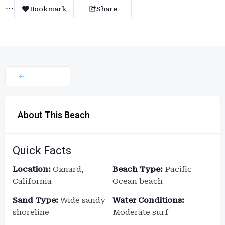
Bookmark
Share
About This Beach
Quick Facts
Location:
Oxnard,
Beach Type:
Pacific
California
Ocean beach
Sand Type:
Wide sandy
Water Conditions:
shoreline
Moderate surf