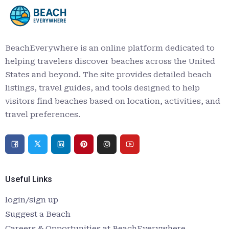
BeachEverywhere is an online platform dedicated to
helping travelers discover beaches across the United
States and beyond. The site provides detailed beach
listings, travel guides, and tools designed to help
visitors find beaches based on location, activities, and
travel preferences.
Useful Links
login/sign up
Suggest a Beach
Careers & Opportunities at BeachEverywhere