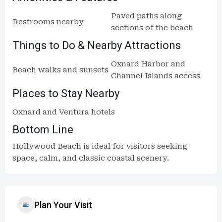
Paved paths along
Restrooms nearby
sections of the beach
Things to Do & Nearby Attractions
Oxnard Harbor and
Beach walks and sunsets
Channel Islands access
Places to Stay Nearby
Oxnard and Ventura hotels
Bottom Line
Hollywood Beach is ideal for visitors seeking
space, calm, and classic coastal scenery.
Plan Your Visit