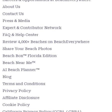
About Us
Contact Us
Press & Media
Expert & Contributor Network
FAQ & Help Center
Review 4,000+ Beaches on BeachEverywhere
Share Your Beach Photos
Beach Box™ Florida Edition
Beach Near Me™
AI Beach Planner™
Blog
Terms and Conditions
Privacy Policy
Affiliate Disclosure
Cookie Policy
California Privacy Policy (CCPA / CPRA)