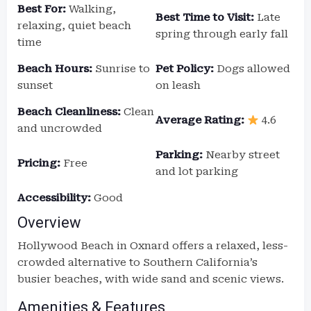
Best For:
Walking,
Best Time to Visit:
Late
relaxing, quiet beach
spring through early fall
time
Beach Hours:
Sunrise to
Pet Policy:
Dogs allowed
sunset
on leash
Beach Cleanliness:
Clean
Average Rating:
4.6
and uncrowded
Parking:
Nearby street
Pricing:
Free
and lot parking
Accessibility:
Good
Overview
Hollywood Beach in Oxnard offers a relaxed, less-
crowded alternative to Southern California’s
busier beaches, with wide sand and scenic views.
Amenities & Features