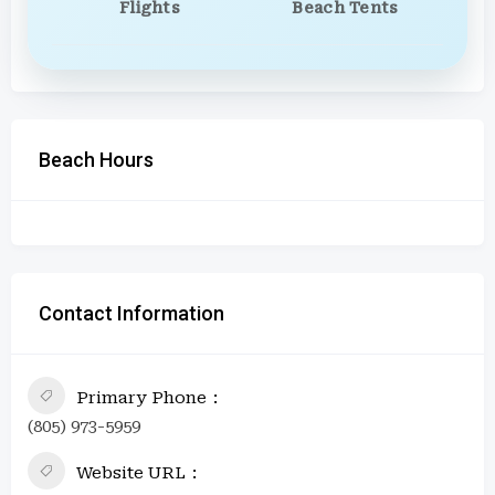
Flights
Beach Tents
Beach Hours
Contact Information
Primary Phone
(805) 973-5959
Website URL