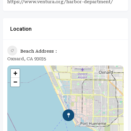
https://www.ventura.org/harbor-department/
Location
Beach Address
Oxnard, CA 93035
+
−