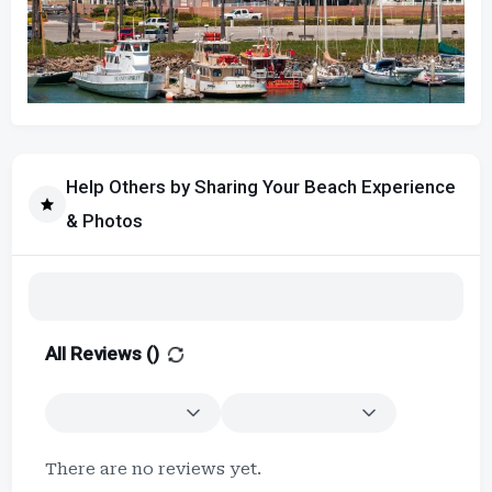
Help Others by Sharing Your Beach Experience
& Photos
All Reviews (
)
There are no reviews yet.