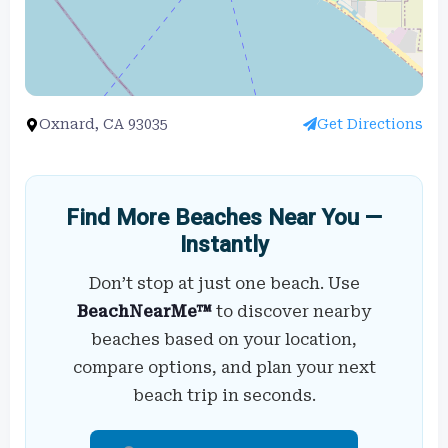
Oxnard, CA 93035
Get Directions
Find More Beaches Near You —
Instantly
Don’t stop at just one beach. Use
BeachNearMe™
to discover nearby
beaches based on your location,
compare options, and plan your next
beach trip in seconds.