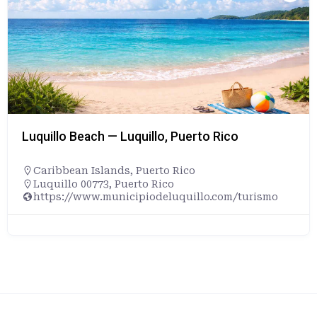
Luquillo Beach — Luquillo, Puerto Rico
Caribbean Islands
,
Puerto Rico
Luquillo 00773, Puerto Rico
https://www.municipiodeluquillo.com/turismo