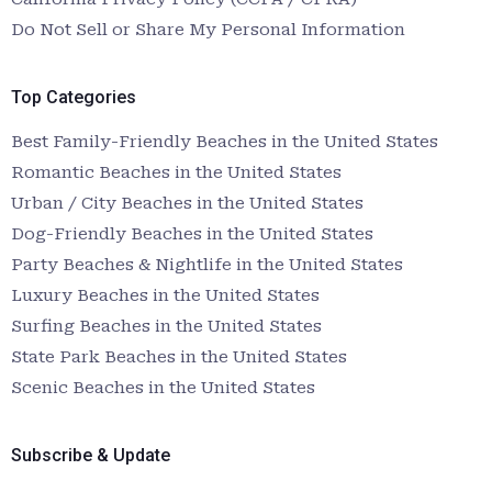
Do Not Sell or Share My Personal Information
Top Categories
Best Family-Friendly Beaches in the United States
Romantic Beaches in the United States
Urban / City Beaches in the United States
Dog-Friendly Beaches in the United States
Party Beaches & Nightlife in the United States
Luxury Beaches in the United States
Surfing Beaches in the United States
State Park Beaches in the United States
Scenic Beaches in the United States
Subscribe & Update