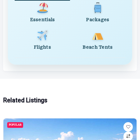
Essentials
Packages
Flights
Beach Tents
Related Listings
POPULAR