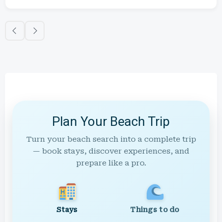
Plan Your Beach Trip
Turn your beach search into a complete trip
— book stays, discover experiences, and
prepare like a pro.
Stays
Things to do