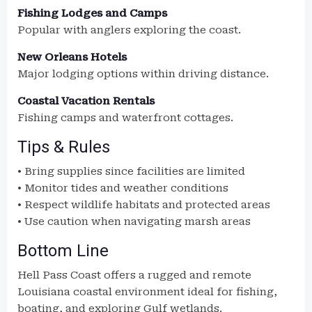
Fishing Lodges and Camps
Popular with anglers exploring the coast.
New Orleans Hotels
Major lodging options within driving distance.
Coastal Vacation Rentals
Fishing camps and waterfront cottages.
Tips & Rules
• Bring supplies since facilities are limited
• Monitor tides and weather conditions
• Respect wildlife habitats and protected areas
• Use caution when navigating marsh areas
Bottom Line
Hell Pass Coast offers a rugged and remote
Louisiana coastal environment ideal for fishing,
boating, and exploring Gulf wetlands.