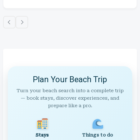
Plan Your Beach Trip
Turn your beach search into a complete trip
— book stays, discover experiences, and
prepare like a pro.
Stays
Things to do