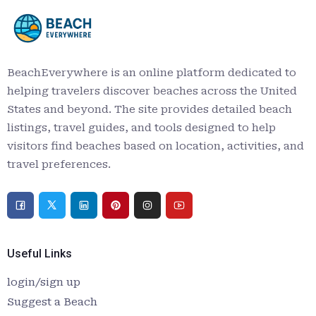
BeachEverywhere is an online platform dedicated to
helping travelers discover beaches across the United
States and beyond. The site provides detailed beach
listings, travel guides, and tools designed to help
visitors find beaches based on location, activities, and
travel preferences.
Useful Links
login/sign up
Suggest a Beach