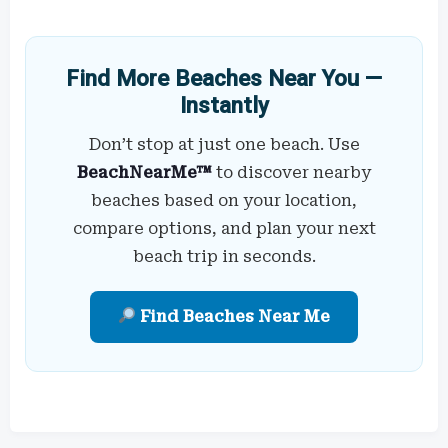
Find More Beaches Near You —
Instantly
Don’t stop at just one beach. Use
BeachNearMe™
to discover nearby
beaches based on your location,
compare options, and plan your next
beach trip in seconds.
Find Beaches Near Me