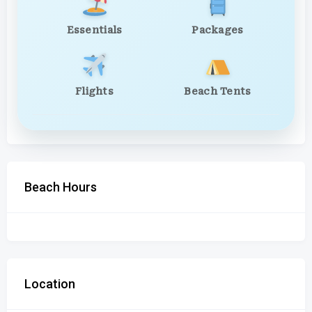
Essentials
Packages
Flights
Beach Tents
Beach Hours
Location