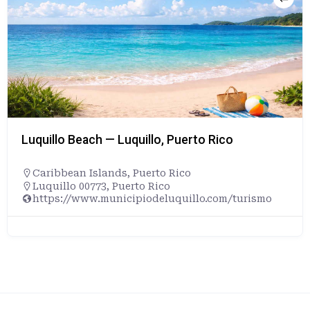
Luquillo Beach — Luquillo, Puerto Rico
Caribbean Islands
,
Puerto Rico
Luquillo 00773, Puerto Rico
https://www.municipiodeluquillo.com/turismo