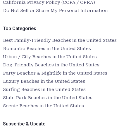
California Privacy Policy (CCPA / CPRA)
Do Not Sell or Share My Personal Information
Top Categories
Best Family-Friendly Beaches in the United States
Romantic Beaches in the United States
Urban / City Beaches in the United States
Dog-Friendly Beaches in the United States
Party Beaches & Nightlife in the United States
Luxury Beaches in the United States
Surfing Beaches in the United States
State Park Beaches in the United States
Scenic Beaches in the United States
Subscribe & Update