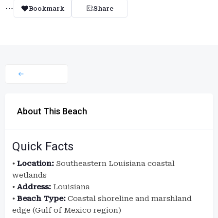
Bookmark
Share
About This Beach
Quick Facts
•
Location:
Southeastern Louisiana coastal
wetlands
•
Address:
Louisiana
•
Beach Type:
Coastal shoreline and marshland
edge (Gulf of Mexico region)