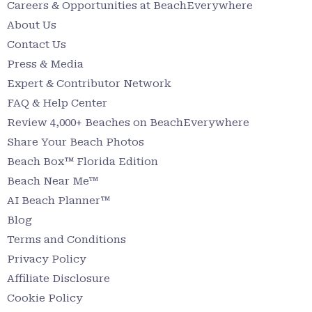
Careers & Opportunities at BeachEverywhere
About Us
Contact Us
Press & Media
Expert & Contributor Network
FAQ & Help Center
Review 4,000+ Beaches on BeachEverywhere
Share Your Beach Photos
Beach Box™ Florida Edition
Beach Near Me™
AI Beach Planner™
Blog
Terms and Conditions
Privacy Policy
Affiliate Disclosure
Cookie Policy