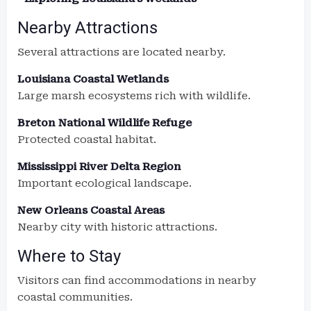
Nearby Attractions
Several attractions are located nearby.
Louisiana Coastal Wetlands
Large marsh ecosystems rich with wildlife.
Breton National Wildlife Refuge
Protected coastal habitat.
Mississippi River Delta Region
Important ecological landscape.
New Orleans Coastal Areas
Nearby city with historic attractions.
Where to Stay
Visitors can find accommodations in nearby
coastal communities.