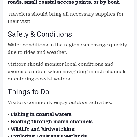
roads, small coastal access points, or by boat
.
Travelers should bring all necessary supplies for
their visit.
Safety & Conditions
Water conditions in the region can change quickly
due to tides and weather.
Visitors should monitor local conditions and
exercise caution when navigating marsh channels
or entering coastal waters.
Things to Do
Visitors commonly enjoy outdoor activities.
•
Fishing in coastal waters
•
Boating through marsh channels
•
Wildlife and birdwatching
•
Exploring Louisiana’s wetlands