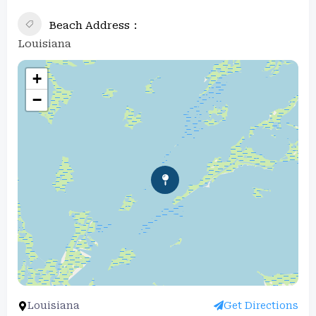
Beach Address
Louisiana
+
−
Louisiana
Get Directions