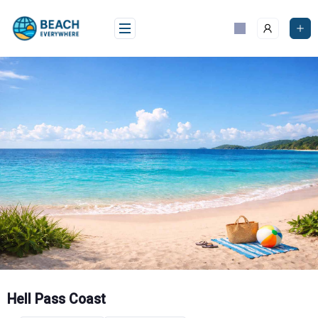
Skip
to
content
Hell Pass Coast