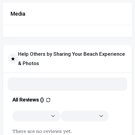
Media
Help Others by Sharing Your Beach Experience
& Photos
All Reviews (
)
There are no reviews yet.