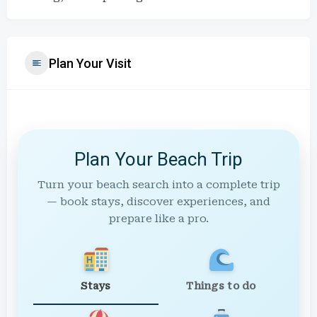
Plan Your Visit
Plan Your Beach Trip
Turn your beach search into a complete trip
— book stays, discover experiences, and
prepare like a pro.
Stays
Things to do