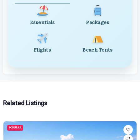
Essentials
Packages
Flights
Beach Tents
Related Listings
POPULAR