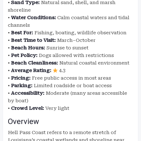
•
Sand Type:
Natural sand, shell, and marsh
shoreline
•
Water Conditions:
Calm coastal waters and tidal
channels
•
Best For:
Fishing, boating, wildlife observation
•
Best Time to Visit:
March–October
•
Beach Hours:
Sunrise to sunset
•
Pet Policy:
Dogs allowed with restrictions
•
Beach Cleanliness:
Natural coastal environment
•
Average Rating:
4.3
•
Pricing:
Free public access in most areas
•
Parking:
Limited roadside or boat access
•
Accessibility:
Moderate (many areas accessible
by boat)
•
Crowd Level:
Very light
Overview
Hell Pass Coast refers to a remote stretch of
Louisiana’s coastal wetlands and shoreline near