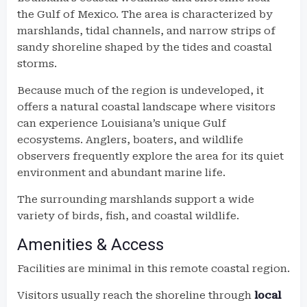
the Gulf of Mexico. The area is characterized by
marshlands, tidal channels, and narrow strips of
sandy shoreline shaped by the tides and coastal
storms.
Because much of the region is undeveloped, it
offers a natural coastal landscape where visitors
can experience Louisiana’s unique Gulf
ecosystems. Anglers, boaters, and wildlife
observers frequently explore the area for its quiet
environment and abundant marine life.
The surrounding marshlands support a wide
variety of birds, fish, and coastal wildlife.
Amenities & Access
Facilities are minimal in this remote coastal region.
Visitors usually reach the shoreline through
local