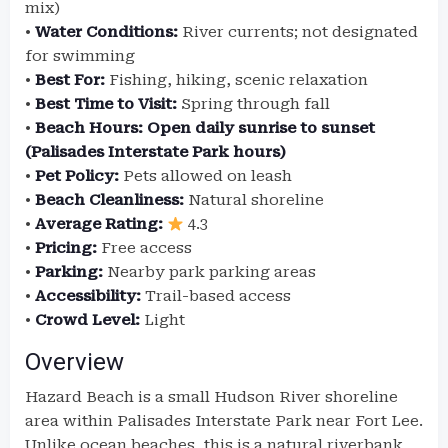
mix)
•
Water Conditions:
River currents; not designated
for swimming
•
Best For:
Fishing, hiking, scenic relaxation
•
Best Time to Visit:
Spring through fall
•
Beach Hours:
Open daily sunrise to sunset
(Palisades Interstate Park hours)
•
Pet Policy:
Pets allowed on leash
•
Beach Cleanliness:
Natural shoreline
•
Average Rating:
4.3
•
Pricing:
Free access
•
Parking:
Nearby park parking areas
•
Accessibility:
Trail-based access
•
Crowd Level:
Light
Overview
Hazard Beach is a small Hudson River shoreline
area within Palisades Interstate Park near Fort Lee.
Unlike ocean beaches, this is a natural riverbank