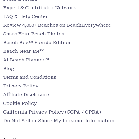
Expert & Contributor Network
FAQ & Help Center
Review 4,000+ Beaches on BeachEverywhere
Share Your Beach Photos
Beach Box™ Florida Edition
Beach Near Me™
AI Beach Planner™
Blog
Terms and Conditions
Privacy Policy
Affiliate Disclosure
Cookie Policy
California Privacy Policy (CCPA / CPRA)
Do Not Sell or Share My Personal Information