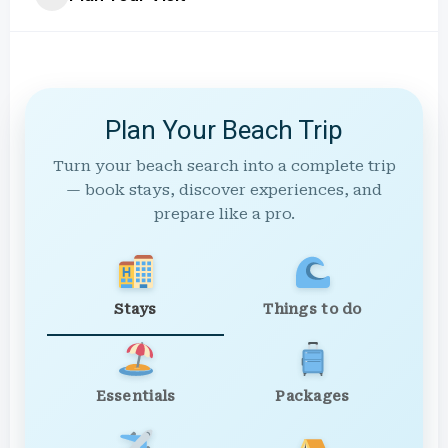
Plan Your Beach Trip
Turn your beach search into a complete trip
— book stays, discover experiences, and
prepare like a pro.
Stays
Things to do
Essentials
Packages