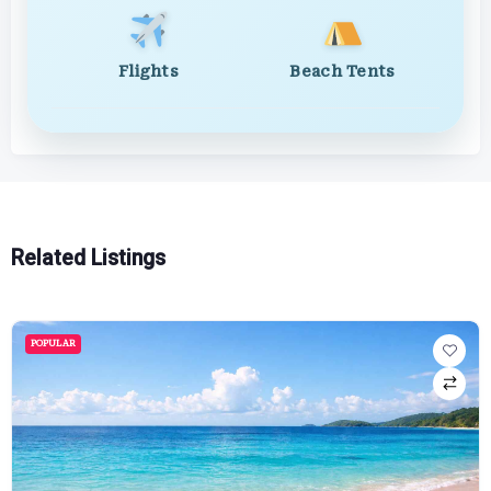
Flights
Beach Tents
Related Listings
POPULAR