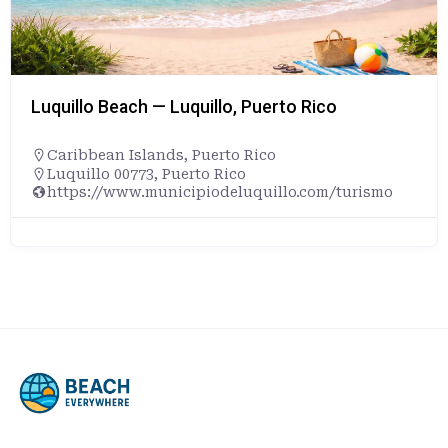
Luquillo Beach — Luquillo, Puerto Rico
Caribbean Islands
,
Puerto Rico
Luquillo 00773, Puerto Rico
https://www.municipiodeluquillo.com/turismo