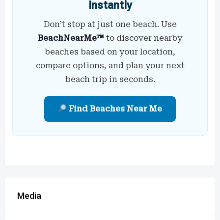
Instantly
Don’t stop at just one beach. Use
BeachNearMe™
to discover nearby
beaches based on your location,
compare options, and plan your next
beach trip in seconds.
Find Beaches Near Me
Media