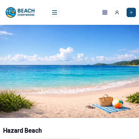
Skip
to
content
Hazard Beach