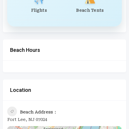
Flights
Beach Tents
Beach Hours
Location
Beach Address
Fort Lee, NJ 07024