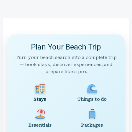
Plan Your Beach Trip
Turn your beach search into a complete trip
— book stays, discover experiences, and
prepare like a pro.
Stays
Things to do
Essentials
Packages