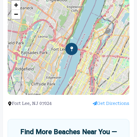
+
−
Fort Lee, NJ 07024
Get Directions
Find More Beaches Near You —