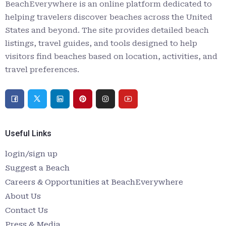
BeachEverywhere is an online platform dedicated to
helping travelers discover beaches across the United
States and beyond. The site provides detailed beach
listings, travel guides, and tools designed to help
visitors find beaches based on location, activities, and
travel preferences.
Useful Links
login/sign up
Suggest a Beach
Careers & Opportunities at BeachEverywhere
About Us
Contact Us
Press & Media