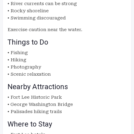
• River currents can be strong
• Rocky shoreline
• Swimming discouraged
Exercise caution near the water.
Things to Do
• Fishing
• Hiking
• Photography
• Scenic relaxation
Nearby Attractions
• Fort Lee Historic Park
• George Washington Bridge
• Palisades hiking trails
Where to Stay