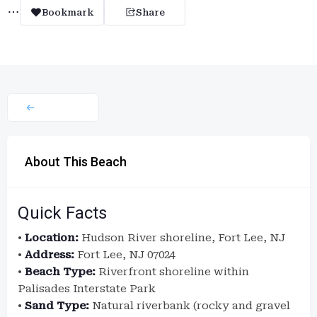
Bookmark
Share
About This Beach
Quick Facts
•
Location:
Hudson River shoreline, Fort Lee, NJ
•
Address:
Fort Lee, NJ 07024
•
Beach Type:
Riverfront shoreline within
Palisades Interstate Park
•
Sand Type:
Natural riverbank (rocky and gravel