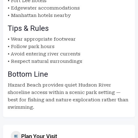
• Fort Lee hotels
• Edgewater accommodations
• Manhattan hotels nearby
Tips & Rules
• Wear appropriate footwear
• Follow park hours
• Avoid entering river currents
• Respect natural surroundings
Bottom Line
Hazard Beach provides quiet Hudson River
shoreline access within a scenic park setting —
best for fishing and nature exploration rather than
swimming.
Plan Your Visit