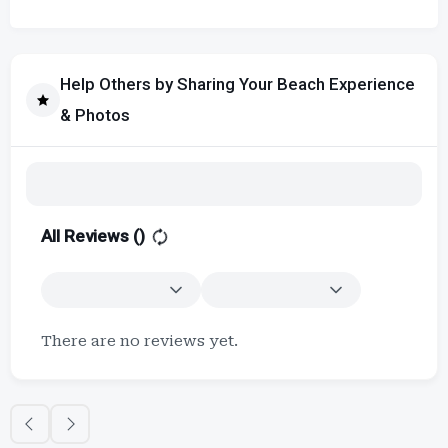
Help Others by Sharing Your Beach Experience
& Photos
All Reviews (
)
There are no reviews yet.