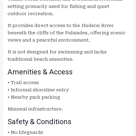
setting primarily used for fishing and quiet
outdoor recreation.
It provides direct access to the Hudson River
beneath the cliffs of the Palisades, offering scenic
views and a peaceful environment.
It is not designed for swimming and lacks
traditional beach amenities.
Amenities & Access
• Trail access
• Informal shoreline entry
• Nearby park parking
Minimal infrastructure.
Safety & Conditions
• No lifeguards