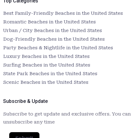
Top Categories
Best Family-Friendly Beaches in the United States
Romantic Beaches in the United States
Urban / City Beaches in the United States
Dog-Friendly Beaches in the United States
Party Beaches & Nightlife in the United States
Luxury Beaches in the United States
Surfing Beaches in the United States
State Park Beaches in the United States
Scenic Beaches in the United States
Subscribe & Update
Subscribe to get update and exclusive offers. You can
unsubscribe any time
Submit