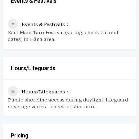
Events & Festivals
Events & Festivals
East Maui Taro Festival (spring; check current
dates) in Hāna area.
Hours/Lifeguards
Hours/Lifeguards
Public shoreline access during daylight; lifeguard
coverage varies—check posted info.
Pricing