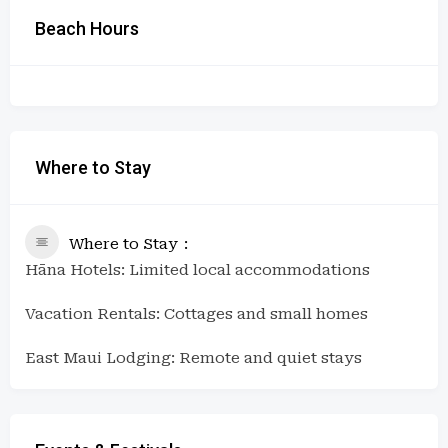
Beach Hours
Where to Stay
Where to Stay
Hāna Hotels: Limited local accommodations
Vacation Rentals: Cottages and small homes
East Maui Lodging: Remote and quiet stays