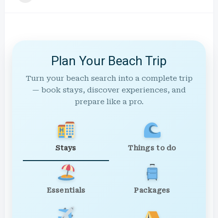
Plan Your Beach Trip
Turn your beach search into a complete trip
— book stays, discover experiences, and
prepare like a pro.
Stays
Things to do
Essentials
Packages