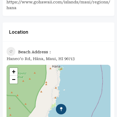
https://www.gohawaii.com/islands/maui/regions/
hana
Location
Beach Address
Haneo‘o Rd, Hāna, Maui, HI 96713
+
−