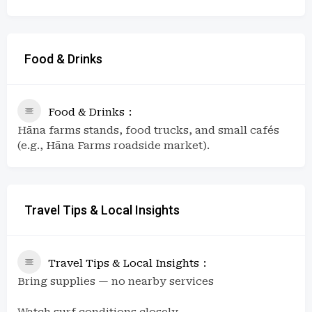
Food & Drinks
Food & Drinks
Hāna farms stands, food trucks, and small cafés
(e.g., Hāna Farms roadside market).
Travel Tips & Local Insights
Travel Tips & Local Insights
Bring supplies — no nearby services
Watch surf conditions closely