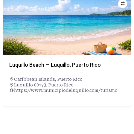
Playa Doña Lala Beach — Rincón, Puerto Rico
Caribbean Islands
,
Puerto Rico
Rincón, Puerto Rico, 00677, United States