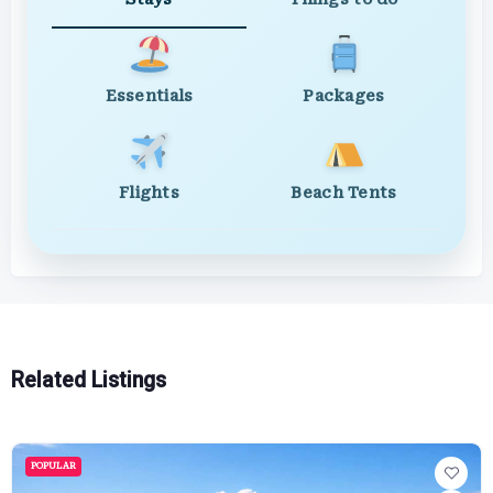
Essentials
Packages
Flights
Beach Tents
Related Listings
POPULAR