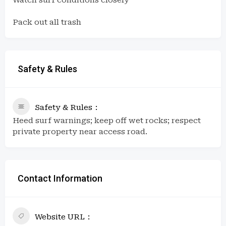
Pack out all trash
Safety & Rules
Safety & Rules
Heed surf warnings; keep off wet rocks; respect
private property near access road.
Contact Information
Website URL