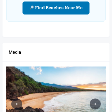
Find Beaches Near Me
Media