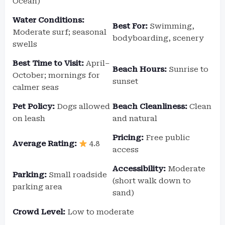
Ocean)
Water Conditions:
Best For:
Swimming,
Moderate surf; seasonal
bodyboarding, scenery
swells
Best Time to Visit:
April–
Beach Hours:
Sunrise to
October; mornings for
sunset
calmer seas
Pet Policy:
Dogs allowed
Beach Cleanliness:
Clean
on leash
and natural
Pricing:
Free public
Average Rating:
4.8
access
Accessibility:
Moderate
Parking:
Small roadside
(short walk down to
parking area
sand)
Crowd Level:
Low to moderate