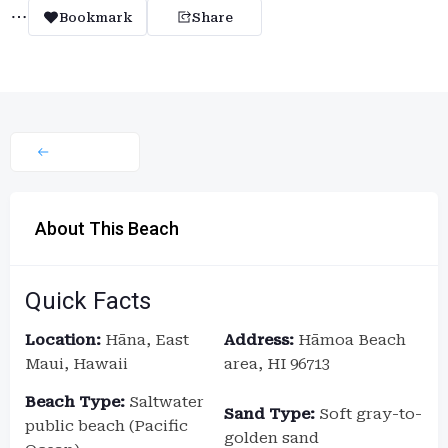
Bookmark
Share
About This Beach
Quick Facts
Location:
Hāna, East
Address:
Hāmoa Beach
Maui, Hawaii
area, HI 96713
Beach Type:
Saltwater
Sand Type:
Soft gray-to-
public beach (Pacific
golden sand