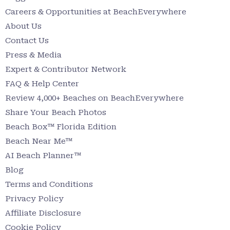
Careers & Opportunities at BeachEverywhere
About Us
Contact Us
Press & Media
Expert & Contributor Network
FAQ & Help Center
Review 4,000+ Beaches on BeachEverywhere
Share Your Beach Photos
Beach Box™ Florida Edition
Beach Near Me™
AI Beach Planner™
Blog
Terms and Conditions
Privacy Policy
Affiliate Disclosure
Cookie Policy