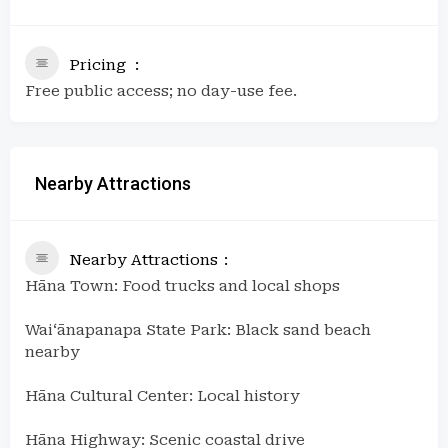
Pricing
Free public access; no day-use fee.
Nearby Attractions
Nearby Attractions
Hāna Town: Food trucks and local shops
Waiʻānapanapa State Park: Black sand beach
nearby
Hāna Cultural Center: Local history
Hāna Highway: Scenic coastal drive