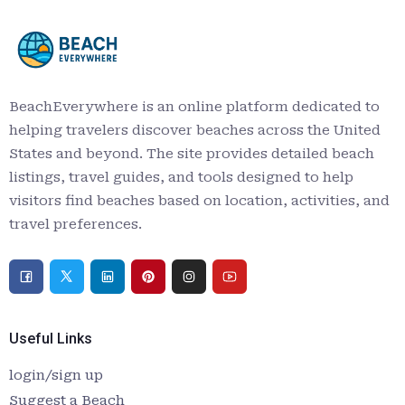
BeachEverywhere is an online platform dedicated to
helping travelers discover beaches across the United
States and beyond. The site provides detailed beach
listings, travel guides, and tools designed to help
visitors find beaches based on location, activities, and
travel preferences.
Useful Links
login/sign up
Suggest a Beach