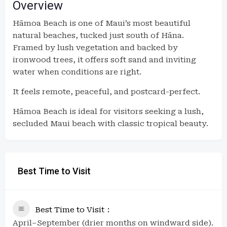
Overview
Hāmoa Beach is one of Maui’s most beautiful
natural beaches, tucked just south of Hāna.
Framed by lush vegetation and backed by
ironwood trees, it offers soft sand and inviting
water when conditions are right.
It feels remote, peaceful, and postcard-perfect.
Hāmoa Beach is ideal for visitors seeking a lush,
secluded Maui beach with classic tropical beauty.
Best Time to Visit
Best Time to Visit
April–September (drier months on windward side).