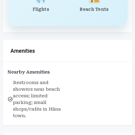
Flights
Beach Tents
Amenities
Nearby Amenities
Restrooms and
showers near beach
access; limited
parking; small
shops/cafés in Hāna
town.