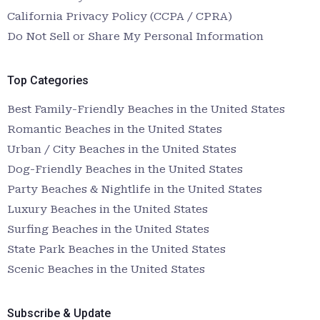
California Privacy Policy (CCPA / CPRA)
Do Not Sell or Share My Personal Information
Top Categories
Best Family-Friendly Beaches in the United States
Romantic Beaches in the United States
Urban / City Beaches in the United States
Dog-Friendly Beaches in the United States
Party Beaches & Nightlife in the United States
Luxury Beaches in the United States
Surfing Beaches in the United States
State Park Beaches in the United States
Scenic Beaches in the United States
Subscribe & Update