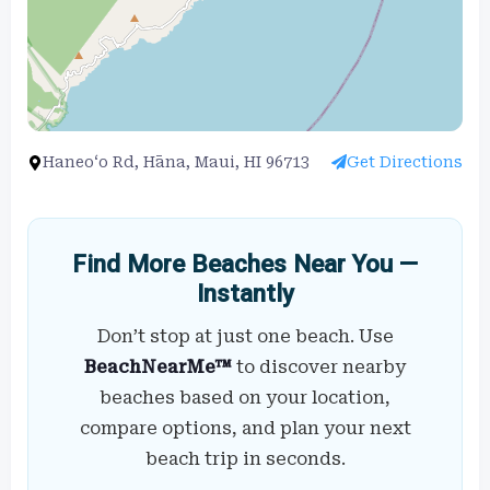
Haneo‘o Rd, Hāna, Maui, HI 96713
Get Directions
Find More Beaches Near You —
Instantly
Don’t stop at just one beach. Use
BeachNearMe™
to discover nearby
beaches based on your location,
compare options, and plan your next
beach trip in seconds.