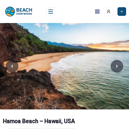
Skip
to
content
Hamoa Beach – Hawaii, USA