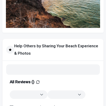
Help Others by Sharing Your Beach Experience
& Photos
All Reviews (
)