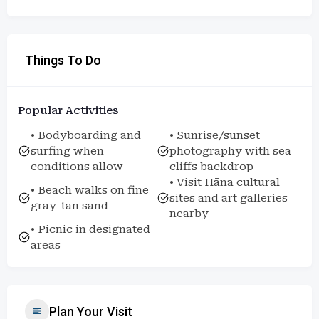
Things To Do
Popular Activities
• Bodyboarding and
• Sunrise/sunset
surfing when
photography with sea
conditions allow
cliffs backdrop
• Visit Hāna cultural
• Beach walks on fine
sites and art galleries
gray-tan sand
nearby
• Picnic in designated
areas
Plan Your Visit