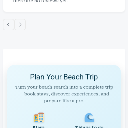
There are no reviews yet.
Plan Your Beach Trip
Turn your beach search into a complete trip
— book stays, discover experiences, and
prepare like a pro.
Stays
Things to do