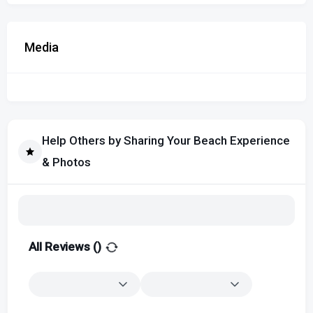
Media
Help Others by Sharing Your Beach Experience
& Photos
All Reviews (
)