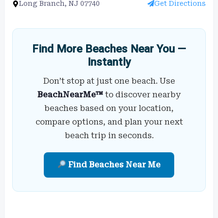
Long Branch, NJ 07740
Get Directions
Find More Beaches Near You —
Instantly
Don’t stop at just one beach. Use
BeachNearMe™
to discover nearby
beaches based on your location,
compare options, and plan your next
beach trip in seconds.
Find Beaches Near Me