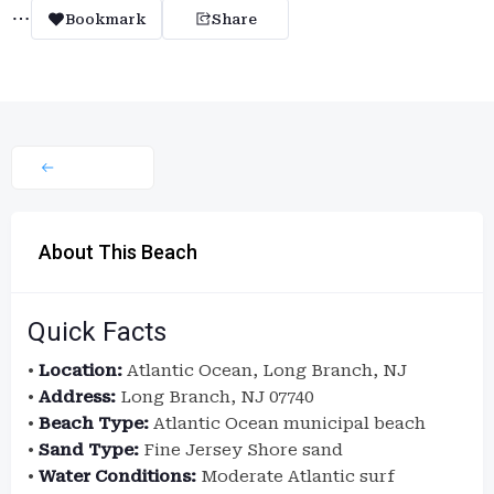
Bookmark
Share
About This Beach
Quick Facts
•
Location:
Atlantic Ocean, Long Branch, NJ
•
Address:
Long Branch, NJ 07740
•
Beach Type:
Atlantic Ocean municipal beach
•
Sand Type:
Fine Jersey Shore sand
•
Water Conditions:
Moderate Atlantic surf