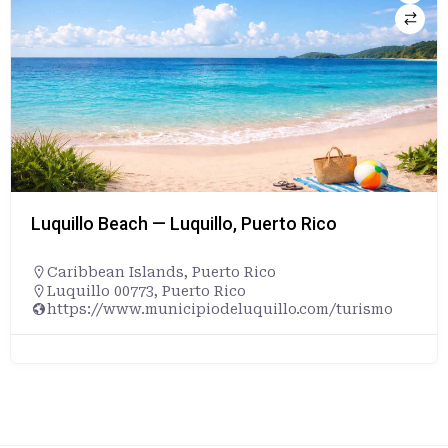
Luquillo Beach — Luquillo, Puerto Rico
Caribbean Islands
,
Puerto Rico
Luquillo 00773, Puerto Rico
https://www.municipiodeluquillo.com/turismo