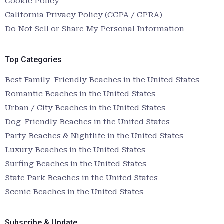
Cookie Policy
California Privacy Policy (CCPA / CPRA)
Do Not Sell or Share My Personal Information
Top Categories
Best Family-Friendly Beaches in the United States
Romantic Beaches in the United States
Urban / City Beaches in the United States
Dog-Friendly Beaches in the United States
Party Beaches & Nightlife in the United States
Luxury Beaches in the United States
Surfing Beaches in the United States
State Park Beaches in the United States
Scenic Beaches in the United States
Subscribe & Update