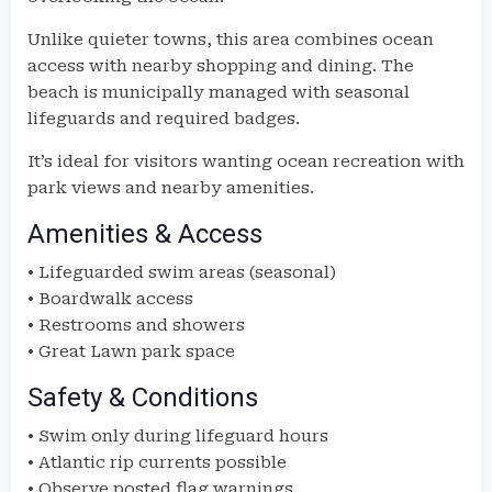
Unlike quieter towns, this area combines ocean
access with nearby shopping and dining. The
beach is municipally managed with seasonal
lifeguards and required badges.
It’s ideal for visitors wanting ocean recreation with
park views and nearby amenities.
Amenities & Access
• Lifeguarded swim areas (seasonal)
• Boardwalk access
• Restrooms and showers
• Great Lawn park space
Safety & Conditions
• Swim only during lifeguard hours
• Atlantic rip currents possible
• Observe posted flag warnings