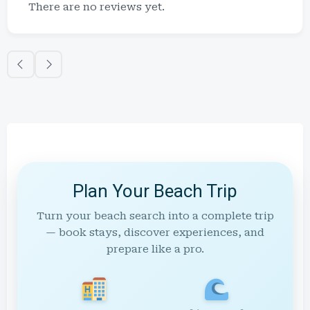
There are no reviews yet.
Plan Your Beach Trip
Turn your beach search into a complete trip
— book stays, discover experiences, and
prepare like a pro.