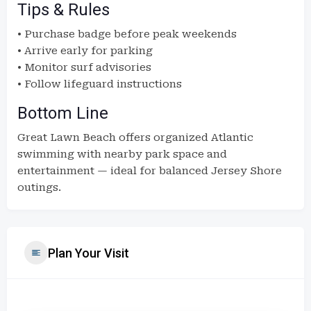
Tips & Rules
• Purchase badge before peak weekends
• Arrive early for parking
• Monitor surf advisories
• Follow lifeguard instructions
Bottom Line
Great Lawn Beach offers organized Atlantic
swimming with nearby park space and
entertainment — ideal for balanced Jersey Shore
outings.
Plan Your Visit