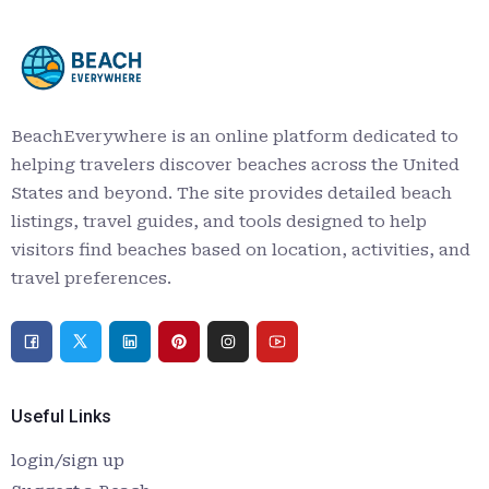
BeachEverywhere is an online platform dedicated to
helping travelers discover beaches across the United
States and beyond. The site provides detailed beach
listings, travel guides, and tools designed to help
visitors find beaches based on location, activities, and
travel preferences.
Useful Links
login/sign up