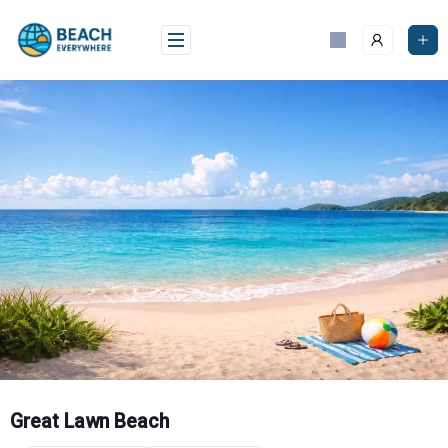
Skip
to
content
Great Lawn Beach