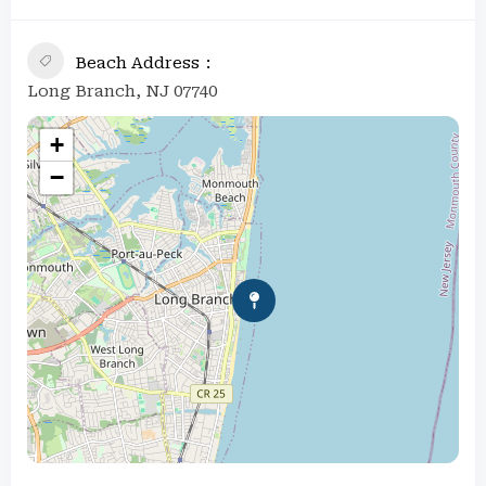
Beach Address
Long Branch, NJ 07740
+
−