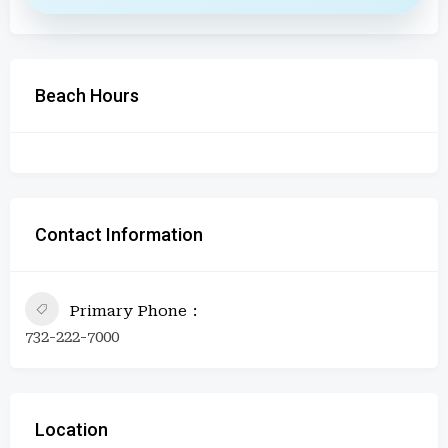
Beach Hours
Contact Information
Primary Phone
732-222-7000
Location