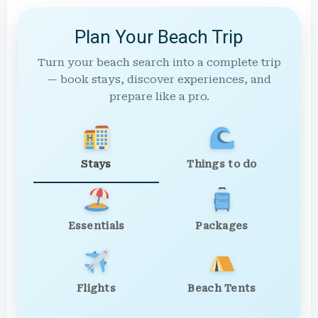
Plan Your Beach Trip
Turn your beach search into a complete trip
— book stays, discover experiences, and
prepare like a pro.
Stays
Things to do
Essentials
Packages
Flights
Beach Tents