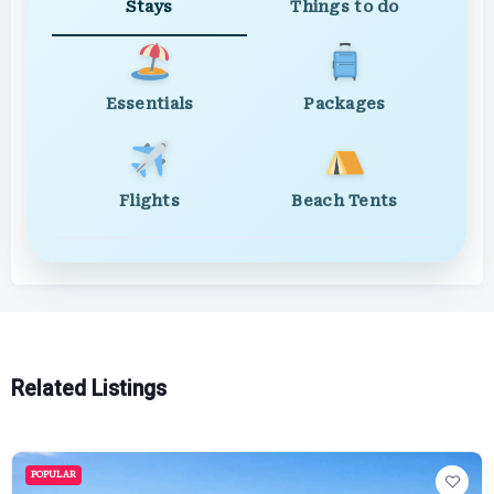
Stays
Things to do
Essentials
Packages
Flights
Beach Tents
Related Listings
POPULAR