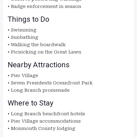
• Badge enforcement in season
Things to Do
• Swimming
• Sunbathing
• Walking the boardwalk
• Picnicking on the Great Lawn
Nearby Attractions
• Pier Village
• Seven Presidents Oceanfront Park
• Long Branch promenade
Where to Stay
• Long Branch beachfront hotels
• Pier Village accommodations
• Monmouth County lodging