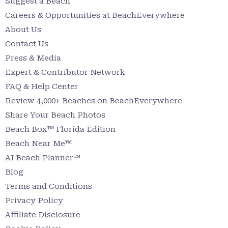
Suggest a Beach
Careers & Opportunities at BeachEverywhere
About Us
Contact Us
Press & Media
Expert & Contributor Network
FAQ & Help Center
Review 4,000+ Beaches on BeachEverywhere
Share Your Beach Photos
Beach Box™ Florida Edition
Beach Near Me™
AI Beach Planner™
Blog
Terms and Conditions
Privacy Policy
Affiliate Disclosure