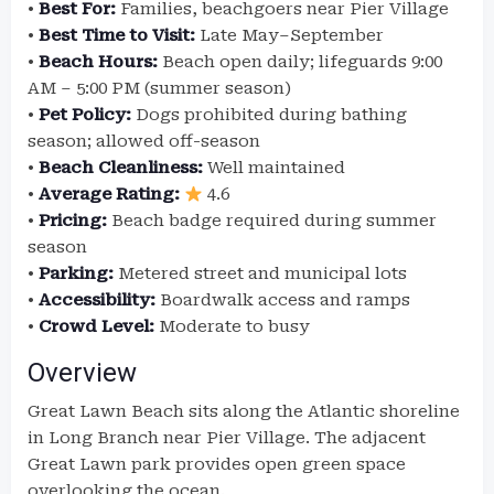
•
Best For:
Families, beachgoers near Pier Village
•
Best Time to Visit:
Late May–September
•
Beach Hours:
Beach open daily; lifeguards 9:00
AM – 5:00 PM (summer season)
•
Pet Policy:
Dogs prohibited during bathing
season; allowed off-season
•
Beach Cleanliness:
Well maintained
•
Average Rating:
4.6
•
Pricing:
Beach badge required during summer
season
•
Parking:
Metered street and municipal lots
•
Accessibility:
Boardwalk access and ramps
•
Crowd Level:
Moderate to busy
Overview
Great Lawn Beach sits along the Atlantic shoreline
in Long Branch near Pier Village. The adjacent
Great Lawn park provides open green space
overlooking the ocean.