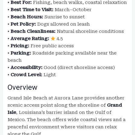
•
Best For:
Fishing, beach walks, coastal relaxation
•
Best Time to Visit:
March–October
•
Beach Hours:
Sunrise to sunset
•
Pet Policy:
Dogs allowed on leash
•
Beach Cleanliness:
Natural shoreline conditions
•
Average Rating:
4.5
•
Pricing:
Free public access
•
Parking:
Roadside parking available near the
beach
•
Accessibility:
Good (direct shoreline access)
•
Crowd Level:
Light
Overview
Grand Isle Beach at Aurora Lane provides another
scenic access point along the shoreline of
Grand
Isle
, Louisiana’s barrier island on the Gulf of
Mexico. The beach offers wide coastal views and a
peaceful environment where visitors can relax
along the Gulf.