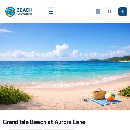
Skip
to
content
Grand Isle Beach at Aurora Lane