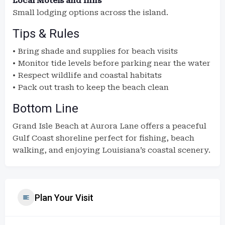
Local Motels and Inns
Small lodging options across the island.
Tips & Rules
• Bring shade and supplies for beach visits
• Monitor tide levels before parking near the water
• Respect wildlife and coastal habitats
• Pack out trash to keep the beach clean
Bottom Line
Grand Isle Beach at Aurora Lane offers a peaceful
Gulf Coast shoreline perfect for fishing, beach
walking, and enjoying Louisiana’s coastal scenery.
Plan Your Visit