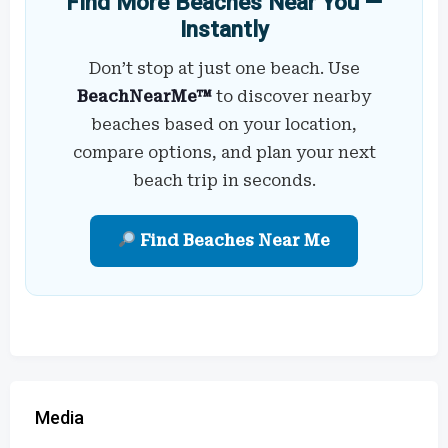
Find More Beaches Near You —
Instantly
Don’t stop at just one beach. Use
BeachNearMe™
to discover nearby
beaches based on your location,
compare options, and plan your next
beach trip in seconds.
Find Beaches Near Me
Media