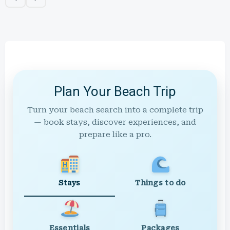
Plan Your Beach Trip
Turn your beach search into a complete trip
— book stays, discover experiences, and
prepare like a pro.
Stays
Things to do
Essentials
Packages