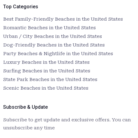
Top Categories
Best Family-Friendly Beaches in the United States
Romantic Beaches in the United States
Urban / City Beaches in the United States
Dog-Friendly Beaches in the United States
Party Beaches & Nightlife in the United States
Luxury Beaches in the United States
Surfing Beaches in the United States
State Park Beaches in the United States
Scenic Beaches in the United States
Subscribe & Update
Subscribe to get update and exclusive offers. You can
unsubscribe any time