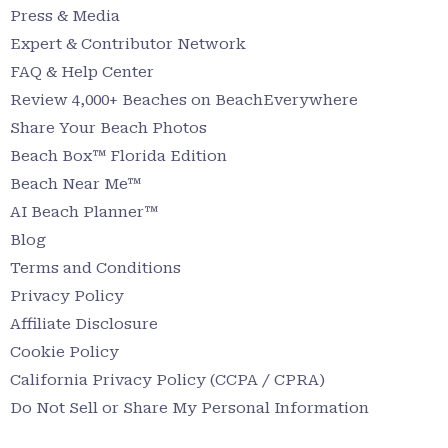
Press & Media
Expert & Contributor Network
FAQ & Help Center
Review 4,000+ Beaches on BeachEverywhere
Share Your Beach Photos
Beach Box™ Florida Edition
Beach Near Me™
AI Beach Planner™
Blog
Terms and Conditions
Privacy Policy
Affiliate Disclosure
Cookie Policy
California Privacy Policy (CCPA / CPRA)
Do Not Sell or Share My Personal Information