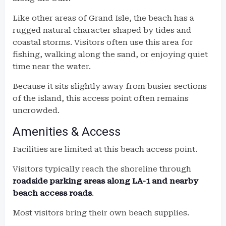
Like other areas of Grand Isle, the beach has a
rugged natural character shaped by tides and
coastal storms. Visitors often use this area for
fishing, walking along the sand, or enjoying quiet
time near the water.
Because it sits slightly away from busier sections
of the island, this access point often remains
uncrowded.
Amenities & Access
Facilities are limited at this beach access point.
Visitors typically reach the shoreline through
roadside parking areas along LA-1 and nearby
beach access roads
.
Most visitors bring their own beach supplies.