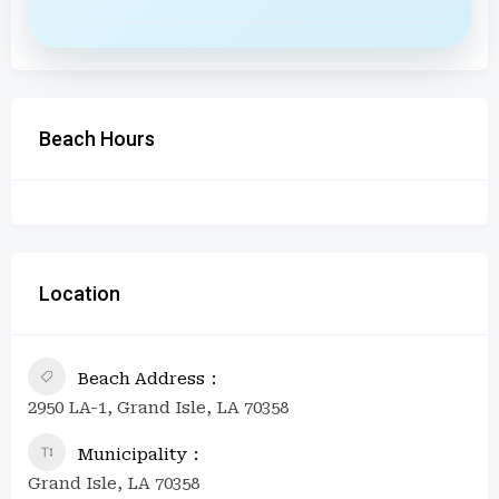
Beach Hours
Location
Beach Address
2950 LA-1, Grand Isle, LA 70358
Municipality
Grand Isle, LA 70358