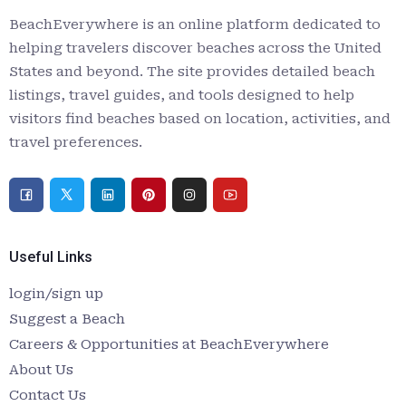
BeachEverywhere is an online platform dedicated to
helping travelers discover beaches across the United
States and beyond. The site provides detailed beach
listings, travel guides, and tools designed to help
visitors find beaches based on location, activities, and
travel preferences.
Useful Links
login/sign up
Suggest a Beach
Careers & Opportunities at BeachEverywhere
About Us
Contact Us