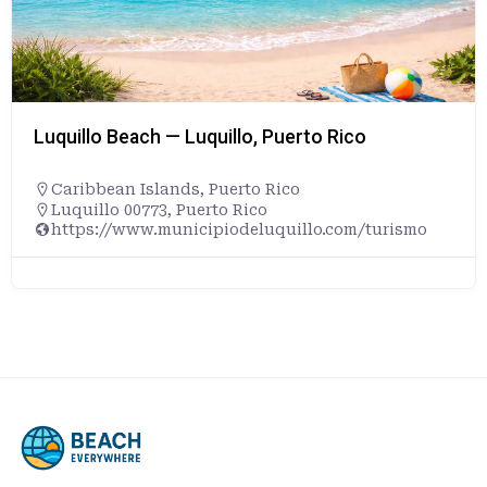
Luquillo Beach — Luquillo, Puerto Rico
Caribbean Islands
,
Puerto Rico
Luquillo 00773, Puerto Rico
https://www.municipiodeluquillo.com/turismo