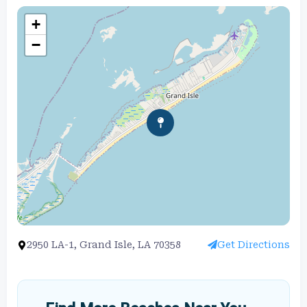
+
−
2950 LA-1, Grand Isle, LA 70358
Get Directions