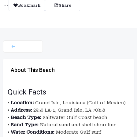
Bookmark
Share
About This Beach
Quick Facts
•
Location:
Grand Isle, Louisiana (Gulf of Mexico)
•
Address:
2950 LA-1, Grand Isle, LA 70358
•
Beach Type:
Saltwater Gulf Coast beach
•
Sand Type:
Natural sand and shell shoreline
•
Water Conditions:
Moderate Gulf surf