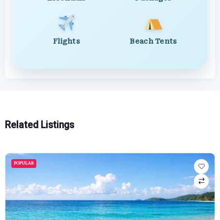
Flights
Beach Tents
Related Listings
POPULAR