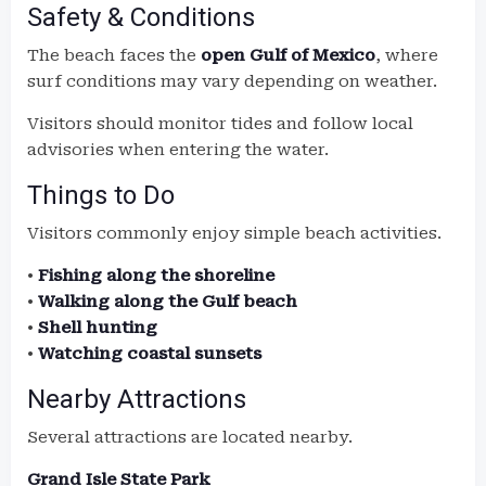
Safety & Conditions
The beach faces the
open Gulf of Mexico
, where
surf conditions may vary depending on weather.
Visitors should monitor tides and follow local
advisories when entering the water.
Things to Do
Visitors commonly enjoy simple beach activities.
•
Fishing along the shoreline
•
Walking along the Gulf beach
•
Shell hunting
•
Watching coastal sunsets
Nearby Attractions
Several attractions are located nearby.
Grand Isle State Park