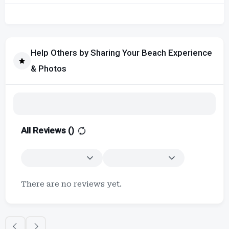
Help Others by Sharing Your Beach Experience
& Photos
All Reviews (
)
There are no reviews yet.