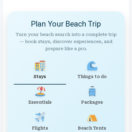
Plan Your Beach Trip
Turn your beach search into a complete trip
— book stays, discover experiences, and
prepare like a pro.
Stays
Things to do
Essentials
Packages
Flights
Beach Tents