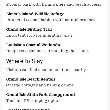
Popular park with fishing piers and beach access.
Elmer’s Island Wildlife Refuge
Protected coastal habitat with natural beaches.
Grand Isle Birding Trail
Important stop for migrating birds.
Louisiana Coastal Wetlands
Unique ecosystems surrounding the island.
Where to Stay
Visitors can find accommodations nearby.
Grand Isle Beach Rentals
Coastal cottages and fishing camps.
Grand Isle State Park Campground
Tent and RV camping options.