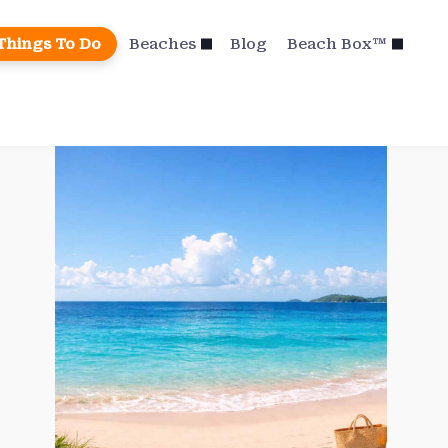
Things To Do
Beaches
Blog
Beach Box™