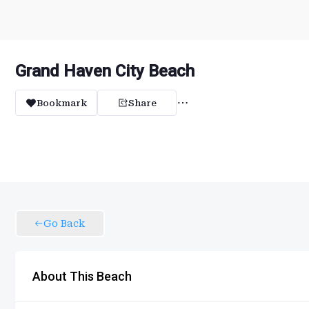
Grand Haven City Beach
Bookmark
Share
Go Back
About This Beach