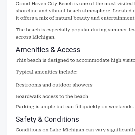
Grand Haven City Beach is one of the most visited
shoreline and vibrant beach atmosphere. Located 
it offers a mix of natural beauty and entertainment
The beach is especially popular during summer fes
across Michigan.
Amenities & Access
This beach is designed to accommodate high visito
Typical amenities include:
Restrooms and outdoor showers
Boardwalk access to the beach
Parking is ample but can fill quickly on weekends.
Safety & Conditions
Conditions on Lake Michigan can vary significantl