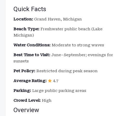
Quick Facts
Location:
Grand Haven, Michigan
Beach Type:
Freshwater public beach (Lake
Michigan)
Water Conditions:
Moderate to strong waves
Best Time to Visit:
June–September; evenings for
sunsets
Pet Policy:
Restricted during peak season
Average Rating:
4.7
Parking:
Large public parking areas
Crowd Level:
High
Overview