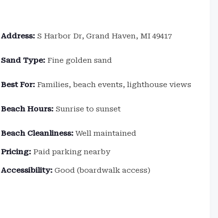
Address:
S Harbor Dr, Grand Haven, MI 49417
Sand Type:
Fine golden sand
Best For:
Families, beach events, lighthouse views
Beach Hours:
Sunrise to sunset
Beach Cleanliness:
Well maintained
Pricing:
Paid parking nearby
Accessibility:
Good (boardwalk access)