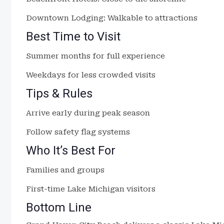
Downtown Lodging: Walkable to attractions
Best Time to Visit
Summer months for full experience
Weekdays for less crowded visits
Tips & Rules
Arrive early during peak season
Follow safety flag systems
Who It’s Best For
Families and groups
First-time Lake Michigan visitors
Bottom Line