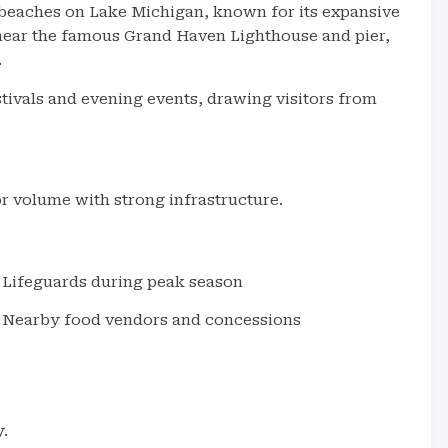
 beaches on Lake Michigan, known for its expansive
near the famous Grand Haven Lighthouse and pier,
.
tivals and evening events, drawing visitors from
r volume with strong infrastructure.
Lifeguards during peak season
Nearby food vendors and concessions
y.