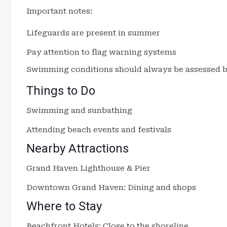
Important notes:
Lifeguards are present in summer
Pay attention to flag warning systems
Swimming conditions should always be assessed be
Things to Do
Swimming and sunbathing
Attending beach events and festivals
Nearby Attractions
Grand Haven Lighthouse & Pier
Downtown Grand Haven: Dining and shops
Where to Stay
Beachfront Hotels: Close to the shoreline