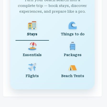
Turn your beach search into a
complete trip — book stays, discover
experiences, and prepare like a pro.
Stays
Things to do
Essentials
Packages
Flights
Beach Tents