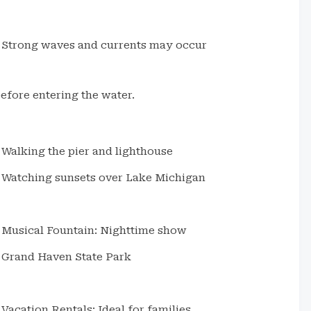
Strong waves and currents may occur
fore entering the water.
Walking the pier and lighthouse
Watching sunsets over Lake Michigan
Musical Fountain: Nighttime show
Grand Haven State Park
Vacation Rentals: Ideal for families