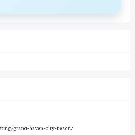
isting/grand-haven-city-beach/