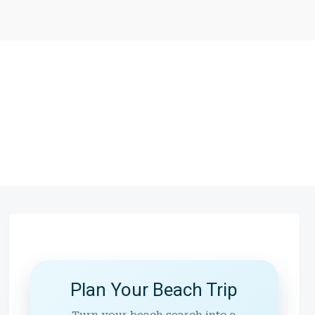
Plan Your Beach Trip