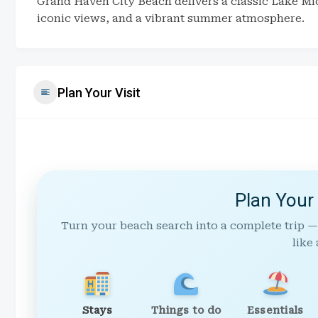
Grand Haven City Beach delivers a classic Lake Mi
iconic views, and a vibrant summer atmosphere.
Plan Your Visit
Plan Your
Turn your beach search into a complete trip —
like 
Stays
Things to do
Essentials