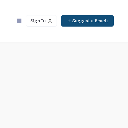
Sign In
Suggest a Beach