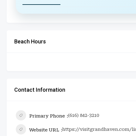
Beach Hours
Contact Information
(616) 842-3210
Primary Phone
https://visitgrandhaven.com/l
Website URL