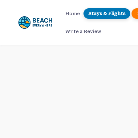
Skip
to
Home
Stays & Flights
content
Write a Review