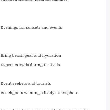
Evenings for sunsets and events
Bring beach gear and hydration
Expect crowds during festivals
Event seekers and tourists
Beachgoers wanting a lively atmosphere