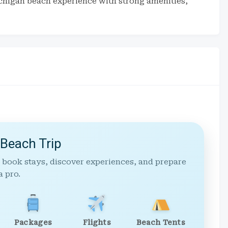
chigan beach experience with strong amenities,
 Beach Trip
 book stays, discover experiences, and prepare
a pro.
Packages
Flights
Beach Tents