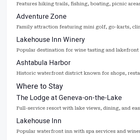
Features hiking trails, fishing, boating, picnic area
Adventure Zone
Family attraction featuring mini golf, go-karts, cl
Lakehouse Inn Winery
Popular destination for wine tasting and lakefront 
Ashtabula Harbor
Historic waterfront district known for shops, rest
Where to Stay
The Lodge at Geneva-on-the-Lake
Full-service resort with lake views, dining, and ea
Lakehouse Inn
Popular waterfront inn with spa services and wine