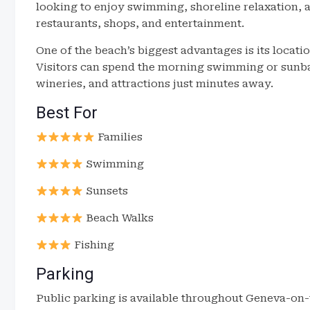
looking to enjoy swimming, shoreline relaxation, a
restaurants, shops, and entertainment.
One of the beach’s biggest advantages is its locati
Visitors can spend the morning swimming or sunbat
wineries, and attractions just minutes away.
Best For
Families
Swimming
Sunsets
Beach Walks
Fishing
Parking
Public parking is available throughout Geneva-o