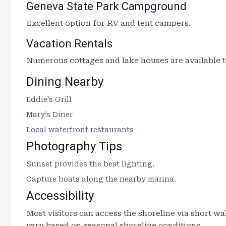
Geneva State Park Campground
Excellent option for RV and tent campers.
Vacation Rentals
Numerous cottages and lake houses are available t
Dining Nearby
Eddie’s Grill
Mary’s Diner
Local waterfront restaurants
Photography Tips
Sunset provides the best lighting.
Capture boats along the nearby marina.
Accessibility
Most visitors can access the shoreline via short w
vary based on seasonal shoreline conditions.