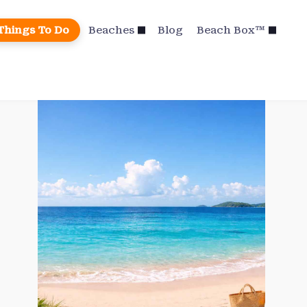
Things To Do
Beaches
Blog
Beach Box™