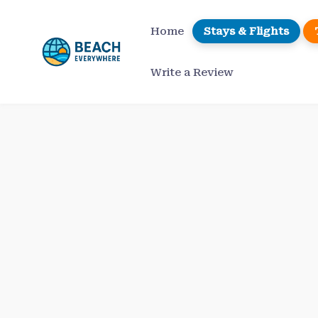
Skip
to
Home
Stays & Flights
content
Write a Review