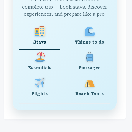
Turn your beach search into a
complete trip — book stays, discover
experiences, and prepare like a pro.
Stays
Things to do
Essentials
Packages
Flights
Beach Tents