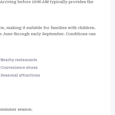
. Arriving before 10:00 AM typically provides the
e, making it suitable for families with children.
e June through early September. Conditions can
Nearby restaurants
Convenience stores
Seasonal attractions
e summer season.