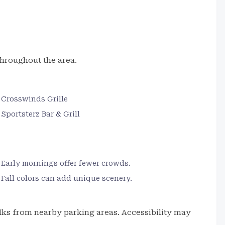
hroughout the area.
Crosswinds Grille
Sportsterz Bar & Grill
Early mornings offer fewer crowds.
Fall colors can add unique scenery.
alks from nearby parking areas. Accessibility may