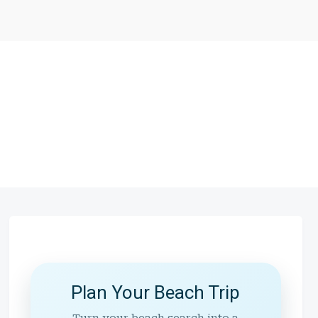
Plan Your Beach Trip