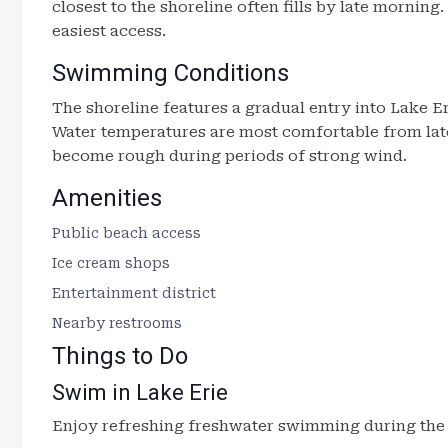
closest to the shoreline often fills by late morning
easiest access.
Swimming Conditions
The shoreline features a gradual entry into Lake Eri
Water temperatures are most comfortable from lat
become rough during periods of strong wind.
Amenities
Public beach access
Ice cream shops
Entertainment district
Nearby restrooms
Things to Do
Swim in Lake Erie
Enjoy refreshing freshwater swimming during th