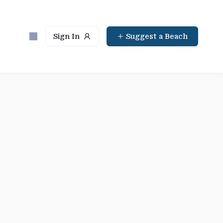
Sign In
Suggest a Beach