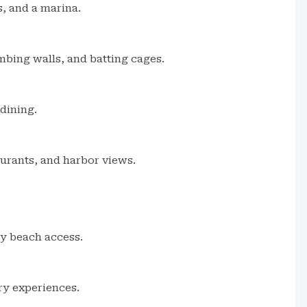
s, and a marina.
imbing walls, and batting cages.
dining.
aurants, and harbor views.
sy beach access.
ry experiences.