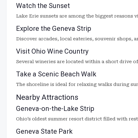
Watch the Sunset
Lake Erie sunsets are among the biggest reasons vis
Explore the Geneva Strip
Discover arcades, local eateries, souvenir shops, a
Visit Ohio Wine Country
Several wineries are located within a short drive o
Take a Scenic Beach Walk
The shoreline is ideal for relaxing walks during sun
Nearby Attractions
Geneva-on-the-Lake Strip
Ohio’s oldest summer resort district filled with re
Geneva State Park