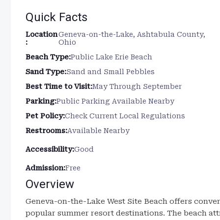
Quick Facts
Location
Geneva-on-the-Lake, Ashtabula County,
:
Ohio
Beach Type:
Public Lake Erie Beach
Sand Type:
Sand and Small Pebbles
Best Time to Visit:
May Through September
Parking:
Public Parking Available Nearby
Pet Policy:
Check Current Local Regulations
Restrooms:
Available Nearby
Accessibility:
Good
Admission:
Free
Overview
Geneva-on-the-Lake West Site Beach offers conveni
popular summer resort destinations. The beach att