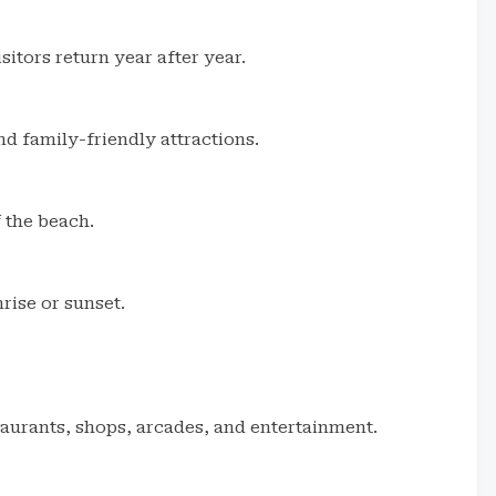
itors return year after year.
nd family-friendly attractions.
f the beach.
rise or sunset.
staurants, shops, arcades, and entertainment.