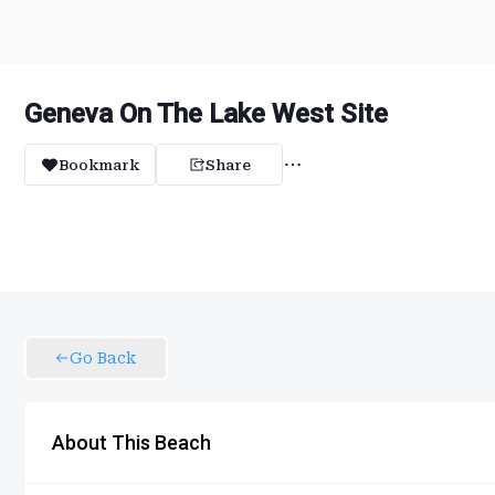
Geneva On The Lake West Site
Bookmark
Share
Go Back
About This Beach