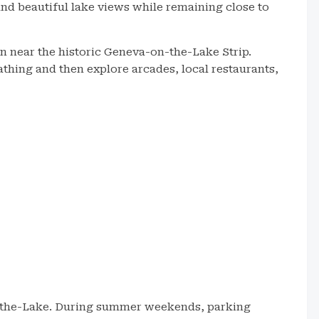
nd beautiful lake views while remaining close to
on near the historic Geneva-on-the-Lake Strip.
hing and then explore arcades, local restaurants,
n-the-Lake. During summer weekends, parking