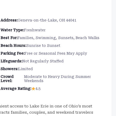
Address:
Geneva-on-the-Lake, OH 44041
Water Type:
Freshwater
Best For:
Families, Swimming, Sunsets, Beach Walks
Beach Hours:
Sunrise to Sunset
Parking Fee:
Free or Seasonal Fees May Apply
Lifeguards:
Not Regularly Staffed
Showers:
Limited
Crowd
Moderate to Heavy During Summer
Level:
Weekends
Average Rating:
4.5
ent access to Lake Erie in one of Ohio’s most
racts families, couples, and weekend travelers