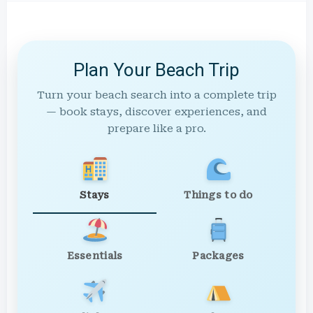
Plan Your Beach Trip
Turn your beach search into a complete trip
— book stays, discover experiences, and
prepare like a pro.
Stays
Things to do
Essentials
Packages