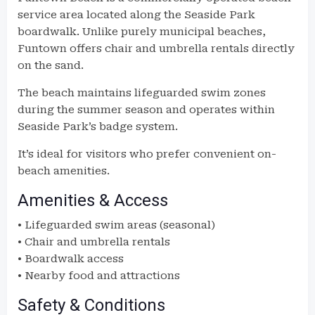
service area located along the Seaside Park
boardwalk. Unlike purely municipal beaches,
Funtown offers chair and umbrella rentals directly
on the sand.
The beach maintains lifeguarded swim zones
during the summer season and operates within
Seaside Park’s badge system.
It’s ideal for visitors who prefer convenient on-
beach amenities.
Amenities & Access
• Lifeguarded swim areas (seasonal)
• Chair and umbrella rentals
• Boardwalk access
• Nearby food and attractions
Safety & Conditions