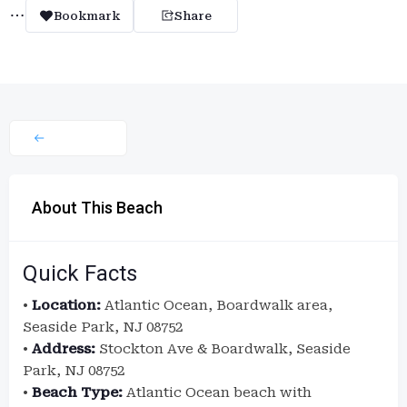
Bookmark
Share
About This Beach
Quick Facts
•
Location:
Atlantic Ocean, Boardwalk area,
Seaside Park, NJ 08752
•
Address:
Stockton Ave & Boardwalk, Seaside
Park, NJ 08752
•
Beach Type:
Atlantic Ocean beach with