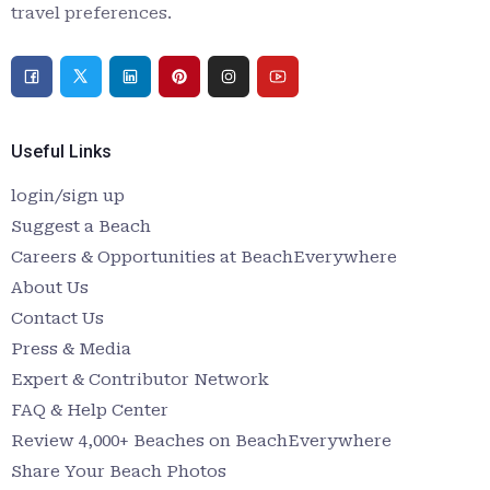
travel preferences.
Useful Links
login/sign up
Suggest a Beach
Careers & Opportunities at BeachEverywhere
About Us
Contact Us
Press & Media
Expert & Contributor Network
FAQ & Help Center
Review 4,000+ Beaches on BeachEverywhere
Share Your Beach Photos