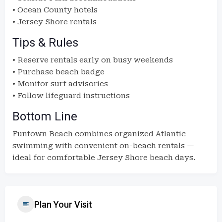
• Ocean County hotels
• Jersey Shore rentals
Tips & Rules
• Reserve rentals early on busy weekends
• Purchase beach badge
• Monitor surf advisories
• Follow lifeguard instructions
Bottom Line
Funtown Beach combines organized Atlantic
swimming with convenient on-beach rentals —
ideal for comfortable Jersey Shore beach days.
Plan Your Visit