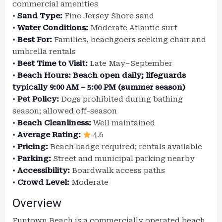
commercial amenities
•
Sand Type:
Fine Jersey Shore sand
•
Water Conditions:
Moderate Atlantic surf
•
Best For:
Families, beachgoers seeking chair and
umbrella rentals
•
Best Time to Visit:
Late May–September
•
Beach Hours:
Beach open daily; lifeguards
typically 9:00 AM – 5:00 PM (summer season)
•
Pet Policy:
Dogs prohibited during bathing
season; allowed off-season
•
Beach Cleanliness:
Well maintained
•
Average Rating:
4.6
•
Pricing:
Beach badge required; rentals available
•
Parking:
Street and municipal parking nearby
•
Accessibility:
Boardwalk access paths
•
Crowd Level:
Moderate
Overview
Funtown Beach is a commercially operated beach