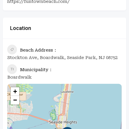
https://funtownbeach.com/
Location
Beach Address
Stockton Ave, Boardwalk, Seaside Park, NJ 08752
Municipality
Boardwalk
+
−