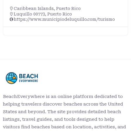
Caribbean Islands
,
Puerto Rico
Luquillo 00773, Puerto Rico
https://www.municipiodeluquillo.com/turismo
BeachEverywhere is an online platform dedicated to
helping travelers discover beaches across the United
States and beyond. The site provides detailed beach
listings, travel guides, and tools designed to help
visitors find beaches based on location, activities, and