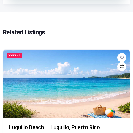
Related Listings
POPULAR
Luquillo Beach — Luquillo, Puerto Rico