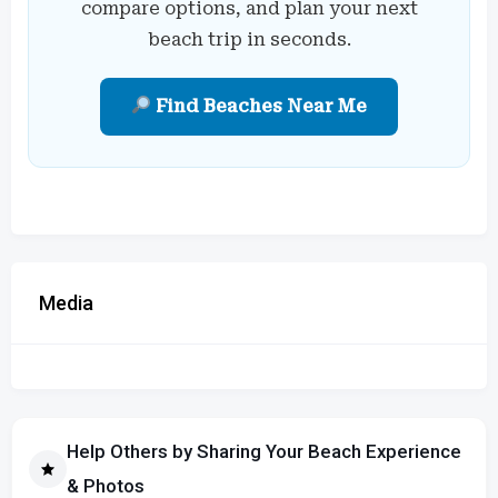
compare options, and plan your next
beach trip in seconds.
Find Beaches Near Me
Media
Help Others by Sharing Your Beach Experience
& Photos