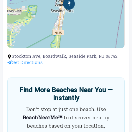
Stockton Ave, Boardwalk, Seaside Park, NJ 08752
Get Directions
Find More Beaches Near You —
Instantly
Don’t stop at just one beach. Use
BeachNearMe™
to discover nearby
beaches based on your location,