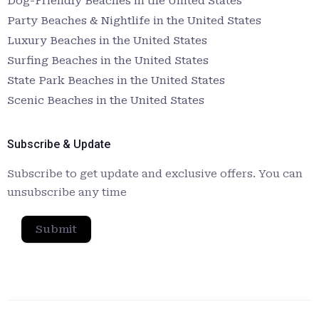
Dog-Friendly Beaches in the United States
Party Beaches & Nightlife in the United States
Luxury Beaches in the United States
Surfing Beaches in the United States
State Park Beaches in the United States
Scenic Beaches in the United States
Subscribe & Update
Subscribe to get update and exclusive offers. You can
unsubscribe any time
Submit