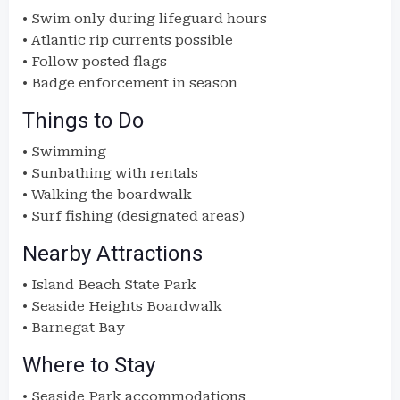
• Swim only during lifeguard hours
• Atlantic rip currents possible
• Follow posted flags
• Badge enforcement in season
Things to Do
• Swimming
• Sunbathing with rentals
• Walking the boardwalk
• Surf fishing (designated areas)
Nearby Attractions
• Island Beach State Park
• Seaside Heights Boardwalk
• Barnegat Bay
Where to Stay
• Seaside Park accommodations