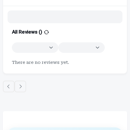
All Reviews (
)
There are no reviews yet.