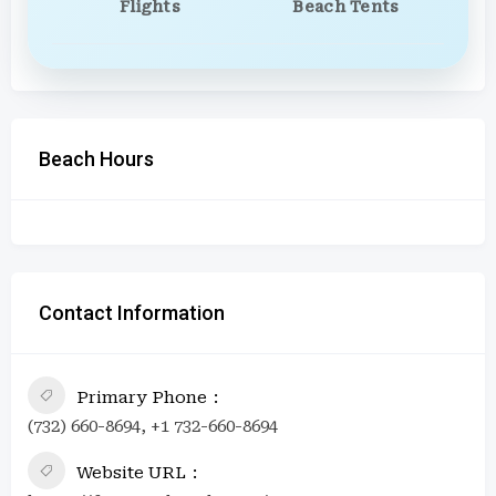
Flights
Beach Tents
Beach Hours
Contact Information
Primary Phone
(732) 660-8694, +1 732-660-8694
Website URL