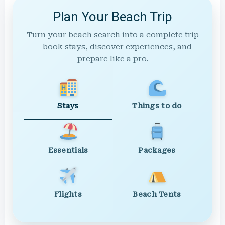
Plan Your Beach Trip
Turn your beach search into a complete trip
— book stays, discover experiences, and
prepare like a pro.
Stays
Things to do
Essentials
Packages
Flights
Beach Tents