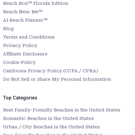
Beach Box™ Florida Edition
Beach Near Me™
AI Beach Planner™
Blog
Terms and Conditions
Privacy Policy
Affiliate Disclosure
Cookie Policy
California Privacy Policy (CCPA / CPRA)
Do Not Sell or Share My Personal Information
Top Categories
Best Family-Friendly Beaches in the United States
Romantic Beaches in the United States
Urban / City Beaches in the United States