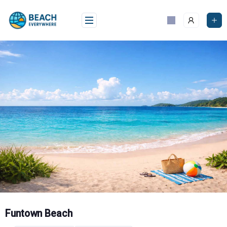
Skip
to
content
Funtown Beach