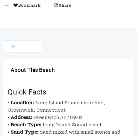
Bookmark
Share
About This Beach
Quick Facts
•
Location:
Long Island Sound shoreline,
Greenwich, Connecticut
•
Address:
Greenwich, CT 06902
•
Beach Type:
Long Island Sound beach
•
Sand Type:
Sand mixed with small stones and