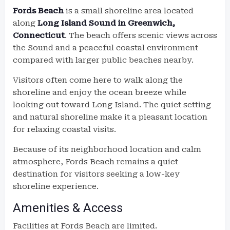
Fords Beach
is a small shoreline area located
along
Long Island Sound in Greenwich,
Connecticut
. The beach offers scenic views across
the Sound and a peaceful coastal environment
compared with larger public beaches nearby.
Visitors often come here to walk along the
shoreline and enjoy the ocean breeze while
looking out toward Long Island. The quiet setting
and natural shoreline make it a pleasant location
for relaxing coastal visits.
Because of its neighborhood location and calm
atmosphere, Fords Beach remains a quiet
destination for visitors seeking a low-key
shoreline experience.
Amenities & Access
Facilities at Fords Beach are limited.