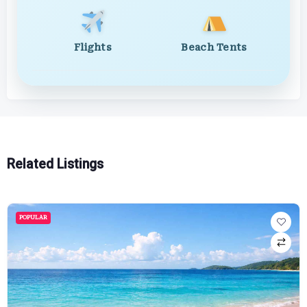
Flights
Beach Tents
Related Listings
POPULAR