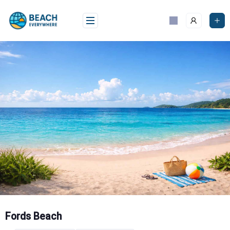
Skip
to
content
Fords Beach