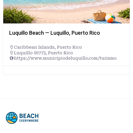
Luquillo Beach — Luquillo, Puerto Rico
Caribbean Islands
,
Puerto Rico
Luquillo 00773, Puerto Rico
https://www.municipiodeluquillo.com/turismo