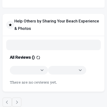
Help Others by Sharing Your Beach Experience
& Photos
All Reviews (
)
There are no reviews yet.