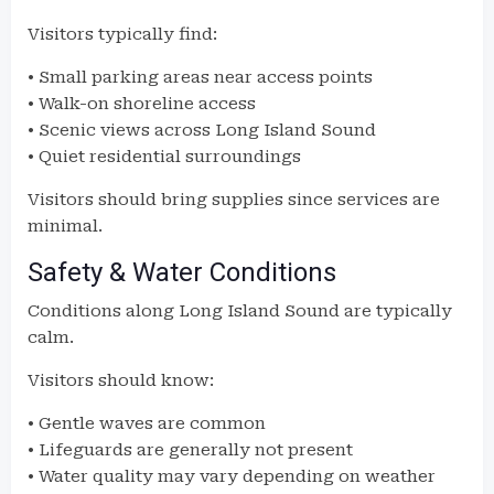
Visitors typically find:
• Small parking areas near access points
• Walk-on shoreline access
• Scenic views across Long Island Sound
• Quiet residential surroundings
Visitors should bring supplies since services are
minimal.
Safety & Water Conditions
Conditions along Long Island Sound are typically
calm.
Visitors should know:
• Gentle waves are common
• Lifeguards are generally not present
• Water quality may vary depending on weather