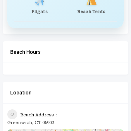
Flights
Beach Tents
Beach Hours
Location
Beach Address
Greenwich, CT 06902