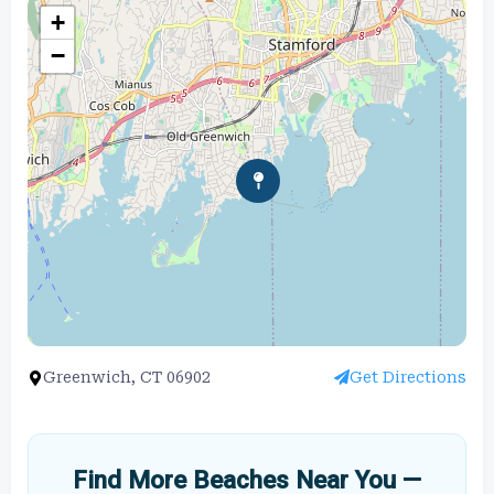
+
−
Greenwich, CT 06902
Get Directions
Find More Beaches Near You —