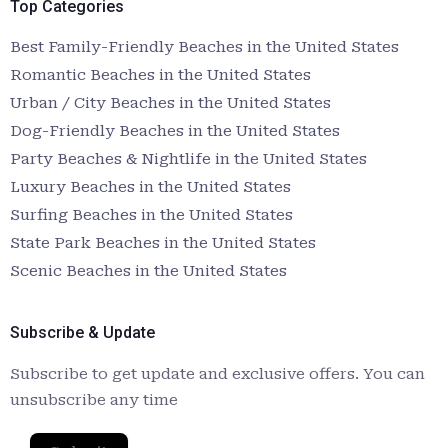
Top Categories
Best Family-Friendly Beaches in the United States
Romantic Beaches in the United States
Urban / City Beaches in the United States
Dog-Friendly Beaches in the United States
Party Beaches & Nightlife in the United States
Luxury Beaches in the United States
Surfing Beaches in the United States
State Park Beaches in the United States
Scenic Beaches in the United States
Subscribe & Update
Subscribe to get update and exclusive offers. You can
unsubscribe any time