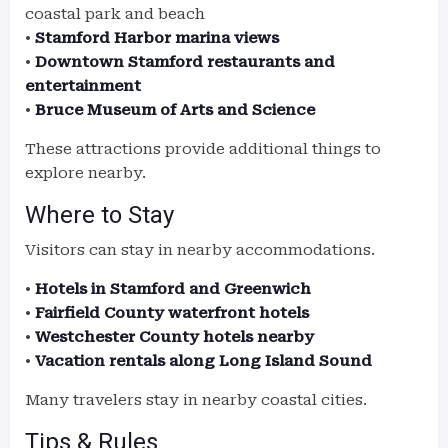
coastal park and beach
•
Stamford Harbor marina views
•
Downtown Stamford restaurants and
entertainment
•
Bruce Museum of Arts and Science
These attractions provide additional things to
explore nearby.
Where to Stay
Visitors can stay in nearby accommodations.
•
Hotels in Stamford and Greenwich
•
Fairfield County waterfront hotels
•
Westchester County hotels nearby
•
Vacation rentals along Long Island Sound
Many travelers stay in nearby coastal cities.
Tips & Rules