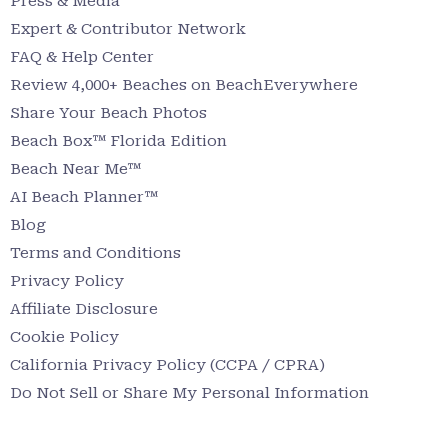
Press & Media
Expert & Contributor Network
FAQ & Help Center
Review 4,000+ Beaches on BeachEverywhere
Share Your Beach Photos
Beach Box™ Florida Edition
Beach Near Me™
AI Beach Planner™
Blog
Terms and Conditions
Privacy Policy
Affiliate Disclosure
Cookie Policy
California Privacy Policy (CCPA / CPRA)
Do Not Sell or Share My Personal Information