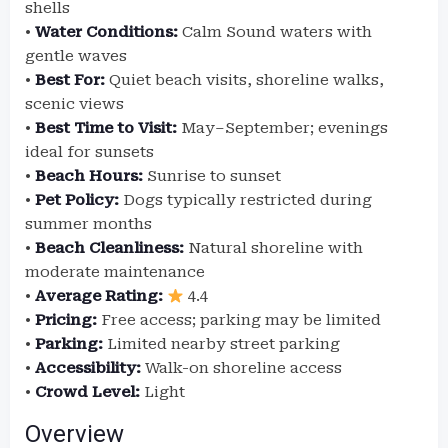
shells
•
Water Conditions:
Calm Sound waters with
gentle waves
•
Best For:
Quiet beach visits, shoreline walks,
scenic views
•
Best Time to Visit:
May–September; evenings
ideal for sunsets
•
Beach Hours:
Sunrise to sunset
•
Pet Policy:
Dogs typically restricted during
summer months
•
Beach Cleanliness:
Natural shoreline with
moderate maintenance
•
Average Rating:
4.4
•
Pricing:
Free access; parking may be limited
•
Parking:
Limited nearby street parking
•
Accessibility:
Walk-on shoreline access
•
Crowd Level:
Light
Overview