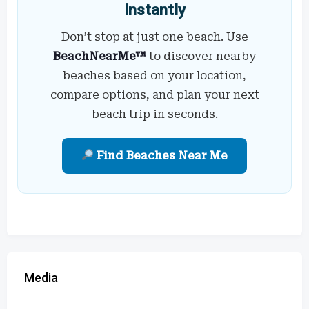
Instantly
Don’t stop at just one beach. Use
BeachNearMe™
to discover nearby
beaches based on your location,
compare options, and plan your next
beach trip in seconds.
Find Beaches Near Me
Media