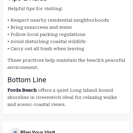
Helpful tips for visiting:
• Respect nearby residential neighborhoods
• Bring sunscreen and water
• Follow local parking regulations
• Avoid disturbing coastal wildlife
• Carry out all trash when leaving
These practices help maintain the beach’s peaceful
environment.
Bottom Line
Fords Beach
offers a quiet Long Island Sound
shoreline in Greenwich ideal for relaxing walks
and scenic coastal views.
Plan Your Visit