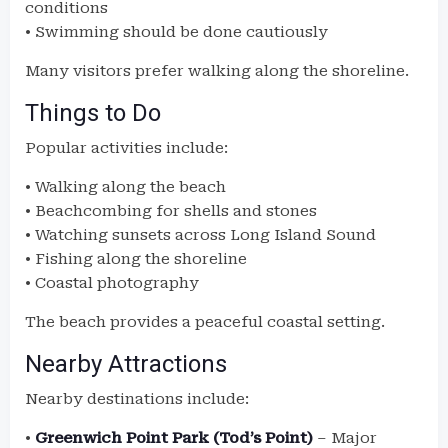
conditions
• Swimming should be done cautiously
Many visitors prefer walking along the shoreline.
Things to Do
Popular activities include:
• Walking along the beach
• Beachcombing for shells and stones
• Watching sunsets across Long Island Sound
• Fishing along the shoreline
• Coastal photography
The beach provides a peaceful coastal setting.
Nearby Attractions
Nearby destinations include:
•
Greenwich Point Park (Tod’s Point)
– Major