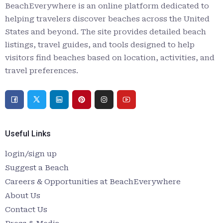
BeachEverywhere is an online platform dedicated to
helping travelers discover beaches across the United
States and beyond. The site provides detailed beach
listings, travel guides, and tools designed to help
visitors find beaches based on location, activities, and
travel preferences.
Useful Links
login/sign up
Suggest a Beach
Careers & Opportunities at BeachEverywhere
About Us
Contact Us