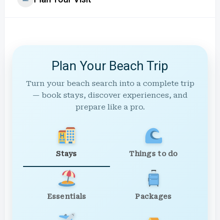
Plan Your Beach Trip
Turn your beach search into a complete trip
— book stays, discover experiences, and
prepare like a pro.
Stays
Things to do
Essentials
Packages