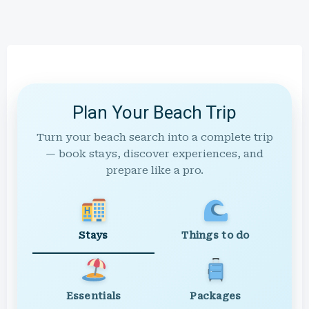
Plan Your Beach Trip
Turn your beach search into a complete trip
— book stays, discover experiences, and
prepare like a pro.
Stays
Things to do
Essentials
Packages