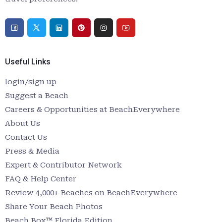
Useful Links
login/sign up
Suggest a Beach
Careers & Opportunities at BeachEverywhere
About Us
Contact Us
Press & Media
Expert & Contributor Network
FAQ & Help Center
Review 4,000+ Beaches on BeachEverywhere
Share Your Beach Photos
Beach Box™ Florida Edition