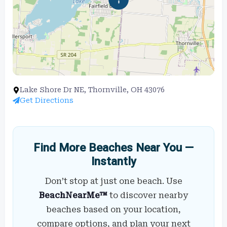
Lake Shore Dr NE, Thornville, OH 43076
Get Directions
Find More Beaches Near You —
Instantly
Don’t stop at just one beach. Use
BeachNearMe™
to discover nearby
beaches based on your location,
compare options, and plan your next