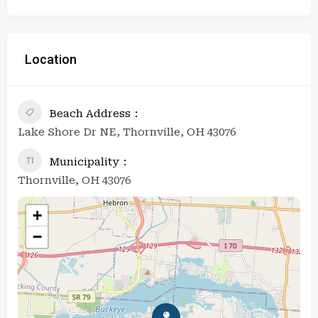
Location
Beach Address
Lake Shore Dr NE, Thornville, OH 43076
Municipality
Thornville, OH 43076
+
−