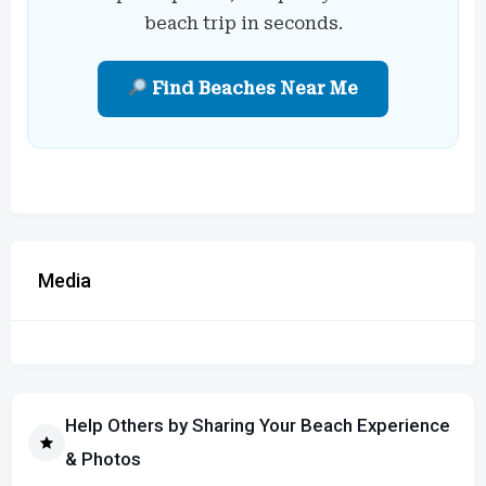
beach trip in seconds.
Find Beaches Near Me
Media
Help Others by Sharing Your Beach Experience
& Photos