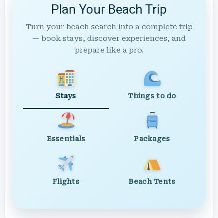
Plan Your Beach Trip
Turn your beach search into a complete trip
— book stays, discover experiences, and
prepare like a pro.
Stays
Things to do
Essentials
Packages
Flights
Beach Tents