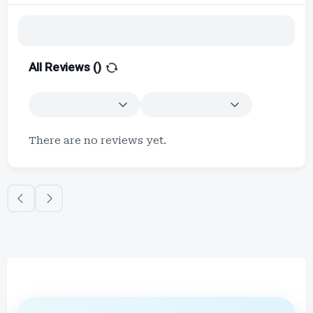
All Reviews (
)
There are no reviews yet.