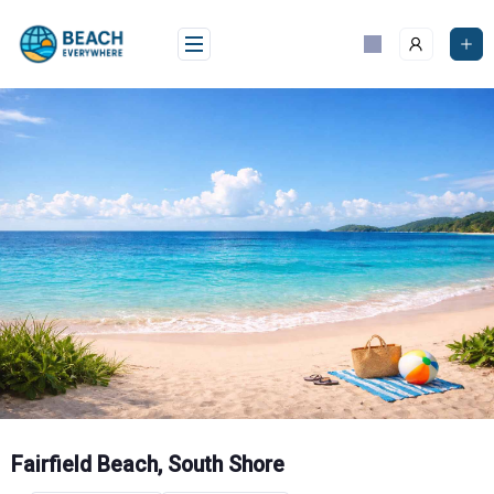
Skip
to
content
Fairfield Beach, South Shore