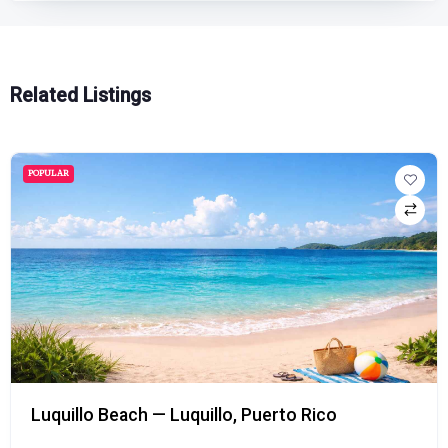
Related Listings
POPULAR
Luquillo Beach — Luquillo, Puerto Rico