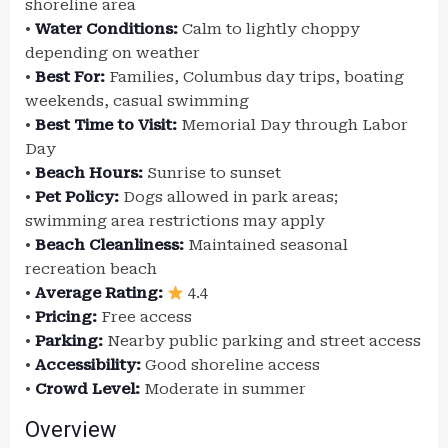
shoreline area
•
Water Conditions:
Calm to lightly choppy
depending on weather
•
Best For:
Families, Columbus day trips, boating
weekends, casual swimming
•
Best Time to Visit:
Memorial Day through Labor
Day
•
Beach Hours:
Sunrise to sunset
•
Pet Policy:
Dogs allowed in park areas;
swimming area restrictions may apply
•
Beach Cleanliness:
Maintained seasonal
recreation beach
•
Average Rating:
4.4
•
Pricing:
Free access
•
Parking:
Nearby public parking and street access
•
Accessibility:
Good shoreline access
•
Crowd Level:
Moderate in summer
Overview