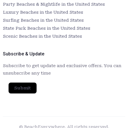
Party Beaches & Nightlife in the United States
Luxury Beaches in the United States
Surfing Beaches in the United States
State Park Beaches in the United States
Scenic Beaches in the United States
Subscribe & Update
Subscribe to get update and exclusive offers. You can
unsubscribe any time
Submit
© BeachEverywhere. All rights reserved.