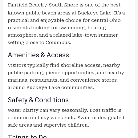
Fairfield Beach
/ South Shore is one of the best-
known public beach areas at Buckeye Lake. It’s a
practical and enjoyable choice for central Ohio
residents looking for swimming, boating
atmosphere, and a relaxed lake-town summer
setting close to Columbus.
Amenities & Access
Visitors typically find shoreline access, nearby
public parking, picnic opportunities, and nearby
marinas, restaurants, and convenience stores
around Buckeye Lake communities.
Safety & Conditions
Water clarity can vary seasonally. Boat traffic is
common on busy weekends. Swim in designated
safe areas and supervise children.
Things to Do