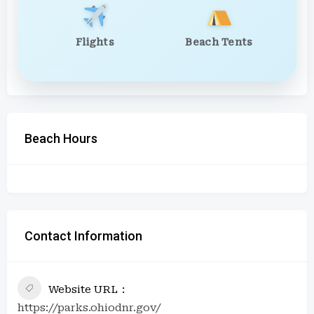
Flights
Beach Tents
Beach Hours
Contact Information
Website URL
https://parks.ohiodnr.gov/