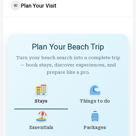
Plan Your Visit
Plan Your Beach Trip
Turn your beach search into a complete trip
— book stays, discover experiences, and
prepare like a pro.
Stays
Things to do
Essentials
Packages