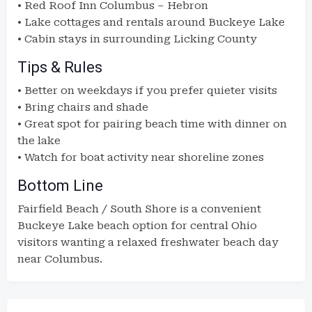
• Red Roof Inn Columbus – Hebron
• Lake cottages and rentals around Buckeye Lake
• Cabin stays in surrounding Licking County
Tips & Rules
• Better on weekdays if you prefer quieter visits
• Bring chairs and shade
• Great spot for pairing beach time with dinner on
the lake
• Watch for boat activity near shoreline zones
Bottom Line
Fairfield Beach / South Shore is a convenient
Buckeye Lake beach option for central Ohio
visitors wanting a relaxed freshwater beach day
near Columbus.