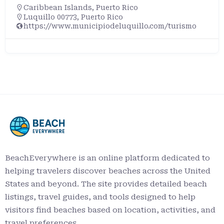
Caribbean Islands
,
Puerto Rico
Luquillo 00773, Puerto Rico
https://www.municipiodeluquillo.com/turismo
BeachEverywhere is an online platform dedicated to
helping travelers discover beaches across the United
States and beyond. The site provides detailed beach
listings, travel guides, and tools designed to help
visitors find beaches based on location, activities, and
travel preferences.