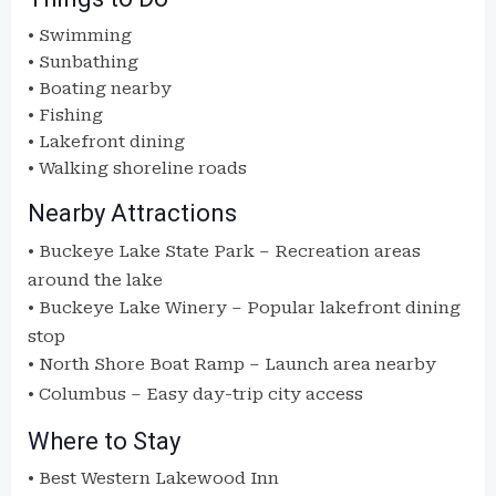
• Swimming
• Sunbathing
• Boating nearby
• Fishing
• Lakefront dining
• Walking shoreline roads
Nearby Attractions
•
Buckeye Lake State Park
– Recreation areas
around the lake
•
Buckeye Lake Winery
– Popular lakefront dining
stop
•
North Shore Boat Ramp
– Launch area nearby
•
Columbus
– Easy day-trip city access
Where to Stay
• Best Western Lakewood Inn