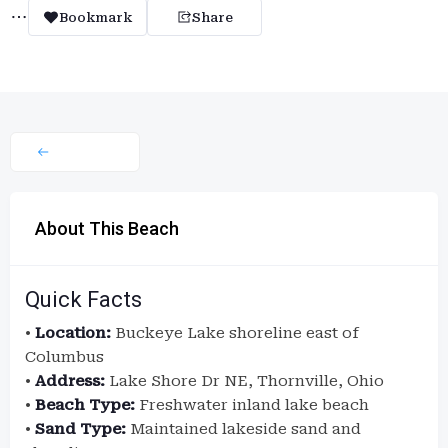
Bookmark
Share
About This Beach
Quick Facts
•
Location:
Buckeye Lake shoreline east of
Columbus
•
Address:
Lake Shore Dr NE, Thornville, Ohio
•
Beach Type:
Freshwater inland lake beach
•
Sand Type:
Maintained lakeside sand and