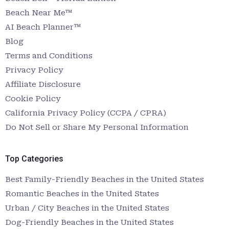
Beach Near Me™
AI Beach Planner™
Blog
Terms and Conditions
Privacy Policy
Affiliate Disclosure
Cookie Policy
California Privacy Policy (CCPA / CPRA)
Do Not Sell or Share My Personal Information
Top Categories
Best Family-Friendly Beaches in the United States
Romantic Beaches in the United States
Urban / City Beaches in the United States
Dog-Friendly Beaches in the United States