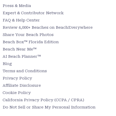
Press & Media
Expert & Contributor Network
FAQ & Help Center
Review 4,000+ Beaches on BeachEverywhere
Share Your Beach Photos
Beach Box™ Florida Edition
Beach Near Me™
AI Beach Planner™
Blog
Terms and Conditions
Privacy Policy
Affiliate Disclosure
Cookie Policy
California Privacy Policy (CCPA / CPRA)
Do Not Sell or Share My Personal Information