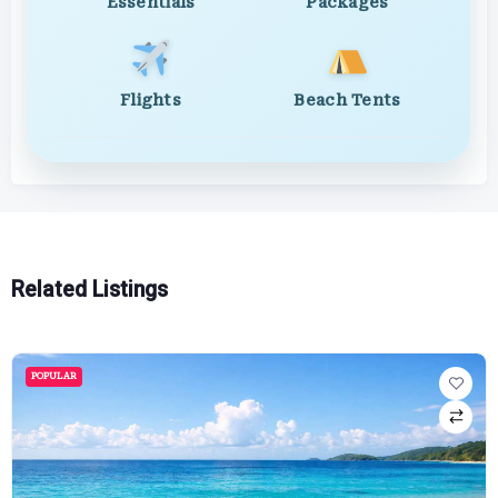
Essentials
Packages
Flights
Beach Tents
Related Listings
POPULAR