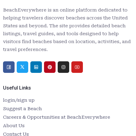
BeachEverywhere is an online platform dedicated to
helping travelers discover beaches across the United
States and beyond. The site provides detailed beach
listings, travel guides, and tools designed to help
visitors find beaches based on location, activities, and
travel preferences.
Useful Links
login/sign up
Suggest a Beach
Careers & Opportunities at BeachEverywhere
About Us
Contact Us