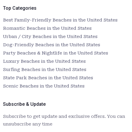
Top Categories
Best Family-Friendly Beaches in the United States
Romantic Beaches in the United States
Urban / City Beaches in the United States
Dog-Friendly Beaches in the United States
Party Beaches & Nightlife in the United States
Luxury Beaches in the United States
Surfing Beaches in the United States
State Park Beaches in the United States
Scenic Beaches in the United States
Subscribe & Update
Subscribe to get update and exclusive offers. You can
unsubscribe any time