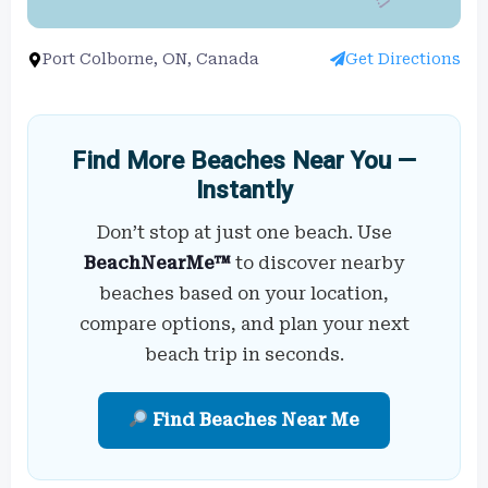
Port Colborne, ON, Canada
Get Directions
Find More Beaches Near You —
Instantly
Don’t stop at just one beach. Use
BeachNearMe™
to discover nearby
beaches based on your location,
compare options, and plan your next
beach trip in seconds.
Find Beaches Near Me