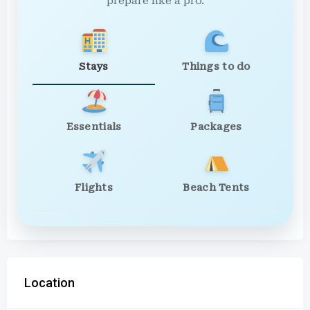
prepare like a pro.
Stays
Things to do
Essentials
Packages
Flights
Beach Tents
Location