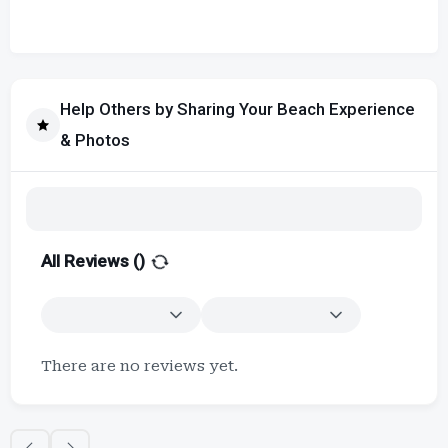
Help Others by Sharing Your Beach Experience
& Photos
All Reviews (
)
There are no reviews yet.