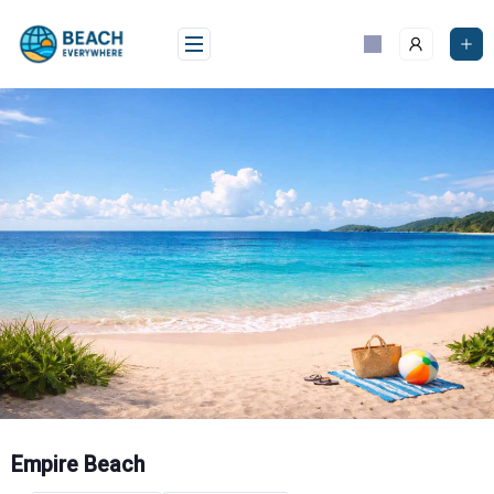
Skip
to
content
Empire Beach