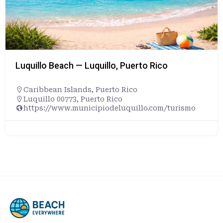
Luquillo Beach — Luquillo, Puerto Rico
Caribbean Islands
,
Puerto Rico
Luquillo 00773, Puerto Rico
https://www.municipiodeluquillo.com/turismo