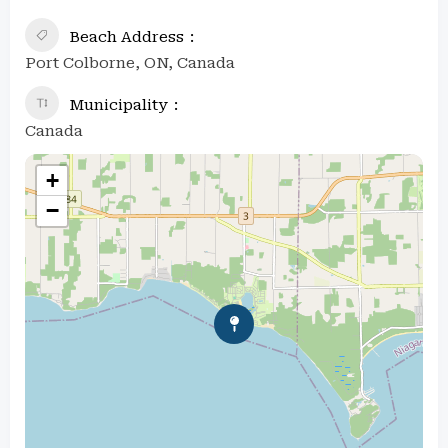
Beach Address
Port Colborne, ON, Canada
Municipality
Canada
+
−