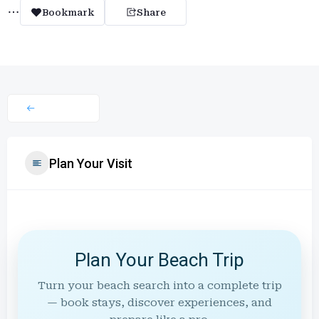
Bookmark
Share
Plan Your Visit
Plan Your Beach Trip
Turn your beach search into a complete trip
— book stays, discover experiences, and