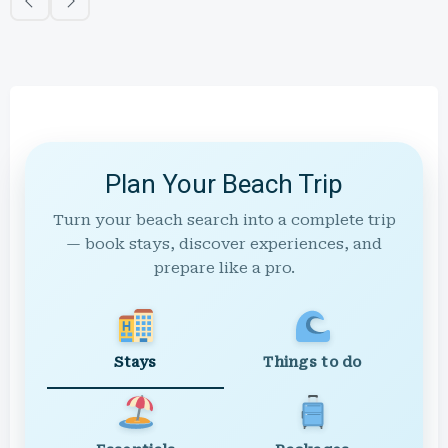
Plan Your Beach Trip
Turn your beach search into a complete trip
— book stays, discover experiences, and
prepare like a pro.
Stays
Things to do